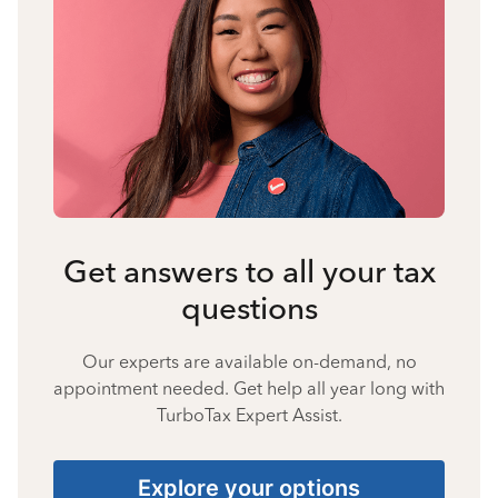
Get answers to all your tax
questions
Our experts are available on-demand, no
appointment needed. Get help all year long with
TurboTax Expert Assist.
Explore your options