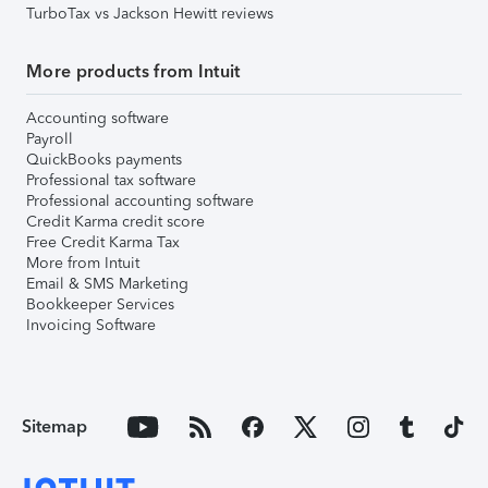
TurboTax vs Jackson Hewitt reviews
More products from Intuit
Accounting software
Payroll
QuickBooks payments
Professional tax software
Professional accounting software
Credit Karma credit score
Free Credit Karma Tax
More from Intuit
Email & SMS Marketing
Bookkeeper Services
Invoicing Software
Sitemap