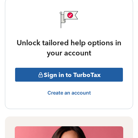
Unlock tailored help options in
your account
Sign in to TurboTax
Create an account