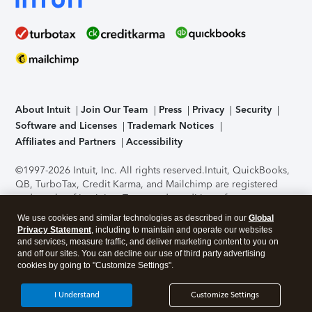
About Intuit
Join Our Team
Press
Privacy
Security
Software and Licenses
Trademark Notices
Affiliates and Partners
Accessibility
©1997-2026 Intuit, Inc. All rights reserved.
Intuit, QuickBooks,
QB, TurboTax, Credit Karma, and Mailchimp are registered
trademarks of Intuit Inc. Terms and conditions, features,
support, pricing, and service options subject to change
We use cookies and similar technologies as described in our
Global
without notice.
Security Certification of the TurboTax Online
Privacy Statement
, including to maintain and operate our websites
application has been performed by C-Level Security.
By
and services, measure traffic, and deliver marketing content to you on
accessing and using this page you agree to the
Terms of Use
.
and off our sites. You can decline our use of third party advertising
cookies by going to "Customize Settings".
About Cookies
Manage cookies
I Understand
Customize Settings