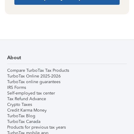
About
Compare TurboTax Tax Products
TurboTax Online 2025-2026
TurboTax online guarantees
IRS Forms
Self-employed tax center
Tax Refund Advance
Crypto Taxes
Credit Karma Money
TurboTax Blog
TurboTax Canada
Products for previous tax years
TurboTax mobile app