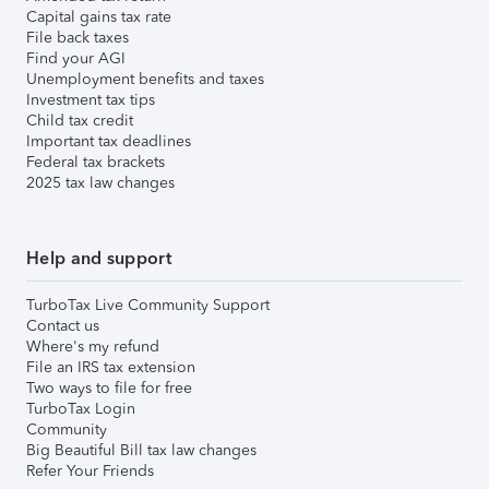
Capital gains tax rate
File back taxes
Find your AGI
Unemployment benefits and taxes
Investment tax tips
Child tax credit
Important tax deadlines
Federal tax brackets
2025 tax law changes
Help and support
TurboTax Live Community Support
Contact us
Where's my refund
File an IRS tax extension
Two ways to file for free
TurboTax Login
Community
Big Beautiful Bill tax law changes
Refer Your Friends