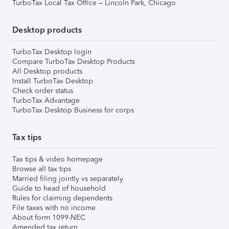
TurboTax Local Tax Office – Lincoln Park, Chicago
Desktop products
TurboTax Desktop login
Compare TurboTax Desktop Products
All Desktop products
Install TurboTax Desktop
Check order status
TurboTax Advantage
TurboTax Desktop Business for corps
Tax tips
Tax tips & video homepage
Browse all tax tips
Married filing jointly vs separately
Guide to head of household
Rules for claiming dependents
File taxes with no income
About form 1099-NEC
Amended tax return