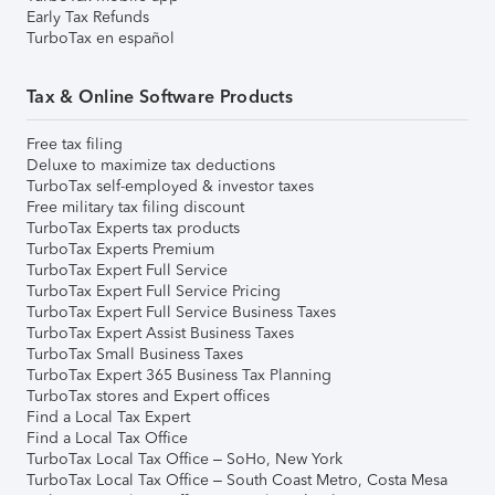
Early Tax Refunds
TurboTax en español
Tax & Online Software Products
Free tax filing
Deluxe to maximize tax deductions
TurboTax self-employed & investor taxes
Free military tax filing discount
TurboTax Experts tax products
TurboTax Experts Premium
TurboTax Expert Full Service
TurboTax Expert Full Service Pricing
TurboTax Expert Full Service Business Taxes
TurboTax Expert Assist Business Taxes
TurboTax Small Business Taxes
TurboTax Expert 365 Business Tax Planning
TurboTax stores and Expert offices
Find a Local Tax Expert
Find a Local Tax Office
TurboTax Local Tax Office – SoHo, New York
TurboTax Local Tax Office – South Coast Metro, Costa Mesa