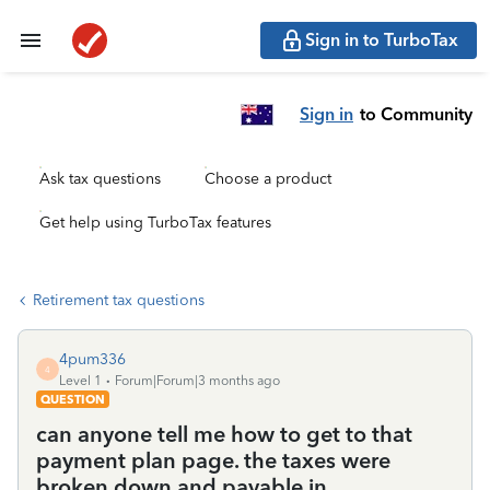
Sign in to TurboTax
Sign in
to Community
Ask tax questions
Choose a product
Get help using TurboTax features
Retirement tax questions
4pum336
4
Level 1
Forum|Forum|3 months ago
QUESTION
can anyone tell me how to get to that
payment plan page. the taxes were
broken down and payable in