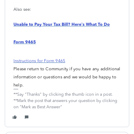
Also see:
Unable to Pay Your Tax Bill? Here’s What To Do
Form 9465
Instructions for Form 9465
Please return to Community if you have any additional
information or questions and we would be happy to
help.
**Say "Thanks" by clicking the thumb icon in a post.
**Mark the post that answers your question by clicking
on "Mark as Best Answer"