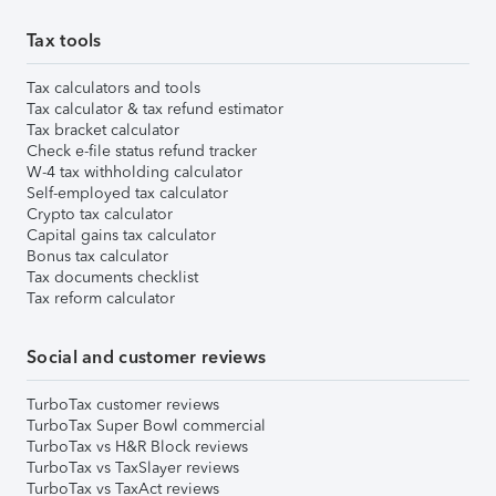
Tax tools
Tax calculators and tools
Tax calculator & tax refund estimator
Tax bracket calculator
Check e-file status refund tracker
W-4 tax withholding calculator
Self-employed tax calculator
Crypto tax calculator
Capital gains tax calculator
Bonus tax calculator
Tax documents checklist
Tax reform calculator
Social and customer reviews
TurboTax customer reviews
TurboTax Super Bowl commercial
TurboTax vs H&R Block reviews
TurboTax vs TaxSlayer reviews
TurboTax vs TaxAct reviews