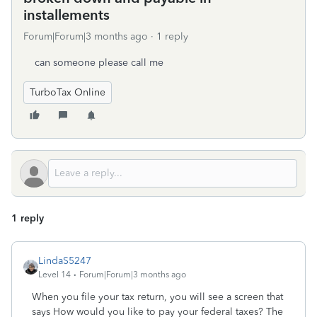
installements
Forum|Forum|3 months ago
1 reply
can someone please call me
TurboTax Online
1 reply
LindaS5247
Level 14
Forum|Forum|3 months ago
When you file your tax return, you will see a screen that
says How would you like to pay your federal taxes? The