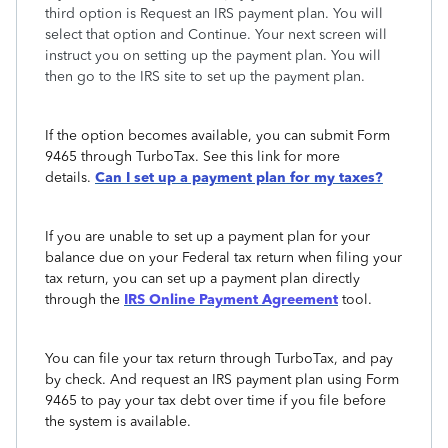
third option is Request an IRS payment plan. You will
select that option and Continue. Your next screen will
instruct you on setting up the payment plan. You will
then go to the IRS site to set up the payment plan.
If the option becomes available, you can submit Form
9465 through TurboTax. See this link for more
details.
Can I set up a payment plan for my taxes?
If you are unable to set up a payment plan for your
balance due on your Federal tax return when filing your
tax return, you can set up a payment plan directly
through the
IRS Online Payment
Agreement
tool.
You can file your tax return through TurboTax, and pay
by check. And request an IRS payment plan using Form
9465 to pay your tax debt over time if you file before
the system is available.