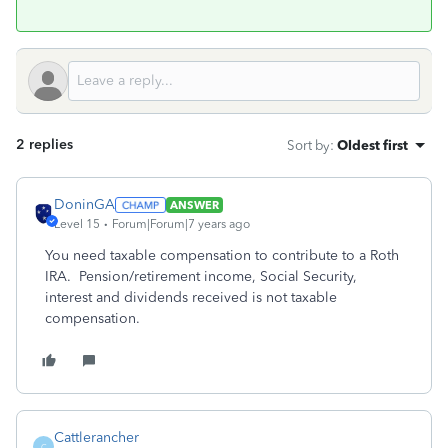
2 replies
Sort by
:
Oldest first
DoninGA
ANSWER
Level 15
Forum|Forum|7 years ago
You need taxable compensation to contribute to a Roth
IRA. Pension/retirement income, Social Security,
interest and dividends received is not taxable
compensation.
Cattlerancher
C