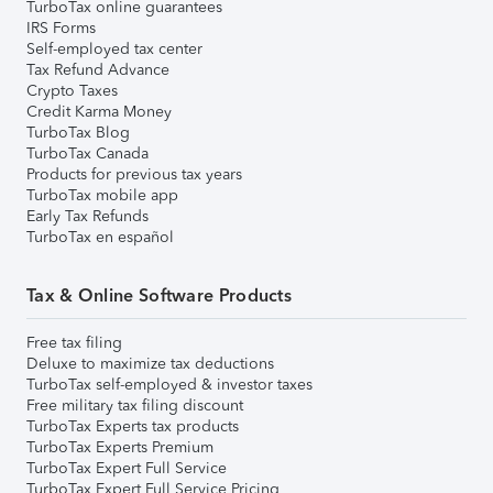
TurboTax online guarantees
IRS Forms
Self-employed tax center
Tax Refund Advance
Crypto Taxes
Credit Karma Money
TurboTax Blog
TurboTax Canada
Products for previous tax years
TurboTax mobile app
Early Tax Refunds
TurboTax en español
Tax & Online Software Products
Free tax filing
Deluxe to maximize tax deductions
TurboTax self-employed & investor taxes
Free military tax filing discount
TurboTax Experts tax products
TurboTax Experts Premium
TurboTax Expert Full Service
TurboTax Expert Full Service Pricing