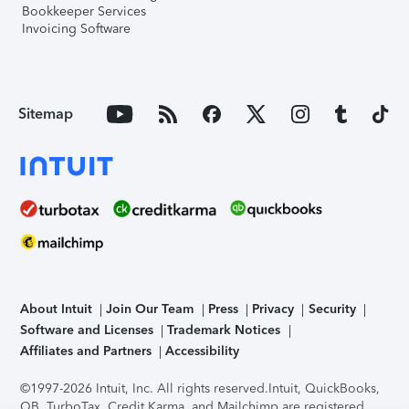
Bookkeeper Services
Invoicing Software
Sitemap
About Intuit
Join Our Team
Press
Privacy
Security
Software and Licenses
Trademark Notices
Affiliates and Partners
Accessibility
©1997-2026 Intuit, Inc. All rights reserved.
Intuit, QuickBooks,
QB, TurboTax, Credit Karma, and Mailchimp are registered