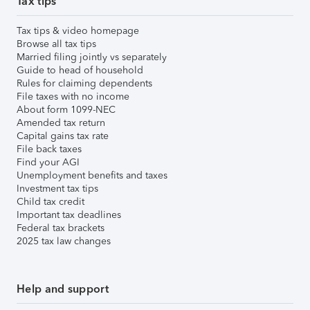
Tax tips
Tax tips & video homepage
Browse all tax tips
Married filing jointly vs separately
Guide to head of household
Rules for claiming dependents
File taxes with no income
About form 1099-NEC
Amended tax return
Capital gains tax rate
File back taxes
Find your AGI
Unemployment benefits and taxes
Investment tax tips
Child tax credit
Important tax deadlines
Federal tax brackets
2025 tax law changes
Help and support