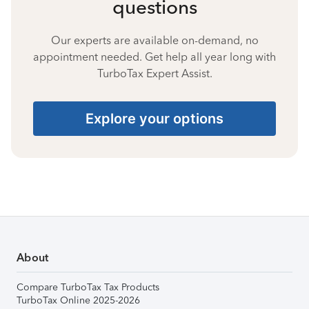
questions
Our experts are available on-demand, no
appointment needed. Get help all year long with
TurboTax Expert Assist.
Explore your options
About
Compare TurboTax Tax Products
TurboTax Online 2025-2026