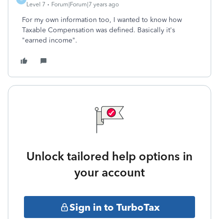
Level 7
Forum|Forum|7 years ago
For my own information too, I wanted to know how
Taxable Compensation was defined. Basically it's
"earned income".
Unlock tailored help options in
your account
Sign in to TurboTax