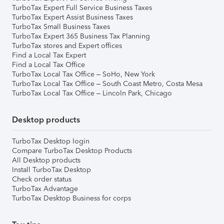
TurboTax Expert Full Service Business Taxes
TurboTax Expert Assist Business Taxes
TurboTax Small Business Taxes
TurboTax Expert 365 Business Tax Planning
TurboTax stores and Expert offices
Find a Local Tax Expert
Find a Local Tax Office
TurboTax Local Tax Office – SoHo, New York
TurboTax Local Tax Office – South Coast Metro, Costa Mesa
TurboTax Local Tax Office – Lincoln Park, Chicago
Desktop products
TurboTax Desktop login
Compare TurboTax Desktop Products
All Desktop products
Install TurboTax Desktop
Check order status
TurboTax Advantage
TurboTax Desktop Business for corps