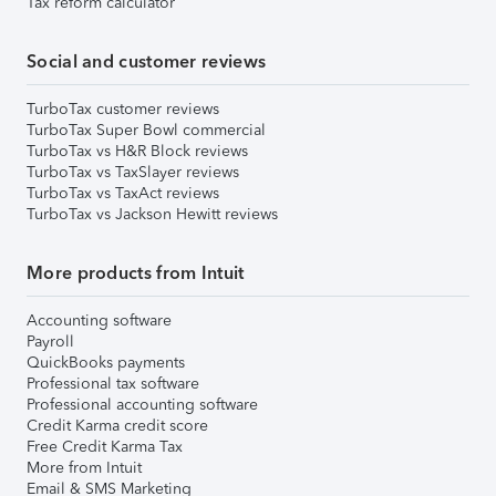
Tax reform calculator
Social and customer reviews
TurboTax customer reviews
TurboTax Super Bowl commercial
TurboTax vs H&R Block reviews
TurboTax vs TaxSlayer reviews
TurboTax vs TaxAct reviews
TurboTax vs Jackson Hewitt reviews
More products from Intuit
Accounting software
Payroll
QuickBooks payments
Professional tax software
Professional accounting software
Credit Karma credit score
Free Credit Karma Tax
More from Intuit
Email & SMS Marketing