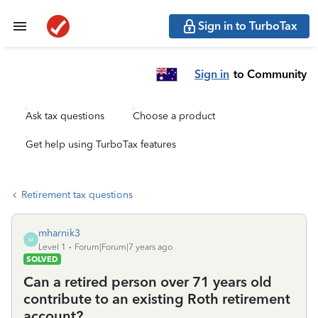
Sign in to TurboTax
Sign in
to Community
Ask tax questions
Choose a product
Get help using TurboTax features
Retirement tax questions
mharnik3
M
Level 1
Forum|Forum|7 years ago
SOLVED
Can a retired person over 71 years old
contribute to an existing Roth retirement
account?