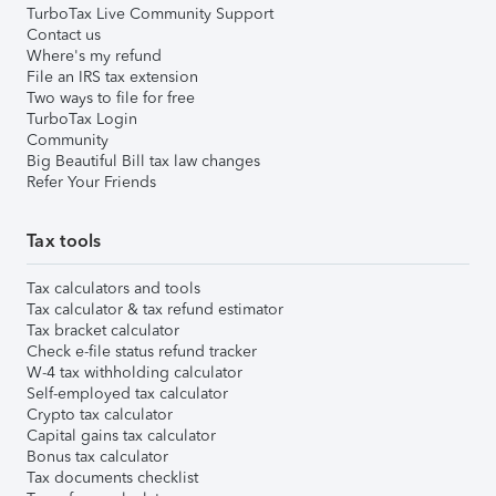
TurboTax Live Community Support
Contact us
Where's my refund
File an IRS tax extension
Two ways to file for free
TurboTax Login
Community
Big Beautiful Bill tax law changes
Refer Your Friends
Tax tools
Tax calculators and tools
Tax calculator & tax refund estimator
Tax bracket calculator
Check e-file status refund tracker
W-4 tax withholding calculator
Self-employed tax calculator
Crypto tax calculator
Capital gains tax calculator
Bonus tax calculator
Tax documents checklist