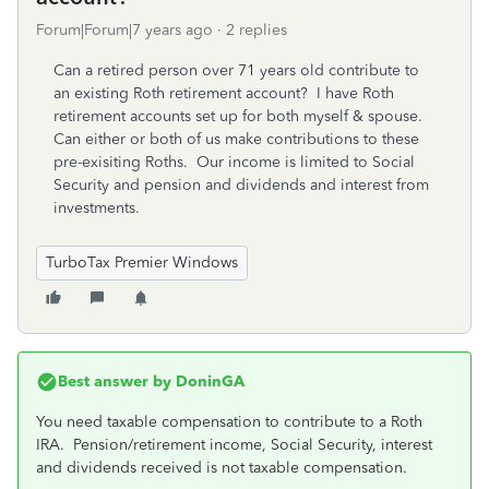
Forum|Forum|7 years ago
2 replies
Can a retired person over 71 years old contribute to
an existing Roth retirement account? I have Roth
retirement accounts set up for both myself & spouse.
Can either or both of us make contributions to these
pre-exisiting Roths. Our income is limited to Social
Security and pension and dividends and interest from
investments.
TurboTax Premier Windows
Best answer by
DoninGA
You need taxable compensation to contribute to a Roth
IRA. Pension/retirement income, Social Security, interest
and dividends received is not taxable compensation.