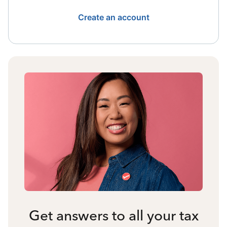
Create an account
Get answers to all your tax