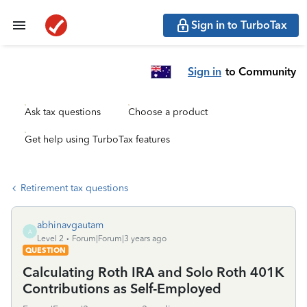
Sign in to TurboTax
Sign in
to Community
Ask tax questions
Choose a product
Get help using TurboTax features
Retirement tax questions
abhinavgautam
A
Level 2
Forum|Forum|3 years ago
QUESTION
Calculating Roth IRA and Solo Roth 401K
Contributions as Self-Employed