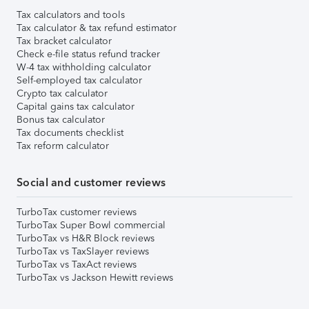
Tax calculators and tools
Tax calculator & tax refund estimator
Tax bracket calculator
Check e-file status refund tracker
W-4 tax withholding calculator
Self-employed tax calculator
Crypto tax calculator
Capital gains tax calculator
Bonus tax calculator
Tax documents checklist
Tax reform calculator
Social and customer reviews
TurboTax customer reviews
TurboTax Super Bowl commercial
TurboTax vs H&R Block reviews
TurboTax vs TaxSlayer reviews
TurboTax vs TaxAct reviews
TurboTax vs Jackson Hewitt reviews