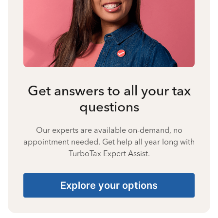
Get answers to all your tax
questions
Our experts are available on-demand, no
appointment needed. Get help all year long with
TurboTax Expert Assist.
Explore your options