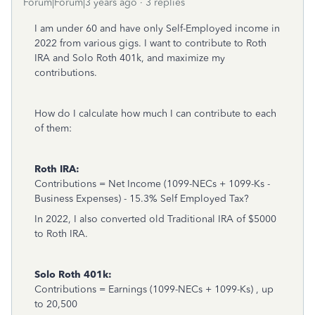
Forum|Forum|3 years ago
3 replies
I am under 60 and have only Self-Employed income in
2022 from various gigs. I want to contribute to Roth
IRA and Solo Roth 401k, and maximize my
contributions.
How do I calculate how much I can contribute to each
of them:
Roth IRA:
Contributions = Net Income (1099-NECs + 1099-Ks -
Business Expenses) - 15.3% Self Employed Tax?
In 2022, I also converted old Traditional IRA of $5000
to Roth IRA.
Solo Roth 401k:
Contributions = Earnings (1099-NECs + 1099-Ks) , up
to 20,500