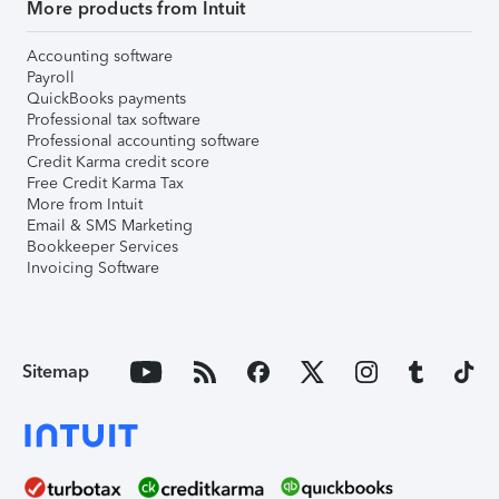
More products from Intuit
Accounting software
Payroll
QuickBooks payments
Professional tax software
Professional accounting software
Credit Karma credit score
Free Credit Karma Tax
More from Intuit
Email & SMS Marketing
Bookkeeper Services
Invoicing Software
Sitemap