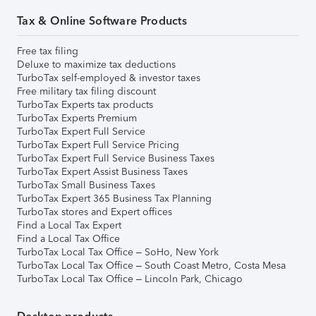
Tax & Online Software Products
Free tax filing
Deluxe to maximize tax deductions
TurboTax self-employed & investor taxes
Free military tax filing discount
TurboTax Experts tax products
TurboTax Experts Premium
TurboTax Expert Full Service
TurboTax Expert Full Service Pricing
TurboTax Expert Full Service Business Taxes
TurboTax Expert Assist Business Taxes
TurboTax Small Business Taxes
TurboTax Expert 365 Business Tax Planning
TurboTax stores and Expert offices
Find a Local Tax Expert
Find a Local Tax Office
TurboTax Local Tax Office – SoHo, New York
TurboTax Local Tax Office – South Coast Metro, Costa Mesa
TurboTax Local Tax Office – Lincoln Park, Chicago