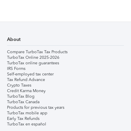
About
Compare TurboTax Tax Products
TurboTax Online 2025-2026
TurboTax online guarantees
IRS Forms
Self-employed tax center
Tax Refund Advance
Crypto Taxes
Credit Karma Money
TurboTax Blog
TurboTax Canada
Products for previous tax years
TurboTax mobile app
Early Tax Refunds
TurboTax en español