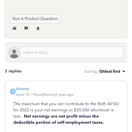
Not A Product Question
3 replies
Sort by
:
Oldest first
dmertz
D
Level 15
Forum|Forum|3 years ago
The maximum that you can contribute to the Roth 401(k)
for 2022 is your net earnings or $20,500 whichever is
less.
Net earnings are net profit minus the
deductible portion of self-employment taxes.