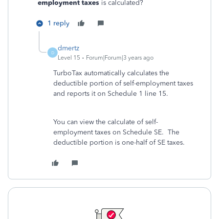
employment taxes
is calculated?
1 reply
dmertz
D
Level 15
Forum|Forum|3 years ago
TurboTax automatically calculates the
deductible portion of self-employment taxes
and reports it on Schedule 1 line 15.
You can view the calculate of self-
employment taxes on Schedule SE. The
deductible portion is one-half of SE taxes.