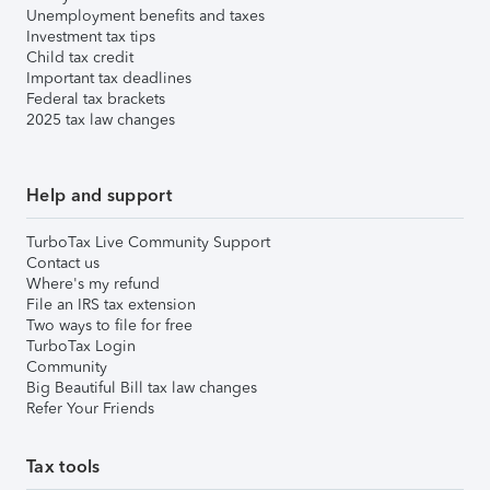
Unemployment benefits and taxes
Investment tax tips
Child tax credit
Important tax deadlines
Federal tax brackets
2025 tax law changes
Help and support
TurboTax Live Community Support
Contact us
Where's my refund
File an IRS tax extension
Two ways to file for free
TurboTax Login
Community
Big Beautiful Bill tax law changes
Refer Your Friends
Tax tools