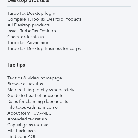
Desktop products
TurboTax Desktop login
Compare TurboTax Desktop Products
All Desktop products
Install TurboTax Desktop
Check order status
TurboTax Advantage
TurboTax Desktop Business for corps
Tax tips
Tax tips & video homepage
Browse all tax tips
Married filing jointly vs separately
Guide to head of household
Rules for claiming dependents
File taxes with no income
About form 1099-NEC
Amended tax return
Capital gains tax rate
File back taxes
Find your AGI