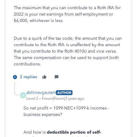
The maximum that you can contribute to a Roth IRA for
2022 is your net earnings from self-employment or
$6,000, whichever is less.
Due to a quirk of the tax code, the amount that you can
contribute to the Roth IRA is unaffected by the amount
that you contribute to the Roth 401(k) and vice versa.
The same compensation can be used to support both
contributions.
2 replies
abhinavgautam
AUTHOR
A
Level 2
Forum|Forum|3 years ago
So net profit = 1099-NEC+1099-k incomes -
business expenses?
And how is
deductible portion of self-