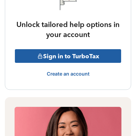
Unlock tailored help options in
your account
Sign in to TurboTax
Create an account