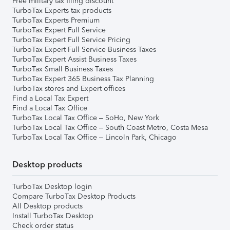
Free military tax filing discount
TurboTax Experts tax products
TurboTax Experts Premium
TurboTax Expert Full Service
TurboTax Expert Full Service Pricing
TurboTax Expert Full Service Business Taxes
TurboTax Expert Assist Business Taxes
TurboTax Small Business Taxes
TurboTax Expert 365 Business Tax Planning
TurboTax stores and Expert offices
Find a Local Tax Expert
Find a Local Tax Office
TurboTax Local Tax Office – SoHo, New York
TurboTax Local Tax Office – South Coast Metro, Costa Mesa
TurboTax Local Tax Office – Lincoln Park, Chicago
Desktop products
TurboTax Desktop login
Compare TurboTax Desktop Products
All Desktop products
Install TurboTax Desktop
Check order status