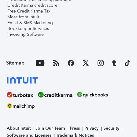
Credit Karma credit score
Free Credit Karma Tax
More from Intuit
Email & SMS Marketing
Bookkeeper Services
Invoicing Software
Sitemap
About Intuit
Join Our Team
Press
Privacy
Security
Software and Licenses
Trademark Notices