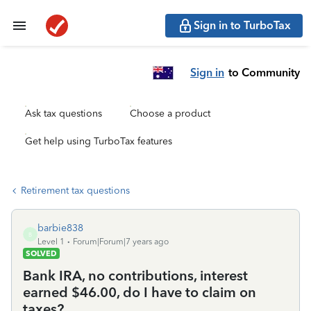
Sign in to TurboTax
Sign in
to Community
Ask tax questions
Choose a product
Get help using TurboTax features
Retirement tax questions
barbie838
B
Level 1
Forum|Forum|7 years ago
SOLVED
Bank IRA, no contributions, interest
earned $46.00, do I have to claim on
taxes?