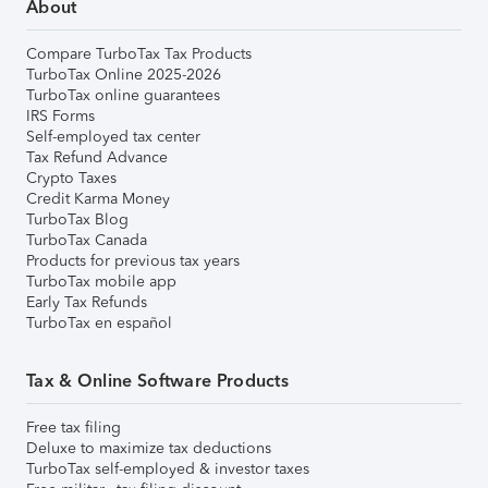
About
Compare TurboTax Tax Products
TurboTax Online 2025-2026
TurboTax online guarantees
IRS Forms
Self-employed tax center
Tax Refund Advance
Crypto Taxes
Credit Karma Money
TurboTax Blog
TurboTax Canada
Products for previous tax years
TurboTax mobile app
Early Tax Refunds
TurboTax en español
Tax & Online Software Products
Free tax filing
Deluxe to maximize tax deductions
TurboTax self-employed & investor taxes