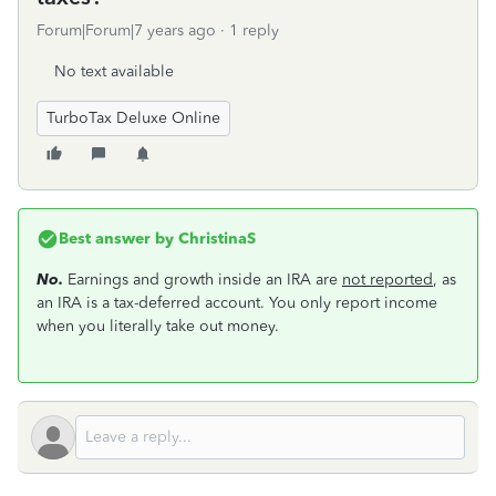
Forum|Forum|7 years ago
1 reply
No text available
TurboTax Deluxe Online
Best answer by
ChristinaS
No.
Earnings and growth inside an IRA are
not reported
, as
an IRA is a tax-deferred account. You only report income
when you literally take out money.