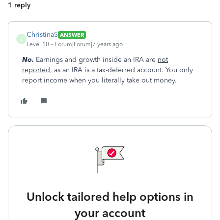
1 reply
ChristinaS
ANSWER
C
Level 10
Forum|Forum|7 years ago
No.
Earnings and growth inside an IRA are
not
reported
, as an IRA is a tax-deferred account. You only
report income when you literally take out money.
Unlock tailored help options in
your account