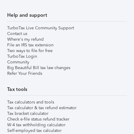
Help and support
TurboTax Live Community Support
Contact us
Where's my refund
File an IRS tax extension
Two ways to file for free
TurboTax Login
Community
Big Beautiful Bill tax law changes
Refer Your Friends
Tax tools
Tax calculators and tools
Tax calculator & tax refund estimator
Tax bracket calculator
Check e-file status refund tracker
W-4 tax withholding calculator
Self-employed tax calculator