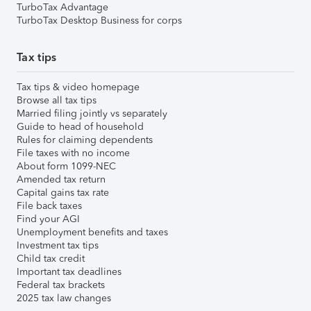
TurboTax Advantage
TurboTax Desktop Business for corps
Tax tips
Tax tips & video homepage
Browse all tax tips
Married filing jointly vs separately
Guide to head of household
Rules for claiming dependents
File taxes with no income
About form 1099-NEC
Amended tax return
Capital gains tax rate
File back taxes
Find your AGI
Unemployment benefits and taxes
Investment tax tips
Child tax credit
Important tax deadlines
Federal tax brackets
2025 tax law changes