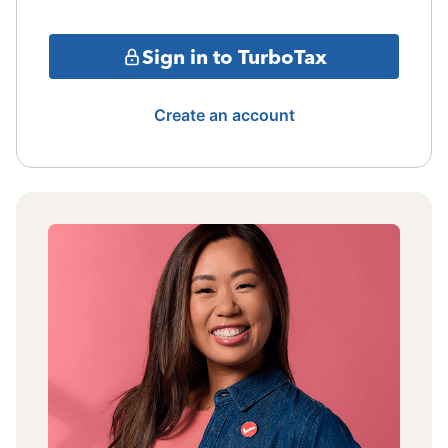
Sign in to TurboTax
Create an account