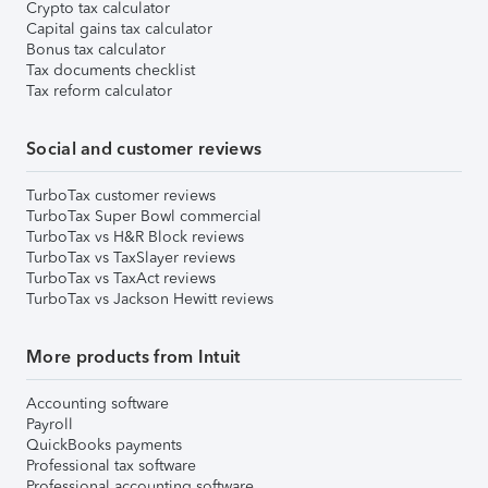
Crypto tax calculator
Capital gains tax calculator
Bonus tax calculator
Tax documents checklist
Tax reform calculator
Social and customer reviews
TurboTax customer reviews
TurboTax Super Bowl commercial
TurboTax vs H&R Block reviews
TurboTax vs TaxSlayer reviews
TurboTax vs TaxAct reviews
TurboTax vs Jackson Hewitt reviews
More products from Intuit
Accounting software
Payroll
QuickBooks payments
Professional tax software
Professional accounting software