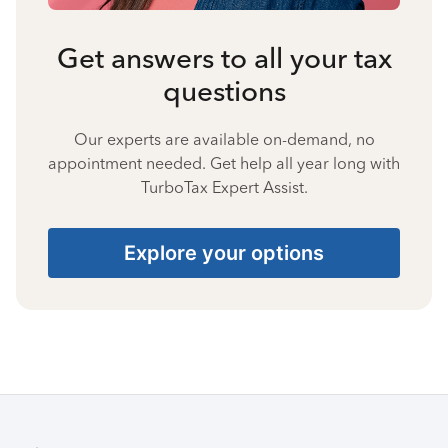
Get answers to all your tax
questions
Our experts are available on-demand, no
appointment needed. Get help all year long with
TurboTax Expert Assist.
Explore your options