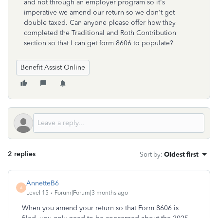
and not through an employer program so it's
imperative we amend our return so we don't get
double taxed. Can anyone please offer how they
completed the Traditional and Roth Contribution
section so that I can get form 8606 to populate?
Benefit Assist Online
2 replies
Sort by
:
Oldest first
AnnetteB6
A
Level 15
Forum|Forum|3 months ago
When you amend your return so that Form 8606 is