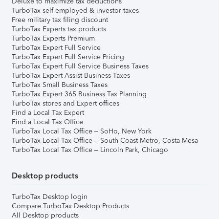
Deluxe to maximize tax deductions
TurboTax self-employed & investor taxes
Free military tax filing discount
TurboTax Experts tax products
TurboTax Experts Premium
TurboTax Expert Full Service
TurboTax Expert Full Service Pricing
TurboTax Expert Full Service Business Taxes
TurboTax Expert Assist Business Taxes
TurboTax Small Business Taxes
TurboTax Expert 365 Business Tax Planning
TurboTax stores and Expert offices
Find a Local Tax Expert
Find a Local Tax Office
TurboTax Local Tax Office – SoHo, New York
TurboTax Local Tax Office – South Coast Metro, Costa Mesa
TurboTax Local Tax Office – Lincoln Park, Chicago
Desktop products
TurboTax Desktop login
Compare TurboTax Desktop Products
All Desktop products