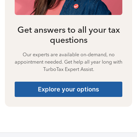
Get answers to all your tax
questions
Our experts are available on-demand, no
appointment needed. Get help all year long with
TurboTax Expert Assist.
Explore your options