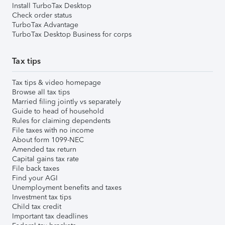
Install TurboTax Desktop
Check order status
TurboTax Advantage
TurboTax Desktop Business for corps
Tax tips
Tax tips & video homepage
Browse all tax tips
Married filing jointly vs separately
Guide to head of household
Rules for claiming dependents
File taxes with no income
About form 1099-NEC
Amended tax return
Capital gains tax rate
File back taxes
Find your AGI
Unemployment benefits and taxes
Investment tax tips
Child tax credit
Important tax deadlines