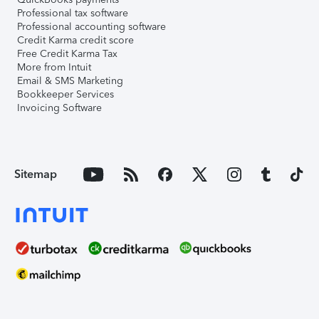
Professional tax software
Professional accounting software
Credit Karma credit score
Free Credit Karma Tax
More from Intuit
Email & SMS Marketing
Bookkeeper Services
Invoicing Software
Sitemap