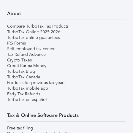
About
Compare TurboTax Tax Products
TurboTax Online 2025-2026
TurboTax online guarantees
IRS Forms
Self-employed tax center
Tax Refund Advance
Crypto Taxes
Credit Karma Money
TurboTax Blog
TurboTax Canada
Products for previous tax years
TurboTax mobile app
Early Tax Refunds
TurboTax en español
Tax & Online Software Products
Free tax filing