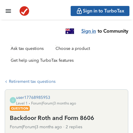
Sign in to TurboTax
Sign in
to Community
Ask tax questions
Choose a product
Get help using TurboTax features
Retirement tax questions
user17768985953
U
Level 1
Forum|Forum|3 months ago
QUESTION
Backdoor Roth and Form 8606
Forum|Forum|3 months ago
2 replies