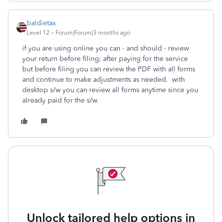
baldietax
Level 12
Forum|Forum|3 months ago
if you are using online you can - and should - review
your return before filing; after paying for the service
but before filing you can review the PDF with all forms
and continue to make adjustments as needed. with
desktop s/w you can review all forms anytime since you
already paid for the s/w.
Unlock tailored help options in