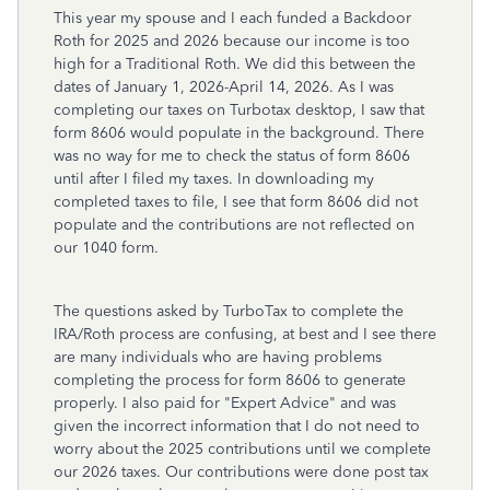
This year my spouse and I each funded a Backdoor
Roth for 2025 and 2026 because our income is too
high for a Traditional Roth. We did this between the
dates of January 1, 2026-April 14, 2026. As I was
completing our taxes on Turbotax desktop, I saw that
form 8606 would populate in the background. There
was no way for me to check the status of form 8606
until after I filed my taxes. In downloading my
completed taxes to file, I see that form 8606 did not
populate and the contributions are not reflected on
our 1040 form.
The questions asked by TurboTax to complete the
IRA/Roth process are confusing, at best and I see there
are many individuals who are having problems
completing the process for form 8606 to generate
properly. I also paid for "Expert Advice" and was
given the incorrect information that I do not need to
worry about the 2025 contributions until we complete
our 2026 taxes. Our contributions were done post tax