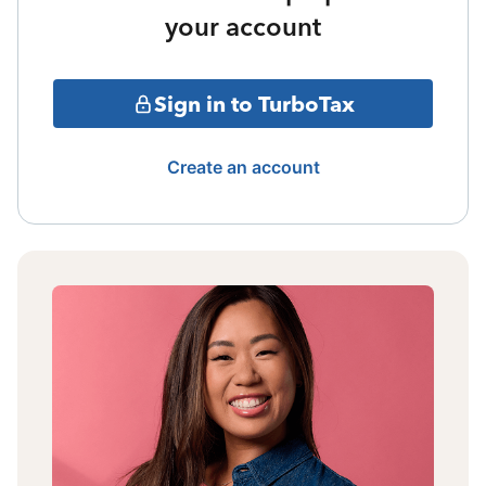
your account
Sign in to TurboTax
Create an account