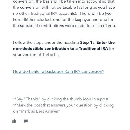
conversion, the basis will be taken into account so that
the conversion will not be taxable (as long as you have
no other Traditional IRA accounts). There will be two
Form 8606 included, one for the taxpayer and one for
the spouse, if contributions were made for each of you.
Follow the steps under the heading
Step 1: Enter the
non-deductible contribution to a Traditional IRA
for
your version of TurboTax:
How do I enter a backdoor Roth IRA conversion?
**Say "Thanks" by clicking the thumb icon in a post.
**Mark the post that answers your question by clicking
on "Mark as Best Answer"