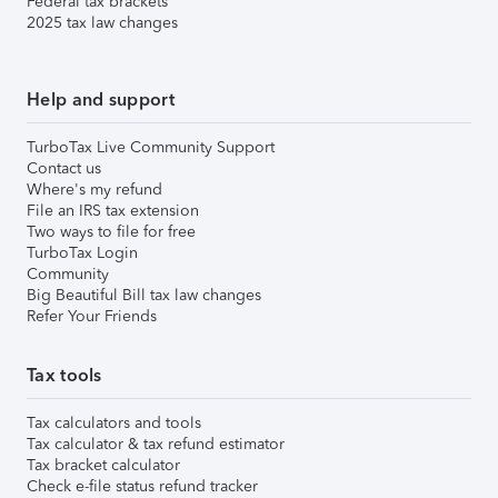
Federal tax brackets
2025 tax law changes
Help and support
TurboTax Live Community Support
Contact us
Where's my refund
File an IRS tax extension
Two ways to file for free
TurboTax Login
Community
Big Beautiful Bill tax law changes
Refer Your Friends
Tax tools
Tax calculators and tools
Tax calculator & tax refund estimator
Tax bracket calculator
Check e-file status refund tracker