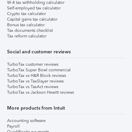
W-4 tax withholding calculator
Self-employed tax calculator
Crypto tax calculator
Capital gains tax calculator
Bonus tax calculator
Tax documents checklist
Tax reform calculator
Social and customer reviews
TurboTax customer reviews
TurboTax Super Bowl commercial
TurboTax vs H&R Block reviews
TurboTax vs TaxSlayer reviews
TurboTax vs TaxAct reviews
TurboTax vs Jackson Hewitt reviews
More products from Intuit
Accounting software
Payroll
QuickBooks payments