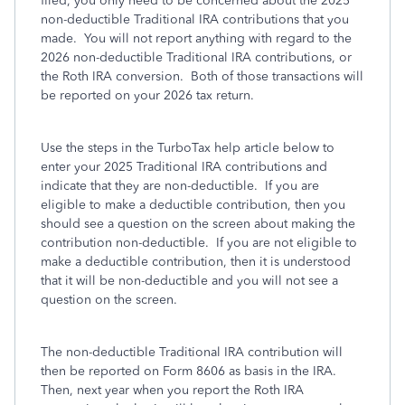
filed, you only need to be concerned about the 2025
non-deductible Traditional IRA contributions that you
made. You will not report anything with regard to the
2026 non-deductible Traditional IRA contributions, or
the Roth IRA conversion. Both of those transactions will
be reported on your 2026 tax return.
Use the steps in the TurboTax help article below to
enter your 2025 Traditional IRA contributions and
indicate that they are non-deductible. If you are
eligible to make a deductible contribution, then you
should see a question on the screen about making the
contribution non-deductible. If you are not eligible to
make a deductible contribution, then it is understood
that it will be non-deductible and you will not see a
question on the screen.
The non-deductible Traditional IRA contribution will
then be reported on Form 8606 as basis in the IRA.
Then, next year when you report the Roth IRA