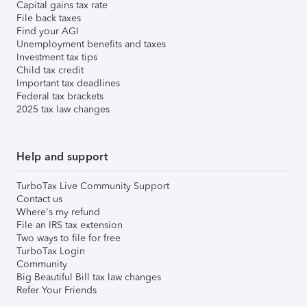
Capital gains tax rate
File back taxes
Find your AGI
Unemployment benefits and taxes
Investment tax tips
Child tax credit
Important tax deadlines
Federal tax brackets
2025 tax law changes
Help and support
TurboTax Live Community Support
Contact us
Where's my refund
File an IRS tax extension
Two ways to file for free
TurboTax Login
Community
Big Beautiful Bill tax law changes
Refer Your Friends