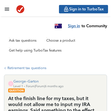
Sign in to TurboTax
Sign in
to Community
Ask tax questions
Choose a product
Get help using TurboTax features
Retirement tax questions
George--Garton
G
Level 1
Forum|Forum|6 months ago
QUESTION
At the finish line for my taxes, but it
would not allow me to input my IRA
earnings. Said something to the effect