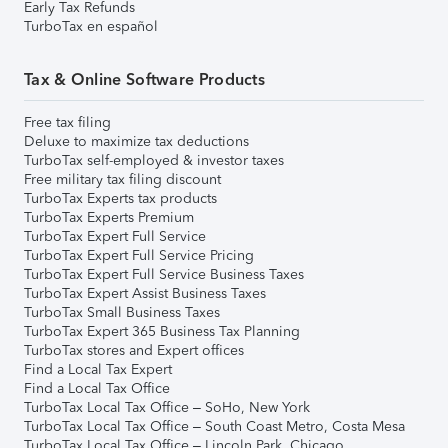
Early Tax Refunds
TurboTax en español
Tax & Online Software Products
Free tax filing
Deluxe to maximize tax deductions
TurboTax self-employed & investor taxes
Free military tax filing discount
TurboTax Experts tax products
TurboTax Experts Premium
TurboTax Expert Full Service
TurboTax Expert Full Service Pricing
TurboTax Expert Full Service Business Taxes
TurboTax Expert Assist Business Taxes
TurboTax Small Business Taxes
TurboTax Expert 365 Business Tax Planning
TurboTax stores and Expert offices
Find a Local Tax Expert
Find a Local Tax Office
TurboTax Local Tax Office – SoHo, New York
TurboTax Local Tax Office – South Coast Metro, Costa Mesa
TurboTax Local Tax Office – Lincoln Park, Chicago