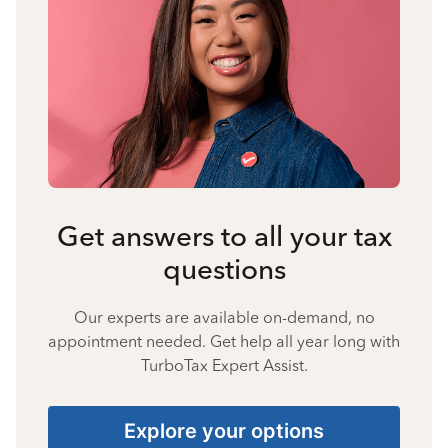
Get answers to all your tax
questions
Our experts are available on-demand, no
appointment needed. Get help all year long with
TurboTax Expert Assist.
Explore your options