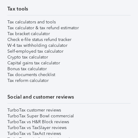
Tax tools
Tax calculators and tools
Tax calculator & tax refund estimator
Tax bracket calculator
Check e-file status refund tracker
W-4 tax withholding calculator
Self-employed tax calculator
Crypto tax calculator
Capital gains tax calculator
Bonus tax calculator
Tax documents checklist
Tax reform calculator
Social and customer reviews
TurboTax customer reviews
TurboTax Super Bowl commercial
TurboTax vs H&R Block reviews
TurboTax vs TaxSlayer reviews
TurboTax vs TaxAct reviews