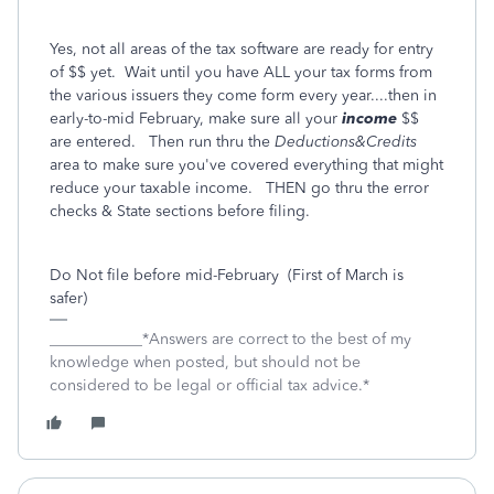
Yes, not all areas of the tax software are ready for entry
of $$ yet. Wait until you have ALL your tax forms from
the various issuers they come form every year....then in
early-to-mid February, make sure all your
income
$$
are entered. Then run thru the
Deductions&Credits
area to make sure you've covered everything that might
reduce your taxable income. THEN go thru the error
checks & State sections before filing.
Do Not file before mid-February (First of March is
safer)
____________*Answers are correct to the best of my
knowledge when posted, but should not be
considered to be legal or official tax advice.*