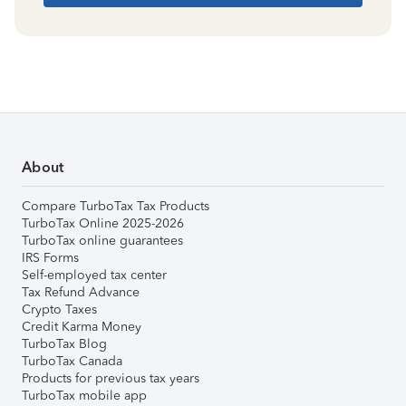
About
Compare TurboTax Tax Products
TurboTax Online 2025-2026
TurboTax online guarantees
IRS Forms
Self-employed tax center
Tax Refund Advance
Crypto Taxes
Credit Karma Money
TurboTax Blog
TurboTax Canada
Products for previous tax years
TurboTax mobile app