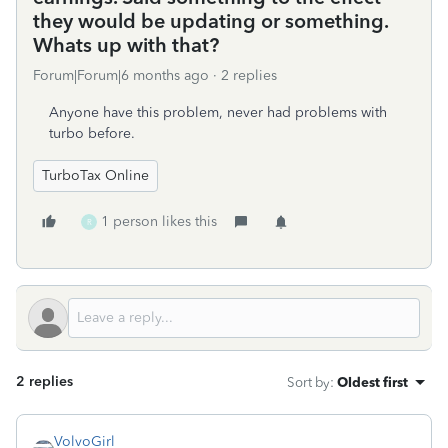
they would be updating or something.
Whats up with that?
Forum|Forum|6 months ago
2 replies
Anyone have this problem, never had problems with
turbo before.
TurboTax Online
1 person likes this
R
2 replies
Sort by
:
Oldest first
VolvoGirl