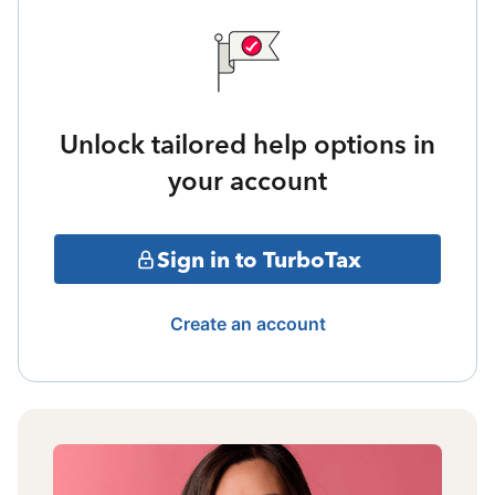
Unlock tailored help options in
your account
Sign in to TurboTax
Create an account