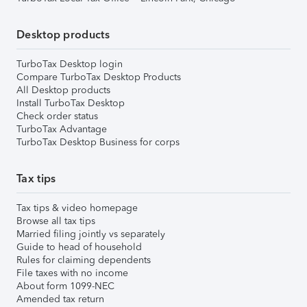
Desktop products
TurboTax Desktop login
Compare TurboTax Desktop Products
All Desktop products
Install TurboTax Desktop
Check order status
TurboTax Advantage
TurboTax Desktop Business for corps
Tax tips
Tax tips & video homepage
Browse all tax tips
Married filing jointly vs separately
Guide to head of household
Rules for claiming dependents
File taxes with no income
About form 1099-NEC
Amended tax return