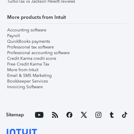
TurboTax vs Jackson Hewitt reviews
More products from Intuit
Accounting software
Payroll
QuickBooks payments
Professional tax software
Professional accounting software
Credit Karma credit score
Free Credit Karma Tax
More from Intuit
Email & SMS Marketing
Bookkeeper Services
Invoicing Software
Sitemap