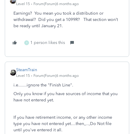
Level 15
Forum|Forum|6 months ago
Earnings? You mean you took a distribution or
withdrawal? Did you get a 1099R? That section won’t
be ready until January 21.
1 person likes this
R
SteamTrain
Level 15
Forum|Forum|6 months ago
i.e.......ignore the "Finish Line".
Only you know if you have sources of income that you
have not entered yet.
If you have retirement income, or any other income
type you have not entered yet....then,,..,Do Not file
until you've entered it all.