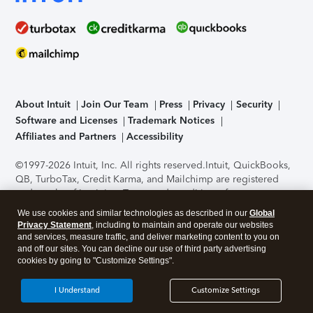
About Intuit
Join Our Team
Press
Privacy
Security
Software and Licenses
Trademark Notices
Affiliates and Partners
Accessibility
©1997-2026 Intuit, Inc. All rights reserved.
Intuit, QuickBooks,
QB, TurboTax, Credit Karma, and Mailchimp are registered
trademarks of Intuit Inc. Terms and conditions, features,
support, pricing, and service options subject to change
We use cookies and similar technologies as described in our
Global
without notice.
Security Certification of the TurboTax Online
Privacy Statement
, including to maintain and operate our websites
application has been performed by C-Level Security.
By
and services, measure traffic, and deliver marketing content to you on
accessing and using this page you agree to the
Terms of Use
.
and off our sites. You can decline our use of third party advertising
cookies by going to "Customize Settings".
About Cookies
Manage cookies
I Understand
Customize Settings