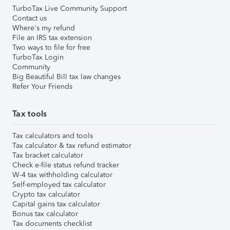
TurboTax Live Community Support
Contact us
Where's my refund
File an IRS tax extension
Two ways to file for free
TurboTax Login
Community
Big Beautiful Bill tax law changes
Refer Your Friends
Tax tools
Tax calculators and tools
Tax calculator & tax refund estimator
Tax bracket calculator
Check e-file status refund tracker
W-4 tax withholding calculator
Self-employed tax calculator
Crypto tax calculator
Capital gains tax calculator
Bonus tax calculator
Tax documents checklist