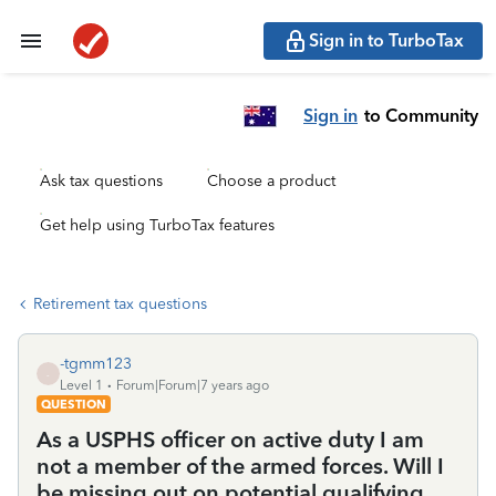
Sign in to TurboTax
Sign in
to Community
Ask tax questions
Choose a product
Get help using TurboTax features
Retirement tax questions
-tgmm123
-
Level 1
Forum|Forum|7 years ago
QUESTION
As a USPHS officer on active duty I am
not a member of the armed forces. Will I
be missing out on potential qualifying