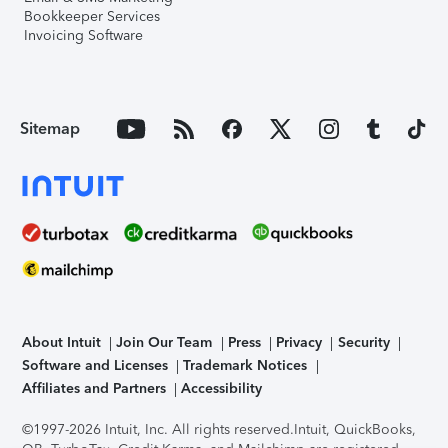
Bookkeeper Services
Invoicing Software
Sitemap
About Intuit
Join Our Team
Press
Privacy
Security
Software and Licenses
Trademark Notices
Affiliates and Partners
Accessibility
©1997-2026 Intuit, Inc. All rights reserved.
Intuit, QuickBooks,