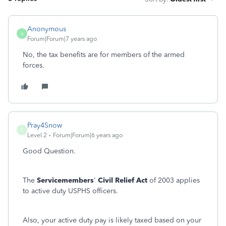
Anonymous
A
Forum|Forum|7 years ago
No, the tax benefits are for members of the armed
forces.
Pray4Snow
P
Level 2
Forum|Forum|6 years ago
Good Question.
The
Servicemembers
'
Civil Relief Act
of 2003 applies
to active duty USPHS officers.
Also, your active duty pay is likely taxed based on your