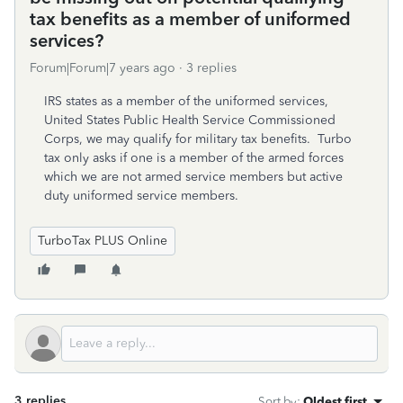
tax benefits as a member of uniformed
services?
Forum|Forum|7 years ago
3 replies
IRS states as a member of the uniformed services,
United States Public Health Service Commissioned
Corps, we may qualify for military tax benefits. Turbo
tax only asks if one is a member of the armed forces
which we are not armed service members but active
duty uniformed service members.
TurboTax PLUS Online
3 replies
Sort by
:
Oldest first