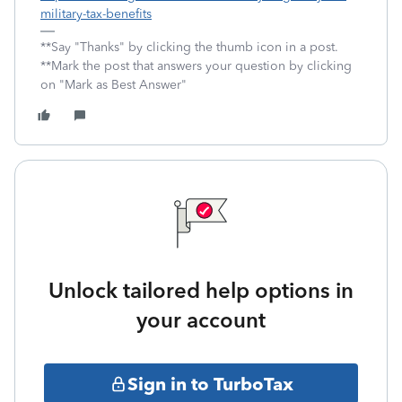
military-tax-benefits
**Say "Thanks" by clicking the thumb icon in a post.
**Mark the post that answers your question by clicking
on "Mark as Best Answer"
Unlock tailored help options in
your account
Sign in to TurboTax