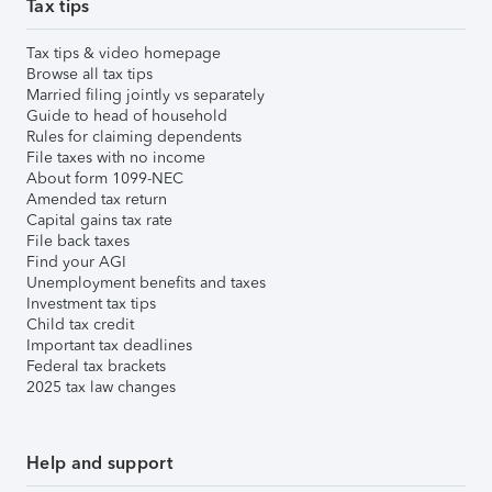
Tax tips
Tax tips & video homepage
Browse all tax tips
Married filing jointly vs separately
Guide to head of household
Rules for claiming dependents
File taxes with no income
About form 1099-NEC
Amended tax return
Capital gains tax rate
File back taxes
Find your AGI
Unemployment benefits and taxes
Investment tax tips
Child tax credit
Important tax deadlines
Federal tax brackets
2025 tax law changes
Help and support