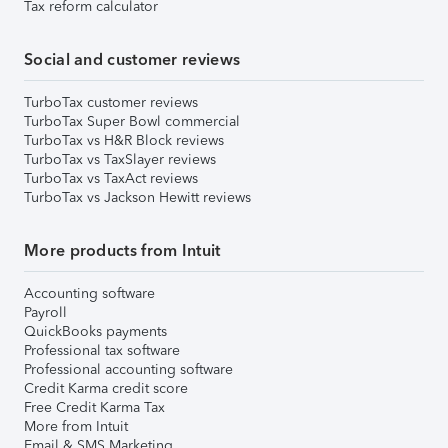
Tax reform calculator
Social and customer reviews
TurboTax customer reviews
TurboTax Super Bowl commercial
TurboTax vs H&R Block reviews
TurboTax vs TaxSlayer reviews
TurboTax vs TaxAct reviews
TurboTax vs Jackson Hewitt reviews
More products from Intuit
Accounting software
Payroll
QuickBooks payments
Professional tax software
Professional accounting software
Credit Karma credit score
Free Credit Karma Tax
More from Intuit
Email & SMS Marketing