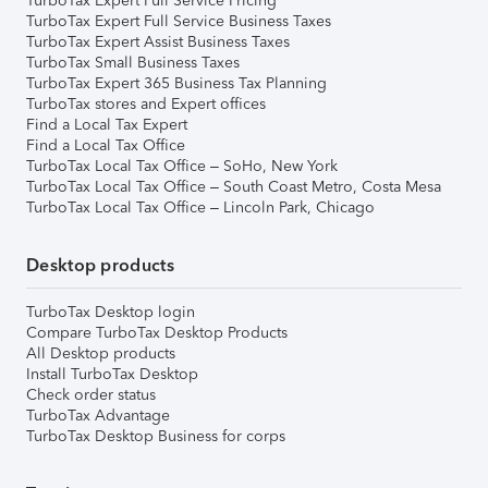
TurboTax Expert Full Service Pricing
TurboTax Expert Full Service Business Taxes
TurboTax Expert Assist Business Taxes
TurboTax Small Business Taxes
TurboTax Expert 365 Business Tax Planning
TurboTax stores and Expert offices
Find a Local Tax Expert
Find a Local Tax Office
TurboTax Local Tax Office – SoHo, New York
TurboTax Local Tax Office – South Coast Metro, Costa Mesa
TurboTax Local Tax Office – Lincoln Park, Chicago
Desktop products
TurboTax Desktop login
Compare TurboTax Desktop Products
All Desktop products
Install TurboTax Desktop
Check order status
TurboTax Advantage
TurboTax Desktop Business for corps