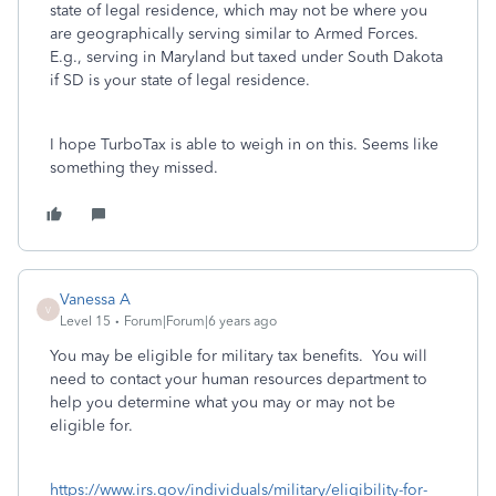
state of legal residence, which may not be where you
are geographically serving similar to Armed Forces.
E.g., serving in Maryland but taxed under South Dakota
if SD is your state of legal residence.
I hope TurboTax is able to weigh in on this. Seems like
something they missed.
Vanessa A
V
Level 15
Forum|Forum|6 years ago
You may be eligible for military tax benefits. You will
need to contact your human resources department to
help you determine what you may or may not be
eligible for.
https://www.irs.gov/individuals/military/eligibility-for-