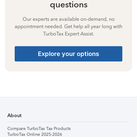
questions
Our experts are available on-demand, no
appointment needed. Get help all year long with
TurboTax Expert Assist.
Explore your options
About
Compare TurboTax Tax Products
TurboTax Online 2025-2026