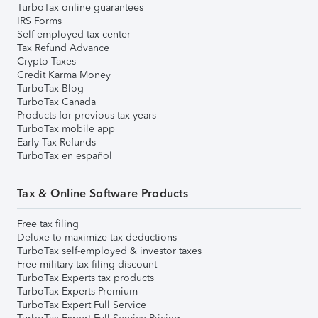
TurboTax online guarantees
IRS Forms
Self-employed tax center
Tax Refund Advance
Crypto Taxes
Credit Karma Money
TurboTax Blog
TurboTax Canada
Products for previous tax years
TurboTax mobile app
Early Tax Refunds
TurboTax en español
Tax & Online Software Products
Free tax filing
Deluxe to maximize tax deductions
TurboTax self-employed & investor taxes
Free military tax filing discount
TurboTax Experts tax products
TurboTax Experts Premium
TurboTax Expert Full Service