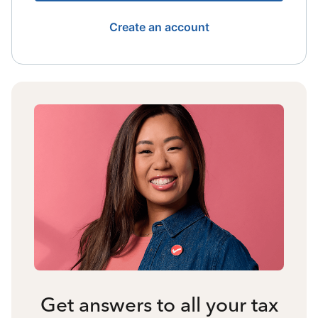
Create an account
Get answers to all your tax