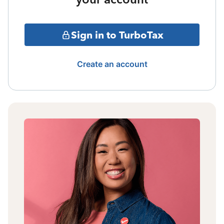
Sign in to TurboTax
Create an account