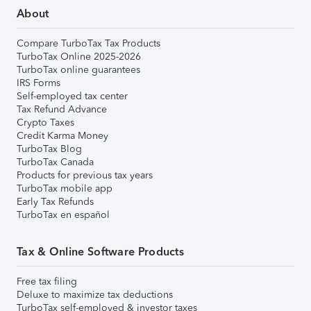
About
Compare TurboTax Tax Products
TurboTax Online 2025-2026
TurboTax online guarantees
IRS Forms
Self-employed tax center
Tax Refund Advance
Crypto Taxes
Credit Karma Money
TurboTax Blog
TurboTax Canada
Products for previous tax years
TurboTax mobile app
Early Tax Refunds
TurboTax en español
Tax & Online Software Products
Free tax filing
Deluxe to maximize tax deductions
TurboTax self-employed & investor taxes