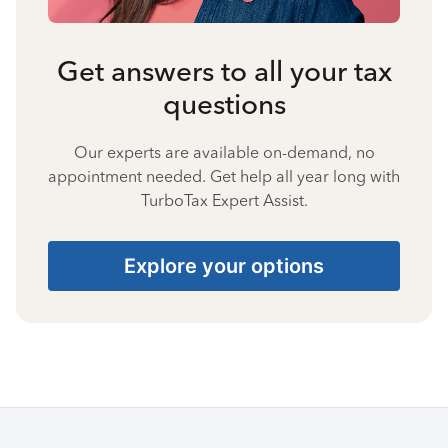
Get answers to all your tax
questions
Our experts are available on-demand, no
appointment needed. Get help all year long with
TurboTax Expert Assist.
Explore your options