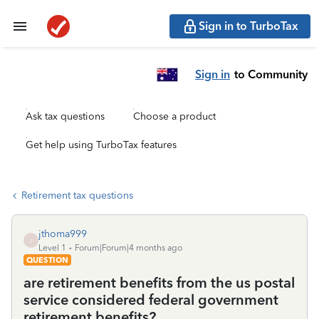
Sign in to TurboTax
Sign in
to Community
Ask tax questions
Choose a product
Get help using TurboTax features
Retirement tax questions
jthoma999
J
Level 1
Forum|Forum|4 months ago
QUESTION
are retirement benefits from the us postal
service considered federal government
retirement benefits?