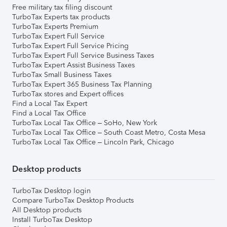
Free military tax filing discount
TurboTax Experts tax products
TurboTax Experts Premium
TurboTax Expert Full Service
TurboTax Expert Full Service Pricing
TurboTax Expert Full Service Business Taxes
TurboTax Expert Assist Business Taxes
TurboTax Small Business Taxes
TurboTax Expert 365 Business Tax Planning
TurboTax stores and Expert offices
Find a Local Tax Expert
Find a Local Tax Office
TurboTax Local Tax Office – SoHo, New York
TurboTax Local Tax Office – South Coast Metro, Costa Mesa
TurboTax Local Tax Office – Lincoln Park, Chicago
Desktop products
TurboTax Desktop login
Compare TurboTax Desktop Products
All Desktop products
Install TurboTax Desktop