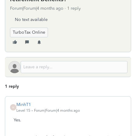
Forum|Forum|4 months ago
1 reply
No text available
TurboTax Online
1 reply
MinhT1
M
Level 15
Forum|Forum|4 months ago
Yes.