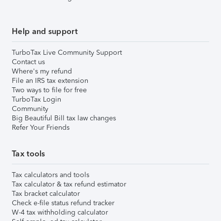
Help and support
TurboTax Live Community Support
Contact us
Where's my refund
File an IRS tax extension
Two ways to file for free
TurboTax Login
Community
Big Beautiful Bill tax law changes
Refer Your Friends
Tax tools
Tax calculators and tools
Tax calculator & tax refund estimator
Tax bracket calculator
Check e-file status refund tracker
W-4 tax withholding calculator