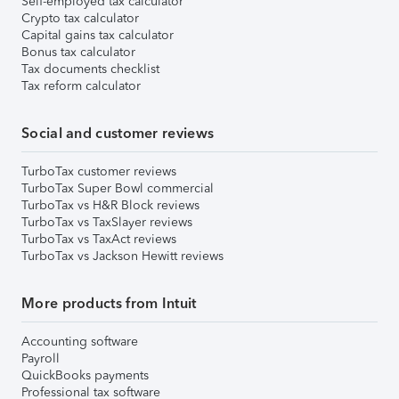
Self-employed tax calculator
Crypto tax calculator
Capital gains tax calculator
Bonus tax calculator
Tax documents checklist
Tax reform calculator
Social and customer reviews
TurboTax customer reviews
TurboTax Super Bowl commercial
TurboTax vs H&R Block reviews
TurboTax vs TaxSlayer reviews
TurboTax vs TaxAct reviews
TurboTax vs Jackson Hewitt reviews
More products from Intuit
Accounting software
Payroll
QuickBooks payments
Professional tax software