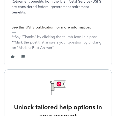
Retirement benefits from the U.S. Postal Service (USPS)
are considered federal government retirement
benefits
.
See this
USPS publication
for more information.
**Say "Thanks" by clicking the thumb icon in a post.
**Mark the post that answers your question by clicking
on "Mark as Best Answer"
Unlock tailored help options in
your account