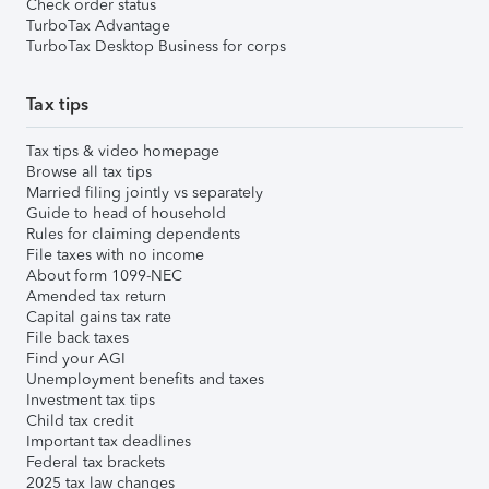
Check order status
TurboTax Advantage
TurboTax Desktop Business for corps
Tax tips
Tax tips & video homepage
Browse all tax tips
Married filing jointly vs separately
Guide to head of household
Rules for claiming dependents
File taxes with no income
About form 1099-NEC
Amended tax return
Capital gains tax rate
File back taxes
Find your AGI
Unemployment benefits and taxes
Investment tax tips
Child tax credit
Important tax deadlines
Federal tax brackets
2025 tax law changes