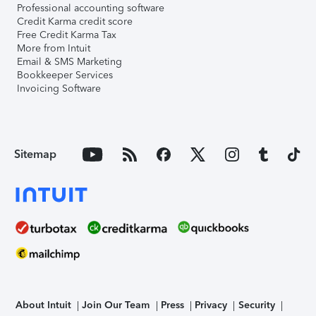
Professional accounting software
Credit Karma credit score
Free Credit Karma Tax
More from Intuit
Email & SMS Marketing
Bookkeeper Services
Invoicing Software
Sitemap
About Intuit
Join Our Team
Press
Privacy
Security