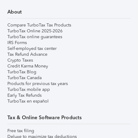
About
Compare TurboTax Tax Products
TurboTax Online 2025-2026
TurboTax online guarantees
IRS Forms
Self-employed tax center
Tax Refund Advance
Crypto Taxes
Credit Karma Money
TurboTax Blog
TurboTax Canada
Products for previous tax years
TurboTax mobile app
Early Tax Refunds
TurboTax en español
Tax & Online Software Products
Free tax filing
Deluxe to maximize tax deductions