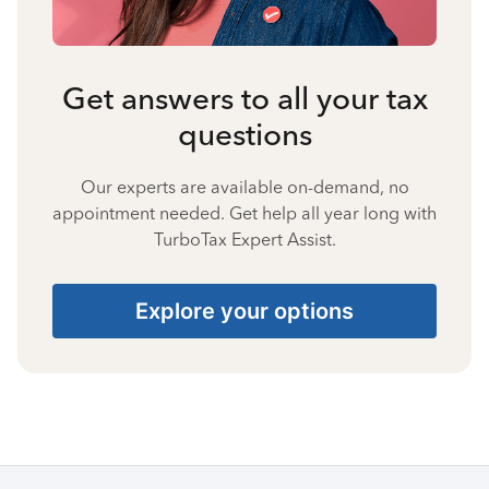
Get answers to all your tax
questions
Our experts are available on-demand, no
appointment needed. Get help all year long with
TurboTax Expert Assist.
Explore your options