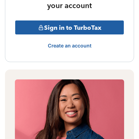
your account
Sign in to TurboTax
Create an account