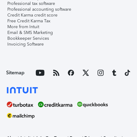
Professional tax software
Professional accounting software
Credit Karma credit score
Free Credit Karma Tax
More from Intuit
Email & SMS Marketing
Bookkeeper Services
Invoicing Software
Sitemap