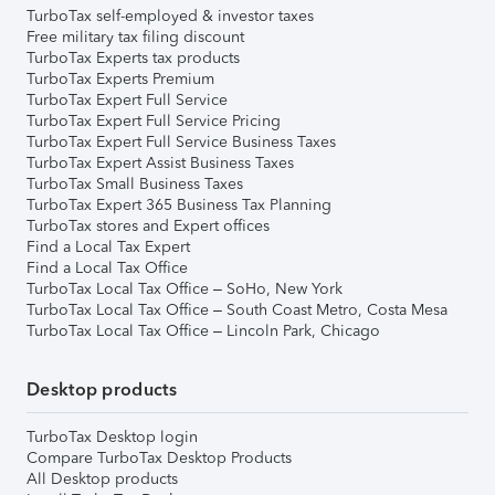
TurboTax self-employed & investor taxes
Free military tax filing discount
TurboTax Experts tax products
TurboTax Experts Premium
TurboTax Expert Full Service
TurboTax Expert Full Service Pricing
TurboTax Expert Full Service Business Taxes
TurboTax Expert Assist Business Taxes
TurboTax Small Business Taxes
TurboTax Expert 365 Business Tax Planning
TurboTax stores and Expert offices
Find a Local Tax Expert
Find a Local Tax Office
TurboTax Local Tax Office – SoHo, New York
TurboTax Local Tax Office – South Coast Metro, Costa Mesa
TurboTax Local Tax Office – Lincoln Park, Chicago
Desktop products
TurboTax Desktop login
Compare TurboTax Desktop Products
All Desktop products