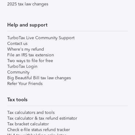
2025 tax law changes
Help and support
TurboTax Live Community Support
Contact us
Where's my refund
File an IRS tax extension
Two ways to file for free
TurboTax Login
Community
Big Beautiful Bill tax law changes
Refer Your Friends
Tax tools
Tax calculators and tools
Tax calculator & tax refund estimator
Tax bracket calculator
Check e-file status refund tracker