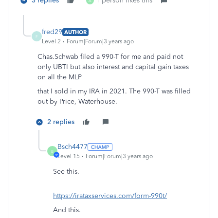
3 replies
1 person likes this
A
fred29
AUTHOR
F
Level 2
Forum|Forum|3 years ago
Chas.Schwab filed a 990-T for me and paid not
only UBTI but also interest and capital gain taxes
on all the MLP
that I sold in my IRA in 2021. The 990-T was filled
out by Price, Waterhouse.
2 replies
Bsch4477
B
Level 15
Forum|Forum|3 years ago
See this.
https://irataxservices.com/form-990t/
And this.