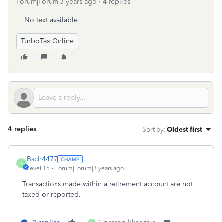
Forum|Forum|3 years ago
4 replies
No text available
TurboTax Online
4 replies
Sort by
:
Oldest first
Bsch4477
B
Level 15
Forum|Forum|3 years ago
Transactions made within a retirement account are not
taxed or reported.