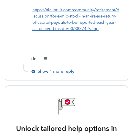
https://ttlc.intuit.com/community/retirement/d
iscussion/for-a-mlp-stock-in-an-ira-are-return-
of-capital-payouts-to-be-reported-each-year-
as-received-inside/00/383742/amp
Show 1 more reply
Unlock tailored help options in