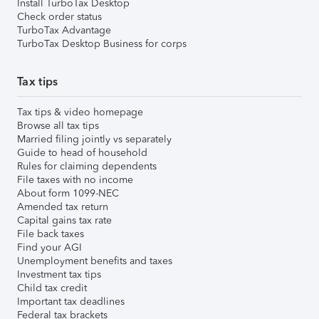
Install TurboTax Desktop
Check order status
TurboTax Advantage
TurboTax Desktop Business for corps
Tax tips
Tax tips & video homepage
Browse all tax tips
Married filing jointly vs separately
Guide to head of household
Rules for claiming dependents
File taxes with no income
About form 1099-NEC
Amended tax return
Capital gains tax rate
File back taxes
Find your AGI
Unemployment benefits and taxes
Investment tax tips
Child tax credit
Important tax deadlines
Federal tax brackets