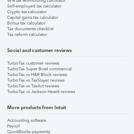
W-4 tax withholding calculator
Self-employed tax calculator
Crypto tax calculator
Capital gains tax calculator
Bonus tax calculator
Tax documents checklist
Tax reform calculator
Social and customer reviews
TurboTax customer reviews
TurboTax Super Bowl commercial
TurboTax vs H&R Block reviews
TurboTax vs TaxSlayer reviews
TurboTax vs TaxAct reviews
TurboTax vs Jackson Hewitt reviews
More products from Intuit
Accounting software
Payroll
QuickBooks payments