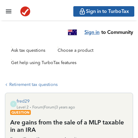
Sign in to TurboTax
Sign in
to Community
Ask tax questions
Choose a product
Get help using TurboTax features
Retirement tax questions
fred29
F
Level 2
Forum|Forum|3 years ago
QUESTION
Are gains from the sale of a MLP taxable
in an IRA