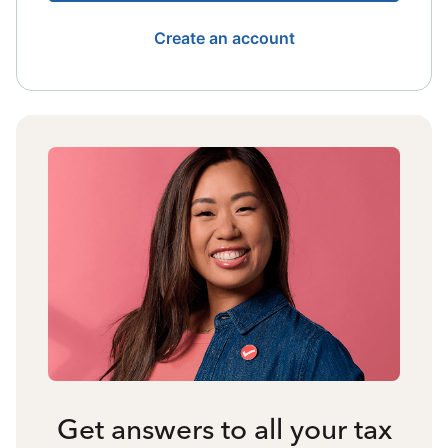
Create an account
Get answers to all your tax