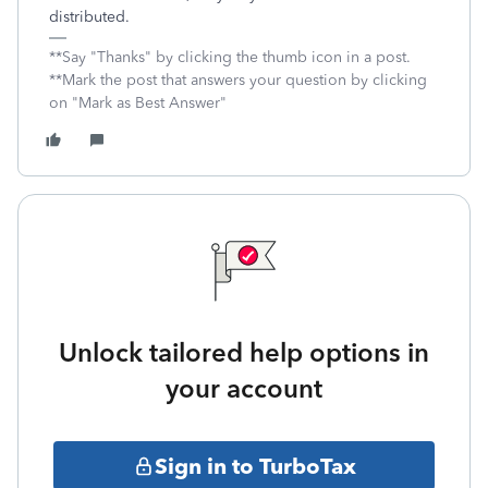
distributed.
**Say "Thanks" by clicking the thumb icon in a post.
**Mark the post that answers your question by clicking
on "Mark as Best Answer"
Unlock tailored help options in
your account
Sign in to TurboTax