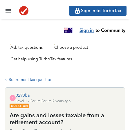
Sign in to TurboTax
Sign in
to Community
Ask tax questions
Choose a product
Get help using TurboTax features
Retirement tax questions
0293ba
0
Level 1
Forum|Forum|7 years ago
QUESTION
Are gains and losses taxable from a
retirement account?