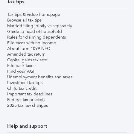
Tax tips
Tax tips & video homepage
Browse all tax tips
Married filing jointly vs separately
Guide to head of household
Rules for claiming dependents
File taxes with no income
About form 1099-NEC
Amended tax return
Capital gains tax rate
File back taxes
Find your AGI
Unemployment benefits and taxes
Investment tax tips
Child tax credit
Important tax deadlines
Federal tax brackets
2025 tax law changes
Help and support