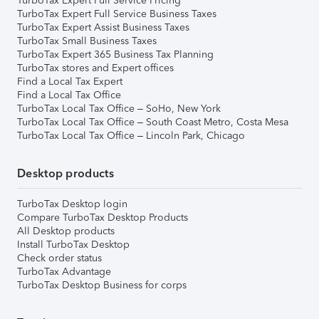
TurboTax Expert Full Service Pricing
TurboTax Expert Full Service Business Taxes
TurboTax Expert Assist Business Taxes
TurboTax Small Business Taxes
TurboTax Expert 365 Business Tax Planning
TurboTax stores and Expert offices
Find a Local Tax Expert
Find a Local Tax Office
TurboTax Local Tax Office – SoHo, New York
TurboTax Local Tax Office – South Coast Metro, Costa Mesa
TurboTax Local Tax Office – Lincoln Park, Chicago
Desktop products
TurboTax Desktop login
Compare TurboTax Desktop Products
All Desktop products
Install TurboTax Desktop
Check order status
TurboTax Advantage
TurboTax Desktop Business for corps