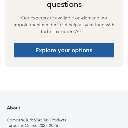
questions
Our experts are available on-demand, no
appointment needed. Get help all year long with
TurboTax Expert Assist.
Explore your options
About
Compare TurboTax Tax Products
TurboTax Online 2025-2026