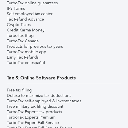
TurboTax online guarantees
IRS Forms
Self-employed tax center
Tax Refund Advance
Crypto Taxes
Credit Karma Money
TurboTax Blog
TurboTax Canada
Products for previous tax years
TurboTax mobile app
Early Tax Refunds
TurboTax en español
Tax & Online Software Products
Free tax filing
Deluxe to maximize tax deductions
TurboTax self-employed & investor taxes
Free military tax filing discount
TurboTax Experts tax products
TurboTax Experts Premium
TurboTax Expert Full Service