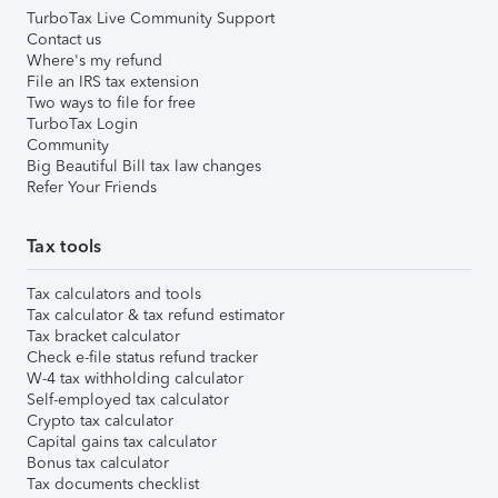
TurboTax Live Community Support
Contact us
Where's my refund
File an IRS tax extension
Two ways to file for free
TurboTax Login
Community
Big Beautiful Bill tax law changes
Refer Your Friends
Tax tools
Tax calculators and tools
Tax calculator & tax refund estimator
Tax bracket calculator
Check e-file status refund tracker
W-4 tax withholding calculator
Self-employed tax calculator
Crypto tax calculator
Capital gains tax calculator
Bonus tax calculator
Tax documents checklist