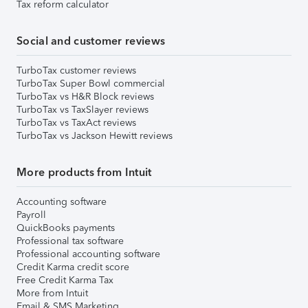
Tax reform calculator
Social and customer reviews
TurboTax customer reviews
TurboTax Super Bowl commercial
TurboTax vs H&R Block reviews
TurboTax vs TaxSlayer reviews
TurboTax vs TaxAct reviews
TurboTax vs Jackson Hewitt reviews
More products from Intuit
Accounting software
Payroll
QuickBooks payments
Professional tax software
Professional accounting software
Credit Karma credit score
Free Credit Karma Tax
More from Intuit
Email & SMS Marketing