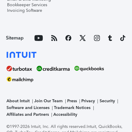
Bookkeeper Services
Invoicing Software
Sitemap
About Intuit
Join Our Team
Press
Privacy
Security
Software and Licenses
Trademark Notices
Affiliates and Partners
Accessibility
©1997-2026 Intuit, Inc. All rights reserved.
Intuit, QuickBooks,