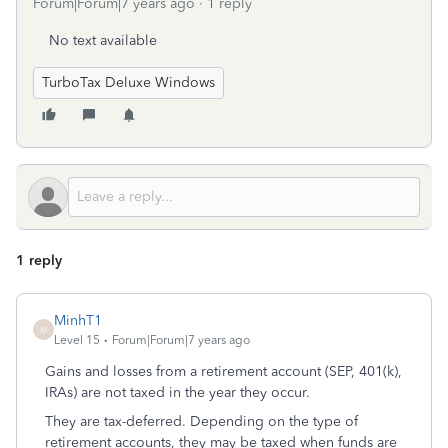
Forum|Forum|7 years ago
1 reply
No text available
TurboTax Deluxe Windows
1 reply
MinhT1
M
Level 15
Forum|Forum|7 years ago
Gains and losses from a retirement account (SEP, 401(k),
IRAs) are not taxed in the year they occur.
They are tax-deferred. Depending on the type of
retirement accounts, they may be taxed when funds are