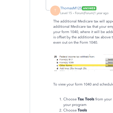
ThomasM125
ANSWER
T
Level 15
Forum|Forum|1 year ago
The additional Medicare tax will app
additional Medicare tax that your em
your form 1040, where it will be add
is offset by the additional tax above
even out on the Form 1040.
To view your form 1040 and schedule
Choose
Tax Tools
from your 
your program
Choose
Tools