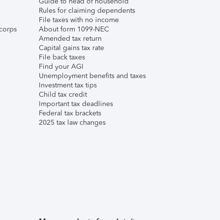
Guide to head of household
Rules for claiming dependents
File taxes with no income
corps
About form 1099-NEC
Amended tax return
Capital gains tax rate
File back taxes
Find your AGI
Unemployment benefits and taxes
Investment tax tips
Child tax credit
Important tax deadlines
Federal tax brackets
2025 tax law changes