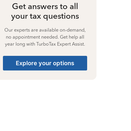
Get answers to all
your tax questions
Our experts are available on-demand,
no appointment needed. Get help all
year long with TurboTax Expert Assist.
Explore your options