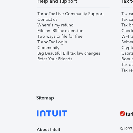
Help and support
Tax t
TurboTax Live Community Support
Tax ca
Contact us
Tax ca
Where's my refund
Tax br
File an IRS tax extension
Check 
Two ways to file for free
W-4 ta
TurboTax Login
Self-e
Community
Crypto
Big Beautiful Bill tax law changes
Capita
Refer Your Friends
Bonus 
Tax d
Tax re
Sitemap
©1997-2
About Intuit