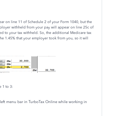
ear on line 11 of Schedule 2 of your Form 1040, but the
ployer withheld from your pay will appear on line 25c of
ed to your tax withheld. So, the additional Medicare tax
 the 1.45% that your employer took from you, so it will
 1 to 3:
left menu bar in TurboTax Online while working in