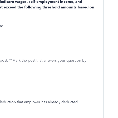
 Medicare wages, self-employment income, and
at exceed the following threshold amounts based on
and
 post. **Mark the post that answers your question by
 deduction that employer has already deducted.