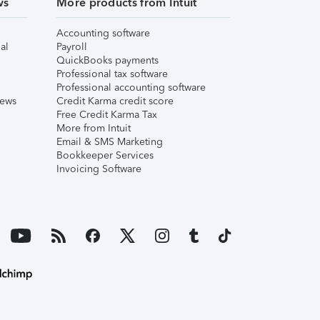
ws
More products from Intuit
Accounting software
al
Payroll
QuickBooks payments
Professional tax software
Professional accounting software
iews
Credit Karma credit score
Free Credit Karma Tax
More from Intuit
Email & SMS Marketing
Bookkeeper Services
Invoicing Software