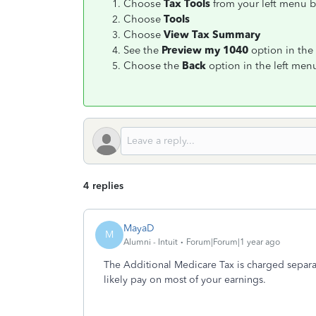
Choose
Tax Tools
from your left menu b
Choose
Tools
Choose
View Tax Summary
See the
Preview my 1040
option in the 
Choose the
Back
option in the left me
4 replies
MayaD
M
Alumni - Intuit
Forum|Forum|1 year ago
The Additional Medicare Tax is charged separa
likely pay on most of your earnings.