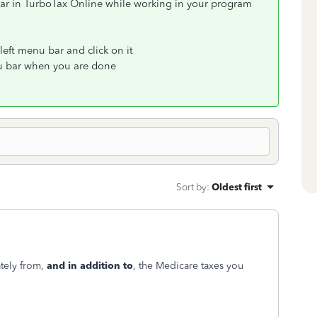
ar in TurboTax Online while working in your program
left menu bar and click on it
nu bar when you are done
Sort by
:
Oldest first
tely from,
and in addition to
, the Medicare taxes you