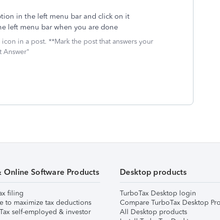
ion in the left menu bar and click on it
he left menu bar when you are done
icon in a post. **Mark the post that answers your
st Answer"
& Online Software Products
Desktop products
ax filing
TurboTax Desktop login
e to maximize tax deductions
Compare TurboTax Desktop Pro
Tax self-employed & investor
All Desktop products