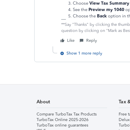
Choose
View Tax Summary
See the
Preview my 1040
opt
Choose the
Back
option in t
**Say "Thanks" by clicking the thumb 
question by clicking on "Mark as Be
Like
Reply
Show 1 more reply
About
Tax 
Compare TurboTax Tax Products
Free t
TurboTax Online 2025-2026
Delux
TurboTax online guarantees
Turbo