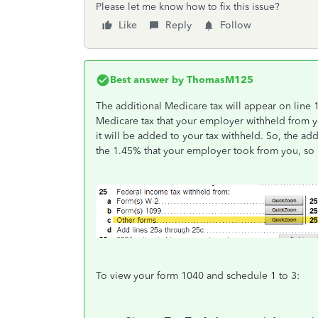
Please let me know how to fix this issue?
Like
Reply
Follow
Best answer by
ThomasM125
The additional Medicare tax will appear on line 
Medicare tax that your employer withheld from y
it will be added to your tax withheld. So, the add
the 1.45% that your employer took from you, so i
To view your form 1040 and schedule 1 to 3: