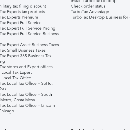
Install TurboTax Desktop
ilitary tax filing discount
Check order status
Tax Experts tax products
TurboTax Advantage
Tax Experts Premium
TurboTax Desktop Business for 
ax Expert Full Service
ax Expert Full Service Pricing
Tax Expert Full Service Business
Tax Expert Assist Business Taxes
Tax Small Business Taxes
Tax Expert 365 Business Tax
ing
ax stores and Expert offices
 Local Tax Expert
 Local Tax Office
Tax Local Tax Office – SoHo,
ork
Tax Local Tax Office – South
 Metro, Costa Mesa
Tax Local Tax Office – Lincoln
 Chicago