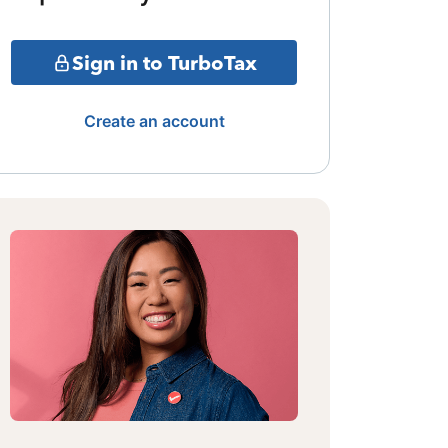
Sign in to TurboTax
Create an account