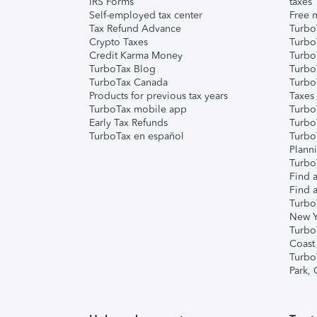
IRS Forms
taxes
Self-employed tax center
Free m
Tax Refund Advance
Turbo
Crypto Taxes
Turbo
Credit Karma Money
TurboT
TurboTax Blog
TurboT
TurboTax Canada
Turbo
Products for previous tax years
Taxes
TurboTax mobile app
Turbo
Early Tax Refunds
Turbo
TurboTax en español
Turbo
Plann
TurboT
Find a
Find a
Turbo
New Y
Turbo
Coast
Turbo
Park,