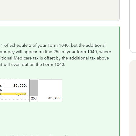
11 of Schedule 2 of your Form 1040, but the additional
our pay will appear on line 25c of your form 1040, where
itional Medicare tax is offset by the additional tax above
t will even out on the Form 1040.