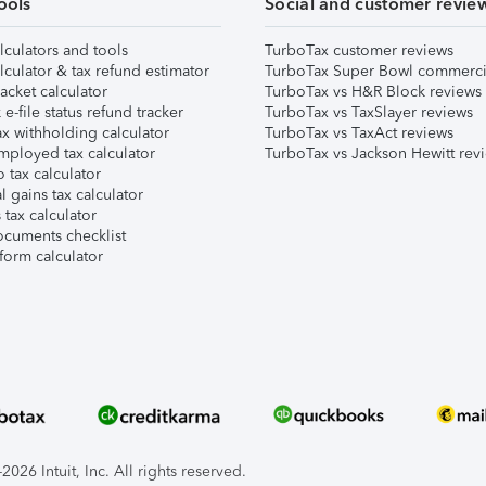
ools
Social and customer revie
lculators and tools
TurboTax customer reviews
lculator & tax refund estimator
TurboTax Super Bowl commerci
acket calculator
TurboTax vs H&R Block reviews
e-file status refund tracker
TurboTax vs TaxSlayer reviews
x withholding calculator
TurboTax vs TaxAct reviews
mployed tax calculator
TurboTax vs Jackson Hewitt rev
 tax calculator
l gains tax calculator
tax calculator
ocuments checklist
form calculator
026 Intuit, Inc. All rights reserved.