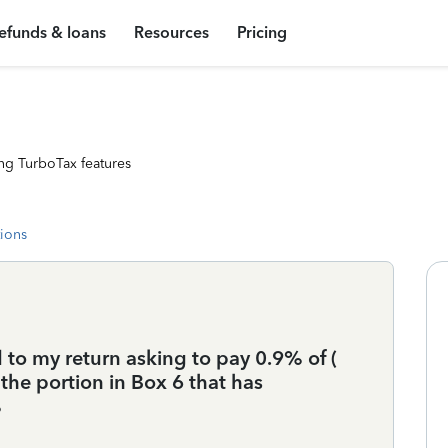
efunds & loans
Resources
Pricing
ng TurboTax features
tions
to my return asking to pay 0.9% of (
 the portion in Box 6 that has
%