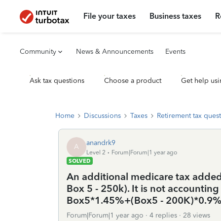
File your taxes
Business taxes
R
Community
News & Announcements
Events
Ask tax questions
Choose a product
Get help usi
Home
Discussions
Taxes
Retirement tax ques
anandrk9
A
Level 2
Forum|Forum|1 year ago
SOLVED
An additional medicare tax added 
Box 5 - 250k). It is not accounting
Box5*1.45%+(Box5 - 200K)*0.9
Forum|Forum|1 year ago
4 replies
28 views