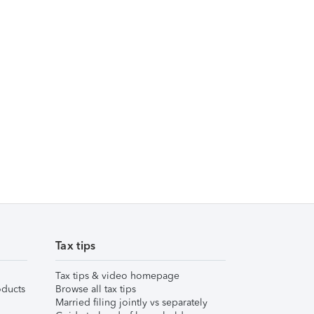
Tax tips
Tax tips & video homepage
ducts
Browse all tax tips
Married filing jointly vs separately