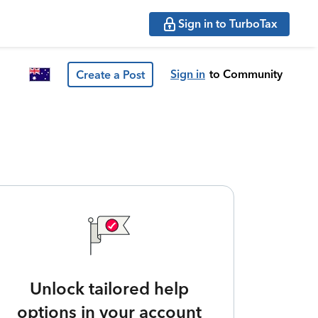
Sign in to TurboTax
Sign in
to Community
Create a Post
Unlock tailored help
options in your account