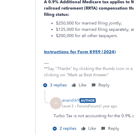
A 0.9% Additional Medicare tax applies to
railroad retirement (RRTA) compensation th
filing status:
$250,000 for married filing jointly;
$125,000 for married filing separately; 
$200,000 for all other taxpayers.
Instructions for Form 8959 (2024)
**Say "Thanks" by clicking the thumb icon in a
clicking on "Mark as Best Answer"
3 replies
Like
Reply
anandrk9
AUTHOR
A
Level 2
Forum|Forum|1 year ago
Turbo Tax is not accounting for the 0.9%
2 replies
Like
Reply