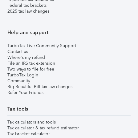
Federal tax brackets
2025 tax law changes
Help and support
TurboTax Live Community Support
Contact us
Where's my refund
File an IRS tax extension
Two ways to file for free
TurboTax Login
Community
Big Beautiful Bill tax law changes
Refer Your Friends
Tax tools
Tax calculators and tools
Tax calculator & tax refund estimator
Tax bracket calculator