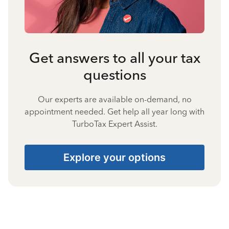
Get answers to all your tax
questions
Our experts are available on-demand, no
appointment needed. Get help all year long with
TurboTax Expert Assist.
Explore your options