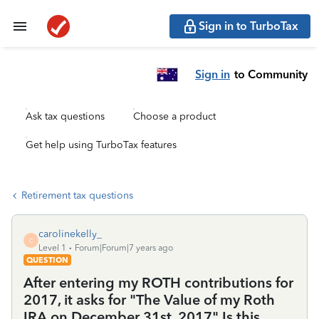
Sign in to TurboTax
Sign in
to Community
Ask tax questions
Choose a product
Get help using TurboTax features
Retirement tax questions
carolinekelly_
C
Level 1
Forum|Forum|7 years ago
QUESTION
After entering my ROTH contributions for
2017, it asks for "The Value of my Roth
IRA on December 31st, 2017" Is this