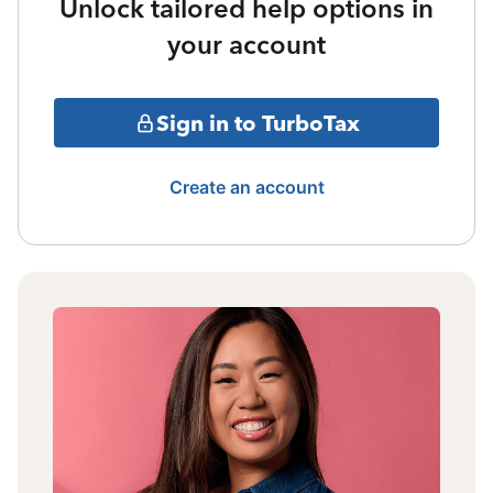
Unlock tailored help options in
your account
Sign in to TurboTax
Create an account