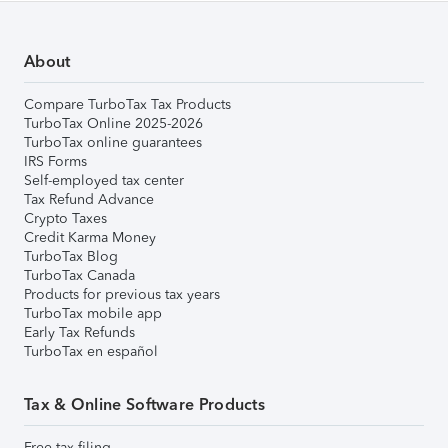
About
Compare TurboTax Tax Products
TurboTax Online 2025-2026
TurboTax online guarantees
IRS Forms
Self-employed tax center
Tax Refund Advance
Crypto Taxes
Credit Karma Money
TurboTax Blog
TurboTax Canada
Products for previous tax years
TurboTax mobile app
Early Tax Refunds
TurboTax en español
Tax & Online Software Products
Free tax filing