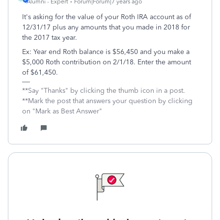
Alumni - Expert
Forum|Forum|7 years ago
It's asking for the value of your Roth IRA account as of
12/31/17 plus any amounts that you made in 2018 for
the 2017 tax year.
Ex: Year end Roth balance is $56,450 and you make a
$5,000 Roth contribution on 2/1/18. Enter the amount
of $61,450.
**Say "Thanks" by clicking the thumb icon in a post.
**Mark the post that answers your question by clicking
on "Mark as Best Answer"