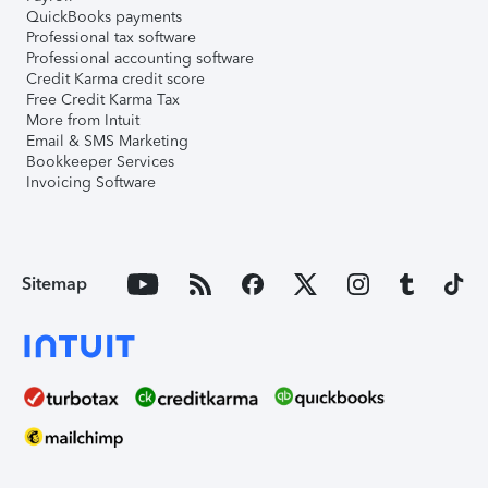
QuickBooks payments
Professional tax software
Professional accounting software
Credit Karma credit score
Free Credit Karma Tax
More from Intuit
Email & SMS Marketing
Bookkeeper Services
Invoicing Software
Sitemap