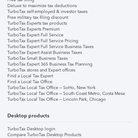
Deluxe to maximize tax deductions
TurboTax self-employed & investor taxes
Free military tax filing discount
TurboTax Experts tax products
TurboTax Experts Premium
TurboTax Expert Full Service
TurboTax Expert Full Service Pricing
TurboTax Expert Full Service Business Taxes
TurboTax Expert Assist Business Taxes
TurboTax Small Business Taxes
TurboTax Expert 365 Business Tax Planning
TurboTax stores and Expert offices
Find a Local Tax Expert
Find a Local Tax Office
TurboTax Local Tax Office – SoHo, New York
TurboTax Local Tax Office – South Coast Metro, Costa Mesa
TurboTax Local Tax Office – Lincoln Park, Chicago
Desktop products
TurboTax Desktop login
Compare TurboTax Desktop Products