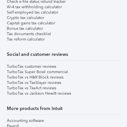
Check e-file status refund tracker
W-4 tax withholding calculator
Self-employed tax calculator
Crypto tax calculator
Capital gains tax calculator
Bonus tax calculator
Tax documents checklist
Tax reform calculator
Social and customer reviews
TurboTax customer reviews
TurboTax Super Bowl commercial
TurboTax vs H&R Block reviews
TurboTax vs TaxSlayer reviews
TurboTax vs TaxAct reviews
TurboTax vs Jackson Hewitt reviews
More products from Intuit
Accounting software
Payroll