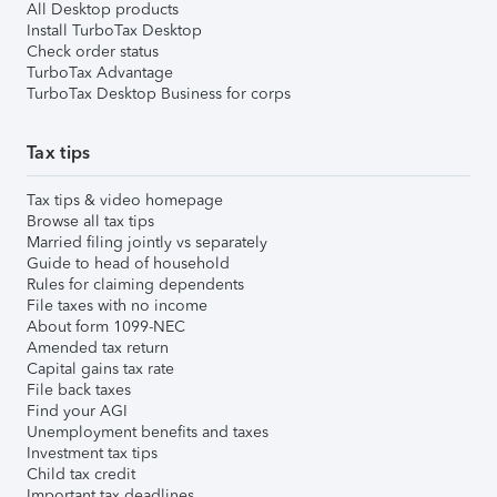
All Desktop products
Install TurboTax Desktop
Check order status
TurboTax Advantage
TurboTax Desktop Business for corps
Tax tips
Tax tips & video homepage
Browse all tax tips
Married filing jointly vs separately
Guide to head of household
Rules for claiming dependents
File taxes with no income
About form 1099-NEC
Amended tax return
Capital gains tax rate
File back taxes
Find your AGI
Unemployment benefits and taxes
Investment tax tips
Child tax credit
Important tax deadlines