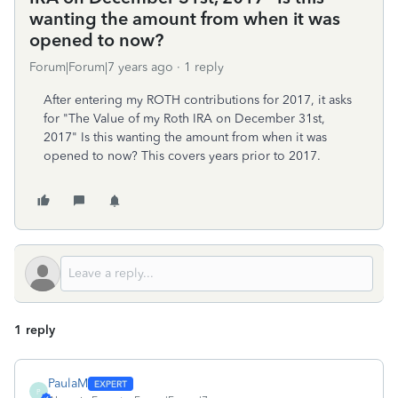
wanting the amount from when it was
opened to now?
Forum|Forum|7 years ago
1 reply
After entering my ROTH contributions for 2017, it asks
for "The Value of my Roth IRA on December 31st,
2017" Is this wanting the amount from when it was
opened to now? This covers years prior to 2017.
1 reply
PaulaM
P