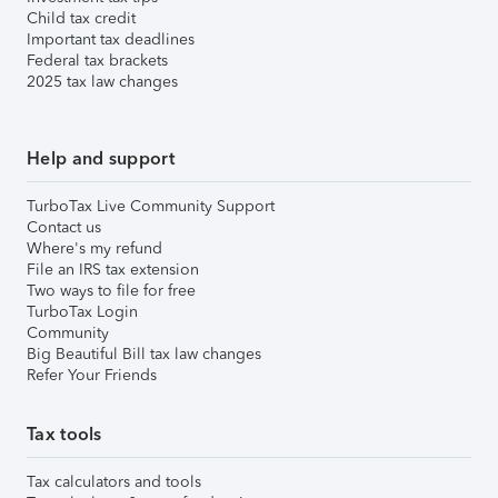
Child tax credit
Important tax deadlines
Federal tax brackets
2025 tax law changes
Help and support
TurboTax Live Community Support
Contact us
Where's my refund
File an IRS tax extension
Two ways to file for free
TurboTax Login
Community
Big Beautiful Bill tax law changes
Refer Your Friends
Tax tools
Tax calculators and tools