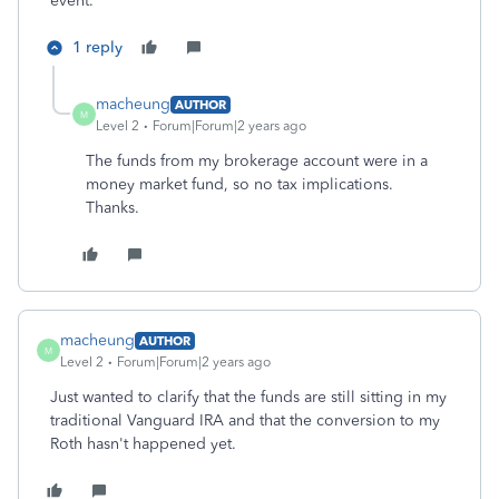
event.
1 reply
macheung
AUTHOR
M
Level 2
Forum|Forum|2 years ago
The funds from my brokerage account were in a
money market fund, so no tax implications.
Thanks.
macheung
AUTHOR
M
Level 2
Forum|Forum|2 years ago
Just wanted to clarify that the funds are still sitting in my
traditional Vanguard IRA and that the conversion to my
Roth hasn't happened yet.