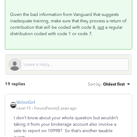
Given the bad information from Vanguard that suggests
inadequate training, make sure that they process a return of
contribution that will be coded with code 8,
not
a regular
distribution coded with code 1 or code 7.
19 replies
Sort by
:
Oldest first
VolvoGirl
Level 15
Forum|Forum|2 years ago
I don’t know about your whole question but wouldn’t
taking it from your brokerage account also involve a
sale to report on 1099B? So that’s another taxable