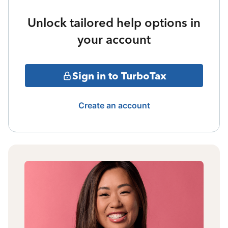
Unlock tailored help options in
your account
Sign in to TurboTax
Create an account