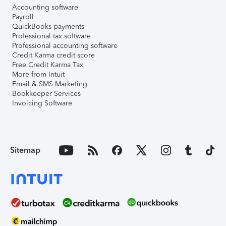
Accounting software
Payroll
QuickBooks payments
Professional tax software
Professional accounting software
Credit Karma credit score
Free Credit Karma Tax
More from Intuit
Email & SMS Marketing
Bookkeeper Services
Invoicing Software
Sitemap