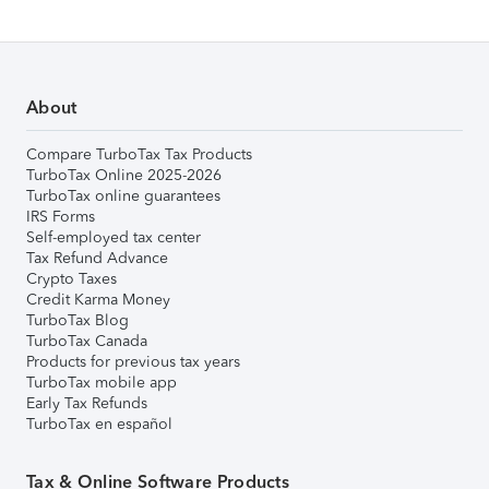
About
Compare TurboTax Tax Products
TurboTax Online 2025-2026
TurboTax online guarantees
IRS Forms
Self-employed tax center
Tax Refund Advance
Crypto Taxes
Credit Karma Money
TurboTax Blog
TurboTax Canada
Products for previous tax years
TurboTax mobile app
Early Tax Refunds
TurboTax en español
Tax & Online Software Products