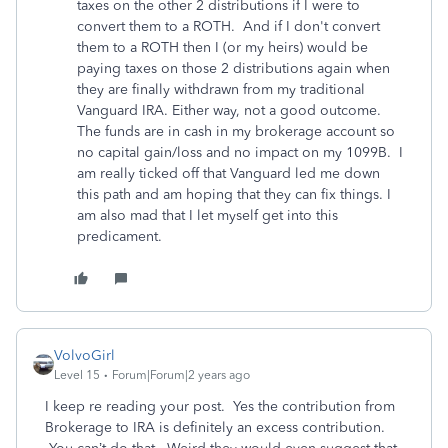
taxes on the other 2 distributions if I were to
convert them to a ROTH. And if I don't convert
them to a ROTH then I (or my heirs) would be
paying taxes on those 2 distributions again when
they are finally withdrawn from my traditional
Vanguard IRA. Either way, not a good outcome.
The funds are in cash in my brokerage account so
no capital gain/loss and no impact on my 1099B. I
am really ticked off that Vanguard led me down
this path and am hoping that they can fix things. I
am also mad that I let myself get into this
predicament.
VolvoGirl
Level 15
Forum|Forum|2 years ago
I keep re reading your post. Yes the contribution from
Brokerage to IRA is definitely an excess contribution.