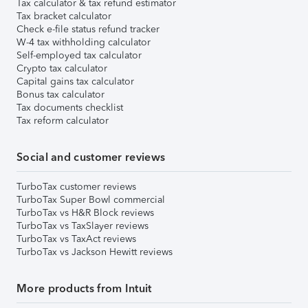
Tax calculator & tax refund estimator
Tax bracket calculator
Check e-file status refund tracker
W-4 tax withholding calculator
Self-employed tax calculator
Crypto tax calculator
Capital gains tax calculator
Bonus tax calculator
Tax documents checklist
Tax reform calculator
Social and customer reviews
TurboTax customer reviews
TurboTax Super Bowl commercial
TurboTax vs H&R Block reviews
TurboTax vs TaxSlayer reviews
TurboTax vs TaxAct reviews
TurboTax vs Jackson Hewitt reviews
More products from Intuit