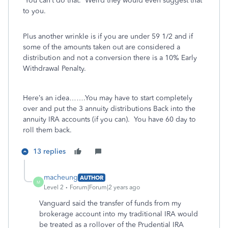
You can’t do that. Weird they would even suggest that
to you.
Plus another wrinkle is if you are under 59 1/2 and if
some of the amounts taken out are considered a
distribution and not a conversion there is a 10% Early
Withdrawal Penalty.
Here’s an idea…….You may have to start completely
over and put the 3 annuity distributions Back into the
annuity IRA accounts (if you can). You have 60 day to
roll them back.
13 replies
macheung
AUTHOR
M
Level 2
Forum|Forum|2 years ago
Vanguard said the transfer of funds from my
brokerage account into my traditional IRA would
be treated as a rollover of the Prudential IRA