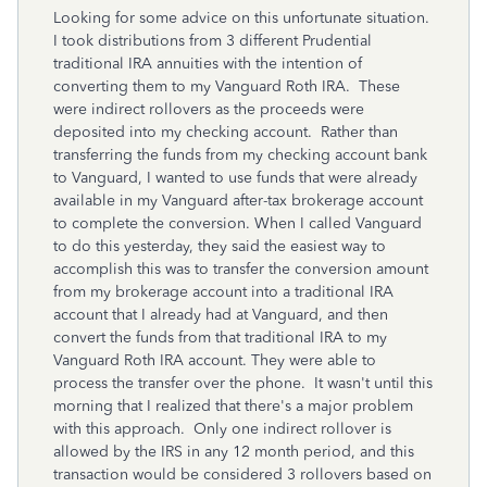
Looking for some advice on this unfortunate situation.
I took distributions from 3 different Prudential
traditional IRA annuities with the intention of
converting them to my Vanguard Roth IRA. These
were indirect rollovers as the proceeds were
deposited into my checking account. Rather than
transferring the funds from my checking account bank
to Vanguard, I wanted to use funds that were already
available in my Vanguard after-tax brokerage account
to complete the conversion. When I called Vanguard
to do this yesterday, they said the easiest way to
accomplish this was to transfer the conversion amount
from my brokerage account into a traditional IRA
account that I already had at Vanguard, and then
convert the funds from that traditional IRA to my
Vanguard Roth IRA account. They were able to
process the transfer over the phone. It wasn't until this
morning that I realized that there's a major problem
with this approach. Only one indirect rollover is
allowed by the IRS in any 12 month period, and this
transaction would be considered 3 rollovers based on