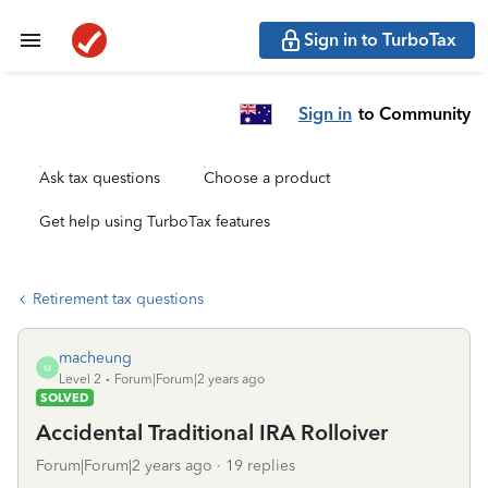
Sign in to TurboTax
Sign in
to Community
Ask tax questions
Choose a product
Get help using TurboTax features
Retirement tax questions
macheung
M
Level 2
Forum|Forum|2 years ago
SOLVED
Accidental Traditional IRA Rolloiver
Forum|Forum|2 years ago
19 replies