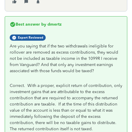
Best answer by
dmertz
Expert Reviewed
Are you saying that if the two withdrawals ineligible for
rollover are removed as excess contributions, they would
not be included as taxable income in the 1099R I receive
from Vanguard? And that only any investment earnings
associated with those funds would be taxed?
Correct. With a proper, explicit return of contribution, only
investment gains that are attributable to the excess
contribution that are required to accompany the returned
contribution are taxable. If at the time of this distribution
value of the account is less than or equal to what it was
immediately following the deposit of the excess
contribution, there will be no taxable gains to distribute.
The returned contribution itself is not taxed.