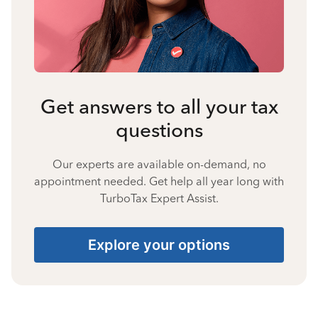
Get answers to all your tax
questions
Our experts are available on-demand, no
appointment needed. Get help all year long with
TurboTax Expert Assist.
Explore your options