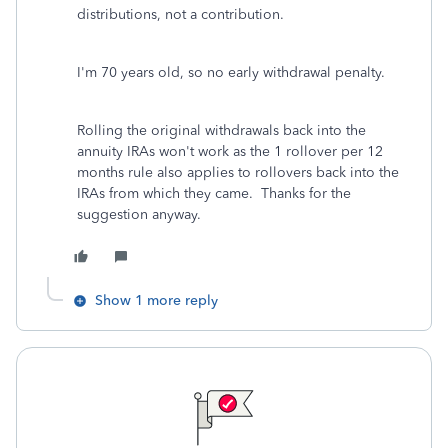
distributions, not a contribution.
I'm 70 years old, so no early withdrawal penalty.
Rolling the original withdrawals back into the
annuity IRAs won't work as the 1 rollover per 12
months rule also applies to rollovers back into the
IRAs from which they came. Thanks for the
suggestion anyway.
Show 1 more reply