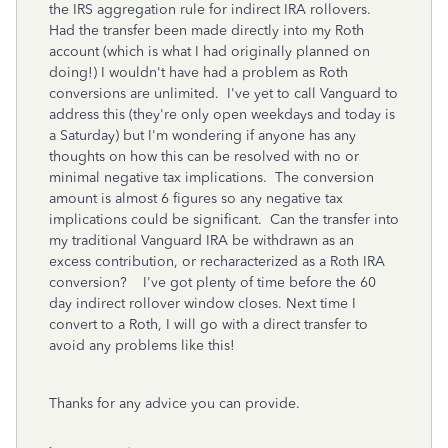
the IRS aggregation rule for indirect IRA rollovers.
Had the transfer been made directly into my Roth
account (which is what I had originally planned on
doing!) I wouldn't have had a problem as Roth
conversions are unlimited. I've yet to call Vanguard to
address this (they're only open weekdays and today is
a Saturday) but I'm wondering if anyone has any
thoughts on how this can be resolved with no or
minimal negative tax implications. The conversion
amount is almost 6 figures so any negative tax
implications could be significant. Can the transfer into
my traditional Vanguard IRA be withdrawn as an
excess contribution, or recharacterized as a Roth IRA
conversion? I've got plenty of time before the 60
day indirect rollover window closes. Next time I
convert to a Roth, I will go with a direct transfer to
avoid any problems like this!
Thanks for any advice you can provide.