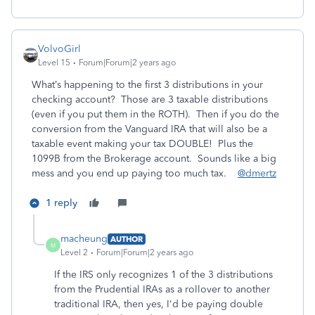
VolvoGirl
Level 15
Forum|Forum|2 years ago
What’s happening to the first 3 distributions in your
checking account? Those are 3 taxable distributions
(even if you put them in the ROTH). Then if you do the
conversion from the Vanguard IRA that will also be a
taxable event making your tax DOUBLE! Plus the
1099B from the Brokerage account. Sounds like a big
mess and you end up paying too much tax.
@dmertz
1 reply
macheung
AUTHOR
M
Level 2
Forum|Forum|2 years ago
If the IRS only recognizes 1 of the 3 distributions
from the Prudential IRAs as a rollover to another
traditional IRA, then yes, I'd be paying double