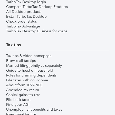
TurboTax Desktop login
Compare TurboTax Desktop Products
All Desktop products
Install TurboTax Desktop
Check order status
TurboTax Advantage
TurboTax Desktop Business for corps
Tax tips
Tax tips & video homepage
Browse all tax tips
Married filing jointly vs separately
Guide to head of household
Rules for claiming dependents
File taxes with no income
About form 1099-NEC
Amended tax return
Capital gains tax rate
File back taxes
Find your AGI
Unemployment benefits and taxes
Investment tax tips