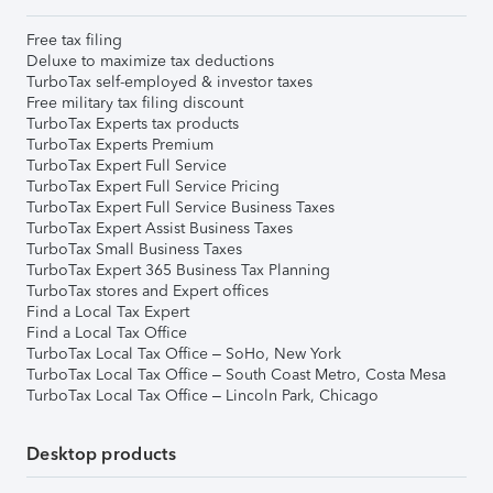
Free tax filing
Deluxe to maximize tax deductions
TurboTax self-employed & investor taxes
Free military tax filing discount
TurboTax Experts tax products
TurboTax Experts Premium
TurboTax Expert Full Service
TurboTax Expert Full Service Pricing
TurboTax Expert Full Service Business Taxes
TurboTax Expert Assist Business Taxes
TurboTax Small Business Taxes
TurboTax Expert 365 Business Tax Planning
TurboTax stores and Expert offices
Find a Local Tax Expert
Find a Local Tax Office
TurboTax Local Tax Office – SoHo, New York
TurboTax Local Tax Office – South Coast Metro, Costa Mesa
TurboTax Local Tax Office – Lincoln Park, Chicago
Desktop products