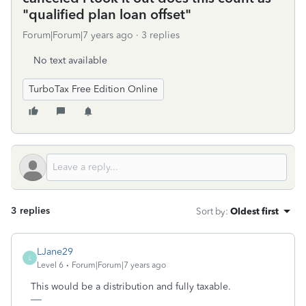
"qualified plan loan offset"
Forum|Forum|7 years ago
3 replies
No text available
TurboTax Free Edition Online
3 replies
Sort by
:
Oldest first
LJane29
L
Level 6
Forum|Forum|7 years ago
This would be a distribution and fully taxable.