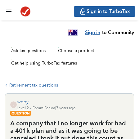
Sign in to TurboTax
Sign in
to Community
Ask tax questions
Choose a product
Get help using TurboTax features
Retirement tax questions
svooy
S
Level 2
Forum|Forum|7 years ago
QUESTION
A company that i no longer work for had
a 401k plan and as it was going to be
canceled i took it out does this count as