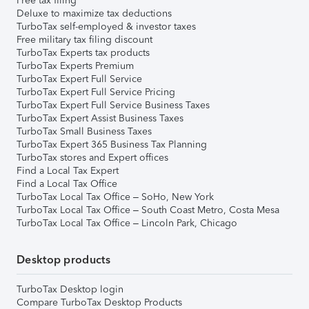
Free tax filing
Deluxe to maximize tax deductions
TurboTax self-employed & investor taxes
Free military tax filing discount
TurboTax Experts tax products
TurboTax Experts Premium
TurboTax Expert Full Service
TurboTax Expert Full Service Pricing
TurboTax Expert Full Service Business Taxes
TurboTax Expert Assist Business Taxes
TurboTax Small Business Taxes
TurboTax Expert 365 Business Tax Planning
TurboTax stores and Expert offices
Find a Local Tax Expert
Find a Local Tax Office
TurboTax Local Tax Office – SoHo, New York
TurboTax Local Tax Office – South Coast Metro, Costa Mesa
TurboTax Local Tax Office – Lincoln Park, Chicago
Desktop products
TurboTax Desktop login
Compare TurboTax Desktop Products