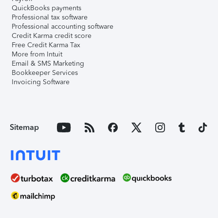
QuickBooks payments
Professional tax software
Professional accounting software
Credit Karma credit score
Free Credit Karma Tax
More from Intuit
Email & SMS Marketing
Bookkeeper Services
Invoicing Software
Sitemap