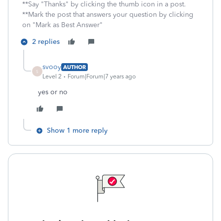
**Say "Thanks" by clicking the thumb icon in a post.
**Mark the post that answers your question by clicking
on "Mark as Best Answer"
2 replies
svooy
AUTHOR
S
Level 2
Forum|Forum|7 years ago
yes or no
Show 1 more reply