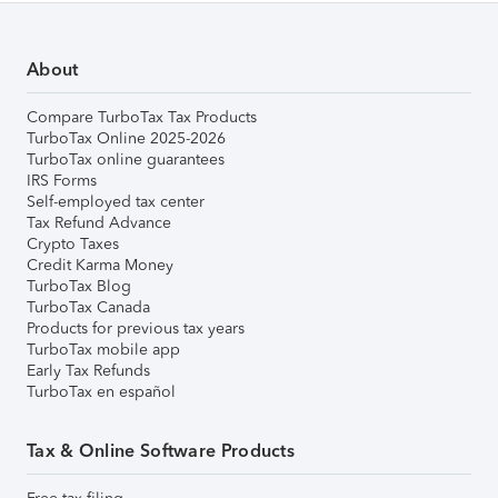
About
Compare TurboTax Tax Products
TurboTax Online 2025-2026
TurboTax online guarantees
IRS Forms
Self-employed tax center
Tax Refund Advance
Crypto Taxes
Credit Karma Money
TurboTax Blog
TurboTax Canada
Products for previous tax years
TurboTax mobile app
Early Tax Refunds
TurboTax en español
Tax & Online Software Products