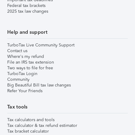
Federal tax brackets
2025 tax law changes
Help and support
TurboTax Live Community Support
Contact us
Where's my refund
File an IRS tax extension
Two ways to file for free
TurboTax Login
Community
Big Beautiful Bill tax law changes
Refer Your Friends
Tax tools
Tax calculators and tools
Tax calculator & tax refund estimator
Tax bracket calculator