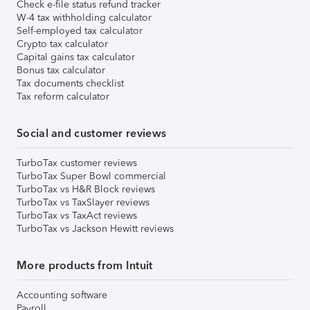
Check e-file status refund tracker
W-4 tax withholding calculator
Self-employed tax calculator
Crypto tax calculator
Capital gains tax calculator
Bonus tax calculator
Tax documents checklist
Tax reform calculator
Social and customer reviews
TurboTax customer reviews
TurboTax Super Bowl commercial
TurboTax vs H&R Block reviews
TurboTax vs TaxSlayer reviews
TurboTax vs TaxAct reviews
TurboTax vs Jackson Hewitt reviews
More products from Intuit
Accounting software
Payroll