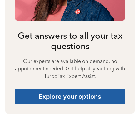
Get answers to all your tax
questions
Our experts are available on-demand, no
appointment needed. Get help all year long with
TurboTax Expert Assist.
Explore your options