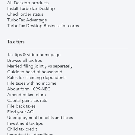
All Desktop products
Install TurboTax Desktop
Check order status
TurboTax Advantage
TurboTax Desktop Business for corps
Tax tips
Tax tips & video homepage
Browse all tax tips
Married filing jointly vs separately
Guide to head of household
Rules for claiming dependents
File taxes with no income
About form 1099-NEC
Amended tax return
Capital gains tax rate
File back taxes
Find your AGI
Unemployment benefits and taxes
Investment tax tips
Child tax credit
Important tax deadlines