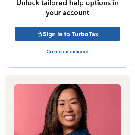
Unlock tailored help options in
your account
Sign in to TurboTax
Create an account