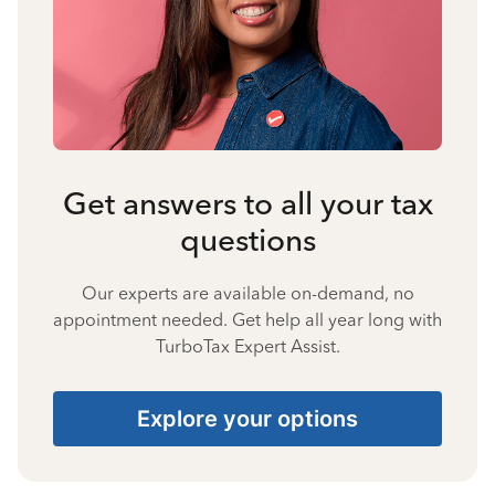
Get answers to all your tax
questions
Our experts are available on-demand, no
appointment needed. Get help all year long with
TurboTax Expert Assist.
Explore your options