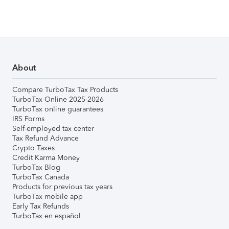
About
Compare TurboTax Tax Products
TurboTax Online 2025-2026
TurboTax online guarantees
IRS Forms
Self-employed tax center
Tax Refund Advance
Crypto Taxes
Credit Karma Money
TurboTax Blog
TurboTax Canada
Products for previous tax years
TurboTax mobile app
Early Tax Refunds
TurboTax en español