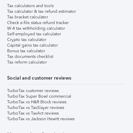
Tax calculators and tools
Tax calculator & tax refund estimator
Tax bracket calculator
Check e-file status refund tracker
W-4 tax withholding calculator
Self-employed tax calculator
Crypto tax calculator
Capital gains tax calculator
Bonus tax calculator
Tax documents checklist
Tax reform calculator
Social and customer reviews
TurboTax customer reviews
TurboTax Super Bowl commercial
TurboTax vs H&R Block reviews
TurboTax vs TaxSlayer reviews
TurboTax vs TaxAct reviews
TurboTax vs Jackson Hewitt reviews