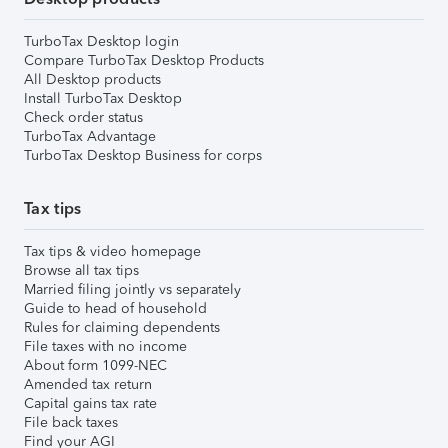
TurboTax Desktop login
Compare TurboTax Desktop Products
All Desktop products
Install TurboTax Desktop
Check order status
TurboTax Advantage
TurboTax Desktop Business for corps
Tax tips
Tax tips & video homepage
Browse all tax tips
Married filing jointly vs separately
Guide to head of household
Rules for claiming dependents
File taxes with no income
About form 1099-NEC
Amended tax return
Capital gains tax rate
File back taxes
Find your AGI