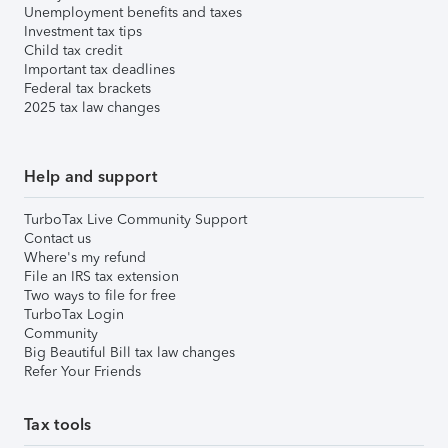
Unemployment benefits and taxes
Investment tax tips
Child tax credit
Important tax deadlines
Federal tax brackets
2025 tax law changes
Help and support
TurboTax Live Community Support
Contact us
Where's my refund
File an IRS tax extension
Two ways to file for free
TurboTax Login
Community
Big Beautiful Bill tax law changes
Refer Your Friends
Tax tools