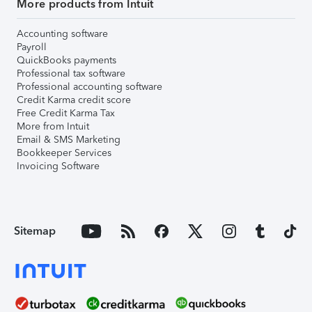
More products from Intuit
Accounting software
Payroll
QuickBooks payments
Professional tax software
Professional accounting software
Credit Karma credit score
Free Credit Karma Tax
More from Intuit
Email & SMS Marketing
Bookkeeper Services
Invoicing Software
Sitemap