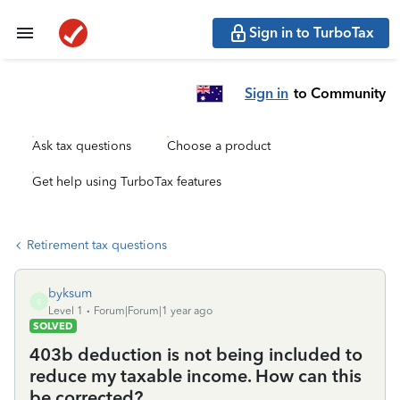
Sign in to TurboTax
Sign in
to Community
Ask tax questions
Choose a product
Get help using TurboTax features
Retirement tax questions
byksum
B
Level 1
Forum|Forum|1 year ago
SOLVED
403b deduction is not being included to
reduce my taxable income. How can this
be corrected?