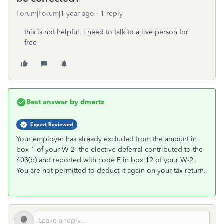
Forum|Forum|1 year ago
1 reply
this is not helpful. i need to talk to a live person for
free
Best answer by
dmertz
Expert Reviewed
Your employer has already excluded from the amount in
box 1 of your W-2 the elective deferral contributed to the
403(b) and reported with code E in box 12 of your W-2.
You are not permitted to deduct it again on your tax return.