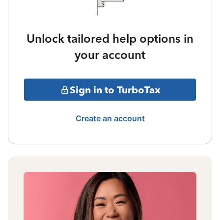
Unlock tailored help options in
your account
Sign in to TurboTax
Create an account