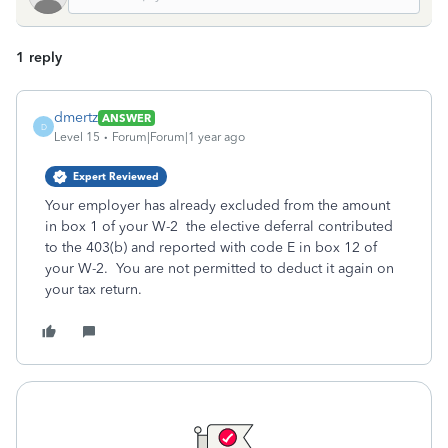
1 reply
dmertz
ANSWER
D
Level 15
Forum|Forum|1 year ago
Expert Reviewed
Your employer has already excluded from the amount
in box 1 of your W-2 the elective deferral contributed
to the 403(b) and reported with code E in box 12 of
your W-2. You are not permitted to deduct it again on
your tax return.