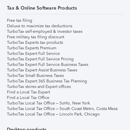
Tax & Online Software Products
Free tax filing
Deluxe to maximize tax deductions
TurboTax self-employed & investor taxes
Free military tax filing discount
TurboTax Experts tax products
TurboTax Experts Premium
TurboTax Expert Full Service
TurboTax Expert Full Service Pricing
TurboTax Expert Full Service Business Taxes
TurboTax Expert Assist Business Taxes
TurboTax Small Business Taxes
TurboTax Expert 365 Business Tax Planning
TurboTax stores and Expert offices
Find a Local Tax Expert
Find a Local Tax Office
TurboTax Local Tax Office – SoHo, New York
TurboTax Local Tax Office – South Coast Metro, Costa Mesa
TurboTax Local Tax Office – Lincoln Park, Chicago
Desktop products