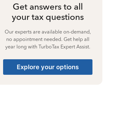
Get answers to all
your tax questions
Our experts are available on-demand,
no appointment needed. Get help all
year long with TurboTax Expert Assist.
Explore your options