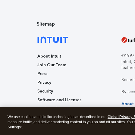
Sitemap
©1997-2
About Intuit
Intuit
Join Our Team
feature
Press
Securi
Privacy
Security
By acc
Software and Licenses
About
Trademark Notices
We use cookies and similar technologies as described in our
Affiliates and Partners
Global Privacy 
measure traffic, and deliver marketing content to you on and off our sites. You
Accessibility
Settings".