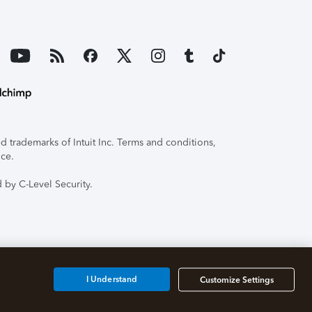
 trademarks of Intuit Inc. Terms and conditions,
ice.
 by C-Level Security.
I Understand
Customize Settings