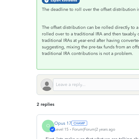
Expert Reviewed
The deadline to roll over the offset distribution 
The offset distribution can be rolled directly to
rolled over to a traditional IRA and then taxabl
traditional IRAs at year-end after having conver
suggesting, mixing the pre-tax funds from an offs
traditional IRA contributions is not a problem.
2 replies
Opus 17
O
Level 15
Forum|Forum|2 years ago