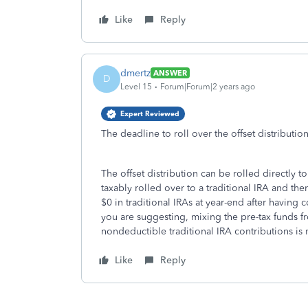
Like
Reply
dmertz
ANSWER
D
Level 15
Forum|Forum|2 years ago
Expert Reviewed
The deadline to roll over the offset distributio
The offset distribution can be rolled directly t
taxably rolled over to a traditional IRA and th
$0 in traditional IRAs at year-end after having
you are suggesting, mixing the pre-tax funds fr
nondeductible traditional IRA contributions is
Like
Reply