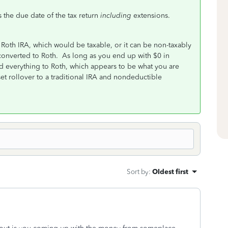
is the due date of the tax return
including
extensions.
 a Roth IRA, which would be taxable, or it can be non-taxably
y converted to Roth. As long as you end up with $0 in
ted everything to Roth, which appears to be what you are
et rollover to a traditional IRA and nondeductible
Sort by
:
Oldest first