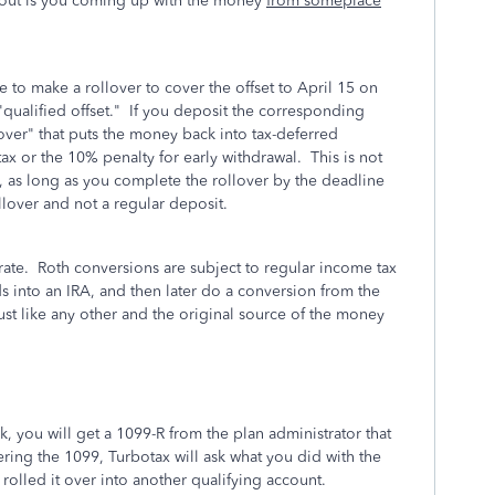
 about is you coming up with the money
from someplace
 to make a rollover to cover the offset to April 15 on
a "qualified offset." If you deposit the corresponding
over" that puts the money back into tax-deferred
ax or the 10% penalty for early withdrawal. This is not
RA, as long as you complete the rollover by the deadline
ollover and not a regular deposit.
ate. Roth conversions are subject to regular income tax
ds into an IRA, and then later do a conversion from the
just like any other and the original source of the money
k, you will get a 1099-R from the plan administrator that
ring the 1099, Turbotax will ask what you did with the
rolled it over into another qualifying account.