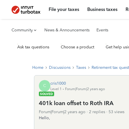
File your taxes
Business taxes
R
Community
News & Announcements
Events
Ask tax questions
Choose a product
Get help usi
Home
Discussions
Taxes
Retirement tax ques
cris1000
C
Level 1
Forum|Forum|2 years ago
SOLVED
401k loan offset to Roth IRA
Forum|Forum|2 years ago
2 replies
53 views
Hello,