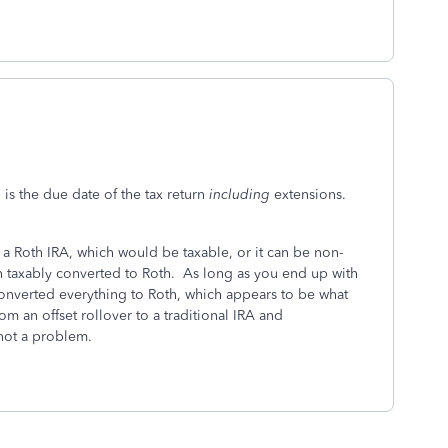
n is the due date of the tax return
including
extensions.
o a Roth IRA, which would be taxable, or it can be non-
en taxably converted to Roth. As long as you end up with
 converted everything to Roth, which appears to be what
om an offset rollover to a traditional IRA and
 not a problem.