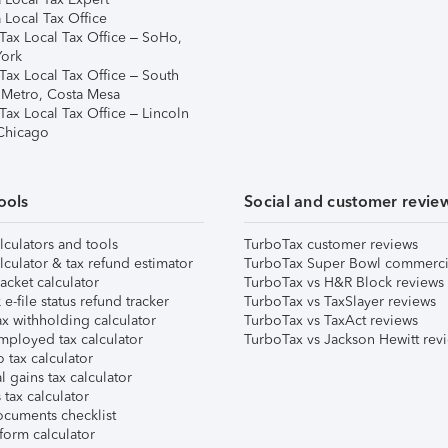
 Local Tax Office
Tax Local Tax Office – SoHo,
ork
Tax Local Tax Office – South
 Metro, Costa Mesa
Tax Local Tax Office – Lincoln
 Chicago
ools
Social and customer revie
lculators and tools
TurboTax customer reviews
lculator & tax refund estimator
TurboTax Super Bowl commerci
acket calculator
TurboTax vs H&R Block reviews
e-file status refund tracker
TurboTax vs TaxSlayer reviews
x withholding calculator
TurboTax vs TaxAct reviews
mployed tax calculator
TurboTax vs Jackson Hewitt rev
 tax calculator
l gains tax calculator
tax calculator
ocuments checklist
form calculator