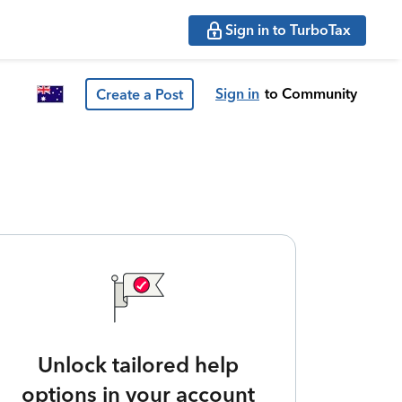
Sign in to TurboTax
Sign in
to Community
Create a Post
Unlock tailored help
options in your account