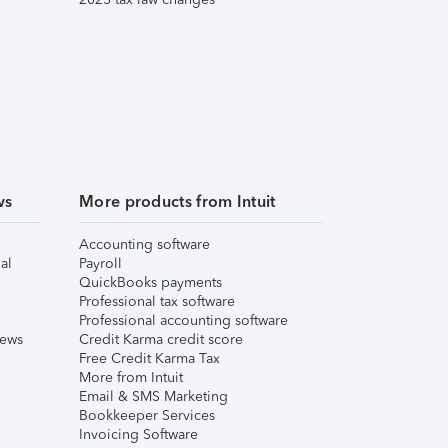
ws
More products from Intuit
Accounting software
al
Payroll
QuickBooks payments
Professional tax software
Professional accounting software
iews
Credit Karma credit score
Free Credit Karma Tax
More from Intuit
Email & SMS Marketing
Bookkeeper Services
Invoicing Software