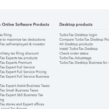
& Online Software Products
Desktop products
ax filing
TurboTax Desktop login
e to maximize tax deductions
Compare TurboTax Desktop Pro
Tax self-employed & investor
All Desktop products
Install TurboTax Desktop
ilitary tax filing discount
Check order status
Tax Experts tax products
TurboTax Advantage
Tax Experts Premium
TurboTax Desktop Business for 
ax Expert Full Service
ax Expert Full Service Pricing
Tax Expert Full Service Business
Tax Expert Assist Business Taxes
Tax Small Business Taxes
Tax Expert 365 Business Tax
ing
ax stores and Expert offices
 Local Tax Expert