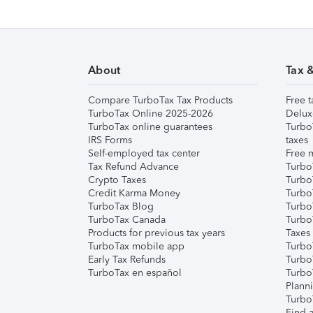
About
Tax 
Compare TurboTax Tax Products
Free t
TurboTax Online 2025-2026
Delux
TurboTax online guarantees
Turbo
IRS Forms
taxes
Self-employed tax center
Free m
Tax Refund Advance
Turbo
Crypto Taxes
Turbo
Credit Karma Money
TurboT
TurboTax Blog
TurboT
TurboTax Canada
Turbo
Products for previous tax years
Taxes
TurboTax mobile app
Turbo
Early Tax Refunds
Turbo
TurboTax en español
Turbo
Plann
TurboT
Find a