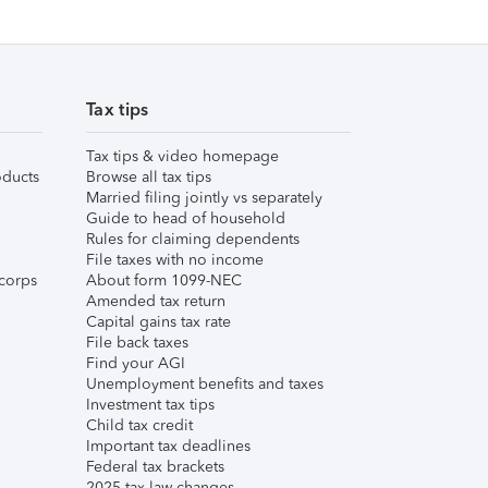
Tax tips
Tax tips & video homepage
ducts
Browse all tax tips
Married filing jointly vs separately
Guide to head of household
Rules for claiming dependents
File taxes with no income
corps
About form 1099-NEC
Amended tax return
Capital gains tax rate
File back taxes
Find your AGI
Unemployment benefits and taxes
Investment tax tips
Child tax credit
Important tax deadlines
Federal tax brackets
2025 tax law changes