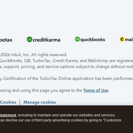
026 Intuit, Inc. All rights reserved.
, QuickBooks, QB, TurboTax, Credit Karma, and Mailchimp are registered
s, support, pricing, and service options subject to change without not
ty Certification of the TurboTax Online application has been performed
essing and using this page you agree to the
Terms of Use
.
 Cookies
Manage cookies
Statement
, including to maintain and operate our websites and services,
 can decline our use of third party advertising cookies by going to "Customize