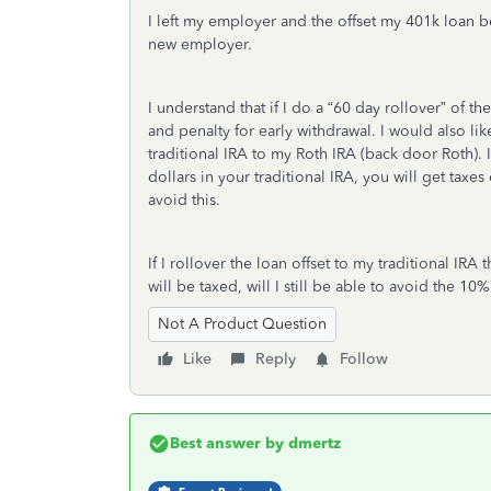
I left my employer and the offset my 401k loan b
new employer.
I understand that if I do a “60 day rollover” of th
and penalty for early withdrawal. I would also li
traditional IRA to my Roth IRA (back door Roth). 
dollars in your traditional IRA, you will get tax
avoid this.
If I rollover the loan offset to my traditional IRA th
will be taxed, will I still be able to avoid the 10
Not A Product Question
Like
Reply
Follow
Best answer by
dmertz