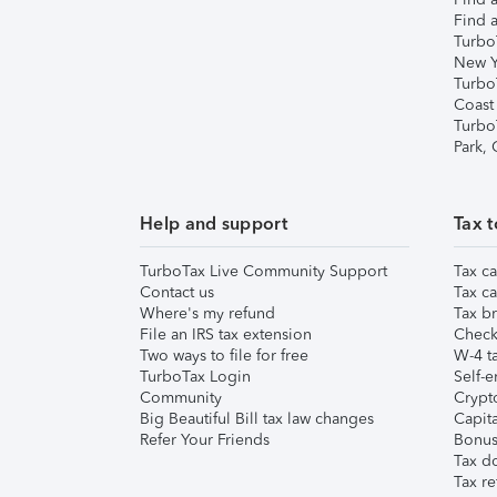
Find a
Turbo
New Y
Turbo
Coast
Turbo
Park,
Help and support
Tax t
TurboTax Live Community Support
Tax ca
Contact us
Tax ca
Where's my refund
Tax br
File an IRS tax extension
Check 
Two ways to file for free
W-4 ta
TurboTax Login
Self-e
Community
Crypto
Big Beautiful Bill tax law changes
Capita
Refer Your Friends
Bonus 
Tax d
Tax re