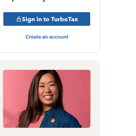
Sign in to TurboTax
Create an account