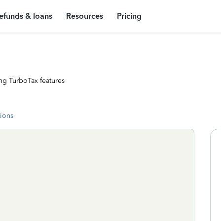
efunds & loans
Resources
Pricing
ng TurboTax features
tions