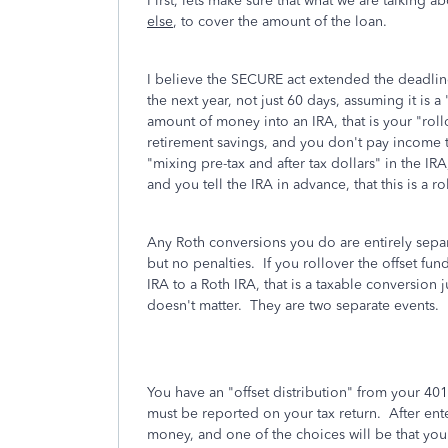
First, lets make sure that what we are talking
else
, to cover the amount of the loan.
I believe the SECURE act extended the deadline
the next year, not just 60 days, assuming it is 
amount of money into an IRA, that is your "roll
retirement savings, and you don't pay income t
"mixing pre-tax and after tax dollars" in the I
and you tell the IRA in advance, that this is a r
Any Roth conversions you do are entirely separ
but no penalties. If you rollover the offset fun
IRA to a Roth IRA, that is a taxable conversion 
doesn't matter. They are two separate events.
You have an "offset distribution" from your 401
must be reported on your tax return. After ente
money, and one of the choices will be that you 