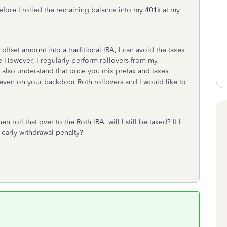
efore I rolled the remaining balance into my 401k at my
e offset amount into a traditional IRA, I can avoid the taxes
ke However, I regularly perform rollovers from my
I also understand that once you mix pretax and taxes
es even on your backdoor Roth rollovers and I would like to
en roll that over to the Roth IRA, will I still be taxed? If I
% early withdrawal penalty?