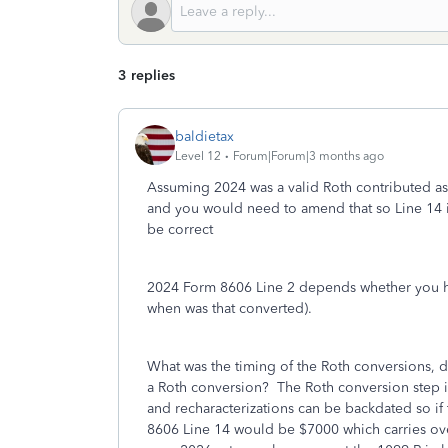
3 replies
baldietax
Level 12
Forum|Forum|3 months ago
Assuming 2024 was a valid Roth contributed as
and you would need to amend that so Line 14 i
be correct
2024 Form 8606 Line 2 depends whether you had
when was that converted).
What was the timing of the Roth conversions, di
a Roth conversion? The Roth conversion step is 
and recharacterizations can be backdated so if
8606 Line 14 would be $7000 which carries ove