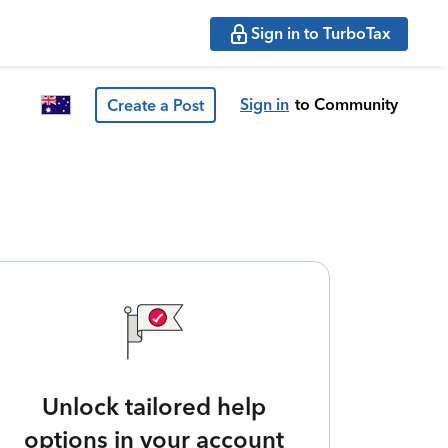
Sign in to TurboTax
Sign in
to Community
Create a Post
Unlock tailored help
options in your account