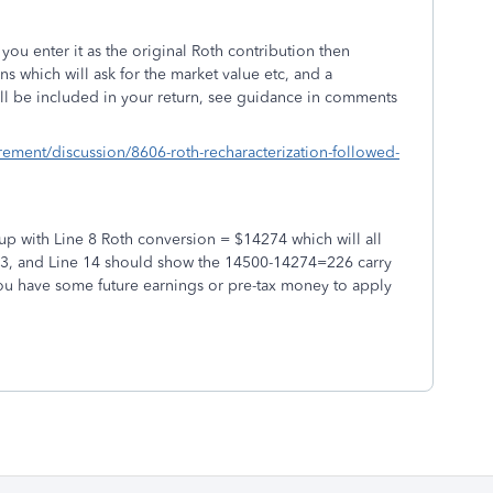
ou enter it as the original Roth contribution then
ns which will ask for the market value etc, and a
ill be included in your return, see guidance in comments
irement/discussion/8606-roth-recharacterization-followed-
p with Line 8 Roth conversion = $14274 which will all
13, and Line 14 should show the 14500-14274=226 carry
 you have some future earnings or pre-tax money to apply