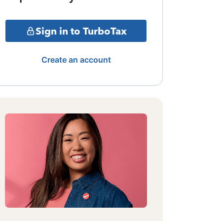
Sign in to TurboTax
Create an account