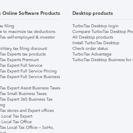
& Online Software Products
Desktop products
ax filing
TurboTax Desktop login
e to maximize tax deductions
Compare TurboTax Desktop Pro
Tax self-employed & investor
All Desktop products
Install TurboTax Desktop
ilitary tax filing discount
Check order status
Tax Experts tax products
TurboTax Advantage
Tax Experts Premium
TurboTax Desktop Business for 
ax Expert Full Service
ax Expert Full Service Pricing
Tax Expert Full Service Business
Tax Expert Assist Business Taxes
Tax Small Business Taxes
Tax Expert 365 Business Tax
ing
ax stores and Expert offices
 Local Tax Expert
 Local Tax Office
Tax Local Tax Office – SoHo,