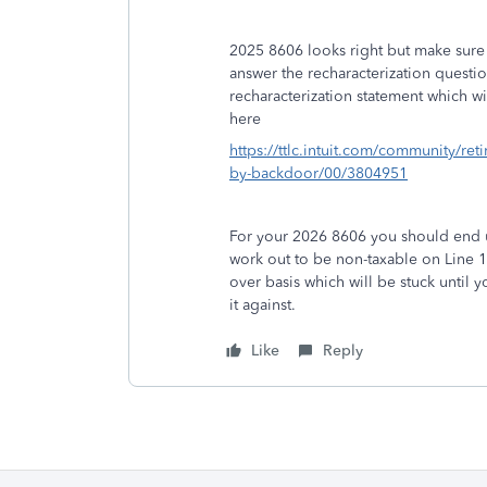
2025 8606 looks right but make sure y
answer the recharacterization questio
recharacterization statement which w
here
https://ttlc.intuit.com/community/ret
by-backdoor/00/3804951
For your 2026 8606 you should end u
work out to be non-taxable on Line 
over basis which will be stuck until
it against.
Like
Reply