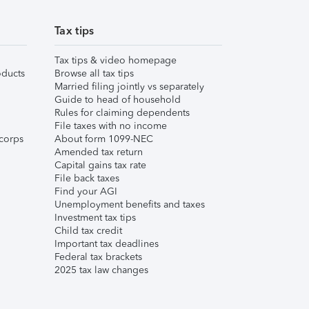
Tax tips
Tax tips & video homepage
ducts
Browse all tax tips
Married filing jointly vs separately
Guide to head of household
Rules for claiming dependents
File taxes with no income
corps
About form 1099-NEC
Amended tax return
Capital gains tax rate
File back taxes
Find your AGI
Unemployment benefits and taxes
Investment tax tips
Child tax credit
Important tax deadlines
Federal tax brackets
2025 tax law changes