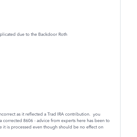
licated due to the Backdoor Roth
ncorrect as it reflected a Trad IRA contribution. you
a corrected 8606 - advice from experts here has been to
e it is processed even though should be no effect on