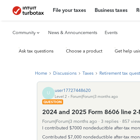
File your taxes
Business taxes
R
Community
News & Announcements
Events
Ask tax questions
Choose a product
Get help usi
Home
Discussions
Taxes
Retirement tax ques
user17727448620
U
Level 2
Forum|Forum|3 months ago
QUESTION
2024 and 2025 Form 8606 line 2-N
Forum|Forum|3 months ago
3 replies
857 view
I contributed $7000 nondeducitble after-tax mone
Contributed $7,000 nondeductible after-tax mone