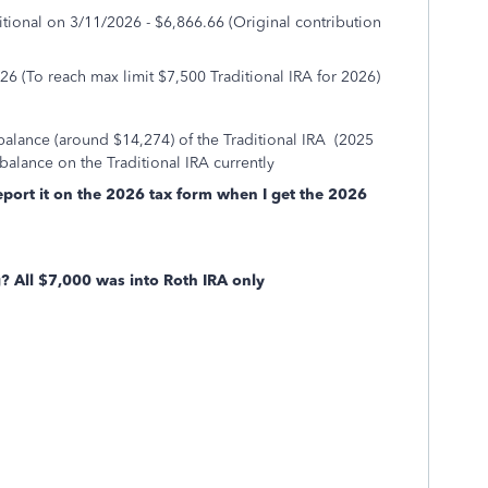
itional on 3/11/2026 - $6,866.66 (Original contribution
26 (To reach max limit $7,500 Traditional IRA for 2026)
balance (around $14,274) of the Traditional IRA (2025
balance on the Traditional IRA currently
eport it on the 2026 tax form when I get the 2026
 All $7,000 was into Roth IRA only