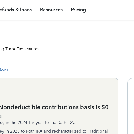
efunds & loans
Resources
Pricing
ng TurboTax features
tions
ondeductible contributions basis is $0
s
y in the 2024 Tax year to the Roth IRA.
y in 2025 to Roth IRA and recharacterized to Traditional