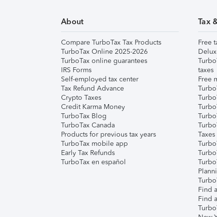
About
Tax 
Compare TurboTax Tax Products
Free t
TurboTax Online 2025-2026
Delux
TurboTax online guarantees
Turbo
IRS Forms
taxes
Self-employed tax center
Free m
Tax Refund Advance
Turbo
Crypto Taxes
Turbo
Credit Karma Money
TurboT
TurboTax Blog
TurboT
TurboTax Canada
Turbo
Products for previous tax years
Taxes
TurboTax mobile app
Turbo
Early Tax Refunds
Turbo
TurboTax en español
Turbo
Plann
TurboT
Find a
Find a
Turbo