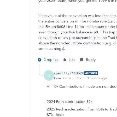
your 2026 return, when you get the 1099-R in 
if the value of the conversion was less than the
the entire conversion will be non-taxable (calc
the IRA on 8606 Line 14 for the amount of the 
even though your IRA balance is $0. This trapp
conversion of any pre-tax/earnings in the Trad 
above the non-deductible contribution (e.g. d
some earnings).
2 replies
Like
Reply
user17727448620
AUTHOR
U
Level 2
Forum|Forum|3 months ago
All IRA Contributions I made are non-dedu
2024 Roth contribution $7k
2025 Recharacterization from Roth to Trad
$7k - loss)