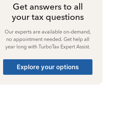
Get answers to all
your tax questions
Our experts are available on-demand,
no appointment needed. Get help all
year long with TurboTax Expert Assist.
Explore your options