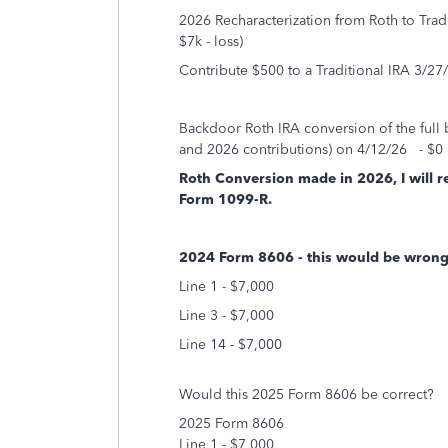
2026 Recharacterization from Roth to Trad
$7k - loss)
Contribute $500 to a Traditional IRA 3/27/
Backdoor Roth IRA conversion of the full 
and 2026 contributions) on 4/12/26 - $0 
Roth Conversion made in 2026, I will r
Form 1099-R.
2024 Form 8606 - this would be wrong?
Line 1 - $7,000
Line 3 - $7,000
Line 14 - $7,000
Would this 2025 Form 8606 be correct?
2025 Form 8606
Line 1 - $7,000