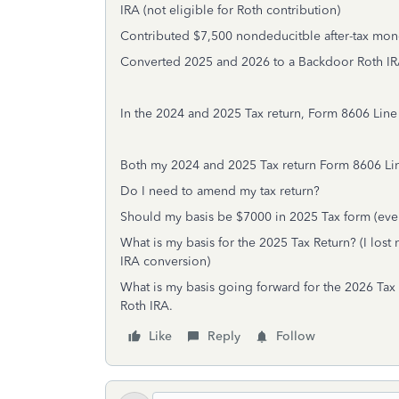
IRA (not eligible for Roth contribution)
Contributed $7,500 nondeducitble after-tax mone
Converted 2025 and 2026 to a Backdoor Roth IR
In the 2024 and 2025 Tax return, Form 8606 Line 
Both my 2024 and 2025 Tax return Form 8606 Line 
Do I need to amend my tax return?
Should my basis be $7000 in 2025 Tax form (even 
What is my basis for the 2025 Tax Return? (I lo
IRA conversion)
What is my basis going forward for the 2026 Tax R
Roth IRA.
Like
Reply
Follow