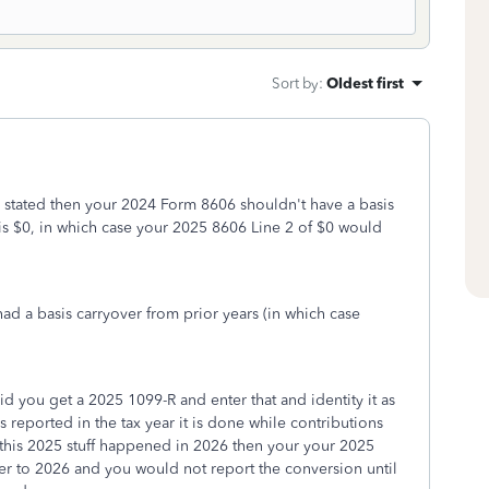
Sort by
:
Oldest first
 stated then your 2024 Form 8606 shouldn't have a basis
s $0, in which case your 2025 8606 Line 2 of $0 would
 a basis carryover from prior years (in which case
d you get a 2025 1099-R and enter that and identity it as
reported in the tax year it is done while contributions
 this 2025 stuff happened in 2026 then your your 2025
r to 2026 and you would not report the conversion until