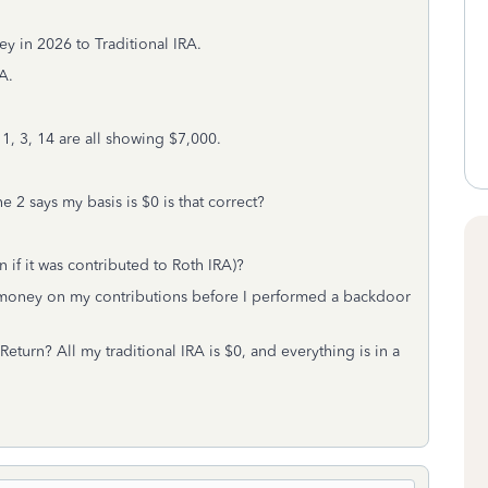
y in 2026 to Traditional IRA.
A.
1, 3, 14 are all showing $7,000.
2 says my basis is $0 is that correct?
if it was contributed to Roth IRA)?
st money on my contributions before I performed a backdoor
eturn? All my traditional IRA is $0, and everything is in a