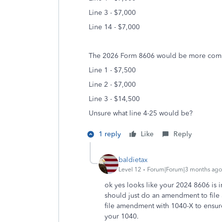
Line 3 - $7,000
Line 14 - $7,000
The 2026 Form 8606 would be more comp
Line 1 - $7,5
00
Line 2 - $7,000
Line 3 - $14,500
Unsure what line 4-25 would be?
1 reply
Like
Reply
baldietax
Level 12
Forum|Forum|3 months ago
ok yes looks like your 2024 8606 is i
should just do an amendment to file 
file amendment with 1040-X to ensur
your 1040.