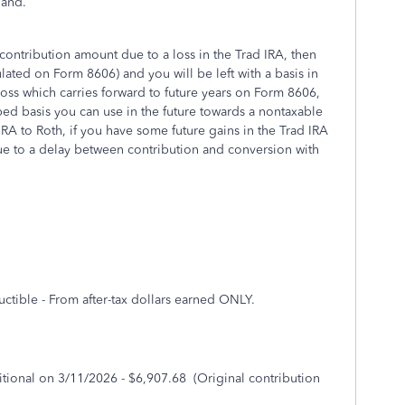
hand.
 contribution amount due to a loss in the Trad IRA, then
ulated on Form 8606) and you will be left with a basis in
loss which carries forward to future years on Form 8606,
ed basis you can use in the future towards a nontaxable
IRA to Roth, if you have some future gains in the Trad IRA
ue to a delay between contribution and conversion with
ctible - From after-tax dollars earned ONLY.
itional on 3/11/2026 - $6,907.68 (Original contribution