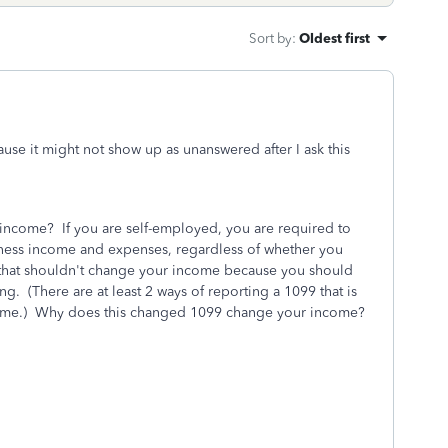
Sort by
:
Oldest first
ause it might not show up as unanswered after I ask this
ncome? If you are self-employed, you are required to
iness income and expenses, regardless of whether you
that shouldn't change your income because you should
g. (There are at least 2 ways of reporting a 1099 that is
income.) Why does this changed 1099 change your income?