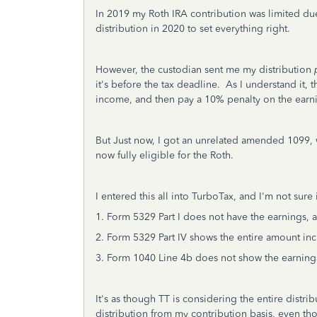
In 2019 my Roth IRA contribution was limited due
distribution in 2020 to set everything right.
However, the custodian sent me my distribution
it's before the tax deadline. As I understand it,
income, and then pay a 10% penalty on the earn
But Just now, I got an unrelated amended 1099, 
now fully eligible for the Roth.
I entered this all into TurboTax, and I'm not sure
1. Form 5329 Part I does not have the earnings, 
2. Form 5329 Part IV shows the entire amount inc
3. Form 1040 Line 4b does not show the earning
It's as though TT is considering the entire distri
distribution from my contribution basis, even tho