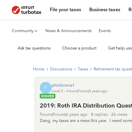
File your taxes
Business taxes
R
Community
News & Announcements
Events
Ask tax questions
Choose a product
Get help usi
Home
Discussions
Taxes
Retirement tax ques
phildonnia1
P
Level 5
Forum|Forum|6 years ago
SOLVED
2019: Roth IRA Distribution Ques
Forum|Forum|6 years ago
8 replies
26 views
Dang, my taxes are a mess this year. I need som