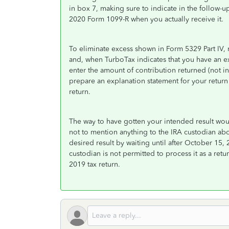
in box 7, making sure to indicate in the follow-up 
2020 Form 1099-R when you actually receive it.
To eliminate excess shown in Form 5329 Part IV, r
and, when TurboTax indicates that you have an 
enter the amount of contribution returned (not i
prepare an explanation statement for your return
return.
The way to have gotten your intended result wou
not to mention anything to the IRA custodian ab
desired result by waiting until after October 15, 
custodian is not permitted to process it as a ret
2019 tax return.