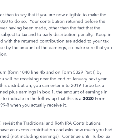
er than to say that if you are now eligible to make the
 2020 to do so. Your contribution returned before the
never having been made, other than the fact that the
subject to tax and to early-distribution penalty. Keep in
ed with the returned contribution are added to your tax
ase by the amount of the earnings, so make sure that you
ion.
urn (form 1040 line 4b and on Form 5329 Part I) by
u will be receiving near the end of January next year.
his distribution, you can enter into 2019 TurboTax a
d plus earnings in box 1, the amount of earnings in
to indicate in the follow-up that this is a
2020
Form
9-R when you actually receive it.
 revisit the Traditional and Roth IRA Contributions
 have an excess contribution and asks how much you had
urned (not including earnings). Continue until TurboTax