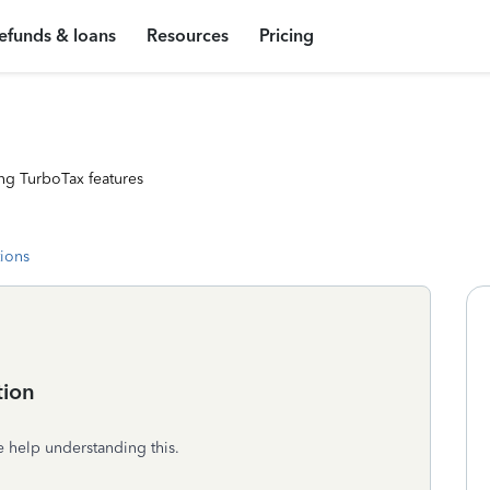
efunds & loans
Resources
Pricing
ng TurboTax features
tions
tion
e help understanding this.