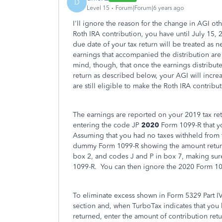
D
Level 15
Forum|Forum|6 years ago
I'll ignore the reason for the change in AGI oth
Roth IRA contribution, you have until July 15,
due date of your tax return will be treated as 
earnings that accompanied the distribution are 
mind, though, that once the earnings distribut
return as described below, your AGI will incre
are still eligible to make the Roth IRA contribut
The earnings are reported on your 2019 tax ret
entering the code JP
2020
Form 1099-R that yo
Assuming that you had no taxes withheld from t
dummy Form 1099-R showing the amount returne
box 2, and codes J and P in box 7, making sure 
1099-R. You can then ignore the 2020 Form 109
To eliminate excess shown in Form 5329 Part IV,
section and, when TurboTax indicates that you
returned, enter the amount of contribution ret