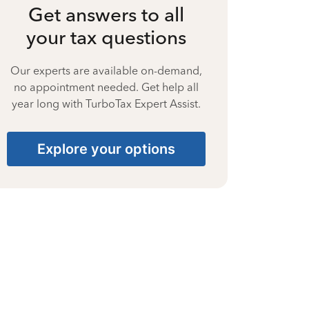
Get answers to all
your tax questions
Our experts are available on-demand,
no appointment needed. Get help all
year long with TurboTax Expert Assist.
Explore your options