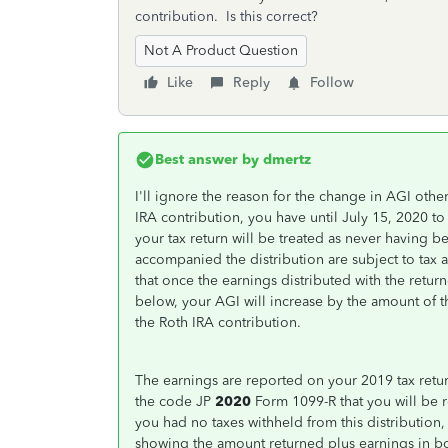
contribution. Is this correct?
Not A Product Question
Like
Reply
Follow
Best answer by
dmertz
I'll ignore the reason for the change in AGI other
IRA contribution, you have until July 15, 2020 t
your tax return will be treated as never having be
accompanied the distribution are subject to tax 
that once the earnings distributed with the retur
below, your AGI will increase by the amount of th
the Roth IRA contribution.
The earnings are reported on your 2019 tax retur
the code JP
2020
Form 1099-R that you will be r
you had no taxes withheld from this distributio
showing the amount returned plus earnings in bo