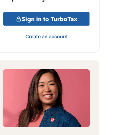
Sign in to TurboTax
Create an account