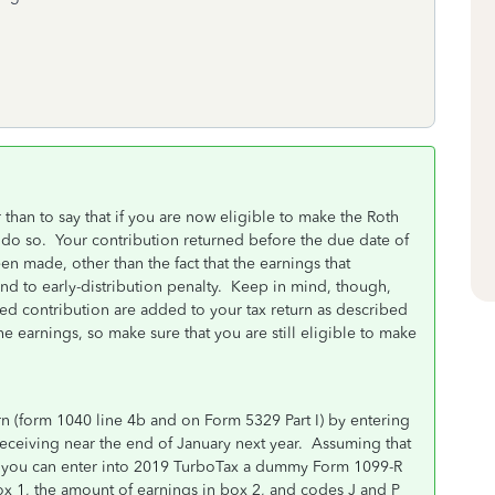
 than to say that if you are now eligible to make the Roth
o do so. Your contribution returned before the due date of
en made, other than the fact that the earnings that
and to early-distribution penalty. Keep in mind, though,
ned contribution are added to your tax return as described
e earnings, so make sure that you are still eligible to make
n (form 1040 line 4b and on Form 5329 Part I) by entering
eceiving near the end of January next year. Assuming that
n, you can enter into 2019 TurboTax a dummy Form 1099-R
x 1, the amount of earnings in box 2, and codes J and P