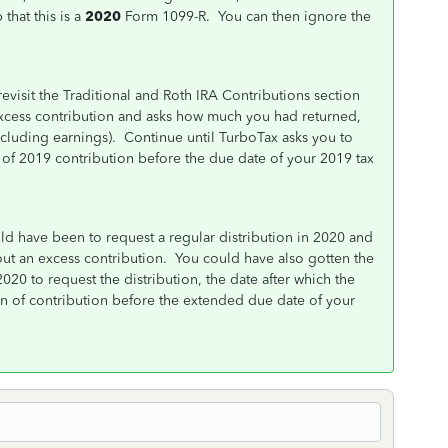
that this is a
2020
Form 1099-R. You can then ignore the
evisit the Traditional and Roth IRA Contributions section
excess contribution and asks how much you had returned,
ncluding earnings). Continue until TurboTax asks you to
 of 2019 contribution before the due date of your 2019 tax
ld have been to request a regular distribution in 2020 and
out an excess contribution. You could have also gotten the
2020 to request the distribution, the date after which the
urn of contribution before the extended due date of your