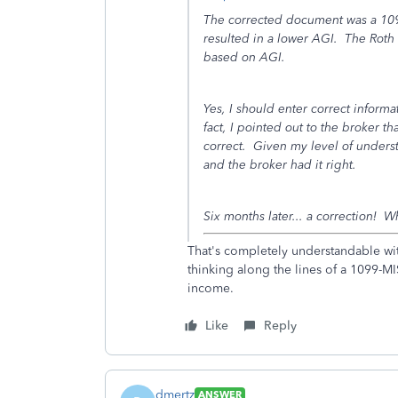
The corrected document was a 109
resulted in a lower AGI. The Roth I
based on AGI.
Yes, I should enter correct inform
fact, I pointed out to the broker th
correct. Given my level of underst
and the broker had it right.
Six months later... a correction! W
That's completely understandable wit
thinking along the lines of a 1099-
income.
Like
Reply
dmertz
ANSWER