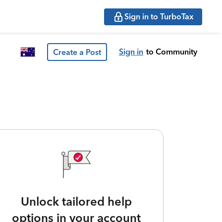
Sign in to TurboTax
Sign in
to Community
Create a Post
Unlock tailored help
options in your account