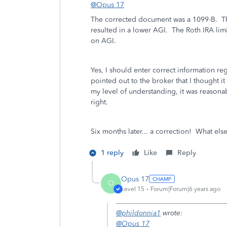
@Opus 17
The corrected document was a 1099-B. The
resulted in a lower AGI. The Roth IRA limi
on AGI.
Yes, I should enter correct information re
pointed out to the broker that I thought it
my level of understanding, it was reasona
right.
Six months later... a correction! What else
1 reply
Like
Reply
Opus 17
O
Level 15
Forum|Forum|6 years ago
@phildonnia1
wrote:
@Opus 17