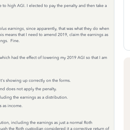
 to high AGI. I elected to pay the penalty and then take a
plus earnings
, since apparently, that was what they do when
 this means that I need to amend 2019, claim the earnings as
ings. Fine.
which had the effect of lowering my 2019 AGI so that I am
 it's showing up correctly on the forms.
and does not apply the penalty.
luding the earnings as a distribution.
s as income.
bution, including the earnings as just a normal Roth
ugh the Roth custodian considered it a corrective return of