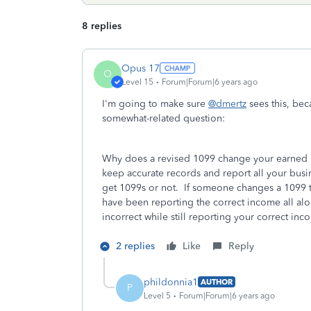
8 replies
Opus 17
O
Level 15
Forum|Forum|6 years ago
I'm going to make sure
@dmertz
sees this, bec
somewhat-related question:
Why does a revised 1099 change your earned i
keep accurate records and report all your bus
get 1099s or not. If someone changes a 1099 
have been reporting the correct income all alon
incorrect while still reporting your correct 
2 replies
Like
Reply
phildonnia1
AUTHOR
P
Level 5
Forum|Forum|6 years ago