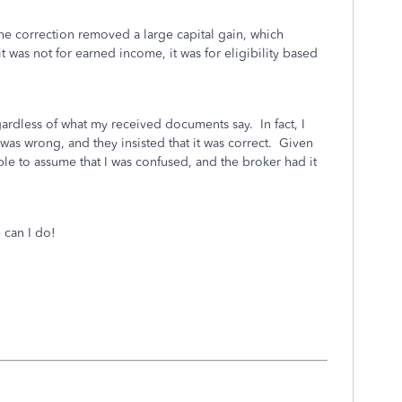
 correction removed a large capital gain, which
t was not for earned income, it was for eligibility based
gardless of what my received documents say. In fact, I
 was wrong, and they insisted that it was correct. Given
ble to assume that I was confused, and the broker had it
 can I do!