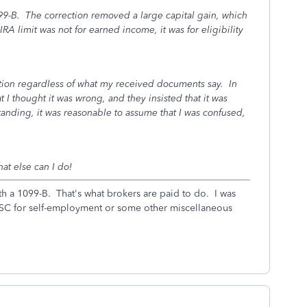
9-B. The correction removed a large capital gain, which
RA limit was not for earned income, it was for eligibility
ation regardless of what my received documents say. In
at I thought it was wrong, and they insisted that it was
anding, it was reasonable to assume that I was confused,
hat else can I do!
h a 1099-B. That's what brokers are paid to do. I was
MISC for self-employment or some other miscellaneous