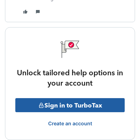
Unlock tailored help options in
your account
Sign in to TurboTax
Create an account