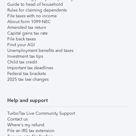
Guide to head of household
Rules for claiming dependents
File taxes with no income
About form 1099-NEC
Amended tax return
Capital gains tax rate
File back taxes
Find your AGI
Unemployment benefits and taxes
Investment tax tips
Child tax credit
Important tax deadlines
Federal tax brackets
2025 tax law changes
Help and support
TurboTax Live Community Support
Contact us
Where's my refund
File an IRS tax extension