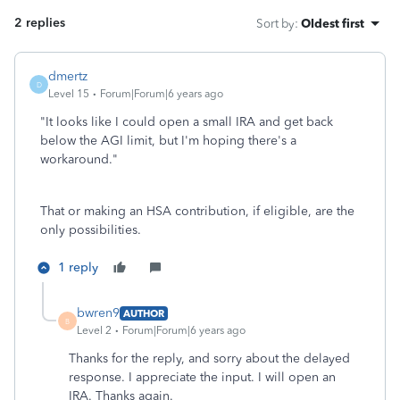
2 replies
Sort by
:
Oldest first
dmertz
D
Level 15
Forum|Forum|6 years ago
"
It looks like I could open a small IRA and get back
below the AGI limit, but I'm hoping there's a
workaround.
"
That or making an HSA contribution, if eligible, are the
only possibilities.
1 reply
bwren9
AUTHOR
B
Level 2
Forum|Forum|6 years ago
Thanks for the reply, and sorry about the delayed
response. I appreciate the input. I will open an
IRA. Thanks again.