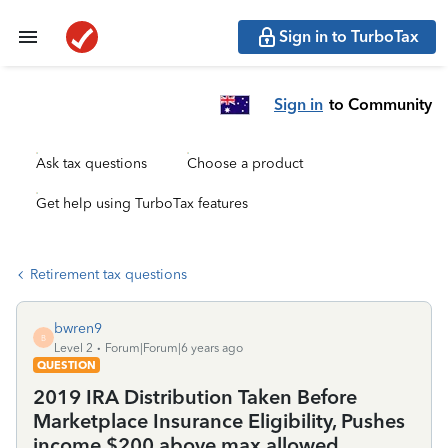
Sign in to TurboTax
Sign in
to Community
Ask tax questions
Choose a product
Get help using TurboTax features
Retirement tax questions
bwren9
B
Level 2
Forum|Forum|6 years ago
QUESTION
2019 IRA Distribution Taken Before
Marketplace Insurance Eligibility, Pushes
income $200 above max allowed