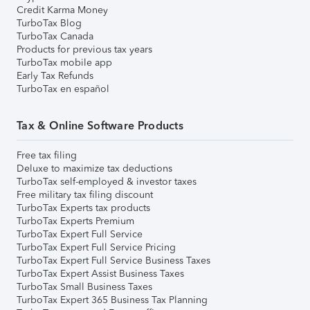
Credit Karma Money
TurboTax Blog
TurboTax Canada
Products for previous tax years
TurboTax mobile app
Early Tax Refunds
TurboTax en español
Tax & Online Software Products
Free tax filing
Deluxe to maximize tax deductions
TurboTax self-employed & investor taxes
Free military tax filing discount
TurboTax Experts tax products
TurboTax Experts Premium
TurboTax Expert Full Service
TurboTax Expert Full Service Pricing
TurboTax Expert Full Service Business Taxes
TurboTax Expert Assist Business Taxes
TurboTax Small Business Taxes
TurboTax Expert 365 Business Tax Planning