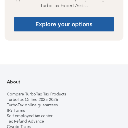
TurboTax Expert Assist.
Explore your options
About
Compare TurboTax Tax Products
TurboTax Online 2025-2026
TurboTax online guarantees
IRS Forms
Self-employed tax center
Tax Refund Advance
Crypto Taxes