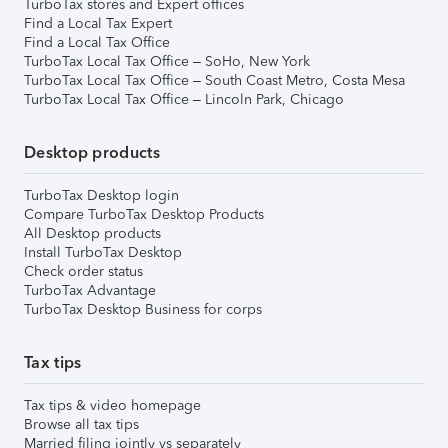
TurboTax stores and Expert offices
Find a Local Tax Expert
Find a Local Tax Office
TurboTax Local Tax Office – SoHo, New York
TurboTax Local Tax Office – South Coast Metro, Costa Mesa
TurboTax Local Tax Office – Lincoln Park, Chicago
Desktop products
TurboTax Desktop login
Compare TurboTax Desktop Products
All Desktop products
Install TurboTax Desktop
Check order status
TurboTax Advantage
TurboTax Desktop Business for corps
Tax tips
Tax tips & video homepage
Browse all tax tips
Married filing jointly vs separately