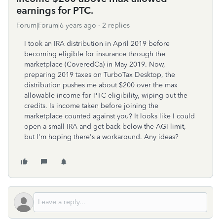
earnings for PTC.
Forum|Forum|6 years ago
2 replies
I took an IRA distribution in April 2019 before
becoming eligible for insurance through the
marketplace (CoveredCa) in May 2019. Now,
preparing 2019 taxes on TurboTax Desktop, the
distribution pushes me about $200 over the max
allowable income for PTC eligibility, wiping out the
credits. Is income taken before joining the
marketplace counted against you? It looks like I could
open a small IRA and get back below the AGI limit,
but I'm hoping there's a workaround. Any ideas?