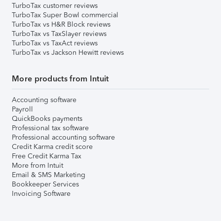
TurboTax customer reviews
TurboTax Super Bowl commercial
TurboTax vs H&R Block reviews
TurboTax vs TaxSlayer reviews
TurboTax vs TaxAct reviews
TurboTax vs Jackson Hewitt reviews
More products from Intuit
Accounting software
Payroll
QuickBooks payments
Professional tax software
Professional accounting software
Credit Karma credit score
Free Credit Karma Tax
More from Intuit
Email & SMS Marketing
Bookkeeper Services
Invoicing Software