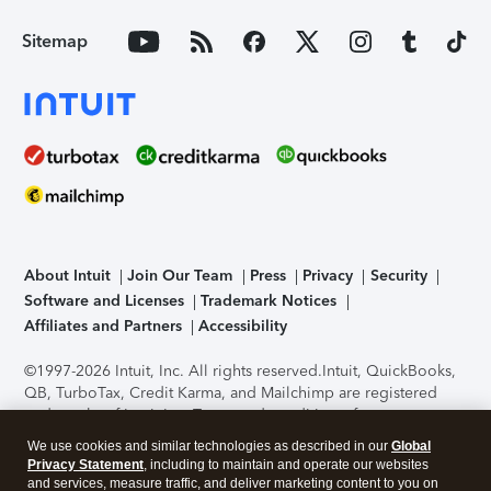
Sitemap
About Intuit
Join Our Team
Press
Privacy
Security
Software and Licenses
Trademark Notices
Affiliates and Partners
Accessibility
©1997-2026 Intuit, Inc. All rights reserved.
Intuit, QuickBooks,
QB, TurboTax, Credit Karma, and Mailchimp are registered
trademarks of Intuit Inc. Terms and conditions, features,
support, pricing, and service options subject to change
We use cookies and similar technologies as described in our
Global
without notice.
Security Certification of the TurboTax Online
Privacy Statement
, including to maintain and operate our websites
application has been performed by C-Level Security.
By
and services, measure traffic, and deliver marketing content to you on