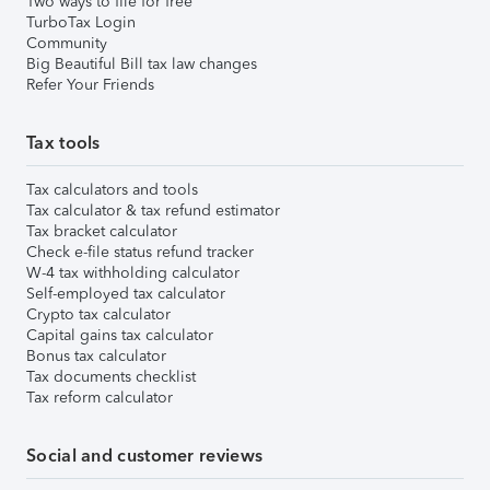
Two ways to file for free
TurboTax Login
Community
Big Beautiful Bill tax law changes
Refer Your Friends
Tax tools
Tax calculators and tools
Tax calculator & tax refund estimator
Tax bracket calculator
Check e-file status refund tracker
W-4 tax withholding calculator
Self-employed tax calculator
Crypto tax calculator
Capital gains tax calculator
Bonus tax calculator
Tax documents checklist
Tax reform calculator
Social and customer reviews