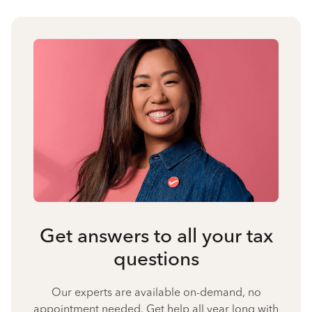
Get answers to all your tax
questions
Our experts are available on-demand, no
appointment needed. Get help all year long with