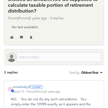
calculate taxable portion of retirement
distribution?
Forum|Forum|2 years ago
3 replies
No text available
3 replies
Sort by
:
Oldest first
xmasbaby0
X
Level 15
Forum|Forum|2 years ago
NO. You do not do any such calculations. You
simply enter the 1099R exactly as it appears and the