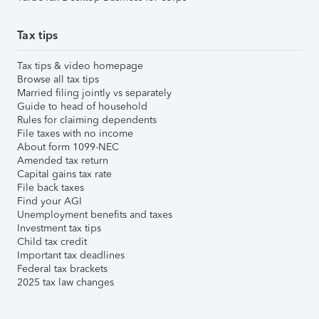
Tax tips
Tax tips & video homepage
Browse all tax tips
Married filing jointly vs separately
Guide to head of household
Rules for claiming dependents
File taxes with no income
About form 1099-NEC
Amended tax return
Capital gains tax rate
File back taxes
Find your AGI
Unemployment benefits and taxes
Investment tax tips
Child tax credit
Important tax deadlines
Federal tax brackets
2025 tax law changes