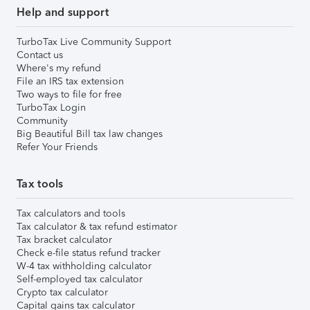
Help and support
TurboTax Live Community Support
Contact us
Where's my refund
File an IRS tax extension
Two ways to file for free
TurboTax Login
Community
Big Beautiful Bill tax law changes
Refer Your Friends
Tax tools
Tax calculators and tools
Tax calculator & tax refund estimator
Tax bracket calculator
Check e-file status refund tracker
W-4 tax withholding calculator
Self-employed tax calculator
Crypto tax calculator
Capital gains tax calculator