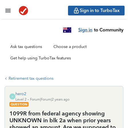
Sign in to TurboTax
Sign in
to Community
Ask tax questions
Choose a product
Get help using TurboTax features
Retirement tax questions
hero2
H
Level 2
Forum|Forum|2 years ago
QUESTION
1099R from federal agency showing
UNKNOWN in blk 2a when prior years
showed an amount. Are we supposed to