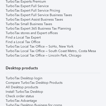
TurboTax Experts Premium
TurboTax Expert Full Service
TurboTax Expert Full Service Pricing
TurboTax Expert Full Service Business Taxes
TurboTax Expert Assist Business Taxes
TurboTax Small Business Taxes
TurboTax Expert 365 Business Tax Planning
TurboTax stores and Expert offices
Find a Local Tax Expert
Find a Local Tax Office
TurboTax Local Tax Office – SoHo, New York
TurboTax Local Tax Office – South Coast Metro, Costa Mesa
TurboTax Local Tax Office – Lincoln Park, Chicago
Desktop products
TurboTax Desktop login
Compare TurboTax Desktop Products
All Desktop products
Install TurboTax Desktop
Check order status
TurboTax Advantage
TurboTax Desktop Business for corps