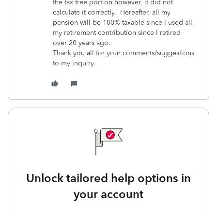
the tax free portion however, it did not
calculate it correctly. Hereafter, all my
pension will be 100% taxable since I used all
my retirement contribution since I retired
over 20 years ago.
Thank you all for your comments/suggestions
to my inquiry.
Unlock tailored help options in
your account