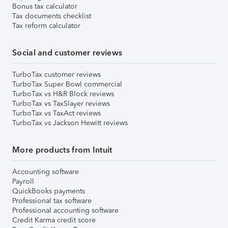
Bonus tax calculator
Tax documents checklist
Tax reform calculator
Social and customer reviews
TurboTax customer reviews
TurboTax Super Bowl commercial
TurboTax vs H&R Block reviews
TurboTax vs TaxSlayer reviews
TurboTax vs TaxAct reviews
TurboTax vs Jackson Hewitt reviews
More products from Intuit
Accounting software
Payroll
QuickBooks payments
Professional tax software
Professional accounting software
Credit Karma credit score