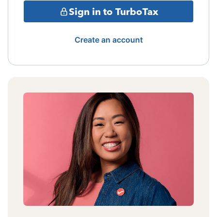
Sign in to TurboTax
Create an account