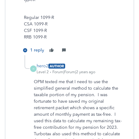
Regular 1099-R
CSA 1099-R
CSF 1099-R
RRB 1099-R
1 reply
hero2
AUTHOR
H
Level 2
Forum|Forum|2 years ago
OPM texted me that I need to use the
simplified general method to calculate the
taxable portion of my pension. I was
fortunate to have saved my original
retirement packet which shows a specific
amount of monthly payment as tax-free. I
used this data to calculate my remaining tax-
free contribution for my pension for 2023.
Turbotax also used this method to calculate