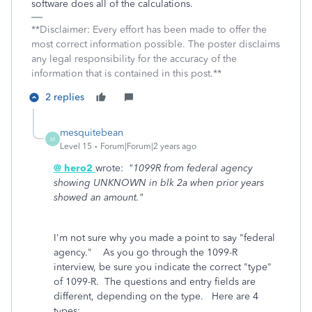
software does all of the calculations.
**Disclaimer: Every effort has been made to offer the
most correct information possible. The poster disclaims
any legal responsibility for the accuracy of the
information that is contained in this post.**
2 replies
mesquitebean
M
Level 15
Forum|Forum|2 years ago
@ hero2
wrote:
"1099R from federal agency
showing UNKNOWN in blk 2a when prior years
showed an amount."
I'm not sure why you made a point to say "federal
agency." As you go through the 1099-R
interview, be sure you indicate the correct "type"
of 1099-R. The questions and entry fields are
different, depending on the type. Here are 4
types: