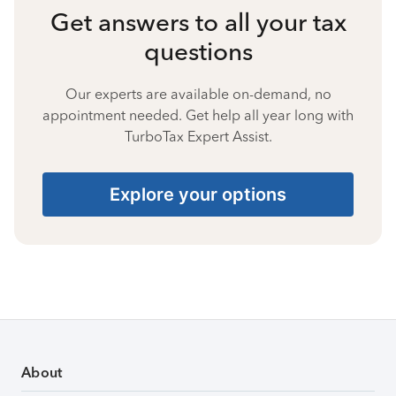
Get answers to all your tax
questions
Our experts are available on-demand, no
appointment needed. Get help all year long with
TurboTax Expert Assist.
Explore your options
About