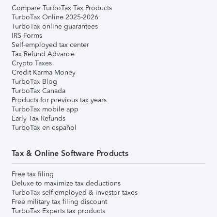
Compare TurboTax Tax Products
TurboTax Online 2025-2026
TurboTax online guarantees
IRS Forms
Self-employed tax center
Tax Refund Advance
Crypto Taxes
Credit Karma Money
TurboTax Blog
TurboTax Canada
Products for previous tax years
TurboTax mobile app
Early Tax Refunds
TurboTax en español
Tax & Online Software Products
Free tax filing
Deluxe to maximize tax deductions
TurboTax self-employed & investor taxes
Free military tax filing discount
TurboTax Experts tax products