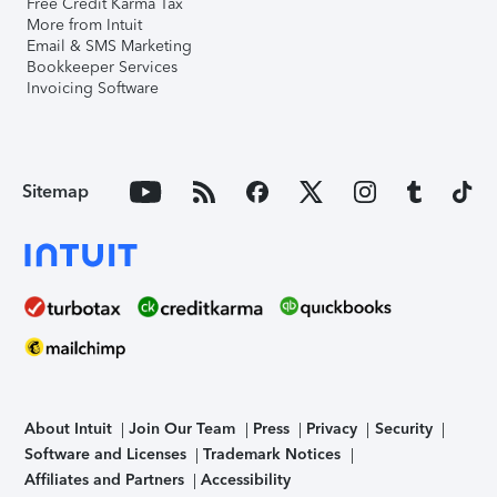
Free Credit Karma Tax
More from Intuit
Email & SMS Marketing
Bookkeeper Services
Invoicing Software
Sitemap
About Intuit
Join Our Team
Press
Privacy
Security
Software and Licenses
Trademark Notices
Affiliates and Partners
Accessibility