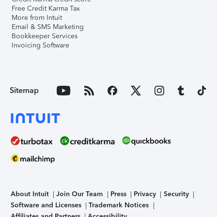
Free Credit Karma Tax
More from Intuit
Email & SMS Marketing
Bookkeeper Services
Invoicing Software
Sitemap
About Intuit
Join Our Team
Press
Privacy
Security
Software and Licenses
Trademark Notices
Affiliates and Partners
Accessibility