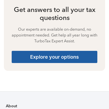
Get answers to all your tax
questions
Our experts are available on-demand, no
appointment needed. Get help all year long with
TurboTax Expert Assist.
Explore your options
About