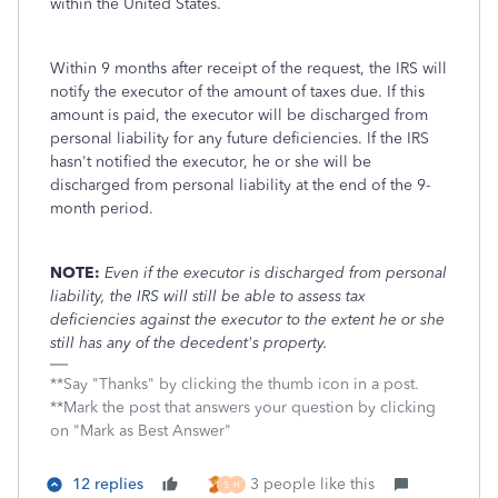
within the United States.
Within 9 months after receipt of the request, the IRS will
notify the executor of the amount of taxes due. If this
amount is paid, the executor will be discharged from
personal liability for any future deficiencies. If the IRS
hasn't notified the executor, he or she will be
discharged from personal liability at the end of the 9-
month period.
NOTE:
Even if the executor is discharged from personal
liability, the IRS will still be able to assess tax
deficiencies against the executor to the extent he or she
still has any of the decedent's property.
**Say "Thanks" by clicking the thumb icon in a post.
**Mark the post that answers your question by clicking
on "Mark as Best Answer"
12 replies
3 people like this
S
H