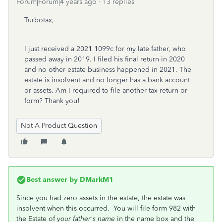
Forum|Forum|4 years ago
13 replies
Turbotax,
I just received a 2021 1099c for my late father, who
passed away in 2019. I filed his final return in 2020
and no other estate business happened in 2021. The
estate is insolvent and no longer has a bank account
or assets. Am I required to file another tax return or
form? Thank you!
Not A Product Question
Best answer by
DMarkM1
Since you had zero assets in the estate, the estate was
insolvent when this occurred. You will file form 982 with
the Estate of
your father's name
in the name box and the