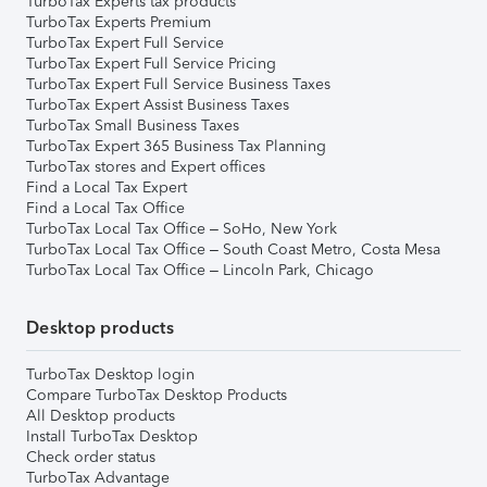
TurboTax Experts tax products
TurboTax Experts Premium
TurboTax Expert Full Service
TurboTax Expert Full Service Pricing
TurboTax Expert Full Service Business Taxes
TurboTax Expert Assist Business Taxes
TurboTax Small Business Taxes
TurboTax Expert 365 Business Tax Planning
TurboTax stores and Expert offices
Find a Local Tax Expert
Find a Local Tax Office
TurboTax Local Tax Office – SoHo, New York
TurboTax Local Tax Office – South Coast Metro, Costa Mesa
TurboTax Local Tax Office – Lincoln Park, Chicago
Desktop products
TurboTax Desktop login
Compare TurboTax Desktop Products
All Desktop products
Install TurboTax Desktop
Check order status
TurboTax Advantage