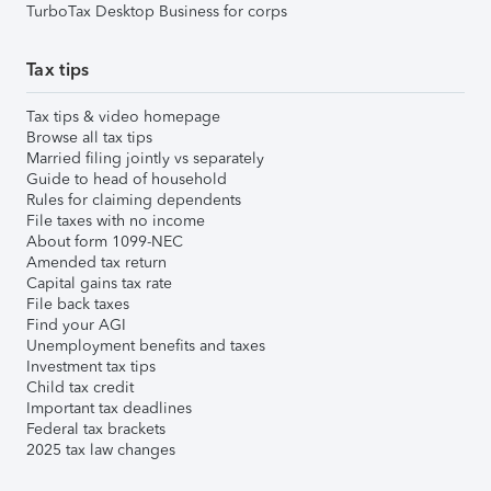
TurboTax Desktop Business for corps
Tax tips
Tax tips & video homepage
Browse all tax tips
Married filing jointly vs separately
Guide to head of household
Rules for claiming dependents
File taxes with no income
About form 1099-NEC
Amended tax return
Capital gains tax rate
File back taxes
Find your AGI
Unemployment benefits and taxes
Investment tax tips
Child tax credit
Important tax deadlines
Federal tax brackets
2025 tax law changes