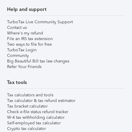
Help and support
TurboTax Live Community Support
Contact us
Where's my refund
File an IRS tax extension
Two ways to file for free
TurboTax Login
Community
Big Beautiful Bill tax law changes
Refer Your Friends
Tax tools
Tax calculators and tools
Tax calculator & tax refund estimator
Tax bracket calculator
Check e-file status refund tracker
W-4 tax withholding calculator
Self-employed tax calculator
Crypto tax calculator