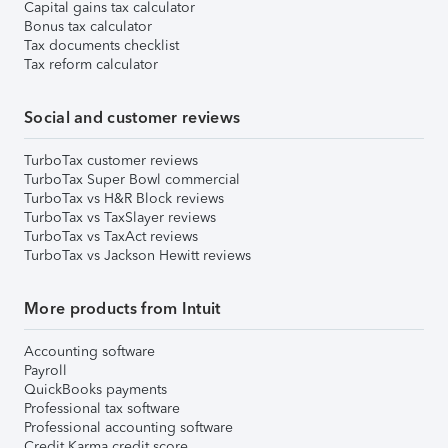
Capital gains tax calculator
Bonus tax calculator
Tax documents checklist
Tax reform calculator
Social and customer reviews
TurboTax customer reviews
TurboTax Super Bowl commercial
TurboTax vs H&R Block reviews
TurboTax vs TaxSlayer reviews
TurboTax vs TaxAct reviews
TurboTax vs Jackson Hewitt reviews
More products from Intuit
Accounting software
Payroll
QuickBooks payments
Professional tax software
Professional accounting software
Credit Karma credit score