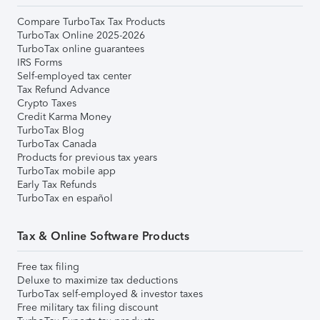
Compare TurboTax Tax Products
TurboTax Online 2025-2026
TurboTax online guarantees
IRS Forms
Self-employed tax center
Tax Refund Advance
Crypto Taxes
Credit Karma Money
TurboTax Blog
TurboTax Canada
Products for previous tax years
TurboTax mobile app
Early Tax Refunds
TurboTax en español
Tax & Online Software Products
Free tax filing
Deluxe to maximize tax deductions
TurboTax self-employed & investor taxes
Free military tax filing discount