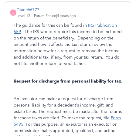
DianeW777
D
Level 15
Forum|Forum|4 years ago
The guidance for this can be found in
IRS Publication
559
. The IRS would require this income to be included
on the return of the beneficiary. Depending on the
amount and how it affects the tax return, review the
information below for a request to remove the income
and additional tax, if any, from your tax return. You do
not file another return for your father.
Request for discharge from personal liability for tax.
An executor can make a request for discharge from
personal liability for a decedent's income, gift, and
estate taxes. The request must be made after the returns
for those taxes are filed. To make the request, file
Form
5495
. For this purpose, an executor is an executor or
administrator that is appointed, qualified, and acting