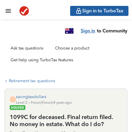
Sign in to TurboTax
Sign in
to Community
Ask tax questions
Choose a product
Get help using TurboTax features
Retirement tax questions
savingtaxdollars
S
Level 2
Forum|Forum|4 years ago
SOLVED
1099C for deceased. Final return filed.
No money in estate. What do I do?