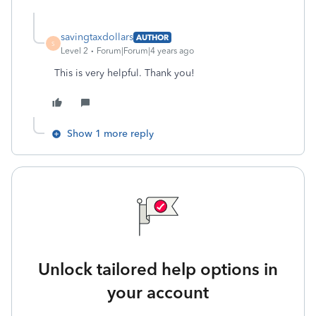
savingtaxdollars
AUTHOR
S
Level 2
Forum|Forum|4 years ago
This is very helpful. Thank you!
Show 1 more reply
Unlock tailored help options in
your account