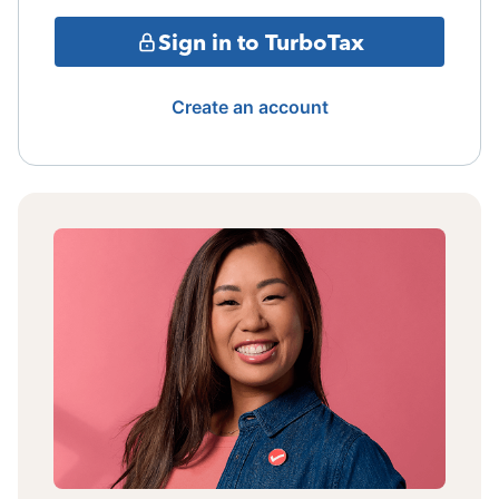
Sign in to TurboTax
Create an account