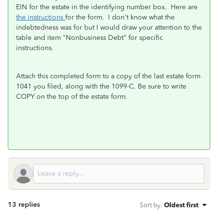
EIN for the estate in the identifying number box. Here are
the instructions
for the form. I don't know what the
indebtedness was for but I would draw your attention to the
table and item "Nonbusiness Debt" for specific
instructions.
Attach this completed form to a copy of the last estate form
1041 you filed, along with the 1099-C. Be sure to write
COPY on the top of the estate form.
13 replies
Sort by
:
Oldest first