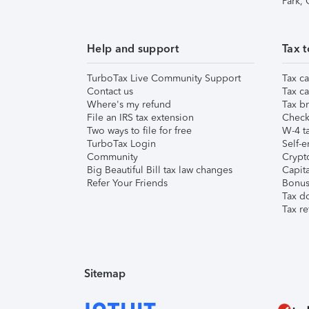
Park,
Help and support
Tax t
TurboTax Live Community Support
Tax ca
Contact us
Tax ca
Where's my refund
Tax br
File an IRS tax extension
Check 
Two ways to file for free
W-4 ta
TurboTax Login
Self-e
Community
Crypto
Big Beautiful Bill tax law changes
Capita
Refer Your Friends
Bonus 
Tax d
Tax re
Sitemap