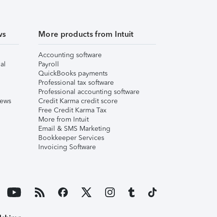
ws
More products from Intuit
Accounting software
al
Payroll
QuickBooks payments
Professional tax software
Professional accounting software
iews
Credit Karma credit score
Free Credit Karma Tax
More from Intuit
Email & SMS Marketing
Bookkeeper Services
Invoicing Software