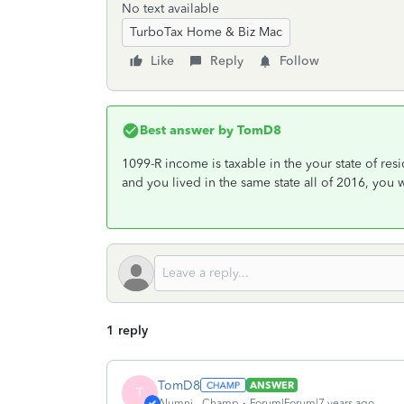
No text available
TurboTax Home & Biz Mac
Like
Reply
Follow
Best answer by
TomD8
1099-R income is taxable in the your state of re
and you lived in the same state all of 2016, you w
1 reply
TomD8
ANSWER
T
Alumni - Champ
Forum|Forum|7 years ago