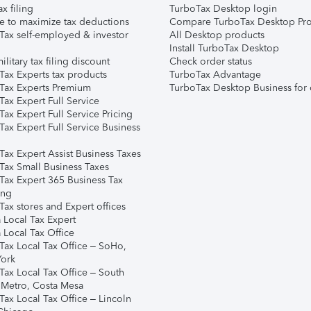
ax filing
TurboTax Desktop login
e to maximize tax deductions
Compare TurboTax Desktop Pro
Tax self-employed & investor
All Desktop products
Install TurboTax Desktop
ilitary tax filing discount
Check order status
Tax Experts tax products
TurboTax Advantage
Tax Experts Premium
TurboTax Desktop Business for 
ax Expert Full Service
ax Expert Full Service Pricing
Tax Expert Full Service Business
Tax Expert Assist Business Taxes
Tax Small Business Taxes
Tax Expert 365 Business Tax
ing
ax stores and Expert offices
 Local Tax Expert
 Local Tax Office
Tax Local Tax Office – SoHo,
ork
Tax Local Tax Office – South
 Metro, Costa Mesa
Tax Local Tax Office – Lincoln