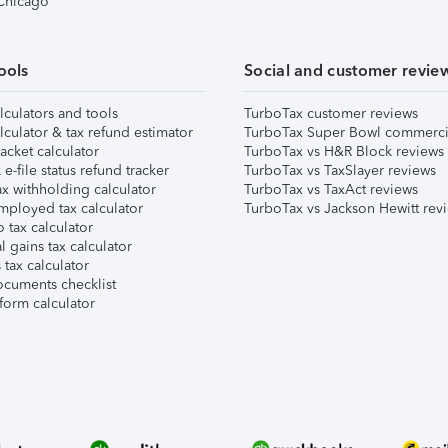
 Chicago
ools
Social and customer revie
lculators and tools
TurboTax customer reviews
lculator & tax refund estimator
TurboTax Super Bowl commerci
acket calculator
TurboTax vs H&R Block reviews
e-file status refund tracker
TurboTax vs TaxSlayer reviews
x withholding calculator
TurboTax vs TaxAct reviews
mployed tax calculator
TurboTax vs Jackson Hewitt rev
 tax calculator
l gains tax calculator
tax calculator
ocuments checklist
form calculator