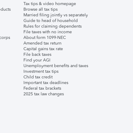
Tax tips & video homepage
ducts
Browse all tax tips
Married filing jointly vs separately
Guide to head of household
Rules for claiming dependents
File taxes with no income
corps
About form 1099-NEC
Amended tax return
Capital gains tax rate
File back taxes
Find your AGI
Unemployment benefits and taxes
Investment tax tips
Child tax credit
Important tax deadlines
Federal tax brackets
2025 tax law changes