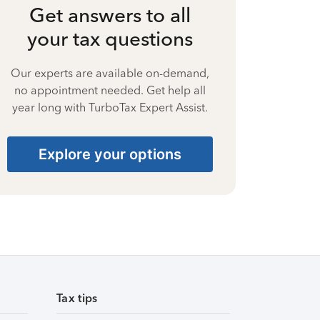
Get answers to all
your tax questions
Our experts are available on-demand,
no appointment needed. Get help all
year long with TurboTax Expert Assist.
Explore your options
Tax tips