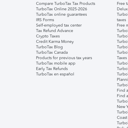
Compare TurboTax Tax Products
Free t
TurboTax Online 2025-2026
Delux
TurboTax online guarantees
Turbo
IRS Forms
taxes
Self-employed tax center
Free m
Tax Refund Advance
Turbo
Crypto Taxes
Turbo
Credit Karma Money
TurboT
TurboTax Blog
TurboT
TurboTax Canada
Turbo
Products for previous tax years
Taxes
TurboTax mobile app
Turbo
Early Tax Refunds
Turbo
TurboTax en español
Turbo
Plann
TurboT
Find a
Find a
Turbo
New Y
Turbo
Coast
Turbo