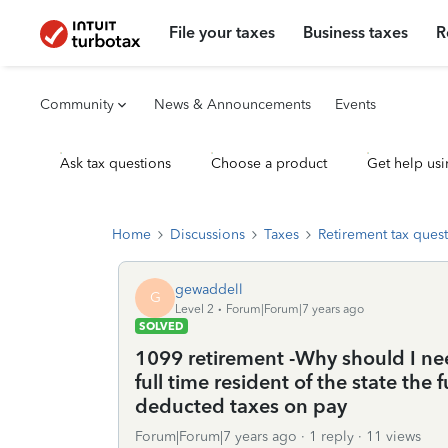
File your taxes
Business taxes
R
Community
News & Announcements
Events
Ask tax questions
Choose a product
Get help usi
Home
Discussions
Taxes
Retirement tax ques
gewaddell
G
Level 2
Forum|Forum|7 years ago
SOLVED
1099 retirement -Why should I need
full time resident of the state the
deducted taxes on pay
Forum|Forum|7 years ago
1 reply
11 views