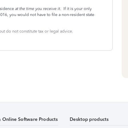
residence
at the time you receive it
. If it is your only
2016, you would not have to file a non-resident state
but do not constitute tax or legal advice.
& Online Software Products
Desktop products