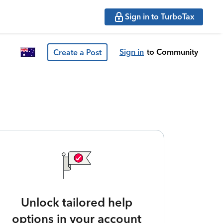
Sign in to TurboTax
Sign in
to Community
Create a Post
Unlock tailored help
options in your account