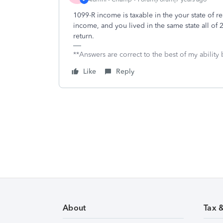
1099-R income is taxable in the your state of 
income, and you lived in the same state all of 
return.
**Answers are correct to the best of my ability 
Like
Reply
About
Tax 