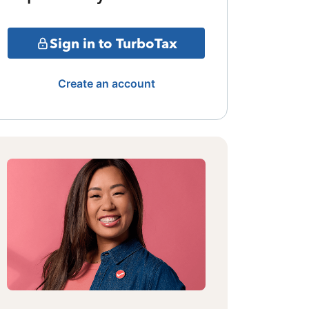
Sign in to TurboTax
Create an account