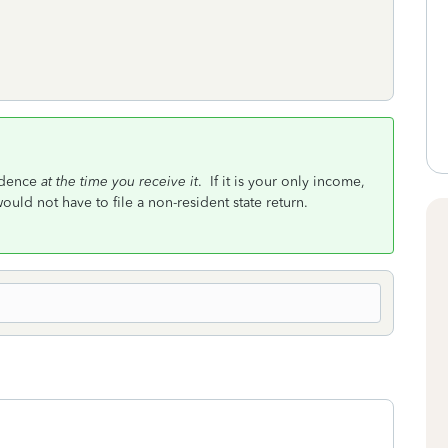
sidence
at the time you receive it
. If it is your only income,
ould not have to file a non-resident state return.