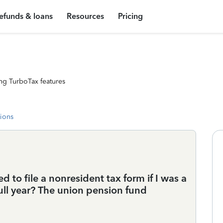
efunds & loans
Resources
Pricing
ng TurboTax features
tions
 to file a nonresident tax form if I was a
 full year? The union pension fund