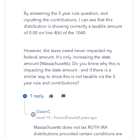
By answering the 5 year rule question, and
inputting the contributions, I can see that this
distribution is showing correctly a taxable amount
of 0.00 on line 4(b) of the 1040.
However, the taxes owed never impacted my
federal amount. It's only increasing the state
amount (Massachusetts). Do you know why this is
impacting the state amount - and if there is a
similar way to show this is not taxable via the 5
year rule and contributions?
1 reply
DawnC
Level 15
Forum|Forum|4 years ago
Massachusetts does not tax ROTH IRA
distributions provided certain conditions are