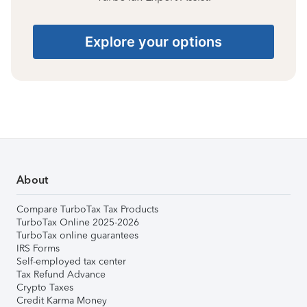
Explore your options
About
Compare TurboTax Tax Products
TurboTax Online 2025-2026
TurboTax online guarantees
IRS Forms
Self-employed tax center
Tax Refund Advance
Crypto Taxes
Credit Karma Money