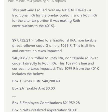
Forum|Forum|4 years ago
3 replies
This past year I rolled over my 401K to 2 IRA's - a
traditional IRA for the pre-tax portion, and a Roth IRA
for the after-tax portion (I was making Roth
contributions to the 401K).
$97,732.21 > rolled to a Traditional IRA, non taxable
direct rollover code G on the 1099-R. This is all fine
and correct, no taxes impacted.
$40,208.63 > rolled to Roth IRA, non taxable rollover
code H directly to Roth IRA. This 1099-R is fine and
correct, no taxes impacted. This 1099-R from the 401K
includes the below:
Box 1 Gross Distr. $40,208.63
Box 2A Taxable Amt $0.00
....
Box 5 Employee Contributions $21959.28
Box 6 Net unrealized appreciation $0.00