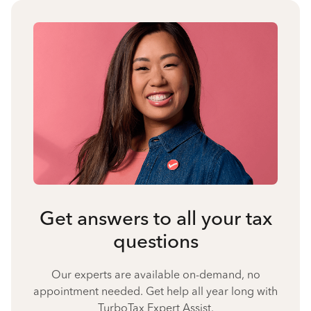
Get answers to all your tax
questions
Our experts are available on-demand, no
appointment needed. Get help all year long with
TurboTax Expert Assist.