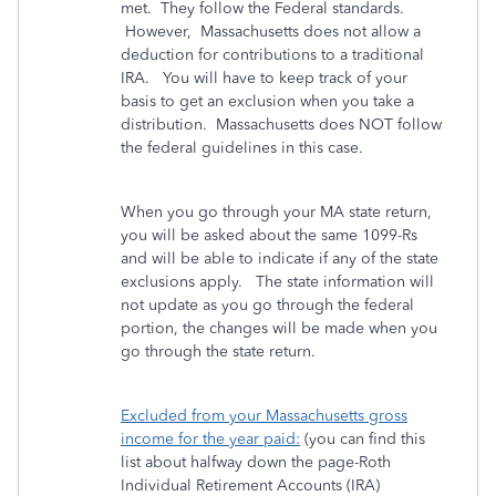
met. They follow the Federal standards.
However, Massachusetts does not allow a
deduction for contributions to a traditional
IRA. You will have to keep track of your
basis to get an exclusion when you take a
distribution. Massachusetts does NOT follow
the federal guidelines in this case.
When you go through your MA state return,
you will be asked about the same 1099-Rs
and will be able to indicate if any of the state
exclusions apply. The state information will
not update as you go through the federal
portion, the changes will be made when you
go through the state return.
Excluded from your Massachusetts gross
income for the year paid:
(you can find this
list about halfway down the page-Roth
Individual Retirement Accounts (IRA)