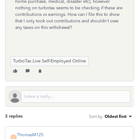
home purchase, medical, disaster etc), however
nothing on turbotax seems to be checking if these are
contributions vs earnings. How can I file this to show
that I only took out contributions and shouldn't owe
any taxes on this withdrawal?
TurboTax Live Self-Employed Online
3 replies
Sort by
:
Oldest first
ThomasM125
T