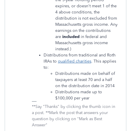
expires, or doesn't meet 1 of the
4 above conditions, the
distribution is not excluded from
Massachusetts gross income. Any
earnings on the contributions
are
included
in federal and
Massachusetts gross income
instead.)
Distributions from traditional and Roth
IRAs to
qualified charities
. This applies
to:
Distributions made on behalf of
taxpayers at least 70 and a half
on the distribution date in 2014
Distributions made up to
$100,000 per year
**Say "Thanks" by clicking the thumb icon in
a post. **Mark the post that answers your
question by clicking on "Mark as Best
Answer"