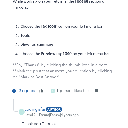
While working on your return in the
Federa
l section of
TurboTax:
1. Choose the
Tax Tools
icon on your left menu bar
2.
Tools
3. View
Tax Summary
4. Choose the
Preview my 1040
on your left menu bar
**Say "Thanks" by clicking the thumb icon in a post.
**Mark the post that answers your question by clicking
on "Mark as Best Answer"
2 replies
1 person likes this
C
codingisfun
AUTHOR
C
Level 2
Forum|Forum|4 years ago
Thank you Thomas.