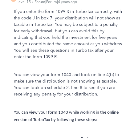
Level 15
Forum|Forum|4 years ago
If you enter the form 1099-R in TurboTax correctly, with
the code J in box 7, your distribution will not show as
taxable in TurboTax. You may be subject to a penalty
for early withdrawal, but you can avoid this by
indicating that you held the investment for five years
and you contributed the same amount as you withdrew.
You will see these questions in TurboTax after your
enter the form 1099-R.
You can view your form 1040 and look on line 4(b) to
make sure the distribution is not showing as taxable.
You can look on schedule 2, line 8 to see if you are
receiving any penalty for your distribution.
You can view your form 1040 while working in the online
version of TurboTax by following these steps: