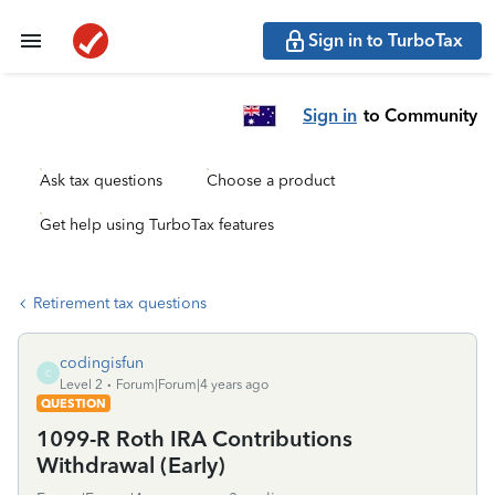
Sign in to TurboTax
Sign in
to Community
Ask tax questions
Choose a product
Get help using TurboTax features
Retirement tax questions
codingisfun
C
Level 2
Forum|Forum|4 years ago
QUESTION
1099-R Roth IRA Contributions
Withdrawal (Early)