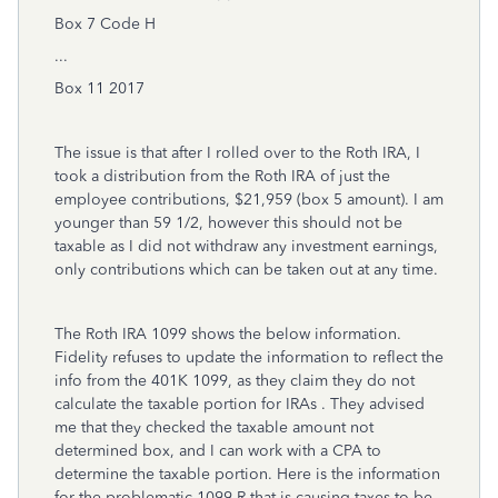
Box 7 Code H
...
Box 11 2017
The issue is that after I rolled over to the Roth IRA, I
took a distribution from the Roth IRA of just the
employee contributions, $21,959 (box 5 amount). I am
younger than 59 1/2, however this should not be
taxable as I did not withdraw any investment earnings,
only contributions which can be taken out at any time.
The Roth IRA 1099 shows the below information.
Fidelity refuses to update the information to reflect the
info from the 401K 1099, as they claim they do not
calculate the taxable portion for IRAs . They advised
me that they checked the taxable amount not
determined box, and I can work with a CPA to
determine the taxable portion. Here is the information
for the problematic 1099-R that is causing taxes to be