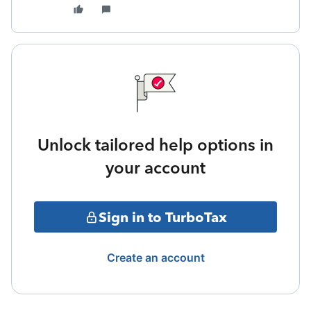
Unlock tailored help options in
your account
Sign in to TurboTax
Create an account