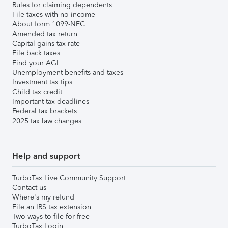
Rules for claiming dependents
File taxes with no income
About form 1099-NEC
Amended tax return
Capital gains tax rate
File back taxes
Find your AGI
Unemployment benefits and taxes
Investment tax tips
Child tax credit
Important tax deadlines
Federal tax brackets
2025 tax law changes
Help and support
TurboTax Live Community Support
Contact us
Where's my refund
File an IRS tax extension
Two ways to file for free
TurboTax Login