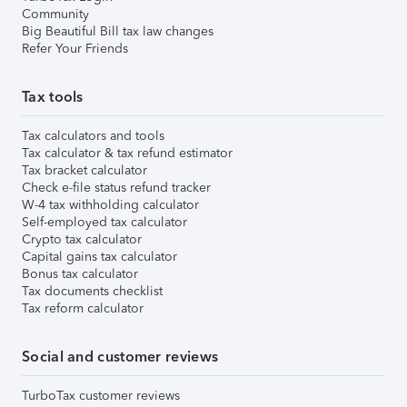
Community
Big Beautiful Bill tax law changes
Refer Your Friends
Tax tools
Tax calculators and tools
Tax calculator & tax refund estimator
Tax bracket calculator
Check e-file status refund tracker
W-4 tax withholding calculator
Self-employed tax calculator
Crypto tax calculator
Capital gains tax calculator
Bonus tax calculator
Tax documents checklist
Tax reform calculator
Social and customer reviews
TurboTax customer reviews