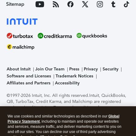
Sitemap
About Intuit
Join Our Team
Press
Privacy
Security
Software and Licenses
Trademark Notices
Affiliates and Partners
Accessibility
©1997-2026 Intuit, Inc. All rights reserved.
Intuit, QuickBooks,
QB, TurboTax, Credit Karma, and Mailchimp are registered
trademarks of Intuit Inc. Terms and conditions, features,
support, pricing, and service options subject to change
We use cookies and similar technologies as described in our
Global
without notice.
Security Certification of the TurboTax Online
Privacy Statement
, including to maintain and operate our websites
application has been performed by C-Level Security.
By
and services, measure traffic, and deliver marketing content to you on
accessing and using this page you agree to the
Terms of Use
.
and off our sites. You can decline our use of third party advertising