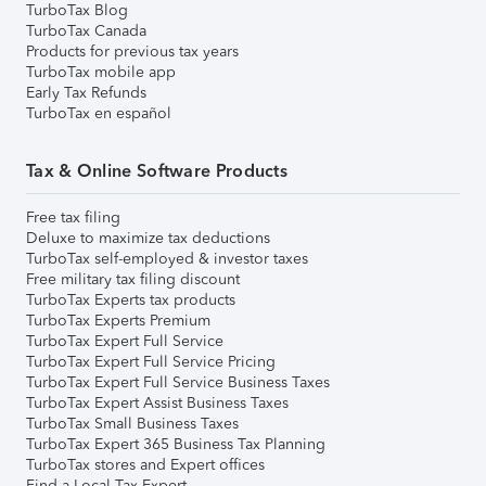
TurboTax Blog
TurboTax Canada
Products for previous tax years
TurboTax mobile app
Early Tax Refunds
TurboTax en español
Tax & Online Software Products
Free tax filing
Deluxe to maximize tax deductions
TurboTax self-employed & investor taxes
Free military tax filing discount
TurboTax Experts tax products
TurboTax Experts Premium
TurboTax Expert Full Service
TurboTax Expert Full Service Pricing
TurboTax Expert Full Service Business Taxes
TurboTax Expert Assist Business Taxes
TurboTax Small Business Taxes
TurboTax Expert 365 Business Tax Planning
TurboTax stores and Expert offices
Find a Local Tax Expert