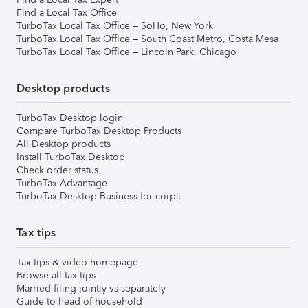
Find a Local Tax Office
TurboTax Local Tax Office – SoHo, New York
TurboTax Local Tax Office – South Coast Metro, Costa Mesa
TurboTax Local Tax Office – Lincoln Park, Chicago
Desktop products
TurboTax Desktop login
Compare TurboTax Desktop Products
All Desktop products
Install TurboTax Desktop
Check order status
TurboTax Advantage
TurboTax Desktop Business for corps
Tax tips
Tax tips & video homepage
Browse all tax tips
Married filing jointly vs separately
Guide to head of household