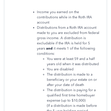
Income you earned on the
contributions while in the Roth IRA
account
Distributions from a Roth IRA account
made to you are excluded from federal
gross income. A distribution is
excludable if the IRA is held for 5
years
and
it meets 1 of the following
conditions:
You were at least 59 and a half
years old when it was distributed
You are disabled
The distribution is made to a
beneficiary or your estate on or
after your date of death
The distribution is paying for a
qualified first time homebuyer
expense (up to $10,000)
(If a distribution is made before
the 5-year holding period