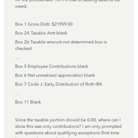
owed:
Box 1 Gross Distr. $21959.00
Box 2A Taxable Amt blank
Box 2b Taxable amount not determined box is
checked
....
Box 5 Employee Contributions blank
Box 6 Net unrealized appreciation blank
Box 7 Code J- Early Distribution of Roth IRA
...
Box 11 Blank
Since the taxable portion should be 0.00, where can I
show this was only contributions? I am only prompted
with questions about qualifying exceptions (first time