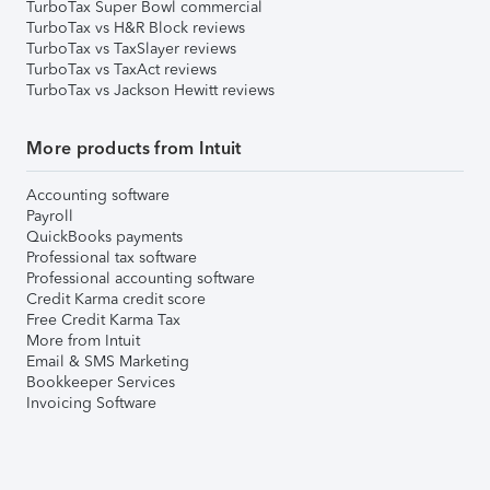
TurboTax Super Bowl commercial
TurboTax vs H&R Block reviews
TurboTax vs TaxSlayer reviews
TurboTax vs TaxAct reviews
TurboTax vs Jackson Hewitt reviews
More products from Intuit
Accounting software
Payroll
QuickBooks payments
Professional tax software
Professional accounting software
Credit Karma credit score
Free Credit Karma Tax
More from Intuit
Email & SMS Marketing
Bookkeeper Services
Invoicing Software