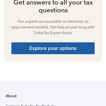
Get answers to all your tax
questions
Our experts are available on-demand, no
appointment needed. Get help all year long with
TurboTax Expert Assist.
Explore your options
About