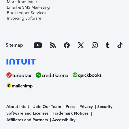
More from Intuit
Email & SMS Marketing
Bookkeeper Services
Invoicing Software
Sitemap
About Intuit
Join Our Team
Press
Privacy
Security
Software and Licenses
Trademark Notices
Affiliates and Partners
Accessibility