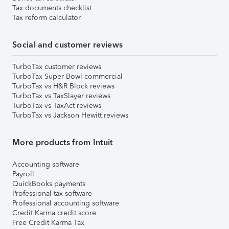
Tax documents checklist
Tax reform calculator
Social and customer reviews
TurboTax customer reviews
TurboTax Super Bowl commercial
TurboTax vs H&R Block reviews
TurboTax vs TaxSlayer reviews
TurboTax vs TaxAct reviews
TurboTax vs Jackson Hewitt reviews
More products from Intuit
Accounting software
Payroll
QuickBooks payments
Professional tax software
Professional accounting software
Credit Karma credit score
Free Credit Karma Tax