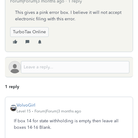
Forum|Forum|3 months ago
1 reply
This gives a pink error box. I believe it will not accept
electronic filing with this error.
TurboTax Online
1 reply
VolvoGirl
Level 15
Forum|Forum|3 months ago
If box 14 for state withholding is empty then leave all
boxes 14-16 Blank.