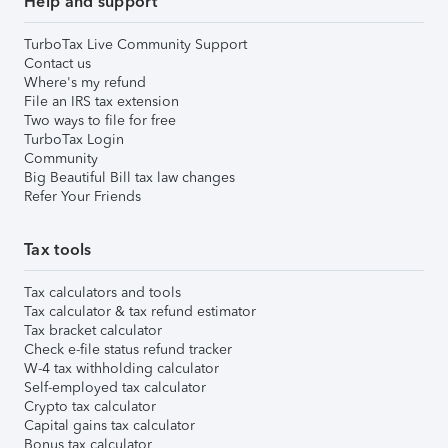
Help and support
TurboTax Live Community Support
Contact us
Where's my refund
File an IRS tax extension
Two ways to file for free
TurboTax Login
Community
Big Beautiful Bill tax law changes
Refer Your Friends
Tax tools
Tax calculators and tools
Tax calculator & tax refund estimator
Tax bracket calculator
Check e-file status refund tracker
W-4 tax withholding calculator
Self-employed tax calculator
Crypto tax calculator
Capital gains tax calculator
Bonus tax calculator