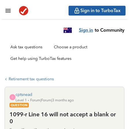
Sign in to TurboTax
Sign in
to Community
Ask tax questions
Choose a product
Get help using TurboTax features
Retirement tax questions
cptsnead
C
Level 1
Forum|Forum|3 months ago
QUESTION
1099-r Line 16 will not accept a blank or
0