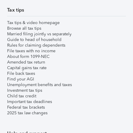
Tax tips
Tax tips & video homepage
Browse all tax tips
Married filing jointly vs separately
Guide to head of household
Rules for claiming dependents
File taxes with no income
About form 1099-NEC
Amended tax return
Capital gains tax rate
File back taxes
Find your AGI
Unemployment benefits and taxes
Investment tax tips
Child tax credit
Important tax deadlines
Federal tax brackets
2025 tax law changes