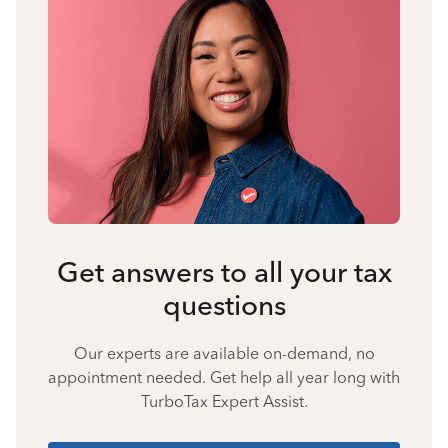
Get answers to all your tax
questions
Our experts are available on-demand, no
appointment needed. Get help all year long with
TurboTax Expert Assist.