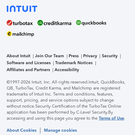
About Intuit
Join Our Team
Press
Privacy
Security
Software and Licenses
Trademark Notices
Affiliates and Partners
Accessibility
©1997-2026 Intuit, Inc. All rights reserved.
Intuit, QuickBooks,
QB, TurboTax, Credit Karma, and Mailchimp are registered
trademarks of Intuit Inc. Terms and conditions, features,
support, pricing, and service options subject to change
without notice.
Security Certification of the TurboTax Online
application has been performed by C-Level Security.
By
accessing and using this page you agree to the
Terms of Use
.
About Cookies
Manage cookies