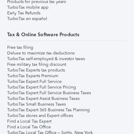
Products for previous tax years
TurboTax mobile app
Early Tax Refunds
TurboTax en español
Tax & Online Software Products
Free tax filing
Deluxe to maximize tax deductions
TurboTax self-employed & investor taxes
Free military tax filing discount
TurboTax Experts tax products
TurboTax Experts Premium
TurboTax Expert Full Service
TurboTax Expert Full Service Pricing
TurboTax Expert Full Service Business Taxes
TurboTax Expert Assist Business Taxes
TurboTax Small Business Taxes
TurboTax Expert 365 Business Tax Planning
TurboTax stores and Expert offices
Find a Local Tax Expert
Find a Local Tax Office
TurboTax Local Tax Office – SoHo, New York