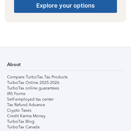
Explore your options
About
Compare TurboTax Tax Products
TurboTax Online 2025-2026
TurboTax online guarantees
IRS Forms
Self-employed tax center
Tax Refund Advance
Crypto Taxes
Credit Karma Money
TurboTax Blog
TurboTax Canada