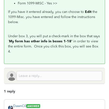
Form 1099-MISC - Yes >>
If you have it entered already, you can choose to
Edit
the
1099-Misc. you have entered and follow the instructions
below.
Under box 3, you will put a check-mark in the box that says
'
My form has other info in boxes 1-18'
in order to view
the entire form. Once you click this box, you will see Box
4.
1 reply
DawnC0
ANSWER