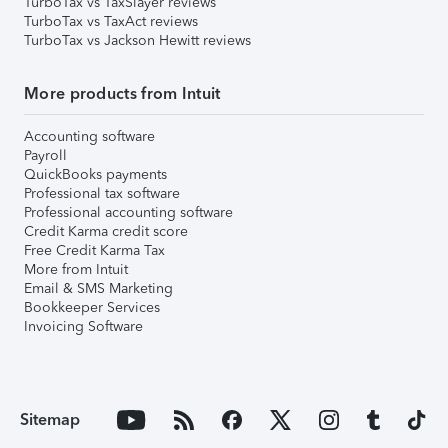
TurboTax vs TaxSlayer reviews
TurboTax vs TaxAct reviews
TurboTax vs Jackson Hewitt reviews
More products from Intuit
Accounting software
Payroll
QuickBooks payments
Professional tax software
Professional accounting software
Credit Karma credit score
Free Credit Karma Tax
More from Intuit
Email & SMS Marketing
Bookkeeper Services
Invoicing Software
Sitemap