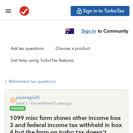
Sign in to TurboTax
Sign in
to Community
Ask tax questions
Choose a product
Get help using TurboTax features
Retirement tax questions
pauleagle25
P
Level 1
Forum|Forum|7 years ago
SOLVED
1099 misc form shows other income box
3 and federal income tax withheld in box
4 but the form on turbo tax doesn't