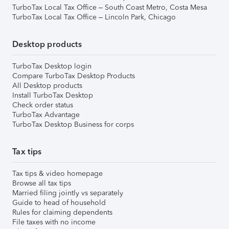
TurboTax Local Tax Office – South Coast Metro, Costa Mesa
TurboTax Local Tax Office – Lincoln Park, Chicago
Desktop products
TurboTax Desktop login
Compare TurboTax Desktop Products
All Desktop products
Install TurboTax Desktop
Check order status
TurboTax Advantage
TurboTax Desktop Business for corps
Tax tips
Tax tips & video homepage
Browse all tax tips
Married filing jointly vs separately
Guide to head of household
Rules for claiming dependents
File taxes with no income