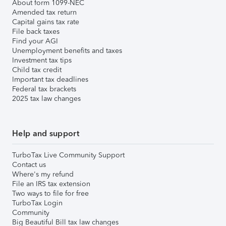
About form 1099-NEC
Amended tax return
Capital gains tax rate
File back taxes
Find your AGI
Unemployment benefits and taxes
Investment tax tips
Child tax credit
Important tax deadlines
Federal tax brackets
2025 tax law changes
Help and support
TurboTax Live Community Support
Contact us
Where's my refund
File an IRS tax extension
Two ways to file for free
TurboTax Login
Community
Big Beautiful Bill tax law changes