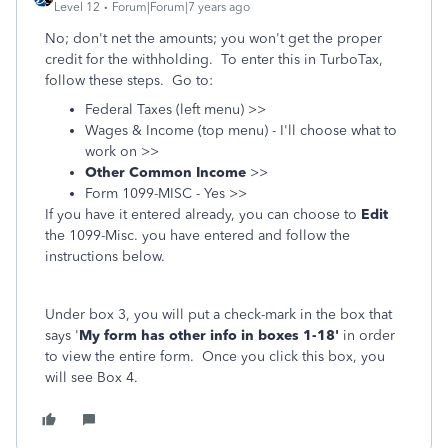
Level 12
Forum|Forum|7 years ago
No; don't net the amounts; you won't get the proper
credit for the withholding. To enter this in TurboTax,
follow these steps. Go to:
Federal Taxes (left menu) >>
Wages & Income (top menu) - I'll choose what to
work on >>
Other Common Income
>>
Form 1099-MISC - Yes >>
If you have it entered already, you can choose to
Edit
the 1099-Misc. you have entered and follow the
instructions below.
Under box 3, you will put a check-mark in the box that
says '
My form has other info in boxes 1-18'
in order
to view the entire form. Once you click this box, you
will see Box 4.