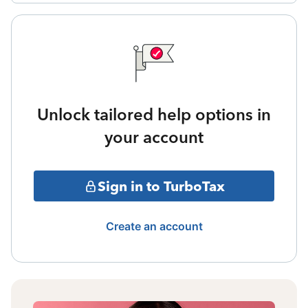
Unlock tailored help options in
your account
Sign in to TurboTax
Create an account