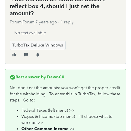
reflect box 4, should I just net the
amount?
Forum|Forum|7 years ago
1 reply
No text available
TurboTax Deluxe Windows
Best answer by
DawnC0
No; don't net the amounts; you won't get the proper credit
for the withholding. To enter this in TurboTax, follow these
steps. Go to:
Federal Taxes (left menu) >>
Wages & Income (top menu) - I'll choose what to
work on >>
Other Common Income
>>