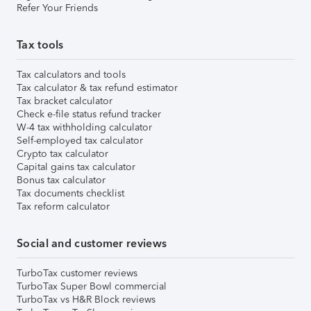
Refer Your Friends
Tax tools
Tax calculators and tools
Tax calculator & tax refund estimator
Tax bracket calculator
Check e-file status refund tracker
W-4 tax withholding calculator
Self-employed tax calculator
Crypto tax calculator
Capital gains tax calculator
Bonus tax calculator
Tax documents checklist
Tax reform calculator
Social and customer reviews
TurboTax customer reviews
TurboTax Super Bowl commercial
TurboTax vs H&R Block reviews