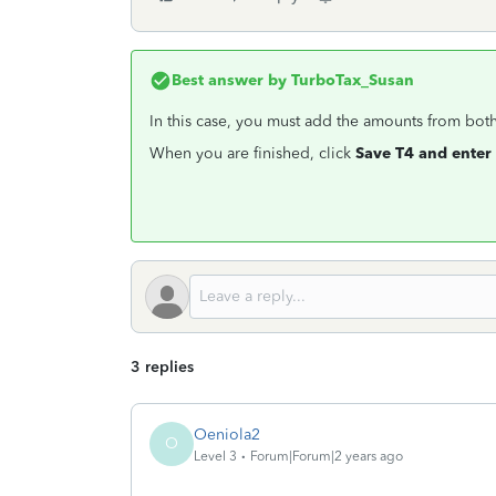
Best answer by
TurboTax_Susan
In this case, you must add the amounts from both
When you are finished, click
Save T4 and enter 
3 replies
Oeniola2
O
Level 3
Forum|Forum|2 years ago