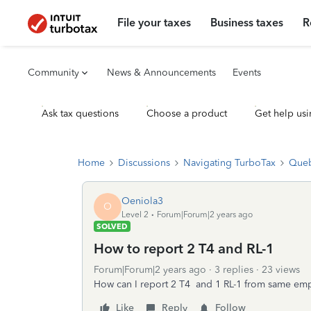
File your taxes
Business taxes
R
Community
News & Announcements
Events
Ask tax questions
Choose a product
Get help usi
Home
Discussions
Navigating TurboTax
Queb
Oeniola3
O
Level 2
Forum|Forum|2 years ago
SOLVED
How to report 2 T4 and RL-1
Forum|Forum|2 years ago
3 replies
23 views
How can I report 2 T4 and 1 RL-1 from same emplo
Like
Reply
Follow