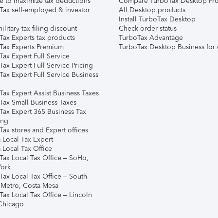
e to maximize tax deductions
Compare TurboTax Desktop Pro
Tax self-employed & investor
All Desktop products
Install TurboTax Desktop
ilitary tax filing discount
Check order status
Tax Experts tax products
TurboTax Advantage
Tax Experts Premium
TurboTax Desktop Business for 
ax Expert Full Service
ax Expert Full Service Pricing
Tax Expert Full Service Business
Tax Expert Assist Business Taxes
Tax Small Business Taxes
Tax Expert 365 Business Tax
ing
ax stores and Expert offices
 Local Tax Expert
 Local Tax Office
Tax Local Tax Office – SoHo,
ork
Tax Local Tax Office – South
 Metro, Costa Mesa
Tax Local Tax Office – Lincoln
 Chicago