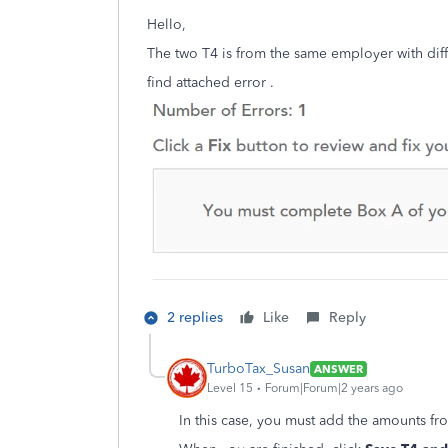
Hello,
The two T4 is from the same employer with diff
find attached error .
2 replies
Like
Reply
TurboTax_Susan
ANSWER
Level 15
Forum|Forum|2 years ago
In this case, you must add the amounts fr