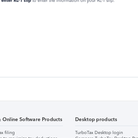
enter RL-1 slip
to enter the information on your RL-1 slip.
& Online Software Products
Desktop products
ax filing
TurboTax Desktop login