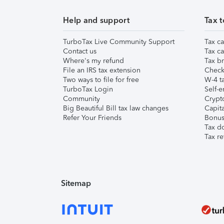
Help and support
Tax t
TurboTax Live Community Support
Tax ca
Contact us
Tax ca
Where's my refund
Tax br
File an IRS tax extension
Check 
Two ways to file for free
W-4 ta
TurboTax Login
Self-e
Community
Crypto
Big Beautiful Bill tax law changes
Capita
Refer Your Friends
Bonus 
Tax d
Tax re
Sitemap