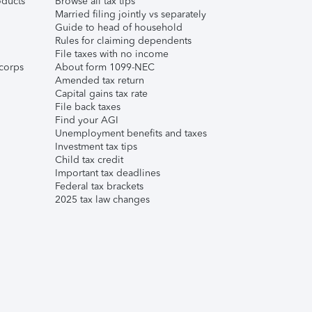
ducts
Browse all tax tips
Married filing jointly vs separately
Guide to head of household
Rules for claiming dependents
File taxes with no income
corps
About form 1099-NEC
Amended tax return
Capital gains tax rate
File back taxes
Find your AGI
Unemployment benefits and taxes
Investment tax tips
Child tax credit
Important tax deadlines
Federal tax brackets
2025 tax law changes