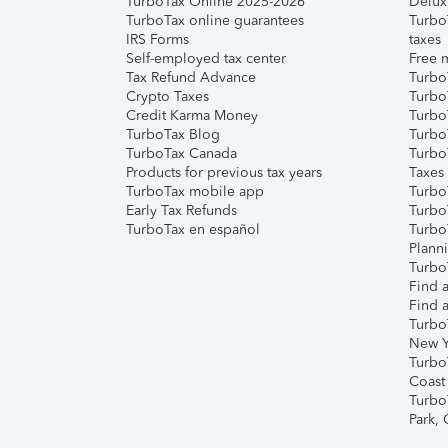
TurboTax Online 2025-2026
Delux
TurboTax online guarantees
Turbo
IRS Forms
taxes
Self-employed tax center
Free m
Tax Refund Advance
Turbo
Crypto Taxes
Turbo
Credit Karma Money
TurboT
TurboTax Blog
TurboT
TurboTax Canada
Turbo
Products for previous tax years
Taxes
TurboTax mobile app
Turbo
Early Tax Refunds
Turbo
TurboTax en español
Turbo
Plann
TurboT
Find a
Find a
Turbo
New Y
Turbo
Coast
Turbo
Park,