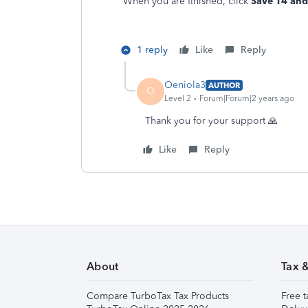
When you are finished, click
Save T4 and 
1 reply
Like
Reply
Oeniola3
AUTHOR
O
Level 2
Forum|Forum|2 years ago
Thank you for your support 🙏
Like
Reply
About
Tax 
Compare TurboTax Tax Products
Free t