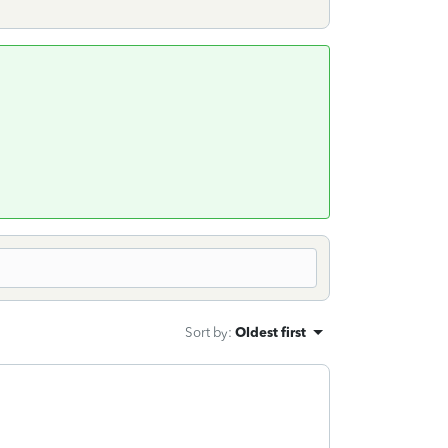
Sort by
:
Oldest first