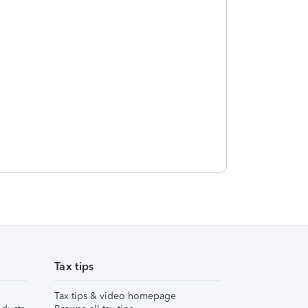
Tax tips
Tax tips & video homepage