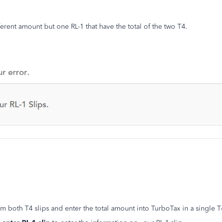
erent amount but one RL-1 that have the total of the two T4.
om both T4 slips and enter the total amount into TurboTax in a single 