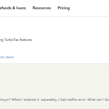
efunds & loans
Resources
Pricing
ng TurboTax features
ec taxes
yer? When I entered it separately, I had netfile error. What can I do