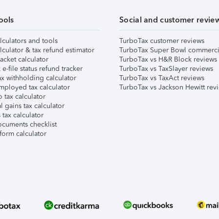
ools
Social and customer revie
lculators and tools
TurboTax customer reviews
lculator & tax refund estimator
TurboTax Super Bowl commerci
acket calculator
TurboTax vs H&R Block reviews
e-file status refund tracker
TurboTax vs TaxSlayer reviews
x withholding calculator
TurboTax vs TaxAct reviews
mployed tax calculator
TurboTax vs Jackson Hewitt rev
 tax calculator
l gains tax calculator
tax calculator
ocuments checklist
form calculator