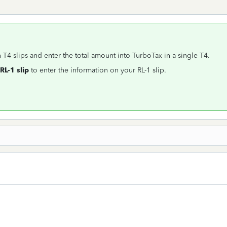
 T4 slips and enter the total amount into TurboTax in a single T4.
RL-1 slip
to enter the information on your RL-1 slip.