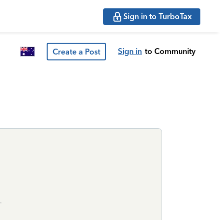
Sign in to TurboTax
Sign in
to Community
Create a Post
.