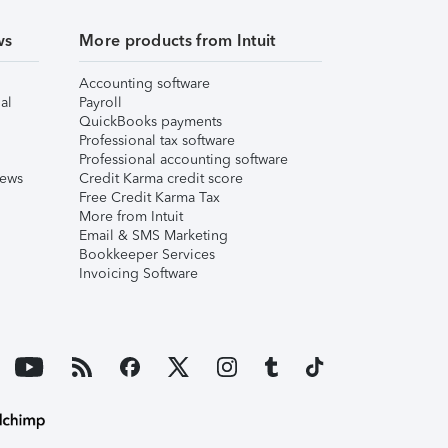
ws
More products from Intuit
Accounting software
al
Payroll
QuickBooks payments
Professional tax software
Professional accounting software
iews
Credit Karma credit score
Free Credit Karma Tax
More from Intuit
Email & SMS Marketing
Bookkeeper Services
Invoicing Software