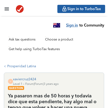
Sign in to TurboTax
Sign in
to Community
Ask tax questions
Choose a product
Get help using TurboTax features
Prosperidad Latina
xaviercruz2424
X
Level 1
Forum|Forum|3 years ago
QUESTION
Ya pasaron mas de 50 horas y todavia
dice que esta pendiente, hay algo mal o
tengo que volver a hacer una nueva