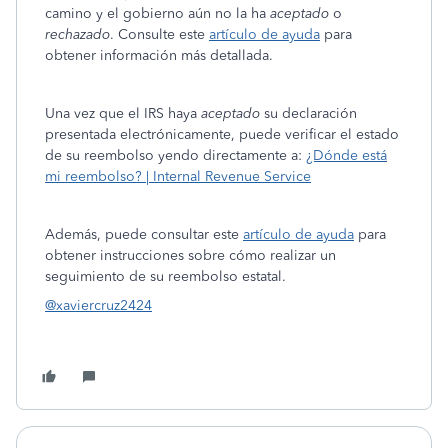
camino y el gobierno aún no la ha
aceptado
o
rechazado
. Consulte este
artículo de ayuda
para
obtener información más detallada.
Una vez que el IRS haya
aceptado
su declaración
presentada electrónicamente, puede verificar el estado
de su reembolso yendo directamente a:
¿Dónde está
mi reembolso? | Internal Revenue Service
Además, puede consultar este
artículo de ayuda
para
obtener instrucciones sobre cómo realizar un
seguimiento de su reembolso estatal.
@xaviercruz2424