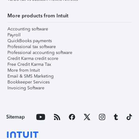
More products from Intuit
Accounting software
Payroll
QuickBooks payments
Professional tax software
Professional accounting software
Credit Karma credit score
Free Credit Karma Tax
More from Intuit
Email & SMS Marketing
Bookkeeper Services
Invoicing Software
Sitemap