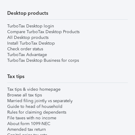
Desktop products
TurboTax Desktop login
Compare TurboTax Desktop Products
All Desktop products
Install TurboTax Desktop
Check order status
TurboTax Advantage
TurboTax Desktop Business for corps
Tax tips
Tax tips & video homepage
Browse all tax tips
Married filing jointly vs separately
Guide to head of household
Rules for claiming dependents
File taxes with no income
About form 1099-NEC
Amended tax return