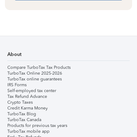
About
Compare TurboTax Tax Products
TurboTax Online 2025-2026
TurboTax online guarantees
IRS Forms
Self-employed tax center
Tax Refund Advance
Crypto Taxes
Credit Karma Money
TurboTax Blog
TurboTax Canada
Products for previous tax years
TurboTax mobile app