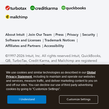
About Intuit
Join Our Team
Press
Privacy
Security
Software and Licenses
Trademark Notices
Affiliates and Partners
Accessibility
©1997-2026 Intuit, Inc. All rights reserved.
Intuit, QuickBooks,
QB, TurboTax, Credit Karma, and Mailchimp are registered
trademarks of Intuit Inc. Terms and conditions, features,
support, pricing, and service options subject to change
We use cookies and similar technologies as described in our
Global
without notice.
Security Certification of the TurboTax Online
Privacy Statement
, including to maintain and operate our websites
application has been performed by C-Level Security.
By
and services, measure traffic, and deliver marketing content to you on
accessing and using this page you agree to the
Terms of Use
.
and off our sites. You can decline our use of third party advertising
cookies by going to "Customize Settings".
About Cookies
Manage cookies
I Understand
Customize Settings