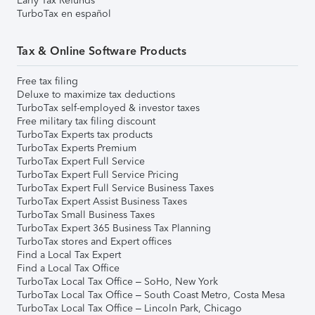
Early Tax Refunds
TurboTax en español
Tax & Online Software Products
Free tax filing
Deluxe to maximize tax deductions
TurboTax self-employed & investor taxes
Free military tax filing discount
TurboTax Experts tax products
TurboTax Experts Premium
TurboTax Expert Full Service
TurboTax Expert Full Service Pricing
TurboTax Expert Full Service Business Taxes
TurboTax Expert Assist Business Taxes
TurboTax Small Business Taxes
TurboTax Expert 365 Business Tax Planning
TurboTax stores and Expert offices
Find a Local Tax Expert
Find a Local Tax Office
TurboTax Local Tax Office – SoHo, New York
TurboTax Local Tax Office – South Coast Metro, Costa Mesa
TurboTax Local Tax Office – Lincoln Park, Chicago