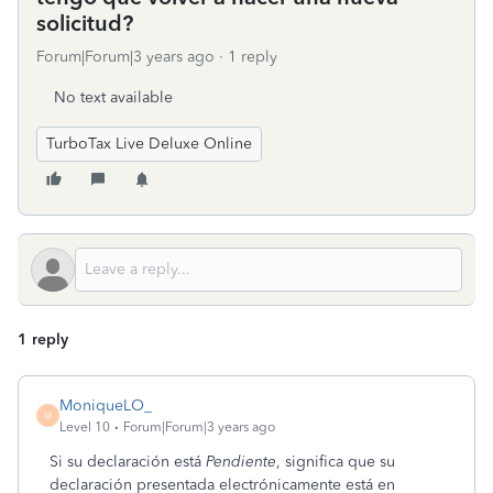
solicitud?
Forum|Forum|3 years ago
1 reply
No text available
TurboTax Live Deluxe Online
1 reply
MoniqueLO_
M
Level 10
Forum|Forum|3 years ago
Si su declaración está
Pendiente
, significa que su
declaración presentada electrónicamente está en