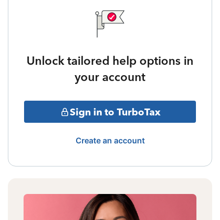
Unlock tailored help options in
your account
Sign in to TurboTax
Create an account