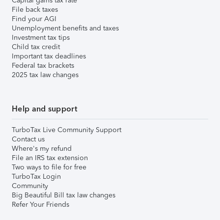
Capital gains tax rate
File back taxes
Find your AGI
Unemployment benefits and taxes
Investment tax tips
Child tax credit
Important tax deadlines
Federal tax brackets
2025 tax law changes
Help and support
TurboTax Live Community Support
Contact us
Where's my refund
File an IRS tax extension
Two ways to file for free
TurboTax Login
Community
Big Beautiful Bill tax law changes
Refer Your Friends