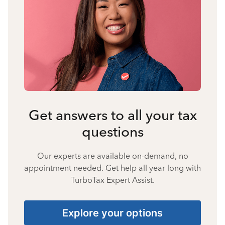
Get answers to all your tax
questions
Our experts are available on-demand, no
appointment needed. Get help all year long with
TurboTax Expert Assist.
Explore your options