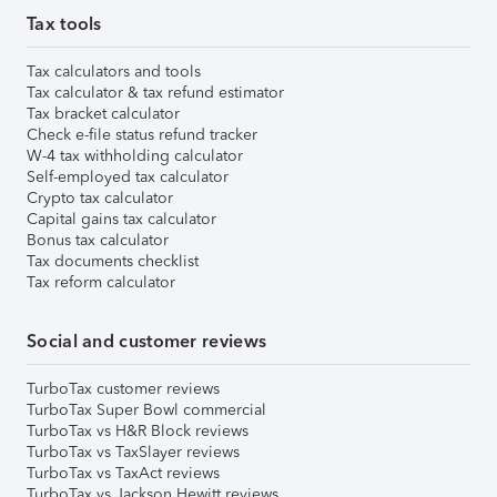
Tax tools
Tax calculators and tools
Tax calculator & tax refund estimator
Tax bracket calculator
Check e-file status refund tracker
W-4 tax withholding calculator
Self-employed tax calculator
Crypto tax calculator
Capital gains tax calculator
Bonus tax calculator
Tax documents checklist
Tax reform calculator
Social and customer reviews
TurboTax customer reviews
TurboTax Super Bowl commercial
TurboTax vs H&R Block reviews
TurboTax vs TaxSlayer reviews
TurboTax vs TaxAct reviews
TurboTax vs Jackson Hewitt reviews