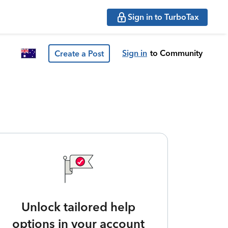
Sign in to TurboTax
Sign in
to Community
Create a Post
Unlock tailored help
options in your account