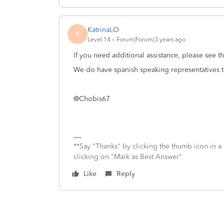
KatrinaLO
K
Level 14
Forum|Forum|3 years ago
If you need additional assistance, please see 
We do have spanish speaking representatives th
@Chobis67
**Say "Thanks" by clicking the thumb icon in a
clicking on "Mark as Best Answer"
Like
Reply