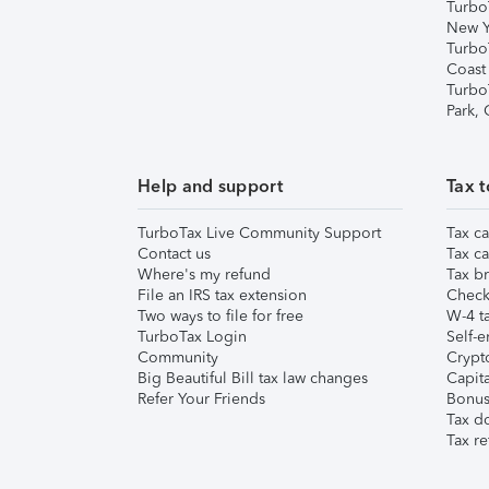
Turbo
New Y
Turbo
Coast
Turbo
Park,
Help and support
Tax t
TurboTax Live Community Support
Tax ca
Contact us
Tax ca
Where's my refund
Tax br
File an IRS tax extension
Check 
Two ways to file for free
W-4 ta
TurboTax Login
Self-e
Community
Crypto
Big Beautiful Bill tax law changes
Capita
Refer Your Friends
Bonus 
Tax d
Tax re