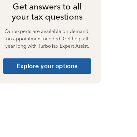
Get answers to all
your tax questions
Our experts are available on-demand,
no appointment needed. Get help all
year long with TurboTax Expert Assist.
Explore your options