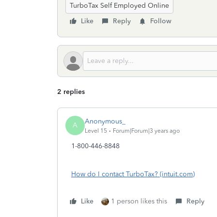
TurboTax Self Employed Online
Like
Reply
Follow
2 replies
Anonymous_
A
Level 15
Forum|Forum|3 years ago
1-800-446-8848
How do I contact TurboTax? (intuit.com)
Like
1 person likes this
Reply