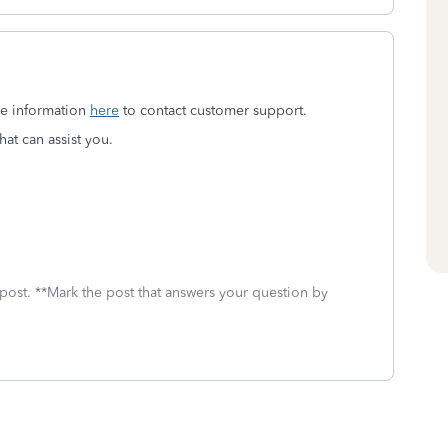
the information
here
to contact customer support.
at can assist you.
 post. **Mark the post that answers your question by