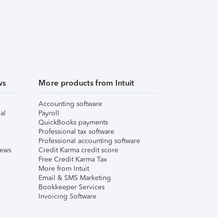
ws
More products from Intuit
Accounting software
al
Payroll
QuickBooks payments
Professional tax software
Professional accounting software
iews
Credit Karma credit score
Free Credit Karma Tax
More from Intuit
Email & SMS Marketing
Bookkeeper Services
Invoicing Software