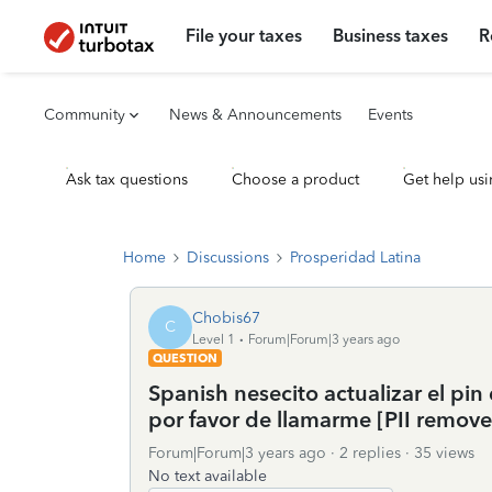
File your taxes
Business taxes
R
Community
News & Announcements
Events
Ask tax questions
Choose a product
Get help usi
Home
Discussions
Prosperidad Latina
Chobis67
C
Level 1
Forum|Forum|3 years ago
QUESTION
Spanish nesecito actualizar el pi
por favor de llamarme [PII remove
Forum|Forum|3 years ago
2 replies
35 views
No text available