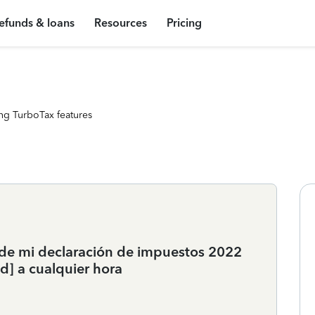
efunds & loans
Resources
Pricing
ng TurboTax features
n de mi declaración de impuestos 2022
d] a cualquier hora