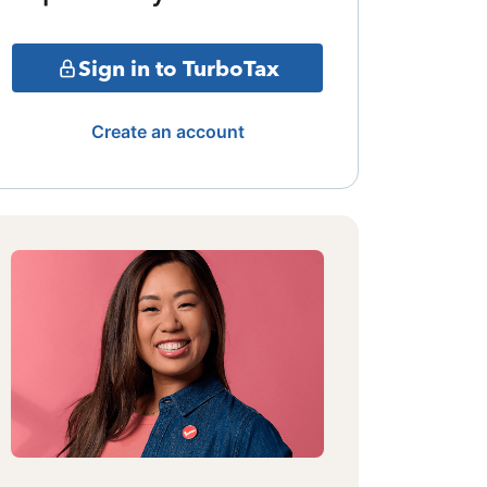
Sign in to TurboTax
Create an account