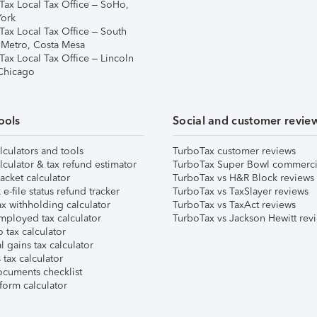
Tax Local Tax Office – SoHo,
ork
Tax Local Tax Office – South
 Metro, Costa Mesa
Tax Local Tax Office – Lincoln
 Chicago
ools
Social and customer revie
lculators and tools
TurboTax customer reviews
lculator & tax refund estimator
TurboTax Super Bowl commerci
acket calculator
TurboTax vs H&R Block reviews
e-file status refund tracker
TurboTax vs TaxSlayer reviews
x withholding calculator
TurboTax vs TaxAct reviews
mployed tax calculator
TurboTax vs Jackson Hewitt rev
 tax calculator
l gains tax calculator
tax calculator
ocuments checklist
form calculator