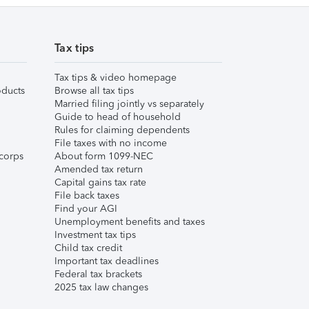
Tax tips
Tax tips & video homepage
ducts
Browse all tax tips
Married filing jointly vs separately
Guide to head of household
Rules for claiming dependents
File taxes with no income
corps
About form 1099-NEC
Amended tax return
Capital gains tax rate
File back taxes
Find your AGI
Unemployment benefits and taxes
Investment tax tips
Child tax credit
Important tax deadlines
Federal tax brackets
2025 tax law changes