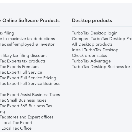
& Online Software Products
Desktop products
ax filing
TurboTax Desktop login
e to maximize tax deductions
Compare TurboTax Desktop Pro
Tax self-employed & investor
All Desktop products
Install TurboTax Desktop
ilitary tax filing discount
Check order status
Tax Experts tax products
TurboTax Advantage
Tax Experts Premium
TurboTax Desktop Business for 
ax Expert Full Service
ax Expert Full Service Pricing
Tax Expert Full Service Business
Tax Expert Assist Business Taxes
Tax Small Business Taxes
Tax Expert 365 Business Tax
ing
ax stores and Expert offices
 Local Tax Expert
 Local Tax Office