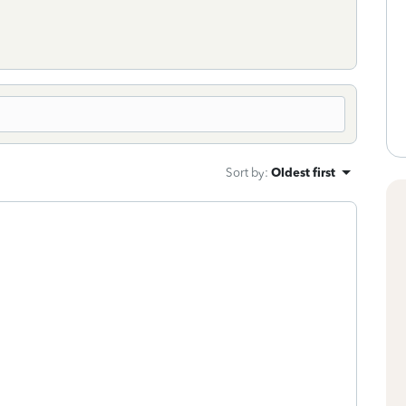
Sort by
:
Oldest first