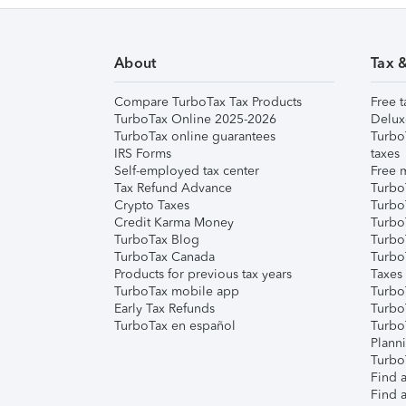
About
Tax 
Compare TurboTax Tax Products
Free t
TurboTax Online 2025-2026
Delux
TurboTax online guarantees
Turbo
IRS Forms
taxes
Self-employed tax center
Free m
Tax Refund Advance
Turbo
Crypto Taxes
Turbo
Credit Karma Money
TurboT
TurboTax Blog
TurboT
TurboTax Canada
Turbo
Products for previous tax years
Taxes
TurboTax mobile app
Turbo
Early Tax Refunds
Turbo
TurboTax en español
Turbo
Plann
TurboT
Find a
Find a