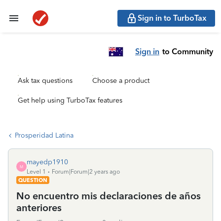
Sign in to TurboTax
Sign in
to Community
Ask tax questions
Choose a product
Get help using TurboTax features
Prosperidad Latina
mayedp1910
M
Level 1
Forum|Forum|2 years ago
QUESTION
No encuentro mis declaraciones de años
anteriores