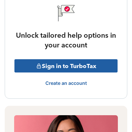
Unlock tailored help options in
your account
Sign in to TurboTax
Create an account