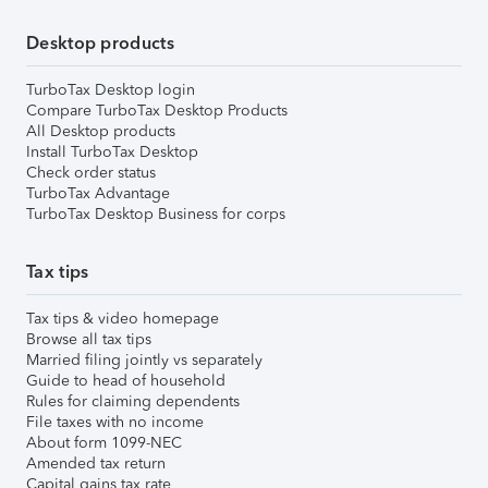
Desktop products
TurboTax Desktop login
Compare TurboTax Desktop Products
All Desktop products
Install TurboTax Desktop
Check order status
TurboTax Advantage
TurboTax Desktop Business for corps
Tax tips
Tax tips & video homepage
Browse all tax tips
Married filing jointly vs separately
Guide to head of household
Rules for claiming dependents
File taxes with no income
About form 1099-NEC
Amended tax return
Capital gains tax rate