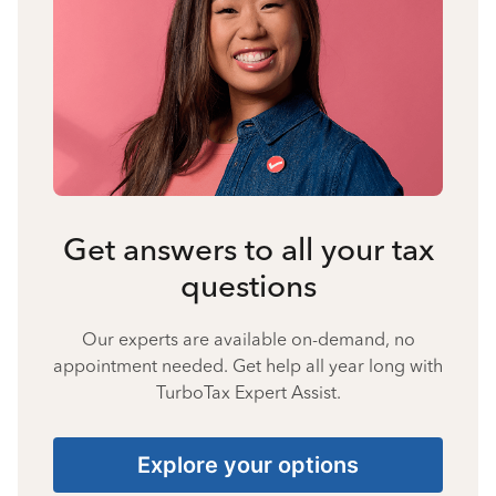
Get answers to all your tax
questions
Our experts are available on-demand, no
appointment needed. Get help all year long with
TurboTax Expert Assist.
Explore your options