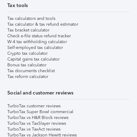
Tax tools
Tax calculators and tools
Tax calculator & tax refund estimator
Tax bracket calculator
Check e-file status refund tracker
W-4 tax withholding calculator
Self-employed tax calculator
Crypto tax calculator
Capital gains tax calculator
Bonus tax calculator
Tax documents checklist
Tax reform calculator
Social and customer reviews
TurboTax customer reviews
TurboTax Super Bowl commercial
TurboTax vs H&R Block reviews
TurboTax vs TaxSlayer reviews
TurboTax vs TaxAct reviews
TurboTax vs Jackson Hewitt reviews