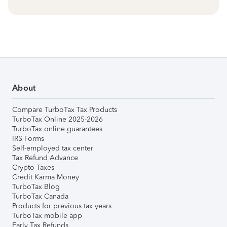
About
Compare TurboTax Tax Products
TurboTax Online 2025-2026
TurboTax online guarantees
IRS Forms
Self-employed tax center
Tax Refund Advance
Crypto Taxes
Credit Karma Money
TurboTax Blog
TurboTax Canada
Products for previous tax years
TurboTax mobile app
Early Tax Refunds