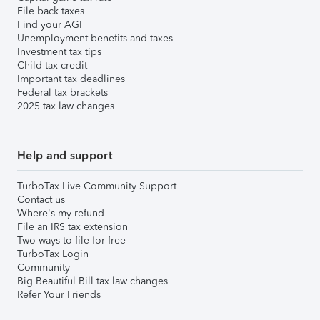
File back taxes
Find your AGI
Unemployment benefits and taxes
Investment tax tips
Child tax credit
Important tax deadlines
Federal tax brackets
2025 tax law changes
Help and support
TurboTax Live Community Support
Contact us
Where's my refund
File an IRS tax extension
Two ways to file for free
TurboTax Login
Community
Big Beautiful Bill tax law changes
Refer Your Friends