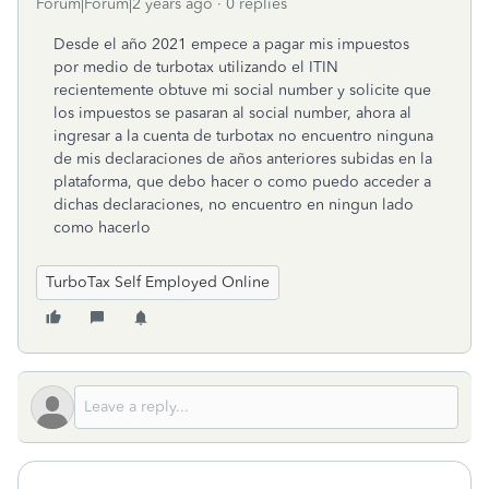
Forum|Forum|2 years ago
0 replies
Desde el año 2021 empece a pagar mis impuestos
por medio de turbotax utilizando el ITIN
recientemente obtuve mi social number y solicite que
los impuestos se pasaran al social number, ahora al
ingresar a la cuenta de turbotax no encuentro ninguna
de mis declaraciones de años anteriores subidas en la
plataforma, que debo hacer o como puedo acceder a
dichas declaraciones, no encuentro en ningun lado
como hacerlo
TurboTax Self Employed Online