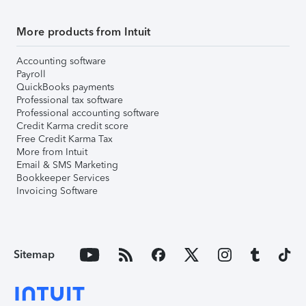
More products from Intuit
Accounting software
Payroll
QuickBooks payments
Professional tax software
Professional accounting software
Credit Karma credit score
Free Credit Karma Tax
More from Intuit
Email & SMS Marketing
Bookkeeper Services
Invoicing Software
Sitemap