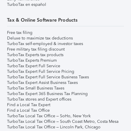
TurboTax en español
Tax & Online Software Products
Free tax filing
Deluxe to maximize tax deductions
TurboTax self-employed & investor taxes
Free military tax filing discount
TurboTax Experts tax products
TurboTax Experts Premium
TurboTax Expert Full Service
TurboTax Expert Full Service Pricing
TurboTax Expert Full Service Business Taxes
TurboTax Expert Assist Business Taxes
TurboTax Small Business Taxes
TurboTax Expert 365 Business Tax Planning
TurboTax stores and Expert offices
Find a Local Tax Expert
Find a Local Tax Office
TurboTax Local Tax Office – SoHo, New York
TurboTax Local Tax Office – South Coast Metro, Costa Mesa
TurboTax Local Tax Office – Lincoln Park, Chicago