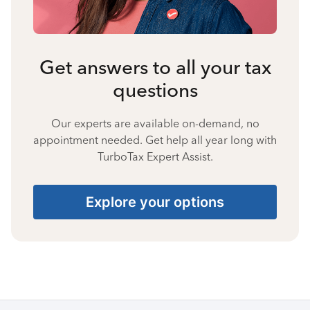
Get answers to all your tax
questions
Our experts are available on-demand, no
appointment needed. Get help all year long with
TurboTax Expert Assist.
Explore your options