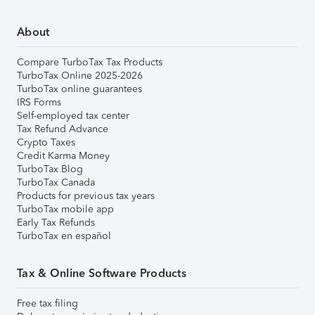
About
Compare TurboTax Tax Products
TurboTax Online 2025-2026
TurboTax online guarantees
IRS Forms
Self-employed tax center
Tax Refund Advance
Crypto Taxes
Credit Karma Money
TurboTax Blog
TurboTax Canada
Products for previous tax years
TurboTax mobile app
Early Tax Refunds
TurboTax en español
Tax & Online Software Products
Free tax filing