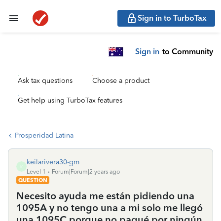
Sign in to TurboTax
Sign in
to Community
Ask tax questions
Choose a product
Get help using TurboTax features
Prosperidad Latina
keilarivera30-gm
K
Level 1
Forum|Forum|2 years ago
QUESTION
Necesito ayuda me están pidiendo una
1095A y no tengo una a mi solo me llegó
una 1095C porque no pagué por ningún