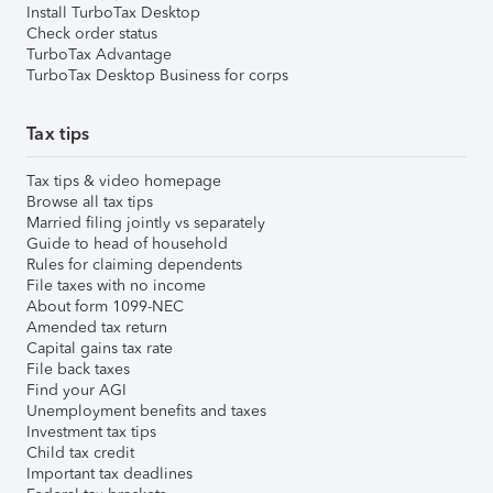
Install TurboTax Desktop
Check order status
TurboTax Advantage
TurboTax Desktop Business for corps
Tax tips
Tax tips & video homepage
Browse all tax tips
Married filing jointly vs separately
Guide to head of household
Rules for claiming dependents
File taxes with no income
About form 1099-NEC
Amended tax return
Capital gains tax rate
File back taxes
Find your AGI
Unemployment benefits and taxes
Investment tax tips
Child tax credit
Important tax deadlines