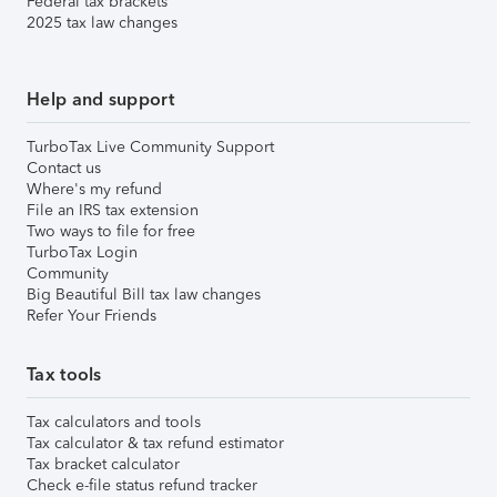
Federal tax brackets
2025 tax law changes
Help and support
TurboTax Live Community Support
Contact us
Where's my refund
File an IRS tax extension
Two ways to file for free
TurboTax Login
Community
Big Beautiful Bill tax law changes
Refer Your Friends
Tax tools
Tax calculators and tools
Tax calculator & tax refund estimator
Tax bracket calculator
Check e-file status refund tracker