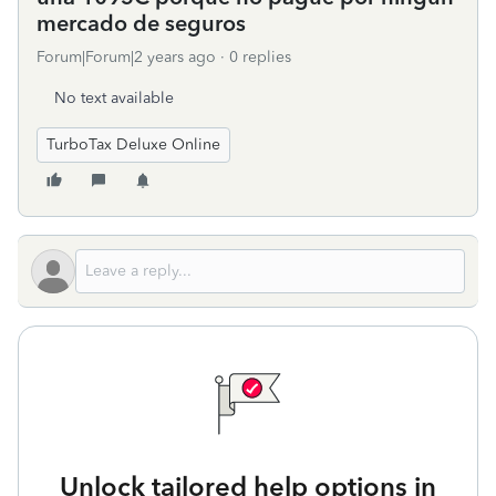
mercado de seguros
Forum|Forum|2 years ago
0 replies
No text available
TurboTax Deluxe Online
Unlock tailored help options in