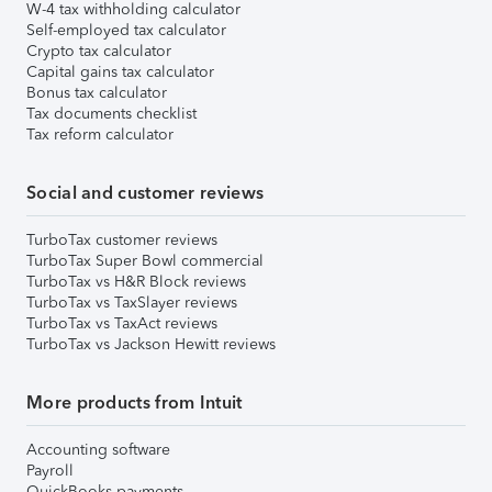
W-4 tax withholding calculator
Self-employed tax calculator
Crypto tax calculator
Capital gains tax calculator
Bonus tax calculator
Tax documents checklist
Tax reform calculator
Social and customer reviews
TurboTax customer reviews
TurboTax Super Bowl commercial
TurboTax vs H&R Block reviews
TurboTax vs TaxSlayer reviews
TurboTax vs TaxAct reviews
TurboTax vs Jackson Hewitt reviews
More products from Intuit
Accounting software
Payroll
QuickBooks payments