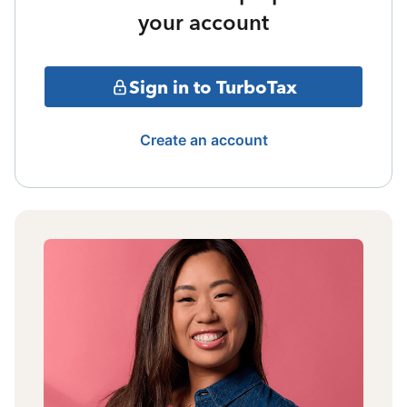
your account
Sign in to TurboTax
Create an account