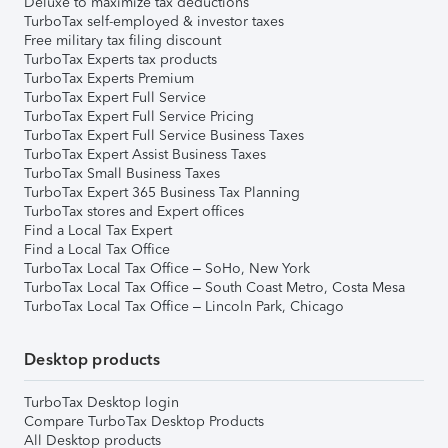
Deluxe to maximize tax deductions
TurboTax self-employed & investor taxes
Free military tax filing discount
TurboTax Experts tax products
TurboTax Experts Premium
TurboTax Expert Full Service
TurboTax Expert Full Service Pricing
TurboTax Expert Full Service Business Taxes
TurboTax Expert Assist Business Taxes
TurboTax Small Business Taxes
TurboTax Expert 365 Business Tax Planning
TurboTax stores and Expert offices
Find a Local Tax Expert
Find a Local Tax Office
TurboTax Local Tax Office – SoHo, New York
TurboTax Local Tax Office – South Coast Metro, Costa Mesa
TurboTax Local Tax Office – Lincoln Park, Chicago
Desktop products
TurboTax Desktop login
Compare TurboTax Desktop Products
All Desktop products