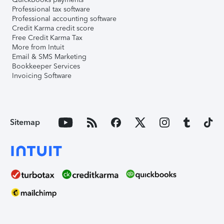
Professional tax software
Professional accounting software
Credit Karma credit score
Free Credit Karma Tax
More from Intuit
Email & SMS Marketing
Bookkeeper Services
Invoicing Software
Sitemap