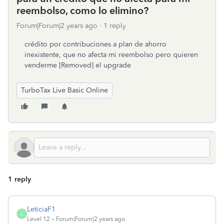
reembolso, como lo elimino?
Forum|Forum|2 years ago
1 reply
crédito por contribuciones a plan de ahorro
inexistente, que no afecta mi reembolso pero quieren
venderme [Removed] el upgrade
TurboTax Live Basic Online
1 reply
LeticiaF1
L
Level 12
Forum|Forum|2 years ago