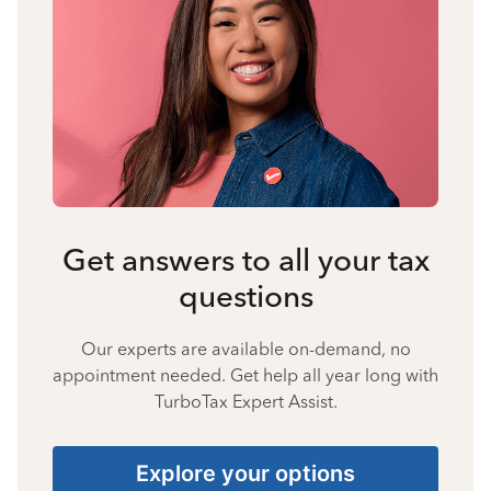
Get answers to all your tax
questions
Our experts are available on-demand, no
appointment needed. Get help all year long with
TurboTax Expert Assist.
Explore your options