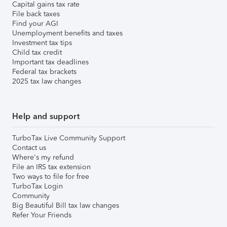
Capital gains tax rate
File back taxes
Find your AGI
Unemployment benefits and taxes
Investment tax tips
Child tax credit
Important tax deadlines
Federal tax brackets
2025 tax law changes
Help and support
TurboTax Live Community Support
Contact us
Where's my refund
File an IRS tax extension
Two ways to file for free
TurboTax Login
Community
Big Beautiful Bill tax law changes
Refer Your Friends