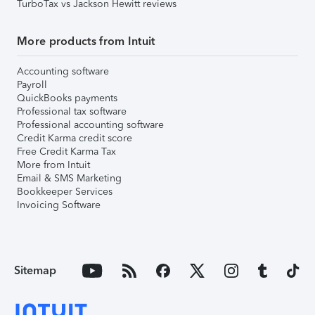
TurboTax vs Jackson Hewitt reviews
More products from Intuit
Accounting software
Payroll
QuickBooks payments
Professional tax software
Professional accounting software
Credit Karma credit score
Free Credit Karma Tax
More from Intuit
Email & SMS Marketing
Bookkeeper Services
Invoicing Software
Sitemap