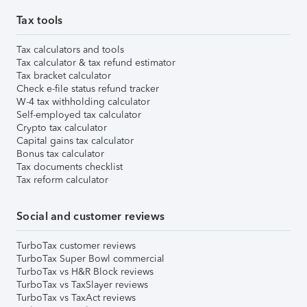
Tax tools
Tax calculators and tools
Tax calculator & tax refund estimator
Tax bracket calculator
Check e-file status refund tracker
W-4 tax withholding calculator
Self-employed tax calculator
Crypto tax calculator
Capital gains tax calculator
Bonus tax calculator
Tax documents checklist
Tax reform calculator
Social and customer reviews
TurboTax customer reviews
TurboTax Super Bowl commercial
TurboTax vs H&R Block reviews
TurboTax vs TaxSlayer reviews
TurboTax vs TaxAct reviews