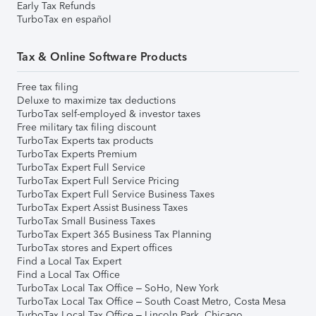
Early Tax Refunds
TurboTax en español
Tax & Online Software Products
Free tax filing
Deluxe to maximize tax deductions
TurboTax self-employed & investor taxes
Free military tax filing discount
TurboTax Experts tax products
TurboTax Experts Premium
TurboTax Expert Full Service
TurboTax Expert Full Service Pricing
TurboTax Expert Full Service Business Taxes
TurboTax Expert Assist Business Taxes
TurboTax Small Business Taxes
TurboTax Expert 365 Business Tax Planning
TurboTax stores and Expert offices
Find a Local Tax Expert
Find a Local Tax Office
TurboTax Local Tax Office – SoHo, New York
TurboTax Local Tax Office – South Coast Metro, Costa Mesa
TurboTax Local Tax Office – Lincoln Park, Chicago