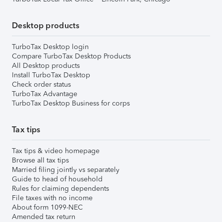
Desktop products
TurboTax Desktop login
Compare TurboTax Desktop Products
All Desktop products
Install TurboTax Desktop
Check order status
TurboTax Advantage
TurboTax Desktop Business for corps
Tax tips
Tax tips & video homepage
Browse all tax tips
Married filing jointly vs separately
Guide to head of household
Rules for claiming dependents
File taxes with no income
About form 1099-NEC
Amended tax return