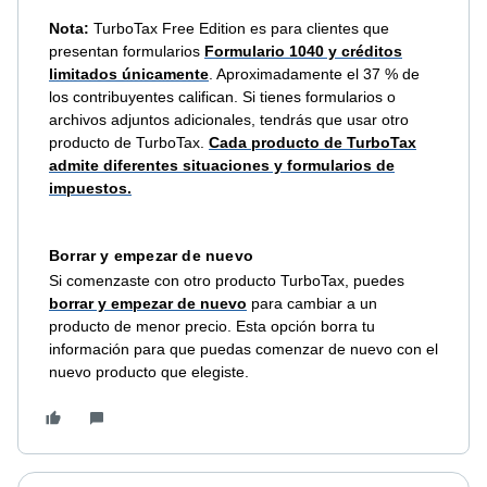
Nota:
TurboTax Free Edition es para clientes que
presentan formularios
Formulario 1040 y créditos
limitados únicamente
. Aproximadamente el 37 % de
los contribuyentes califican. Si tienes formularios o
archivos adjuntos adicionales, tendrás que usar otro
producto de TurboTax.
Cada producto de TurboTax
admite diferentes situaciones y formularios de
impuestos.
Borrar y empezar de nuevo
Si comenzaste con otro producto TurboTax, puedes
borrar y empezar de nuevo
para cambiar a un
producto de menor precio. Esta opción borra tu
información para que puedas comenzar de nuevo con el
nuevo producto que elegiste.