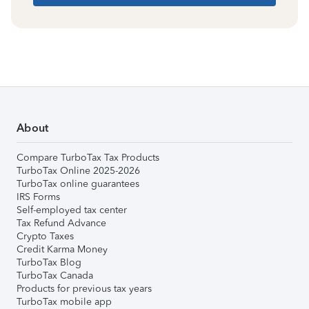
About
Compare TurboTax Tax Products
TurboTax Online 2025-2026
TurboTax online guarantees
IRS Forms
Self-employed tax center
Tax Refund Advance
Crypto Taxes
Credit Karma Money
TurboTax Blog
TurboTax Canada
Products for previous tax years
TurboTax mobile app