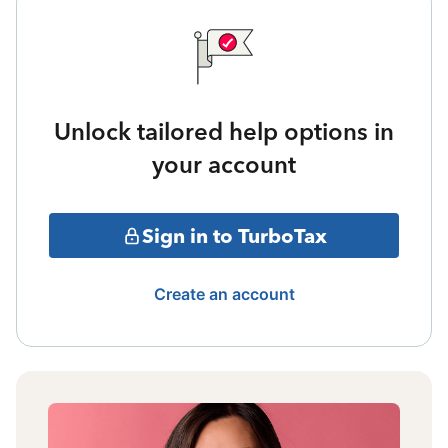
Unlock tailored help options in
your account
Sign in to TurboTax
Create an account