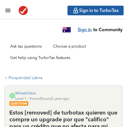
Sign in to TurboTax
Sign in
to Community
Ask tax questions
Choose a product
Get help using TurboTax features
Prosperidad Latina
felixelclavo
F
Level 1
Forum|Forum|2 years ago
QUESTION
Estos [removed] de turbotax quieren que
compre un upgrade por que "califico"
para un crédito que no afecta para mi