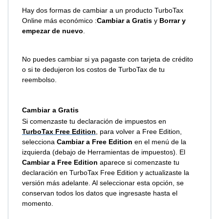
Hay dos formas de cambiar a un producto TurboTax
Online más económico :
Cambiar a Gratis
y
Borrar y
empezar de nuevo
.
No puedes cambiar si ya pagaste con tarjeta de crédito
o si te dedujeron los costos de TurboTax de tu
reembolso.
Cambiar a Gratis
Si comenzaste tu declaración de impuestos en
TurboTax Free Edition
, para volver a Free Edition,
selecciona
Cambiar a Free Edition
en el menú de la
izquierda (debajo de Herramientas de impuestos). El
Cambiar a Free Edition
aparece si comenzaste tu
declaración en TurboTax Free Edition y actualizaste la
versión más adelante. Al seleccionar esta opción, se
conservan todos los datos que ingresaste hasta el
momento.