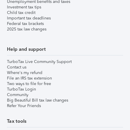
Unemployment benefits and taxes
Investment tax tips
Child tax credit
Important tax deadlines
Federal tax brackets
2025 tax law changes
Help and support
TurboTax Live Community Support
Contact us
Where's my refund
File an IRS tax extension
Two ways to file for free
TurboTax Login
Community
Big Beautiful Bill tax law changes
Refer Your Friends
Tax tools