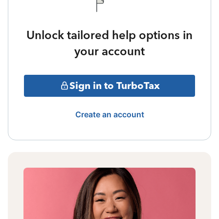
Unlock tailored help options in
your account
Sign in to TurboTax
Create an account