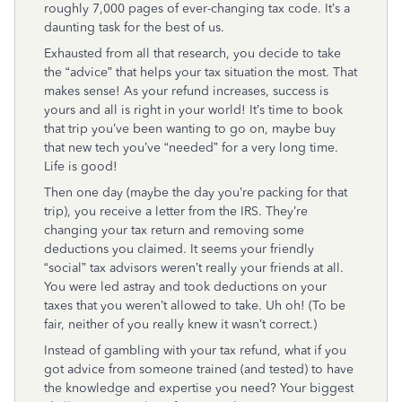
roughly 7,000 pages of ever-changing tax code. It’s a
daunting task for the best of us.
Exhausted from all that research, you decide to take
the “advice” that helps your tax situation the most. That
makes sense! As your refund increases, success is
yours and all is right in your world! It’s time to book
that trip you’ve been wanting to go on, maybe buy
that new tech you’ve “needed” for a very long time.
Life is good!
Then one day (maybe the day you’re packing for that
trip), you receive a letter from the IRS. They’re
changing your tax return and removing some
deductions you claimed. It seems your friendly
“social” tax advisors weren’t really your friends at all.
You were led astray and took deductions on your
taxes that you weren’t allowed to take. Uh oh! (To be
fair, neither of you really knew it wasn’t correct.)
Instead of gambling with your tax refund, what if you
got advice from someone trained (and tested) to have
the knowledge and expertise you need? Your biggest