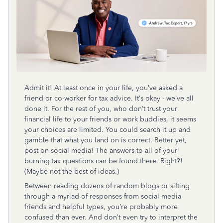
Admit it! At least once in your life, you’ve asked a
friend or co-worker for tax advice. It’s okay - we’ve all
done it. For the rest of you, who don’t trust your
financial life to your friends or work buddies, it seems
your choices are limited. You could search it up and
gamble that what you land on is correct. Better yet,
post on social media! The answers to all of your
burning tax questions can be found there. Right?!
(Maybe not the best of ideas.)
Between reading dozens of random blogs or sifting
through a myriad of responses from social media
friends and helpful types, you’re probably more
confused than ever. And don’t even try to interpret the