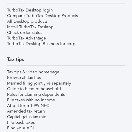
TurboTax Desktop login
Compare TurboTax Desktop Products
All Desktop products
Install TurboTax Desktop
Check order status
TurboTax Advantage
TurboTax Desktop Business for corps
Tax tips
Tax tips & video homepage
Browse all tax tips
Married filing jointly vs separately
Guide to head of household
Rules for claiming dependents
File taxes with no income
About form 1099-NEC
Amended tax return
Capital gains tax rate
File back taxes
Find your AGI