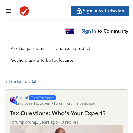
Sign in to TurboTax
Sign in
to Community
Ask tax questions
Choose a product
Get help using TurboTax features
Product Updates
KarenL
Employee Tax Expert
Forum|Forum|2 years ago
Tax Questions: Who's Your Expert?
Forum|Forum|2 years ago
0 replies