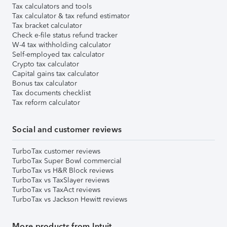
Tax calculators and tools
Tax calculator & tax refund estimator
Tax bracket calculator
Check e-file status refund tracker
W-4 tax withholding calculator
Self-employed tax calculator
Crypto tax calculator
Capital gains tax calculator
Bonus tax calculator
Tax documents checklist
Tax reform calculator
Social and customer reviews
TurboTax customer reviews
TurboTax Super Bowl commercial
TurboTax vs H&R Block reviews
TurboTax vs TaxSlayer reviews
TurboTax vs TaxAct reviews
TurboTax vs Jackson Hewitt reviews
More products from Intuit