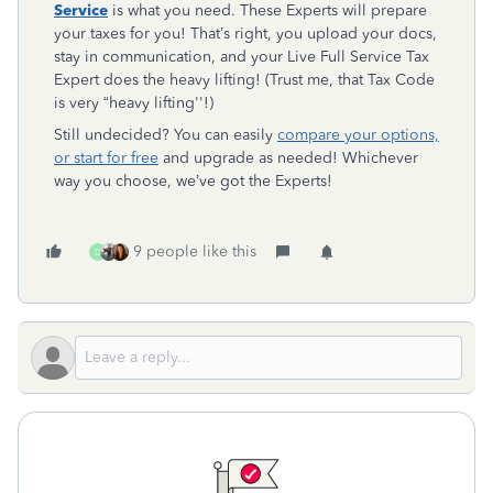
Service
is what you need. These Experts will prepare
your taxes for you! That’s right, you upload your docs,
stay in communication, and your Live Full Service Tax
Expert does the heavy lifting! (Trust me, that Tax Code
is very “heavy lifting''!)
Still undecided? You can easily
compare your options,
or start for free
and upgrade as needed! Whichever
way you choose, we’ve got the Experts!
9 people like this
D