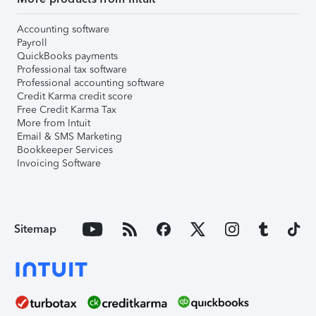
Accounting software
Payroll
QuickBooks payments
Professional tax software
Professional accounting software
Credit Karma credit score
Free Credit Karma Tax
More from Intuit
Email & SMS Marketing
Bookkeeper Services
Invoicing Software
Sitemap