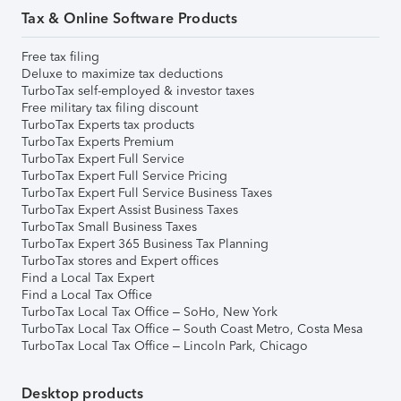
Tax & Online Software Products
Free tax filing
Deluxe to maximize tax deductions
TurboTax self-employed & investor taxes
Free military tax filing discount
TurboTax Experts tax products
TurboTax Experts Premium
TurboTax Expert Full Service
TurboTax Expert Full Service Pricing
TurboTax Expert Full Service Business Taxes
TurboTax Expert Assist Business Taxes
TurboTax Small Business Taxes
TurboTax Expert 365 Business Tax Planning
TurboTax stores and Expert offices
Find a Local Tax Expert
Find a Local Tax Office
TurboTax Local Tax Office – SoHo, New York
TurboTax Local Tax Office – South Coast Metro, Costa Mesa
TurboTax Local Tax Office – Lincoln Park, Chicago
Desktop products