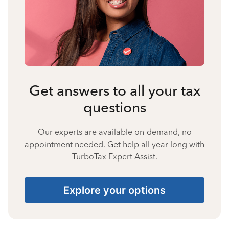
Get answers to all your tax
questions
Our experts are available on-demand, no
appointment needed. Get help all year long with
TurboTax Expert Assist.
Explore your options