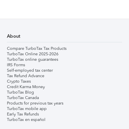
About
Compare TurboTax Tax Products
TurboTax Online 2025-2026
TurboTax online guarantees
IRS Forms
Self-employed tax center
Tax Refund Advance
Crypto Taxes
Credit Karma Money
TurboTax Blog
TurboTax Canada
Products for previous tax years
TurboTax mobile app
Early Tax Refunds
TurboTax en español