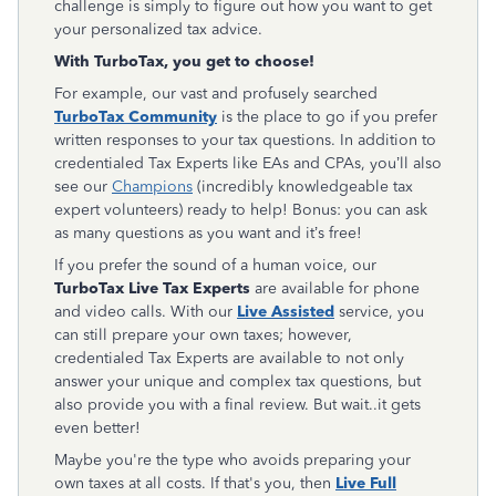
challenge is simply to figure out how you want to get
your personalized tax advice.
With TurboTax, you get to choose!
For example, our vast and profusely searched
TurboTax Community
is the place to go if you prefer
written responses to your tax questions. In addition to
credentialed Tax Experts like EAs and CPAs, you’ll also
see our
Champions
(incredibly knowledgeable tax
expert volunteers) ready to help! Bonus: you can ask
as many questions as you want and it’s free!
If you prefer the sound of a human voice, our
TurboTax Live
Tax Experts
are available for phone
and video calls. With our
Live Assisted
service, you
can still prepare your own taxes; however,
credentialed Tax Experts are available to not only
answer your unique and complex tax questions, but
also provide you with a final review. But wait..it gets
even better!
Maybe you're the type who avoids preparing your
own taxes at all costs. If that's you, then
Live Full