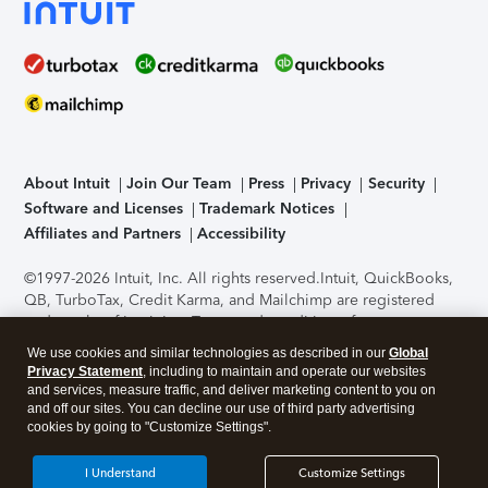
About Intuit
Join Our Team
Press
Privacy
Security
Software and Licenses
Trademark Notices
Affiliates and Partners
Accessibility
©1997-2026 Intuit, Inc. All rights reserved.
Intuit, QuickBooks,
QB, TurboTax, Credit Karma, and Mailchimp are registered
trademarks of Intuit Inc. Terms and conditions, features,
support, pricing, and service options subject to change
We use cookies and similar technologies as described in our
Global
without notice.
Security Certification of the TurboTax Online
Privacy Statement
, including to maintain and operate our websites
application has been performed by C-Level Security.
By
and services, measure traffic, and deliver marketing content to you on
accessing and using this page you agree to the
Terms of Use
.
and off our sites. You can decline our use of third party advertising
cookies by going to "Customize Settings".
About Cookies
Manage cookies
I Understand
Customize Settings