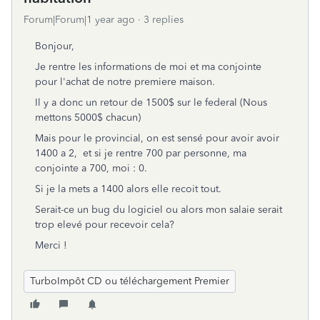
Forum|Forum|1 year ago
3 replies
Bonjour,
Je rentre les informations de moi et ma conjointe
pour l'achat de notre premiere maison.
Il y a donc un retour de 1500$ sur le federal (Nous
mettons 5000$ chacun)
Mais pour le provincial, on est sensé pour avoir avoir
1400 a 2, et si je rentre 700 par personne, ma
conjointe a 700, moi : 0.
Si je la mets a 1400 alors elle recoit tout.
Serait-ce un bug du logiciel ou alors mon salaie serait
trop elevé pour recevoir cela?
Merci !
TurboImpôt CD ou téléchargement Premier