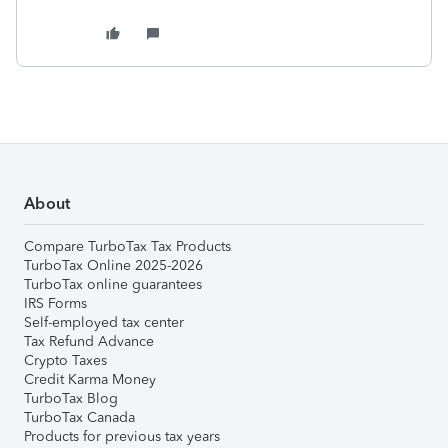
About
Compare TurboTax Tax Products
TurboTax Online 2025-2026
TurboTax online guarantees
IRS Forms
Self-employed tax center
Tax Refund Advance
Crypto Taxes
Credit Karma Money
TurboTax Blog
TurboTax Canada
Products for previous tax years