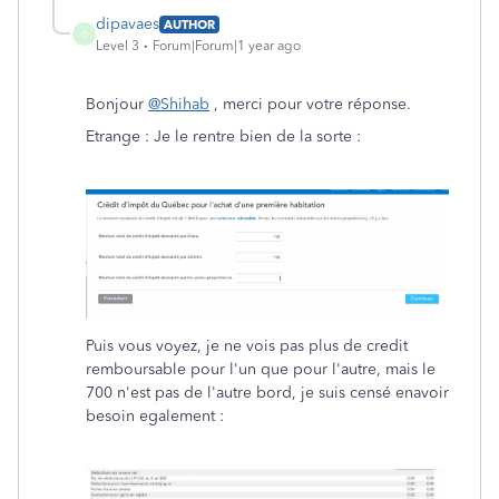
dipavaes
AUTHOR
D
Level 3
Forum|Forum|1 year ago
Bonjour
@Shihab
, merci pour votre réponse.
Etrange : Je le rentre bien de la sorte :
Puis vous voyez, je ne vois pas plus de credit
remboursable pour l'un que pour l'autre, mais le
700 n'est pas de l'autre bord, je suis censé enavoir
besoin egalement :