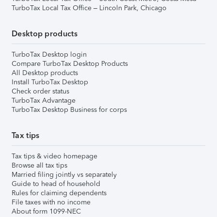
TurboTax Local Tax Office – Lincoln Park, Chicago
Desktop products
TurboTax Desktop login
Compare TurboTax Desktop Products
All Desktop products
Install TurboTax Desktop
Check order status
TurboTax Advantage
TurboTax Desktop Business for corps
Tax tips
Tax tips & video homepage
Browse all tax tips
Married filing jointly vs separately
Guide to head of household
Rules for claiming dependents
File taxes with no income
About form 1099-NEC