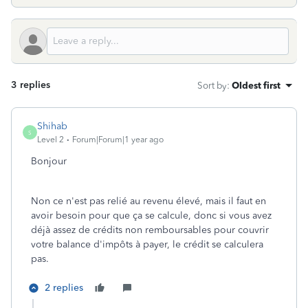
3 replies
Sort by
:
Oldest first
Shihab
S
Level 2
Forum|Forum|1 year ago
Bonjour
Non ce n'est pas relié au revenu élevé, mais il faut en
avoir besoin pour que ça se calcule, donc si vous avez
déjà assez de crédits non remboursables pour couvrir
votre balance d'impôts à payer, le crédit se calculera
pas.
2 replies