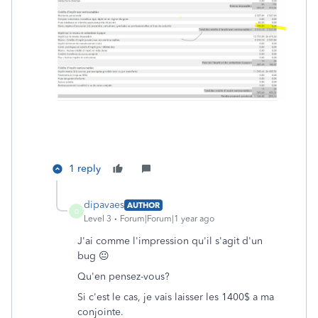
1 reply
dipavaes
AUTHOR
D
Level 3
Forum|Forum|1 year ago
J'ai comme l'impression qu'il s'agit d'un
bug 😐
Qu'en pensez-vous?
Si c'est le cas, je vais laisser les 1400$ a ma
conjointe.