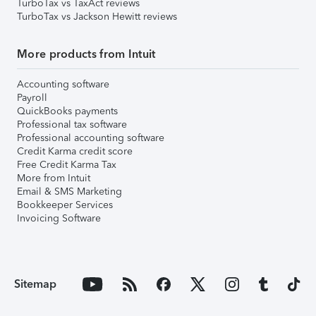
TurboTax vs TaxAct reviews
TurboTax vs Jackson Hewitt reviews
More products from Intuit
Accounting software
Payroll
QuickBooks payments
Professional tax software
Professional accounting software
Credit Karma credit score
Free Credit Karma Tax
More from Intuit
Email & SMS Marketing
Bookkeeper Services
Invoicing Software
Sitemap