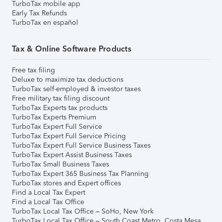
TurboTax mobile app
Early Tax Refunds
TurboTax en español
Tax & Online Software Products
Free tax filing
Deluxe to maximize tax deductions
TurboTax self-employed & investor taxes
Free military tax filing discount
TurboTax Experts tax products
TurboTax Experts Premium
TurboTax Expert Full Service
TurboTax Expert Full Service Pricing
TurboTax Expert Full Service Business Taxes
TurboTax Expert Assist Business Taxes
TurboTax Small Business Taxes
TurboTax Expert 365 Business Tax Planning
TurboTax stores and Expert offices
Find a Local Tax Expert
Find a Local Tax Office
TurboTax Local Tax Office – SoHo, New York
TurboTax Local Tax Office – South Coast Metro, Costa Mesa