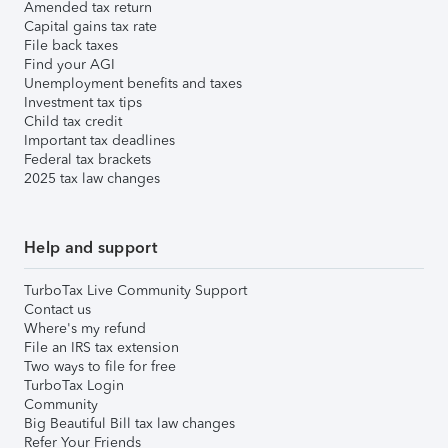
Amended tax return
Capital gains tax rate
File back taxes
Find your AGI
Unemployment benefits and taxes
Investment tax tips
Child tax credit
Important tax deadlines
Federal tax brackets
2025 tax law changes
Help and support
TurboTax Live Community Support
Contact us
Where's my refund
File an IRS tax extension
Two ways to file for free
TurboTax Login
Community
Big Beautiful Bill tax law changes
Refer Your Friends