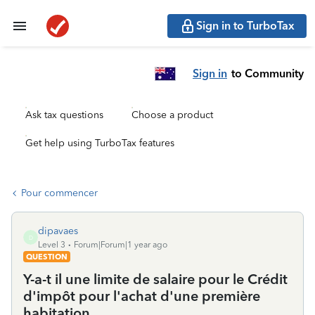
Sign in to TurboTax
Sign in
to Community
Ask tax questions
Choose a product
Get help using TurboTax features
Pour commencer
dipavaes
D
Level 3
Forum|Forum|1 year ago
QUESTION
Y-a-t il une limite de salaire pour le Crédit
d'impôt pour l'achat d'une première
habitation