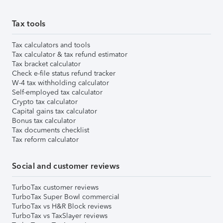
Tax tools
Tax calculators and tools
Tax calculator & tax refund estimator
Tax bracket calculator
Check e-file status refund tracker
W-4 tax withholding calculator
Self-employed tax calculator
Crypto tax calculator
Capital gains tax calculator
Bonus tax calculator
Tax documents checklist
Tax reform calculator
Social and customer reviews
TurboTax customer reviews
TurboTax Super Bowl commercial
TurboTax vs H&R Block reviews
TurboTax vs TaxSlayer reviews