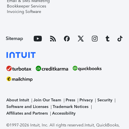
Email & SMS Marketing
Bookkeeper Services
Invoicing Software
Sitemap
About Intuit
Join Our Team
Press
Privacy
Security
Software and Licenses
Trademark Notices
Affiliates and Partners
Accessibility
©1997-2026 Intuit, Inc. All rights reserved.
Intuit, QuickBooks,