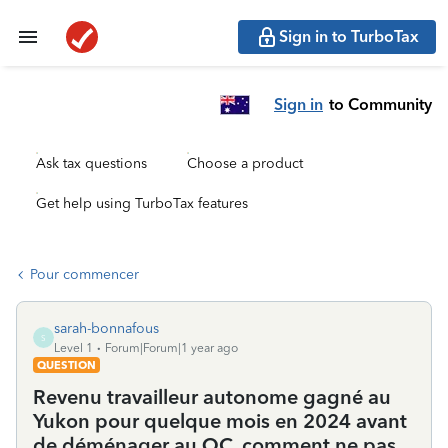
Sign in to TurboTax
Sign in
to Community
Ask tax questions
Choose a product
Get help using TurboTax features
Pour commencer
sarah-bonnafous
S
Level 1
Forum|Forum|1 year ago
QUESTION
Revenu travailleur autonome gagné au
Yukon pour quelque mois en 2024 avant
de déménager au QC, comment ne pas