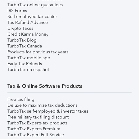
TurboTax online guarantees
IRS Forms
Self-employed tax center
Tax Refund Advance
Crypto Taxes
Credit Karma Money
TurboTax Blog
TurboTax Canada
Products for previous tax years
TurboTax mobile app
Early Tax Refunds
TurboTax en español
Tax & Online Software Products
Free tax filing
Deluxe to maximize tax deductions
TurboTax self-employed & investor taxes
Free military tax filing discount
TurboTax Experts tax products
TurboTax Experts Premium
TurboTax Expert Full Service