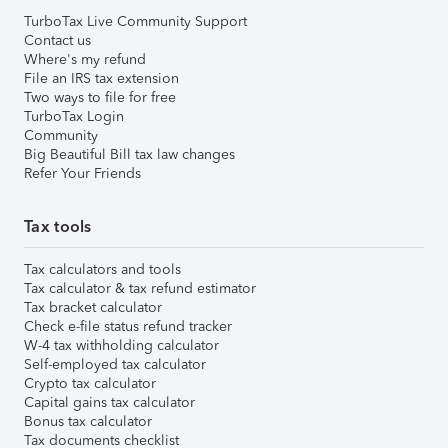
TurboTax Live Community Support
Contact us
Where's my refund
File an IRS tax extension
Two ways to file for free
TurboTax Login
Community
Big Beautiful Bill tax law changes
Refer Your Friends
Tax tools
Tax calculators and tools
Tax calculator & tax refund estimator
Tax bracket calculator
Check e-file status refund tracker
W-4 tax withholding calculator
Self-employed tax calculator
Crypto tax calculator
Capital gains tax calculator
Bonus tax calculator
Tax documents checklist