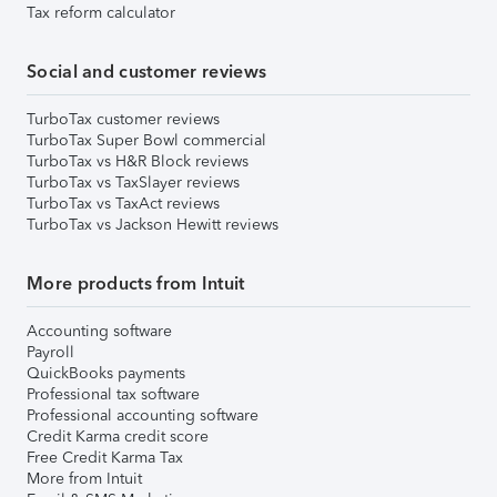
Tax reform calculator
Social and customer reviews
TurboTax customer reviews
TurboTax Super Bowl commercial
TurboTax vs H&R Block reviews
TurboTax vs TaxSlayer reviews
TurboTax vs TaxAct reviews
TurboTax vs Jackson Hewitt reviews
More products from Intuit
Accounting software
Payroll
QuickBooks payments
Professional tax software
Professional accounting software
Credit Karma credit score
Free Credit Karma Tax
More from Intuit