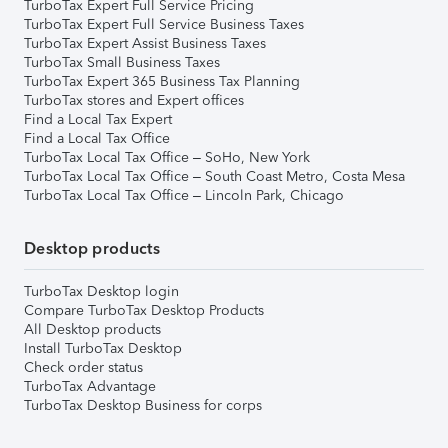
TurboTax Expert Full Service Pricing
TurboTax Expert Full Service Business Taxes
TurboTax Expert Assist Business Taxes
TurboTax Small Business Taxes
TurboTax Expert 365 Business Tax Planning
TurboTax stores and Expert offices
Find a Local Tax Expert
Find a Local Tax Office
TurboTax Local Tax Office – SoHo, New York
TurboTax Local Tax Office – South Coast Metro, Costa Mesa
TurboTax Local Tax Office – Lincoln Park, Chicago
Desktop products
TurboTax Desktop login
Compare TurboTax Desktop Products
All Desktop products
Install TurboTax Desktop
Check order status
TurboTax Advantage
TurboTax Desktop Business for corps