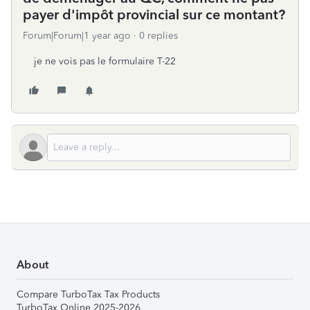
payer d'impôt provincial sur ce montant?
Forum|Forum|1 year ago
0 replies
je ne vois pas le formulaire T-22
About
Compare TurboTax Tax Products
TurboTax Online 2025-2026