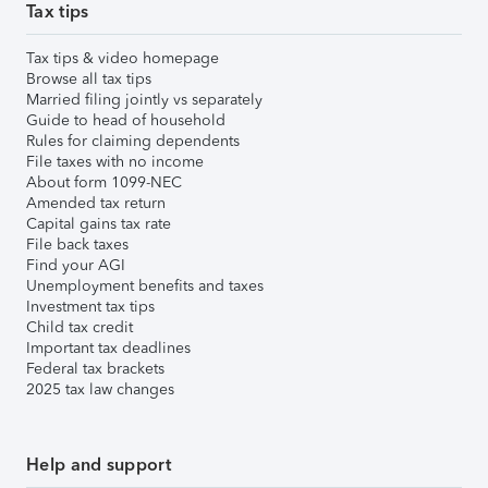
Tax tips
Tax tips & video homepage
Browse all tax tips
Married filing jointly vs separately
Guide to head of household
Rules for claiming dependents
File taxes with no income
About form 1099-NEC
Amended tax return
Capital gains tax rate
File back taxes
Find your AGI
Unemployment benefits and taxes
Investment tax tips
Child tax credit
Important tax deadlines
Federal tax brackets
2025 tax law changes
Help and support