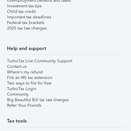
Unemployment benefits and taxes
Investment tax tips
Child tax credit
Important tax deadlines
Federal tax brackets
2025 tax law changes
Help and support
TurboTax Live Community Support
Contact us
Where's my refund
File an IRS tax extension
Two ways to file for free
TurboTax Login
Community
Big Beautiful Bill tax law changes
Refer Your Friends
Tax tools