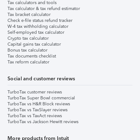
Tax calculators and tools
Tax calculator & tax refund estimator
Tax bracket calculator
Check e-file status refund tracker
W-4 tax withholding calculator
Self-employed tax calculator
Crypto tax calculator
Capital gains tax calculator
Bonus tax calculator
Tax documents checklist
Tax reform calculator
Social and customer reviews
TurboTax customer reviews
TurboTax Super Bowl commercial
TurboTax vs H&R Block reviews
TurboTax vs TaxSlayer reviews
TurboTax vs TaxAct reviews
TurboTax vs Jackson Hewitt reviews
More products from Intuit