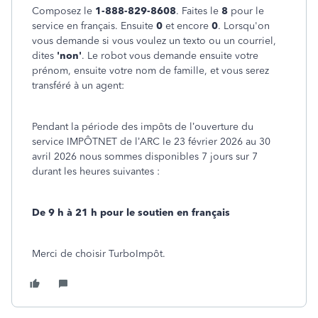
Composez le
1-888-829-8608
. Faites le
8
pour le
service en français. Ensuite
0
et encore
0
. Lorsqu'on
vous demande si vous voulez un texto ou un courriel,
dites
'non'
. Le robot vous demande ensuite votre
prénom, ensuite votre nom de famille, et vous serez
transféré à un agent:
Pendant la période des impôts de l’ouverture du
service IMPÔTNET de l’ARC le 23 février 2026 au 30
avril 2026 nous sommes disponibles 7 jours sur 7
durant les heures suivantes :
De 9 h à 21 h pour le soutien en français
Merci de choisir TurboImpôt.