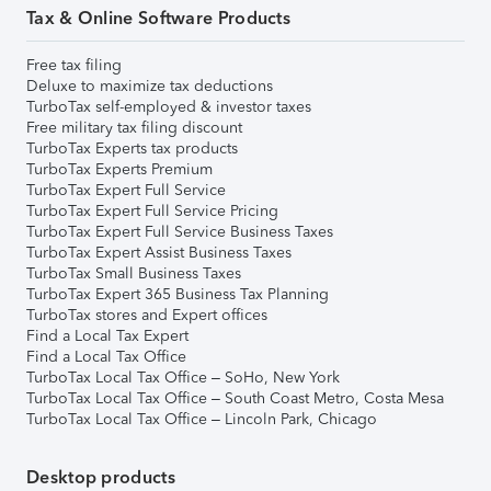
Tax & Online Software Products
Free tax filing
Deluxe to maximize tax deductions
TurboTax self-employed & investor taxes
Free military tax filing discount
TurboTax Experts tax products
TurboTax Experts Premium
TurboTax Expert Full Service
TurboTax Expert Full Service Pricing
TurboTax Expert Full Service Business Taxes
TurboTax Expert Assist Business Taxes
TurboTax Small Business Taxes
TurboTax Expert 365 Business Tax Planning
TurboTax stores and Expert offices
Find a Local Tax Expert
Find a Local Tax Office
TurboTax Local Tax Office – SoHo, New York
TurboTax Local Tax Office – South Coast Metro, Costa Mesa
TurboTax Local Tax Office – Lincoln Park, Chicago
Desktop products