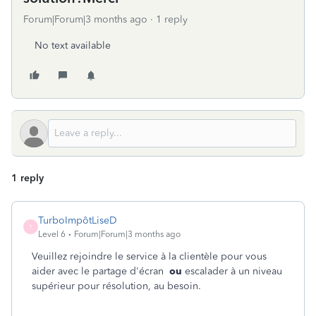
Forum|Forum|3 months ago
1 reply
No text available
1 reply
TurboImpôtLiseD
T
Level 6
Forum|Forum|3 months ago
Veuillez rejoindre le service à la clientèle pour vous
aider avec le partage d'écran
ou
escalader à un niveau
supérieur pour résolution, au besoin.