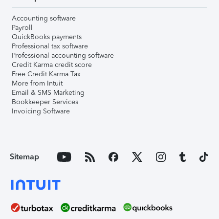
Accounting software
Payroll
QuickBooks payments
Professional tax software
Professional accounting software
Credit Karma credit score
Free Credit Karma Tax
More from Intuit
Email & SMS Marketing
Bookkeeper Services
Invoicing Software
Sitemap