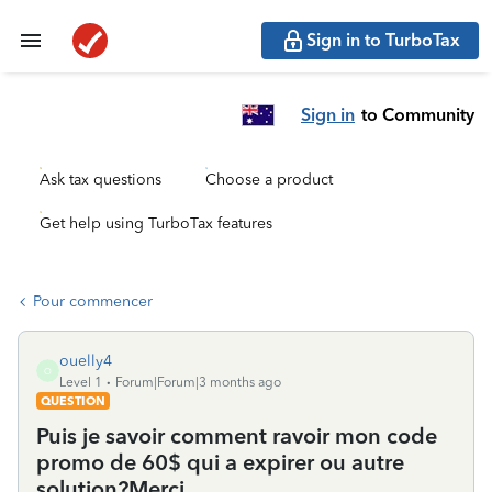
Sign in to TurboTax
Sign in
to Community
Ask tax questions
Choose a product
Get help using TurboTax features
Pour commencer
ouelly4
O
Level 1
Forum|Forum|3 months ago
QUESTION
Puis je savoir comment ravoir mon code
promo de 60$ qui a expirer ou autre
solution?Merci