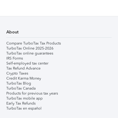
About
Compare TurboTax Tax Products
TurboTax Online 2025-2026
TurboTax online guarantees
IRS Forms
Self-employed tax center
Tax Refund Advance
Crypto Taxes
Credit Karma Money
TurboTax Blog
TurboTax Canada
Products for previous tax years
TurboTax mobile app
Early Tax Refunds
TurboTax en español