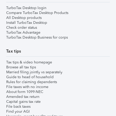
TurboTax Desktop login
Compare TurboTax Desktop Products
All Desktop products
Install TurboTax Desktop
Check order status
TurboTax Advantage
TurboTax Desktop Business for corps
Tax tips
Tax tips & video homepage
Browse all tax tips
Married filing jointly vs separately
Guide to head of household
Rules for claiming dependents
File taxes with no income
About form 1099-NEC
Amended tax return
Capital gains tax rate
File back taxes
Find your AGI