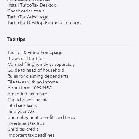
Install TurboTax Desktop
Check order status
TurboTax Advantage
TurboTax Desktop Business for corps
Tax tips
Tax tips & video homepage
Browse all tax tips
Married filing jointly vs separately
Guide to head of household
Rules for claiming dependents
File taxes with no income
About form 1099-NEC
Amended tax return
Capital gains tax rate
File back taxes
Find your AGI
Unemployment benefits and taxes
Investment tax tips
Child tax credit
Important tax deadlines