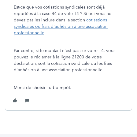
Est-ce que vos cotisations syndicales sont déjà
reportées à la case 44 de vote T4 ? Si oui vous ne
devez pas les inclure dans la section
cotisations
syndicales ou frais d'adhésion à une association
professionnelle
.
Par contre, si le montant n'est pas sur votre T4, vous
pouvez le réclamer à la ligne 21200 de votre
déclaration, soit la cotisation syndicale ou les frais
d'adhésion à une association professionnelle.
Merci de choisir TurboImpôt.