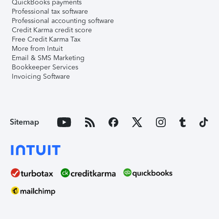
QuickBooks payments
Professional tax software
Professional accounting software
Credit Karma credit score
Free Credit Karma Tax
More from Intuit
Email & SMS Marketing
Bookkeeper Services
Invoicing Software
Sitemap