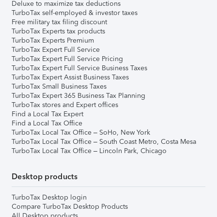
Deluxe to maximize tax deductions
TurboTax self-employed & investor taxes
Free military tax filing discount
TurboTax Experts tax products
TurboTax Experts Premium
TurboTax Expert Full Service
TurboTax Expert Full Service Pricing
TurboTax Expert Full Service Business Taxes
TurboTax Expert Assist Business Taxes
TurboTax Small Business Taxes
TurboTax Expert 365 Business Tax Planning
TurboTax stores and Expert offices
Find a Local Tax Expert
Find a Local Tax Office
TurboTax Local Tax Office – SoHo, New York
TurboTax Local Tax Office – South Coast Metro, Costa Mesa
TurboTax Local Tax Office – Lincoln Park, Chicago
Desktop products
TurboTax Desktop login
Compare TurboTax Desktop Products
All Desktop products