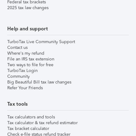
Federal tax brackets
2025 tax law changes
Help and support
TurboTax Live Community Support
Contact us
Where's my refund
File an IRS tax extension
Two ways to file for free
TurboTax Login
Community
Big Beautiful Bill tax law changes
Refer Your Friends
Tax tools
Tax calculators and tools
Tax calculator & tax refund estimator
Tax bracket calculator
Check e-file status refund tracker