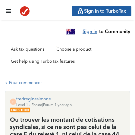
Sign in to TurboTax
Sign in
to Community
Ask tax questions
Choose a product
Get help using TurboTax features
Pour commencer
fredreginesimone
F
Level 1
Forum|Forum|1 year ago
QUESTION
Ou trouver les montant de cotisations
syndicales, si ce ne sont pas celui de la
case F du relevé 1, ni celui de la case 44