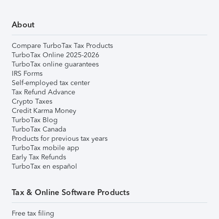
About
Compare TurboTax Tax Products
TurboTax Online 2025-2026
TurboTax online guarantees
IRS Forms
Self-employed tax center
Tax Refund Advance
Crypto Taxes
Credit Karma Money
TurboTax Blog
TurboTax Canada
Products for previous tax years
TurboTax mobile app
Early Tax Refunds
TurboTax en español
Tax & Online Software Products
Free tax filing