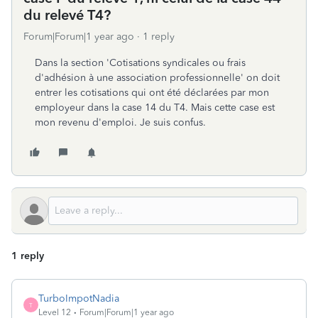
du relevé T4?
Forum|Forum|1 year ago
1 reply
Dans la section 'Cotisations syndicales ou frais
d'adhésion à une association professionnelle' on doit
entrer les cotisations qui ont été déclarées par mon
employeur dans la case 14 du T4. Mais cette case est
mon revenu d'emploi. Je suis confus.
1 reply
TurboImpotNadia
T
Level 12
Forum|Forum|1 year ago