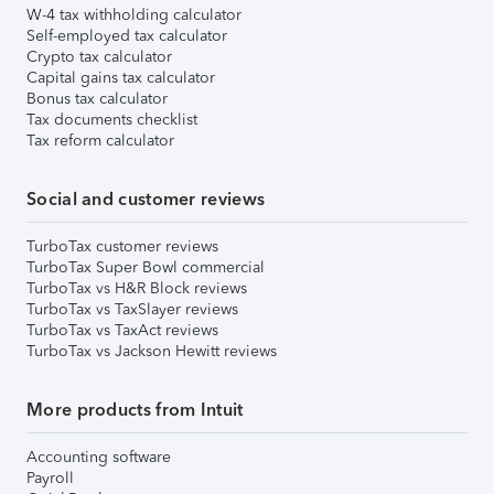
W-4 tax withholding calculator
Self-employed tax calculator
Crypto tax calculator
Capital gains tax calculator
Bonus tax calculator
Tax documents checklist
Tax reform calculator
Social and customer reviews
TurboTax customer reviews
TurboTax Super Bowl commercial
TurboTax vs H&R Block reviews
TurboTax vs TaxSlayer reviews
TurboTax vs TaxAct reviews
TurboTax vs Jackson Hewitt reviews
More products from Intuit
Accounting software
Payroll