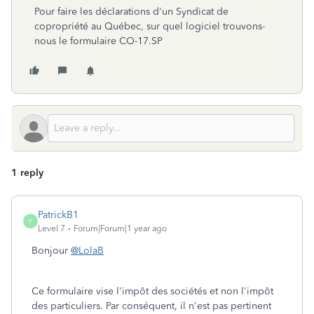
Pour faire les déclarations d'un Syndicat de
copropriété au Québec, sur quel logiciel trouvons-
nous le formulaire CO-17.SP
1 reply
PatrickB1
P
Level 7
Forum|Forum|1 year ago
Bonjour
@LolaB
Ce formulaire vise l'impôt des sociétés et non l'impôt
des particuliers. Par conséquent, il n'est pas pertinent