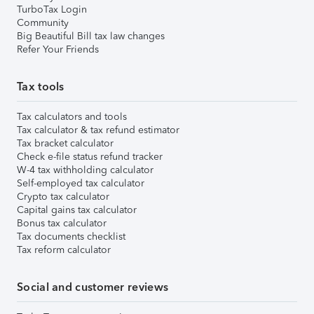
TurboTax Login
Community
Big Beautiful Bill tax law changes
Refer Your Friends
Tax tools
Tax calculators and tools
Tax calculator & tax refund estimator
Tax bracket calculator
Check e-file status refund tracker
W-4 tax withholding calculator
Self-employed tax calculator
Crypto tax calculator
Capital gains tax calculator
Bonus tax calculator
Tax documents checklist
Tax reform calculator
Social and customer reviews