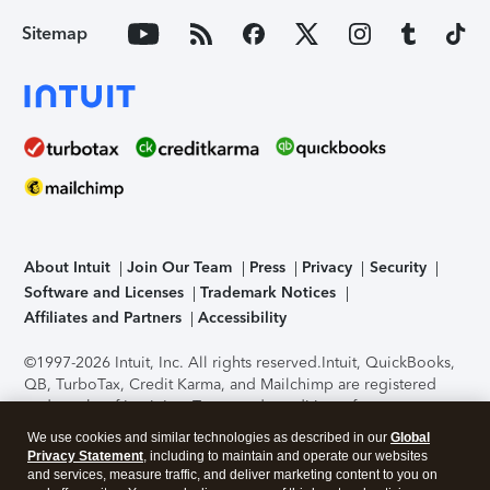
Sitemap
About Intuit
Join Our Team
Press
Privacy
Security
Software and Licenses
Trademark Notices
Affiliates and Partners
Accessibility
©1997-2026 Intuit, Inc. All rights reserved.
Intuit, QuickBooks,
QB, TurboTax, Credit Karma, and Mailchimp are registered
trademarks of Intuit Inc. Terms and conditions, features,
support, pricing, and service options subject to change
We use cookies and similar technologies as described in our
Global
without notice.
Security Certification of the TurboTax Online
Privacy Statement
, including to maintain and operate our websites
application has been performed by C-Level Security.
By
and services, measure traffic, and deliver marketing content to you on