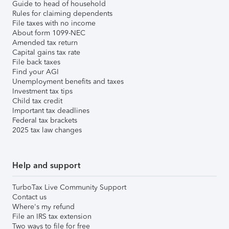
Guide to head of household
Rules for claiming dependents
File taxes with no income
About form 1099-NEC
Amended tax return
Capital gains tax rate
File back taxes
Find your AGI
Unemployment benefits and taxes
Investment tax tips
Child tax credit
Important tax deadlines
Federal tax brackets
2025 tax law changes
Help and support
TurboTax Live Community Support
Contact us
Where's my refund
File an IRS tax extension
Two ways to file for free