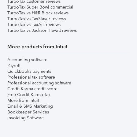
TurboTax customer reviews
TurboTax Super Bowl commercial
TurboTax vs H&R Block reviews
TurboTax vs TaxSlayer reviews
TurboTax vs TaxAct reviews
TurboTax vs Jackson Hewitt reviews
More products from Intuit
Accounting software
Payroll
QuickBooks payments
Professional tax software
Professional accounting software
Credit Karma credit score
Free Credit Karma Tax
More from Intuit
Email & SMS Marketing
Bookkeeper Services
Invoicing Software