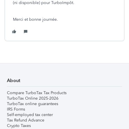
(ni disponible) pour TurboImpôt.
Merci et bonne journée.
About
Compare TurboTax Tax Products
TurboTax Online 2025-2026
TurboTax online guarantees
IRS Forms
Self-employed tax center
Tax Refund Advance
Crypto Taxes