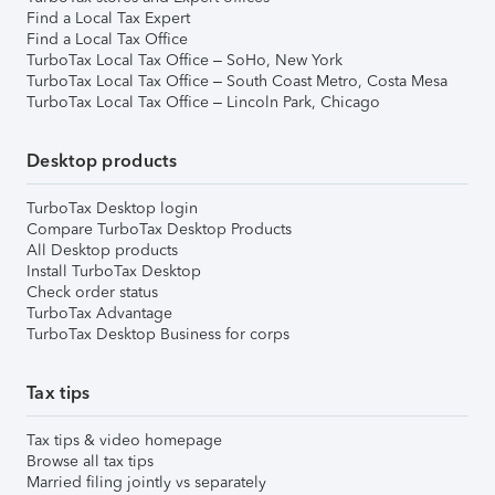
Find a Local Tax Expert
Find a Local Tax Office
TurboTax Local Tax Office – SoHo, New York
TurboTax Local Tax Office – South Coast Metro, Costa Mesa
TurboTax Local Tax Office – Lincoln Park, Chicago
Desktop products
TurboTax Desktop login
Compare TurboTax Desktop Products
All Desktop products
Install TurboTax Desktop
Check order status
TurboTax Advantage
TurboTax Desktop Business for corps
Tax tips
Tax tips & video homepage
Browse all tax tips
Married filing jointly vs separately