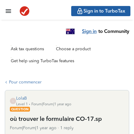
Sign in to TurboTax
Sign in
to Community
Ask tax questions
Choose a product
Get help using TurboTax features
Pour commencer
LolaB
L
Level 1
Forum|Forum|1 year ago
QUESTION
où trouver le formulaire CO-17.sp
Forum|Forum|1 year ago
1 reply