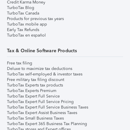
Credit Karma Money
TurboTax Blog
TurboTax Canada
Products for previous tax years
TurboTax mobile app
Early Tax Refunds
TurboTax en español
Tax & Online Software Products
Free tax filing
Deluxe to maximize tax deductions
TurboTax self-employed & investor taxes
Free military tax filing discount
TurboTax Experts tax products
TurboTax Experts Premium
TurboTax Expert Full Service
TurboTax Expert Full Service Pricing
TurboTax Expert Full Service Business Taxes
TurboTax Expert Assist Business Taxes
TurboTax Small Business Taxes
TurboTax Expert 365 Business Tax Planning
TurboTax stores and Expert offices