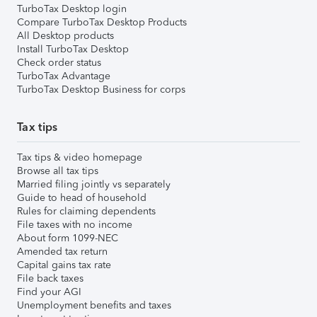
TurboTax Desktop login
Compare TurboTax Desktop Products
All Desktop products
Install TurboTax Desktop
Check order status
TurboTax Advantage
TurboTax Desktop Business for corps
Tax tips
Tax tips & video homepage
Browse all tax tips
Married filing jointly vs separately
Guide to head of household
Rules for claiming dependents
File taxes with no income
About form 1099-NEC
Amended tax return
Capital gains tax rate
File back taxes
Find your AGI
Unemployment benefits and taxes