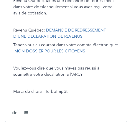
Revenu Québec, faites une demande de redressment
dans votre dossier seulement si vous avez reçu votre
avis de cotisation.
Revenu Québec:
DEMANDE DE REDRESSEMENT
D'UNE DÉCLARATION DE REVENUS
Tenez-vous au courant dans votre compte électronique:
MON DOSSIER POUR LES CITOYENS
Voulez-vous dire que vous n'avez pas réussi à
soumettre votre décalration à l'ARC?
Merci de choisir TurboImpôt