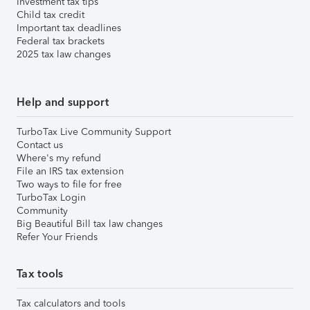
Investment tax tips
Child tax credit
Important tax deadlines
Federal tax brackets
2025 tax law changes
Help and support
TurboTax Live Community Support
Contact us
Where's my refund
File an IRS tax extension
Two ways to file for free
TurboTax Login
Community
Big Beautiful Bill tax law changes
Refer Your Friends
Tax tools
Tax calculators and tools