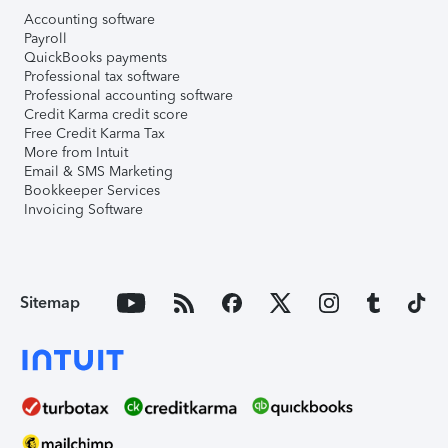
Accounting software
Payroll
QuickBooks payments
Professional tax software
Professional accounting software
Credit Karma credit score
Free Credit Karma Tax
More from Intuit
Email & SMS Marketing
Bookkeeper Services
Invoicing Software
Sitemap