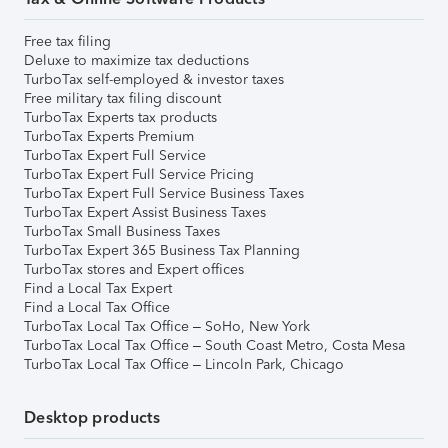
Free tax filing
Deluxe to maximize tax deductions
TurboTax self-employed & investor taxes
Free military tax filing discount
TurboTax Experts tax products
TurboTax Experts Premium
TurboTax Expert Full Service
TurboTax Expert Full Service Pricing
TurboTax Expert Full Service Business Taxes
TurboTax Expert Assist Business Taxes
TurboTax Small Business Taxes
TurboTax Expert 365 Business Tax Planning
TurboTax stores and Expert offices
Find a Local Tax Expert
Find a Local Tax Office
TurboTax Local Tax Office – SoHo, New York
TurboTax Local Tax Office – South Coast Metro, Costa Mesa
TurboTax Local Tax Office – Lincoln Park, Chicago
Desktop products