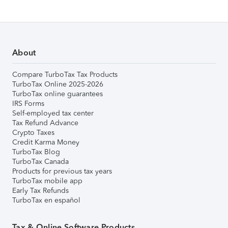
About
Compare TurboTax Tax Products
TurboTax Online 2025-2026
TurboTax online guarantees
IRS Forms
Self-employed tax center
Tax Refund Advance
Crypto Taxes
Credit Karma Money
TurboTax Blog
TurboTax Canada
Products for previous tax years
TurboTax mobile app
Early Tax Refunds
TurboTax en español
Tax & Online Software Products