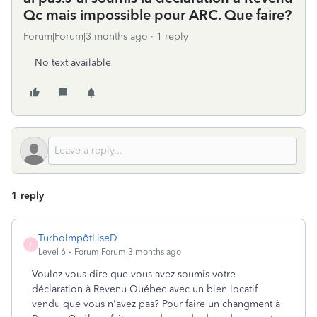
Qc mais impossible pour ARC. Que faire?
Forum|Forum|3 months ago
1 reply
No text available
1 reply
TurboImpôtLiseD
T
Level 6
Forum|Forum|3 months ago
Voulez-vous dire que vous avez soumis votre
déclaration à Revenu Québec avec un bien locatif
vendu que vous n'avez pas? Pour faire un changment à