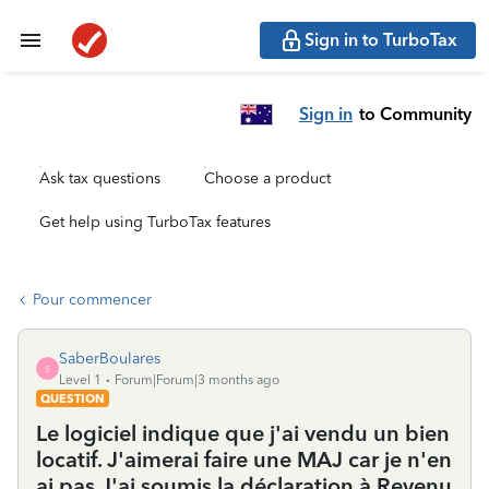
Sign in to TurboTax
Sign in
to Community
Ask tax questions
Choose a product
Get help using TurboTax features
Pour commencer
SaberBoulares
S
Level 1
Forum|Forum|3 months ago
QUESTION
Le logiciel indique que j'ai vendu un bien
locatif. J'aimerai faire une MAJ car je n'en
ai pas.J'ai soumis la déclaration à Revenu