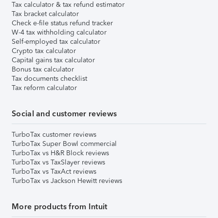
Tax calculator & tax refund estimator
Tax bracket calculator
Check e-file status refund tracker
W-4 tax withholding calculator
Self-employed tax calculator
Crypto tax calculator
Capital gains tax calculator
Bonus tax calculator
Tax documents checklist
Tax reform calculator
Social and customer reviews
TurboTax customer reviews
TurboTax Super Bowl commercial
TurboTax vs H&R Block reviews
TurboTax vs TaxSlayer reviews
TurboTax vs TaxAct reviews
TurboTax vs Jackson Hewitt reviews
More products from Intuit