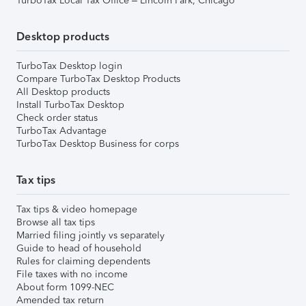
TurboTax Local Tax Office – Lincoln Park, Chicago
Desktop products
TurboTax Desktop login
Compare TurboTax Desktop Products
All Desktop products
Install TurboTax Desktop
Check order status
TurboTax Advantage
TurboTax Desktop Business for corps
Tax tips
Tax tips & video homepage
Browse all tax tips
Married filing jointly vs separately
Guide to head of household
Rules for claiming dependents
File taxes with no income
About form 1099-NEC
Amended tax return