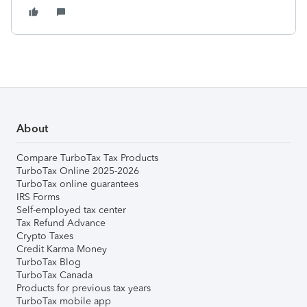
About
Compare TurboTax Tax Products
TurboTax Online 2025-2026
TurboTax online guarantees
IRS Forms
Self-employed tax center
Tax Refund Advance
Crypto Taxes
Credit Karma Money
TurboTax Blog
TurboTax Canada
Products for previous tax years
TurboTax mobile app