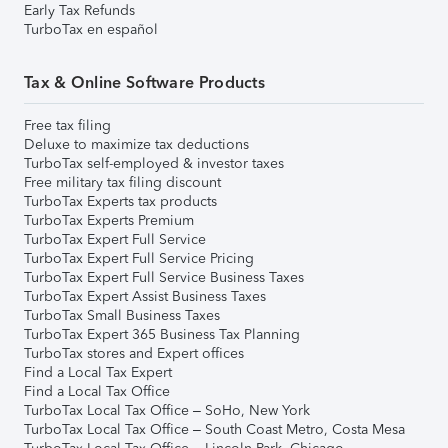
Early Tax Refunds
TurboTax en español
Tax & Online Software Products
Free tax filing
Deluxe to maximize tax deductions
TurboTax self-employed & investor taxes
Free military tax filing discount
TurboTax Experts tax products
TurboTax Experts Premium
TurboTax Expert Full Service
TurboTax Expert Full Service Pricing
TurboTax Expert Full Service Business Taxes
TurboTax Expert Assist Business Taxes
TurboTax Small Business Taxes
TurboTax Expert 365 Business Tax Planning
TurboTax stores and Expert offices
Find a Local Tax Expert
Find a Local Tax Office
TurboTax Local Tax Office – SoHo, New York
TurboTax Local Tax Office – South Coast Metro, Costa Mesa