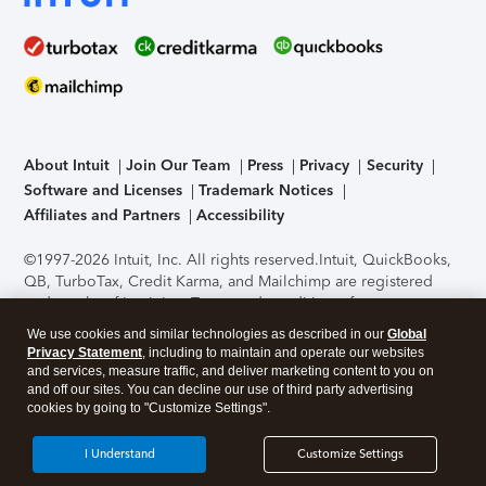
About Intuit
Join Our Team
Press
Privacy
Security
Software and Licenses
Trademark Notices
Affiliates and Partners
Accessibility
©1997-2026 Intuit, Inc. All rights reserved.
Intuit, QuickBooks,
QB, TurboTax, Credit Karma, and Mailchimp are registered
trademarks of Intuit Inc. Terms and conditions, features,
support, pricing, and service options subject to change
We use cookies and similar technologies as described in our
Global
without notice.
Security Certification of the TurboTax Online
Privacy Statement
, including to maintain and operate our websites
application has been performed by C-Level Security.
By
and services, measure traffic, and deliver marketing content to you on
accessing and using this page you agree to the
Terms of Use
.
and off our sites. You can decline our use of third party advertising
cookies by going to "Customize Settings".
About Cookies
Manage cookies
I Understand
Customize Settings