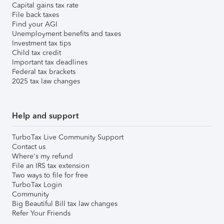
Capital gains tax rate
File back taxes
Find your AGI
Unemployment benefits and taxes
Investment tax tips
Child tax credit
Important tax deadlines
Federal tax brackets
2025 tax law changes
Help and support
TurboTax Live Community Support
Contact us
Where's my refund
File an IRS tax extension
Two ways to file for free
TurboTax Login
Community
Big Beautiful Bill tax law changes
Refer Your Friends