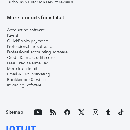
TurboTax vs Jackson Hewitt reviews
More products from Intuit
Accounting software
Payroll
QuickBooks payments
Professional tax software
Professional accounting software
Credit Karma credit score
Free Credit Karma Tax
More from Intuit
Email & SMS Marketing
Bookkeeper Services
Invoicing Software
Sitemap