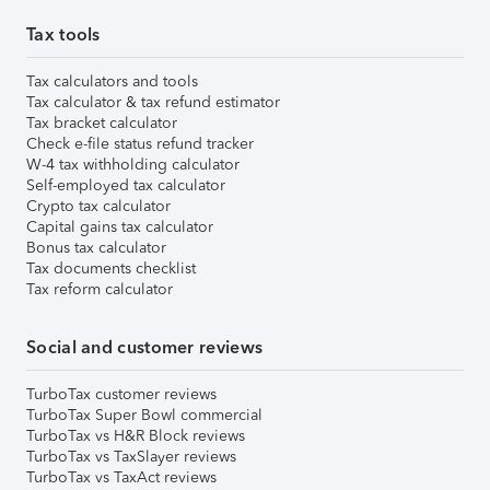
Tax tools
Tax calculators and tools
Tax calculator & tax refund estimator
Tax bracket calculator
Check e-file status refund tracker
W-4 tax withholding calculator
Self-employed tax calculator
Crypto tax calculator
Capital gains tax calculator
Bonus tax calculator
Tax documents checklist
Tax reform calculator
Social and customer reviews
TurboTax customer reviews
TurboTax Super Bowl commercial
TurboTax vs H&R Block reviews
TurboTax vs TaxSlayer reviews
TurboTax vs TaxAct reviews