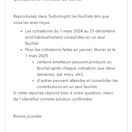
Reproduisez dans TurboImpôt les feuillets tels que
vous les avez reçus.
Les cotisations du 1 mars 2024 au 31 décembre
sont habituellement consolidés en un seul
feuillet.
Pour les cotisations faites en janvier, février et le
1 mars 2025
certains émetteurs peuvent produire un
feuillet après chaque cotisation (aux deux
semaines, par mois, etc);
d'autres peuvent attendre et consolider les
contributions en un seul feuillet.
Si cette réponse répond bien à votre question, merci
de l'identifier comme solution confirmée!
Bonne journée