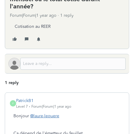
l’année?
Forum|Forum|1 year ago
1 reply
Cotisation au REER
1 reply
PatrickB1
P
Level 7
Forum|Forum|1 year ago
Bonjour
@laure-lequere
Ça dépend de l'émetteur du feuillet.