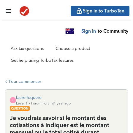
Sign in to TurboTax
Sign in
to Community
Ask tax questions
Choose a product
Get help using TurboTax features
Pour commencer
laure-lequere
L
Level 1
Forum|Forum|1 year ago
QUESTION
Je voudrais savoir si le montant des
cotisations à indiquer est le montant
mensuel ou le total cotisé durant