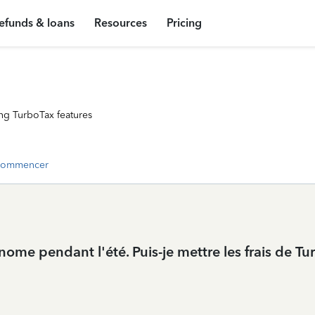
efunds & loans
Resources
Pricing
ng TurboTax features
commencer
tonome pendant l'été. Puis-je mettre les frais de