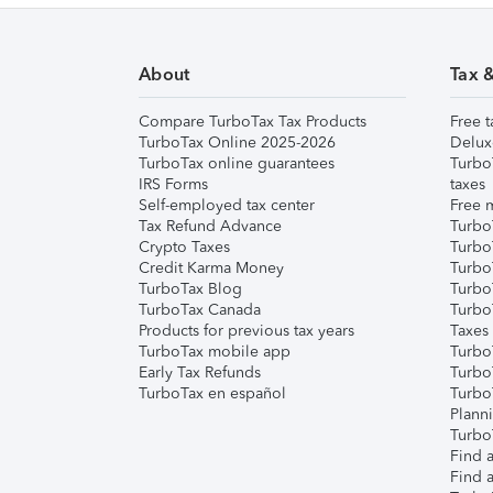
About
Tax 
Compare TurboTax Tax Products
Free t
TurboTax Online 2025-2026
Delux
TurboTax online guarantees
Turbo
IRS Forms
taxes
Self-employed tax center
Free m
Tax Refund Advance
Turbo
Crypto Taxes
Turbo
Credit Karma Money
TurboT
TurboTax Blog
TurboT
TurboTax Canada
Turbo
Products for previous tax years
Taxes
TurboTax mobile app
Turbo
Early Tax Refunds
Turbo
TurboTax en español
Turbo
Plann
TurboT
Find a
Find a