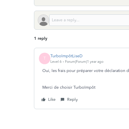
1 reply
TurboImpôtLiseD
T
Level 6
Forum|Forum|1 year ago
Oui, les frais pour préparer votre déclaration
Merci de choisir TurboImpôt
Like
Reply