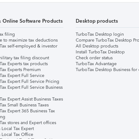
& Online Software Products
Desktop products
ax filing
TurboTax Desktop login
e to maximize tax deductions
Compare TurboTax Desktop Pro
Tax self-employed & investor
All Desktop products
Install TurboTax Desktop
ilitary tax filing discount
Check order status
Tax Experts tax products
TurboTax Advantage
Tax Experts Premium
TurboTax Desktop Business for 
ax Expert Full Service
ax Expert Full Service Pricing
Tax Expert Full Service Business
Tax Expert Assist Business Taxes
Tax Small Business Taxes
Tax Expert 365 Business Tax
ing
ax stores and Expert offices
 Local Tax Expert
 Local Tax Office