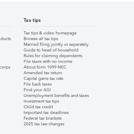
Tax tips
Tax tips & video homepage
ducts
Browse all tax tips
Married filing jointly vs separately
Guide to head of household
Rules for claiming dependents
File taxes with no income
corps
About form 1099-NEC
Amended tax return
Capital gains tax rate
File back taxes
Find your AGI
Unemployment benefits and taxes
Investment tax tips
Child tax credit
Important tax deadlines
Federal tax brackets
2025 tax law changes