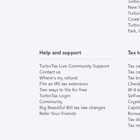
Turbo
New Y
Turbo
Coast
Turbo
Park,
Help and support
Tax t
TurboTax Live Community Support
Tax ca
Contact us
Tax ca
Where's my refund
Tax br
File an IRS tax extension
Check 
Two ways to file for free
W-4 ta
TurboTax Login
Self-e
Community
Crypto
Big Beautiful Bill tax law changes
Capita
Refer Your Friends
Bonus 
Tax d
Tax re