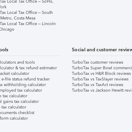
Tax Local Tax Office – SoHo,
ork
Tax Local Tax Office – South
 Metro, Costa Mesa
Tax Local Tax Office – Lincoln
 Chicago
ools
Social and customer revie
lculators and tools
TurboTax customer reviews
lculator & tax refund estimator
TurboTax Super Bowl commerci
acket calculator
TurboTax vs H&R Block reviews
e-file status refund tracker
TurboTax vs TaxSlayer reviews
x withholding calculator
TurboTax vs TaxAct reviews
mployed tax calculator
TurboTax vs Jackson Hewitt rev
 tax calculator
l gains tax calculator
tax calculator
ocuments checklist
form calculator