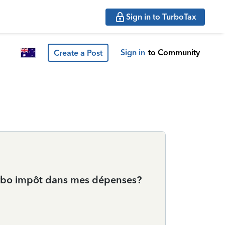
Sign in to TurboTax
Sign in
to Community
Create a Post
 Turbo impôt dans mes dépenses?