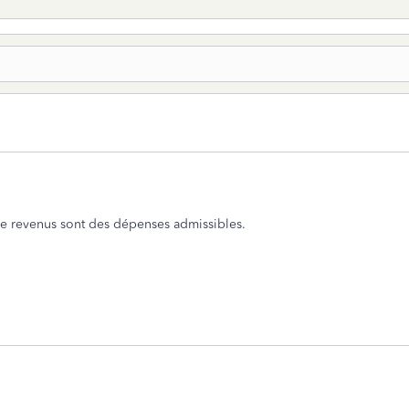
 de revenus sont des dépenses admissibles.