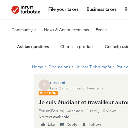
File your taxes
Business taxes
R
Community
News & Announcements
Events
Ask tax questions
Choose a product
Get help usi
Home
Discussions
Utiliser TurboImpôt
Pour 
descami
D
Level 2
Forum|Forum|1 year ago
QUESTION
Je suis étudiant et travailleur au
Forum|Forum|1 year ago
1 reply
0 views
No text available
Like
Reply
Follow