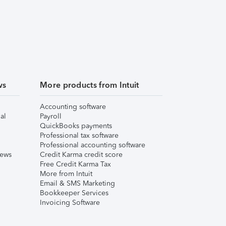
ws
More products from Intuit
Accounting software
al
Payroll
QuickBooks payments
Professional tax software
Professional accounting software
iews
Credit Karma credit score
Free Credit Karma Tax
More from Intuit
Email & SMS Marketing
Bookkeeper Services
Invoicing Software