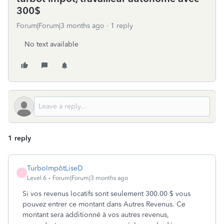
300$
Forum|Forum|3 months ago
1 reply
No text available
1 reply
TurboImpôtLiseD
T
Level 6
Forum|Forum|3 months ago
Si vos revenus locatifs sont seulement 300.00 $ vous
pouvez entrer ce montant dans Autres Revenus. Ce
montant sera additionné à vos autres revenus,