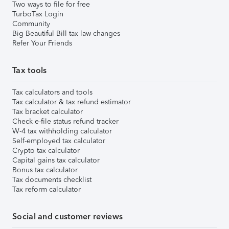
Two ways to file for free
TurboTax Login
Community
Big Beautiful Bill tax law changes
Refer Your Friends
Tax tools
Tax calculators and tools
Tax calculator & tax refund estimator
Tax bracket calculator
Check e-file status refund tracker
W-4 tax withholding calculator
Self-employed tax calculator
Crypto tax calculator
Capital gains tax calculator
Bonus tax calculator
Tax documents checklist
Tax reform calculator
Social and customer reviews