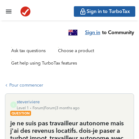
Sign in to TurboTax
Sign in
to Community
Ask tax questions
Choose a product
Get help using TurboTax features
Pour commencer
steveriviere
S
Level 1
Forum|Forum|3 months ago
QUESTION
je ne suis pas travailleur autonome mais
j'ai des revenus locatifs. dois-je paser a
turbot impot, travailleur autonome avec