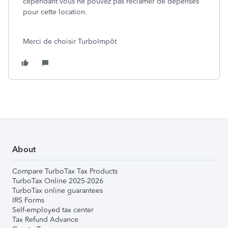
cependant vous ne pouvez pas réclamer de dépenses
pour cette location.
Merci de choisir TurboImpôt
About
Compare TurboTax Tax Products
TurboTax Online 2025-2026
TurboTax online guarantees
IRS Forms
Self-employed tax center
Tax Refund Advance