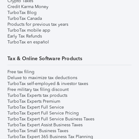
Crypto Taxes
Credit Karma Money
TurboTax Blog
TurboTax Canada
Products for previous tax years
TurboTax mobile app
Early Tax Refunds
TurboTax en español
Tax & Online Software Products
Free tax filing
Deluxe to maximize tax deductions
TurboTax self-employed & investor taxes
Free military tax filing discount
TurboTax Experts tax products
TurboTax Experts Premium
TurboTax Expert Full Service
TurboTax Expert Full Service Pricing
TurboTax Expert Full Service Business Taxes
TurboTax Expert Assist Business Taxes
TurboTax Small Business Taxes
TurboTax Expert 365 Business Tax Planning