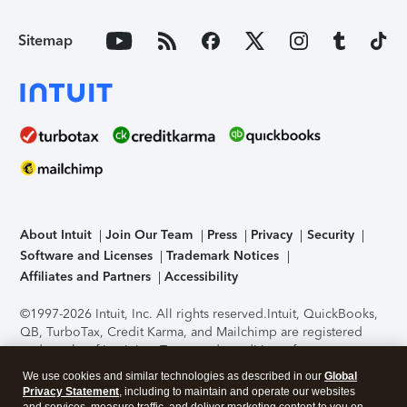
Sitemap
About Intuit
Join Our Team
Press
Privacy
Security
Software and Licenses
Trademark Notices
Affiliates and Partners
Accessibility
©1997-2026 Intuit, Inc. All rights reserved.
Intuit, QuickBooks,
QB, TurboTax, Credit Karma, and Mailchimp are registered
trademarks of Intuit Inc. Terms and conditions, features,
support, pricing, and service options subject to change
We use cookies and similar technologies as described in our
Global
without notice.
Security Certification of the TurboTax Online
Privacy Statement
, including to maintain and operate our websites
application has been performed by C-Level Security.
By