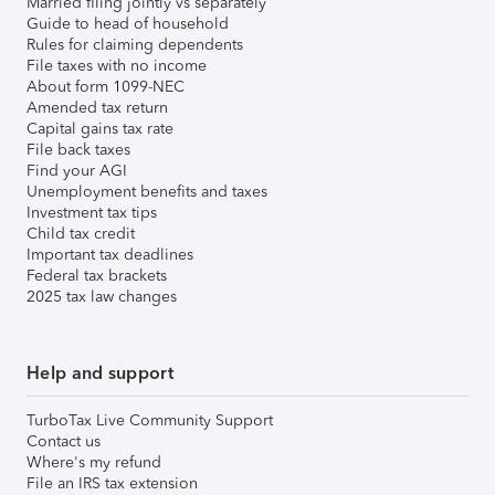
Married filing jointly vs separately
Guide to head of household
Rules for claiming dependents
File taxes with no income
About form 1099-NEC
Amended tax return
Capital gains tax rate
File back taxes
Find your AGI
Unemployment benefits and taxes
Investment tax tips
Child tax credit
Important tax deadlines
Federal tax brackets
2025 tax law changes
Help and support
TurboTax Live Community Support
Contact us
Where's my refund
File an IRS tax extension