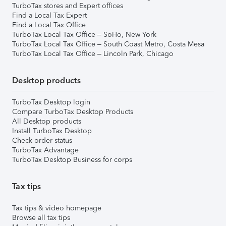
TurboTax stores and Expert offices
Find a Local Tax Expert
Find a Local Tax Office
TurboTax Local Tax Office – SoHo, New York
TurboTax Local Tax Office – South Coast Metro, Costa Mesa
TurboTax Local Tax Office – Lincoln Park, Chicago
Desktop products
TurboTax Desktop login
Compare TurboTax Desktop Products
All Desktop products
Install TurboTax Desktop
Check order status
TurboTax Advantage
TurboTax Desktop Business for corps
Tax tips
Tax tips & video homepage
Browse all tax tips