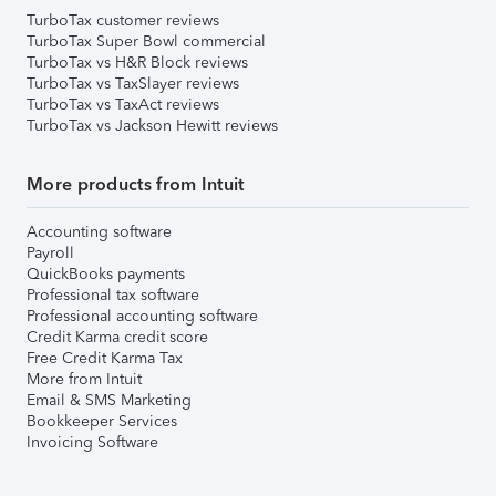
TurboTax customer reviews
TurboTax Super Bowl commercial
TurboTax vs H&R Block reviews
TurboTax vs TaxSlayer reviews
TurboTax vs TaxAct reviews
TurboTax vs Jackson Hewitt reviews
More products from Intuit
Accounting software
Payroll
QuickBooks payments
Professional tax software
Professional accounting software
Credit Karma credit score
Free Credit Karma Tax
More from Intuit
Email & SMS Marketing
Bookkeeper Services
Invoicing Software