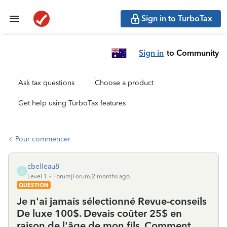
Sign in to TurboTax
Sign in
to Community
Ask tax questions
Choose a product
Get help using TurboTax features
Pour commencer
cbelleau8
C
Level 1
Forum|Forum|2 months ago
QUESTION
Je n'ai jamais sélectionné Revue-conseils
De luxe 100$. Devais coûter 25$ en
raison de l'âge de mon fils. Comment