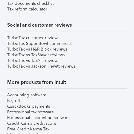
Tax documents checklist
Tax reform calculator
Social and customer reviews
TurboTax customer reviews
TurboTax Super Bowl commercial
TurboTax vs H&R Block reviews
TurboTax vs TaxSlayer reviews
TurboTax vs TaxAct reviews
TurboTax vs Jackson Hewitt reviews
More products from Intuit
Accounting software
Payroll
QuickBooks payments
Professional tax software
Professional accounting software
Credit Karma credit score
Free Credit Karma Tax