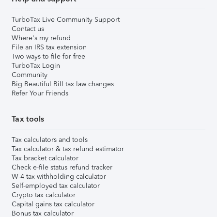
TurboTax Live Community Support
Contact us
Where's my refund
File an IRS tax extension
Two ways to file for free
TurboTax Login
Community
Big Beautiful Bill tax law changes
Refer Your Friends
Tax tools
Tax calculators and tools
Tax calculator & tax refund estimator
Tax bracket calculator
Check e-file status refund tracker
W-4 tax withholding calculator
Self-employed tax calculator
Crypto tax calculator
Capital gains tax calculator
Bonus tax calculator