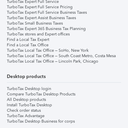
TurboTax Expert Full Service
TurboTax Expert Full Service Pricing
TurboTax Expert Full Service Business Taxes
TurboTax Expert Assist Business Taxes
TurboTax Small Business Taxes
TurboTax Expert 365 Business Tax Planning
TurboTax stores and Expert offices
Find a Local Tax Expert
Find a Local Tax Office
TurboTax Local Tax Office – SoHo, New York
TurboTax Local Tax Office – South Coast Metro, Costa Mesa
TurboTax Local Tax Office – Lincoln Park, Chicago
Desktop products
TurboTax Desktop login
Compare TurboTax Desktop Products
All Desktop products
Install TurboTax Desktop
Check order status
TurboTax Advantage
TurboTax Desktop Business for corps