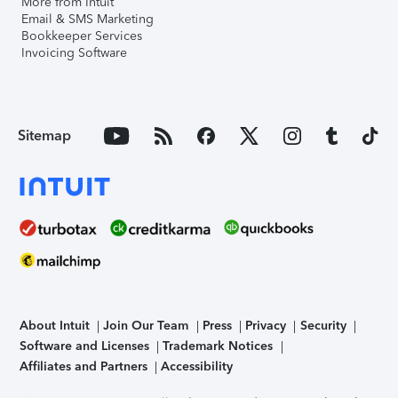
More from Intuit
Email & SMS Marketing
Bookkeeper Services
Invoicing Software
Sitemap
About Intuit
Join Our Team
Press
Privacy
Security
Software and Licenses
Trademark Notices
Affiliates and Partners
Accessibility