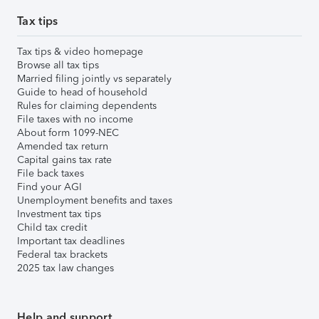
Tax tips
Tax tips & video homepage
Browse all tax tips
Married filing jointly vs separately
Guide to head of household
Rules for claiming dependents
File taxes with no income
About form 1099-NEC
Amended tax return
Capital gains tax rate
File back taxes
Find your AGI
Unemployment benefits and taxes
Investment tax tips
Child tax credit
Important tax deadlines
Federal tax brackets
2025 tax law changes
Help and support