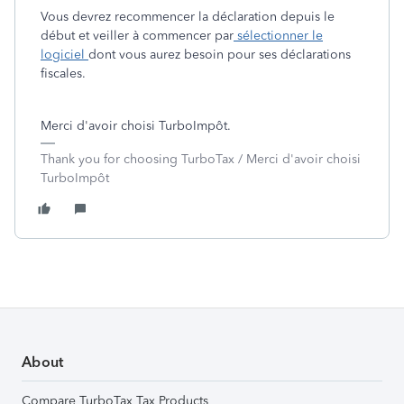
Vous devrez recommencer la déclaration depuis le
début et veiller à commencer par
sélectionner le
logiciel
dont vous aurez besoin pour ses déclarations
fiscales.
Merci d'avoir choisi TurboImpôt.
Thank you for choosing TurboTax / Merci d'avoir choisi
TurboImpôt
About
Compare TurboTax Tax Products