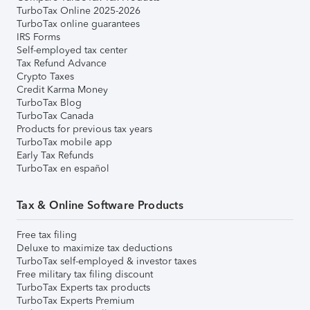
TurboTax Online 2025-2026
TurboTax online guarantees
IRS Forms
Self-employed tax center
Tax Refund Advance
Crypto Taxes
Credit Karma Money
TurboTax Blog
TurboTax Canada
Products for previous tax years
TurboTax mobile app
Early Tax Refunds
TurboTax en español
Tax & Online Software Products
Free tax filing
Deluxe to maximize tax deductions
TurboTax self-employed & investor taxes
Free military tax filing discount
TurboTax Experts tax products
TurboTax Experts Premium