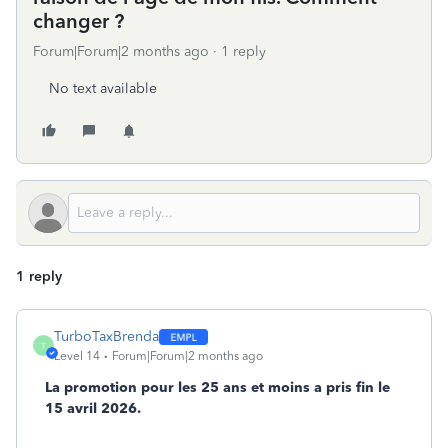
changer ?
Forum|Forum|2 months ago
1 reply
No text available
1 reply
TurboTaxBrenda
T
Level 14
Forum|Forum|2 months ago
La promotion pour les 25 ans et moins a pris fin le
15 avril 2026.