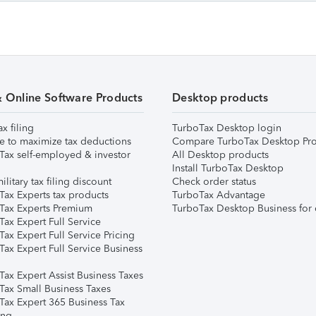
& Online Software Products
Desktop products
ax filing
TurboTax Desktop login
e to maximize tax deductions
Compare TurboTax Desktop Pro
Tax self-employed & investor
All Desktop products
Install TurboTax Desktop
ilitary tax filing discount
Check order status
Tax Experts tax products
TurboTax Advantage
Tax Experts Premium
TurboTax Desktop Business for 
ax Expert Full Service
ax Expert Full Service Pricing
Tax Expert Full Service Business
Tax Expert Assist Business Taxes
Tax Small Business Taxes
Tax Expert 365 Business Tax
ing