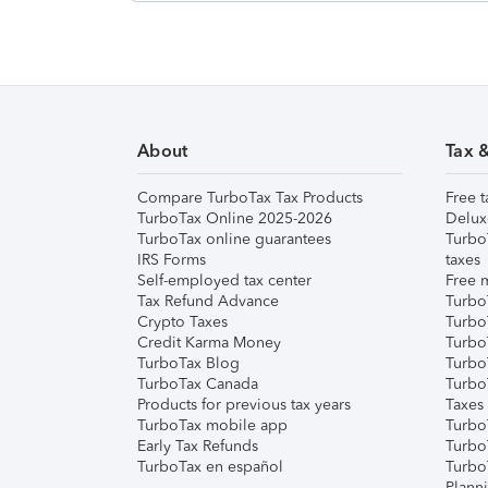
About
Tax 
Compare TurboTax Tax Products
Free t
TurboTax Online 2025-2026
Delux
TurboTax online guarantees
Turbo
IRS Forms
taxes
Self-employed tax center
Free m
Tax Refund Advance
Turbo
Crypto Taxes
Turbo
Credit Karma Money
TurboT
TurboTax Blog
TurboT
TurboTax Canada
Turbo
Products for previous tax years
Taxes
TurboTax mobile app
Turbo
Early Tax Refunds
Turbo
TurboTax en español
Turbo
Plann