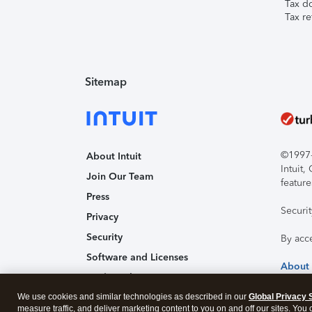
Tax d
Tax re
Sitemap
©1997-2
About Intuit
Intuit
Join Our Team
feature
Press
Securi
Privacy
Security
By acc
Software and Licenses
About
Trademark Notices
We use cookies and similar technologies as described in our
Affiliates and Partners
Global Privacy 
measure traffic, and deliver marketing content to you on and off our sites. You