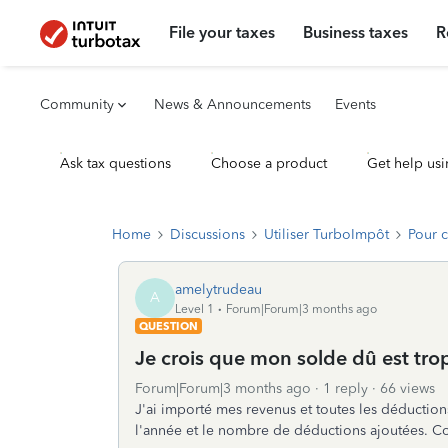
File your taxes
Business taxes
R
Community
News & Announcements
Events
Ask tax questions
Choose a product
Get help usi
Home
Discussions
Utiliser TurboImpôt
Pour 
amelytrudeau
A
Level 1
Forum|Forum|3 months ago
QUESTION
Je crois que mon solde dû est trop
Forum|Forum|3 months ago
1 reply
66 views
J'ai importé mes revenus et toutes les déduction
l'année et le nombre de déductions ajoutées. Co