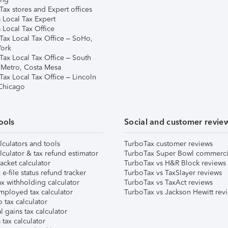
ax stores and Expert offices
 Local Tax Expert
 Local Tax Office
Tax Local Tax Office – SoHo,
ork
Tax Local Tax Office – South
 Metro, Costa Mesa
Tax Local Tax Office – Lincoln
 Chicago
ools
Social and customer revie
lculators and tools
TurboTax customer reviews
lculator & tax refund estimator
TurboTax Super Bowl commerci
acket calculator
TurboTax vs H&R Block reviews
e-file status refund tracker
TurboTax vs TaxSlayer reviews
x withholding calculator
TurboTax vs TaxAct reviews
mployed tax calculator
TurboTax vs Jackson Hewitt rev
 tax calculator
l gains tax calculator
tax calculator