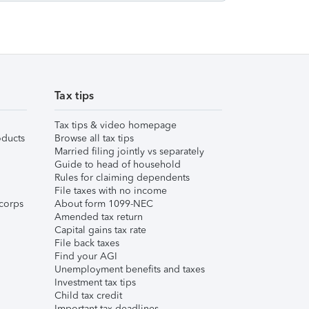
Tax tips
Tax tips & video homepage
ducts
Browse all tax tips
Married filing jointly vs separately
Guide to head of household
Rules for claiming dependents
File taxes with no income
corps
About form 1099-NEC
Amended tax return
Capital gains tax rate
File back taxes
Find your AGI
Unemployment benefits and taxes
Investment tax tips
Child tax credit
Important tax deadlines