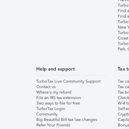
TurboT
Find a
Find a
Turbo
New Y
Turbo
Coast
Turbo
Park,
Help and support
Tax t
TurboTax Live Community Support
Tax ca
Contact us
Tax ca
Where's my refund
Tax br
File an IRS tax extension
Check 
Two ways to file for free
W-4 ta
TurboTax Login
Self-e
Community
Crypto
Big Beautiful Bill tax law changes
Capita
Refer Your Friends
Bonus 