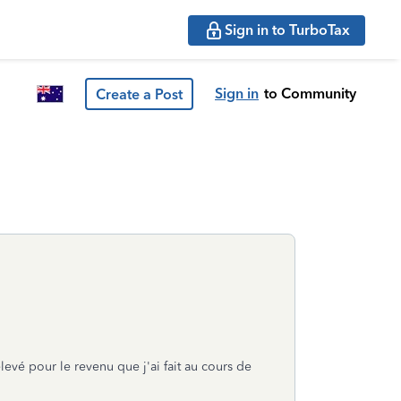
Sign in to TurboTax
Sign in
to Community
Create a Post
evé pour le revenu que j'ai fait au cours de