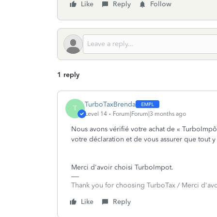
Like
Reply
Follow
1 reply
TurboTaxBrenda
T
Level 14
Forum|Forum|3 months ago
Nous avons vérifié votre achat de « TurboImpôt
votre déclaration et de vous assurer que tout 
Merci d'avoir choisi TurboImpot.
Thank you for choosing TurboTax / Merci d'av
Like
Reply