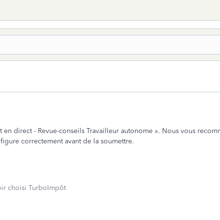
 en direct - Revue-conseils Travailleur autonome ». Nous vous recomma
y figure correctement avant de la soumettre.
oir choisi TurboImpôt