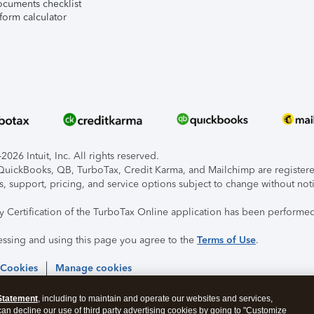
ocuments checklist
form calculator
026 Intuit, Inc. All rights reserved.
, QuickBooks, QB, TurboTax, Credit Karma, and Mailchimp are registered
s, support, pricing, and service options subject to change without not
ty Certification of the TurboTax Online application has been performed
essing and using this page you agree to the
Terms of Use
.
 Cookies
Manage cookies
Statement
, including to maintain and operate our websites and services,
 can decline our use of third party advertising cookies by going to "Customize