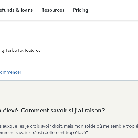
efunds & loans
Resources
Pricing
ng TurboTax features
commencer
 élevé. Comment savoir si j'ai raison?
s auxquelles je crois avoir droit, mais mon solde dû me semble trop él
mment savoir si c'est réellement trop élevé?