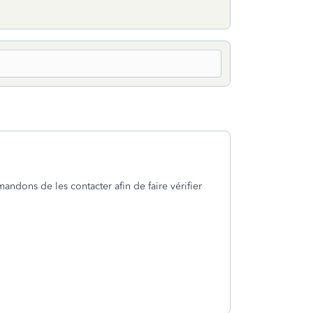
ndons de les contacter afin de faire vérifier