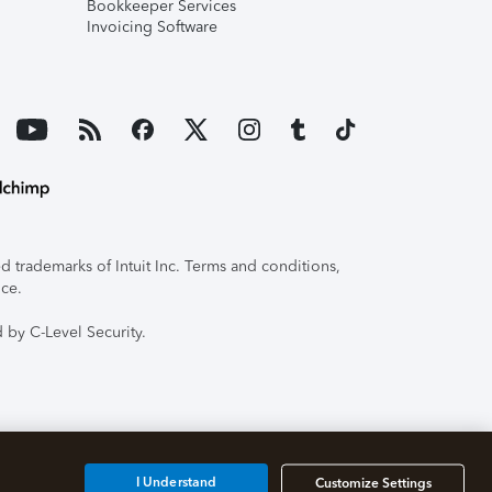
Bookkeeper Services
Invoicing Software
 trademarks of Intuit Inc. Terms and conditions,
ice.
 by C-Level Security.
I Understand
Customize Settings