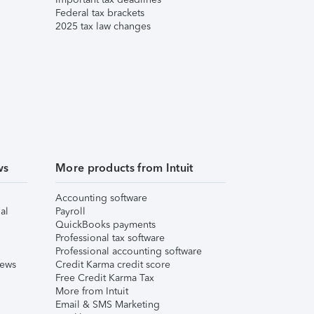
Federal tax brackets
2025 tax law changes
ws
More products from Intuit
Accounting software
al
Payroll
QuickBooks payments
Professional tax software
Professional accounting software
iews
Credit Karma credit score
Free Credit Karma Tax
More from Intuit
Email & SMS Marketing