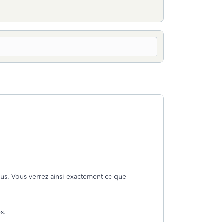
ssous. Vous verrez ainsi exactement ce que
s.