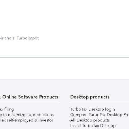
oir choisi TurboImpôt
& Online Software Products
Desktop products
ax filing
TurboTax Desktop login
e to maximize tax deductions
Compare TurboTax Desktop Pro
Tax self-employed & investor
All Desktop products
Install TurboTax Desktop