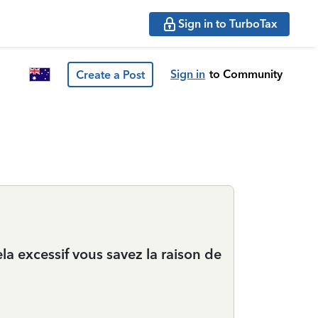
Sign in to TurboTax
Sign in
to Community
Create a Post
ela excessif vous savez la raison de