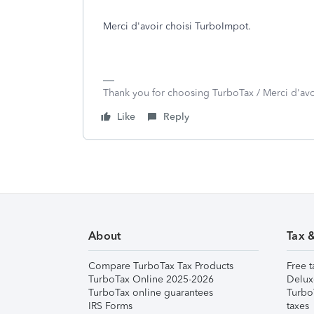
Merci d'avoir choisi TurboImpot.
Thank you for choosing TurboTax / Merci d'av
Like
Reply
About
Tax 
Compare TurboTax Tax Products
Free t
TurboTax Online 2025-2026
Delux
TurboTax online guarantees
Turbo
IRS Forms
taxes