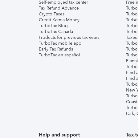
Self-employed tax center
Free m
Tax Refund Advance
Turbo
Crypto Taxes
Turbo
Credit Karma Money
TurboT
TurboTax Blog
TurboT
TurboTax Canada
Turbo
Products for previous tax years
Taxes
TurboTax mobile app
Turbo
Early Tax Refunds
Turbo
TurboTax en español
Turbo
Plann
TurboT
Find a
Find a
Turbo
New Y
Turbo
Coast
Turbo
Park,
Help and support
Tax t