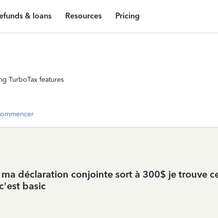
efunds & loans
Resources
Pricing
ng TurboTax features
commencer
ar ma déclaration conjointe sort à 300$ je trouve c
c'est basic