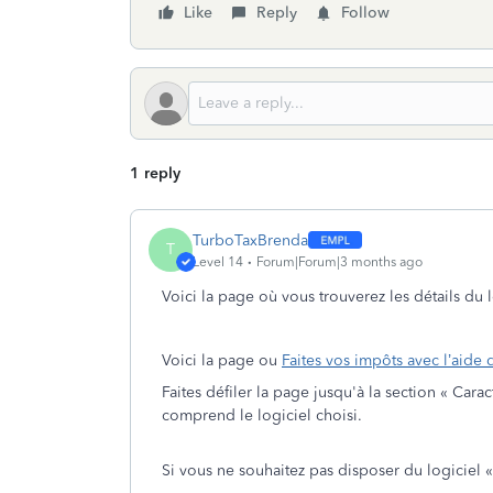
Like
Reply
Follow
1 reply
TurboTaxBrenda
T
Level 14
Forum|Forum|3 months ago
Voici la page où vous trouverez les détails du
Voici la page ou
Faites vos impôts avec l’aide 
Faites défiler la page jusqu'à la section « Cara
comprend le logiciel choisi.
Si vous ne souhaitez pas disposer du logiciel 