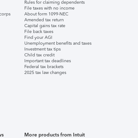
Rules for claiming dependents
File taxes with no income
corps
About form 1099-NEC
Amended tax return
Capital gains tax rate
File back taxes
Find your AGI
Unemployment benefits and taxes
Investment tax tips
Child tax credit
Important tax deadlines
Federal tax brackets
2025 tax law changes
ws
More products from Intuit