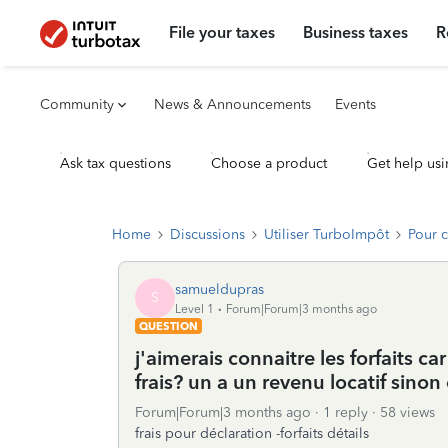
File your taxes
Business taxes
R
Community
News & Announcements
Events
Ask tax questions
Choose a product
Get help usi
Home
Discussions
Utiliser TurboImpôt
Pour 
samueldupras
S
Level 1
Forum|Forum|3 months ago
QUESTION
j'aimerais connaitre les forfaits c
frais? un a un revenu locatif sinon 
Forum|Forum|3 months ago
1 reply
58 views
frais pour déclaration -forfaits détails