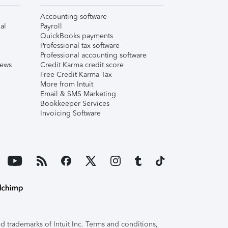
Accounting software
al
Payroll
QuickBooks payments
Professional tax software
Professional accounting software
iews
Credit Karma credit score
Free Credit Karma Tax
More from Intuit
Email & SMS Marketing
Bookkeeper Services
Invoicing Software
 trademarks of Intuit Inc. Terms and conditions,