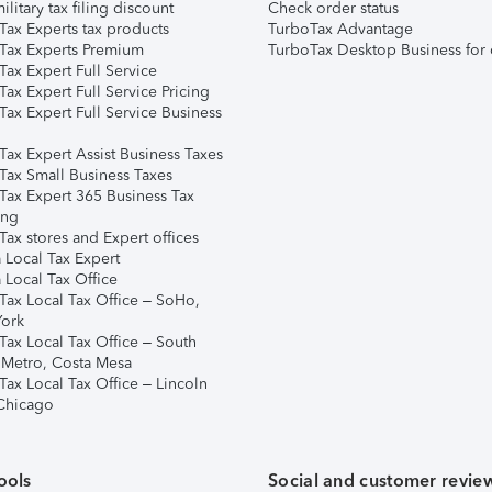
ilitary tax filing discount
Check order status
Tax Experts tax products
TurboTax Advantage
Tax Experts Premium
TurboTax Desktop Business for 
ax Expert Full Service
ax Expert Full Service Pricing
Tax Expert Full Service Business
Tax Expert Assist Business Taxes
Tax Small Business Taxes
Tax Expert 365 Business Tax
ing
ax stores and Expert offices
 Local Tax Expert
 Local Tax Office
Tax Local Tax Office – SoHo,
ork
Tax Local Tax Office – South
 Metro, Costa Mesa
Tax Local Tax Office – Lincoln
 Chicago
ools
Social and customer revie