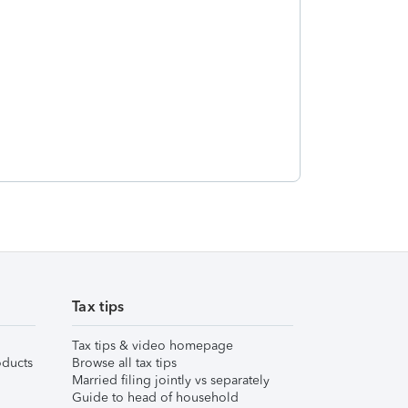
Tax tips
Tax tips & video homepage
ducts
Browse all tax tips
Married filing jointly vs separately
Guide to head of household