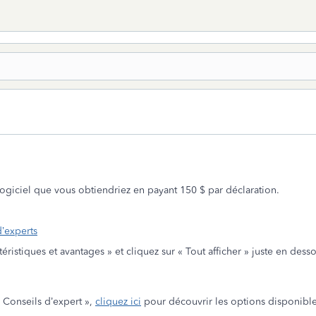
 logiciel que vous obtiendriez en payant 150 $ par déclaration.
d’experts
ctéristiques et avantages » et cliquez sur « Tout afficher » juste en de
« Conseils d’expert »,
cliquez ici
pour découvrir les options disponible