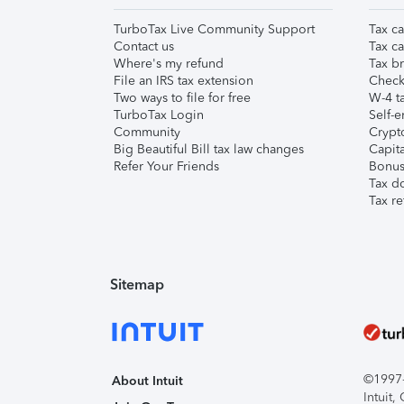
TurboTax Live Community Support
Tax ca
Contact us
Tax ca
Where's my refund
Tax br
File an IRS tax extension
Check 
Two ways to file for free
W-4 ta
TurboTax Login
Self-e
Community
Crypto
Big Beautiful Bill tax law changes
Capita
Refer Your Friends
Bonus 
Tax d
Tax re
Sitemap
©1997-2
About Intuit
Intuit