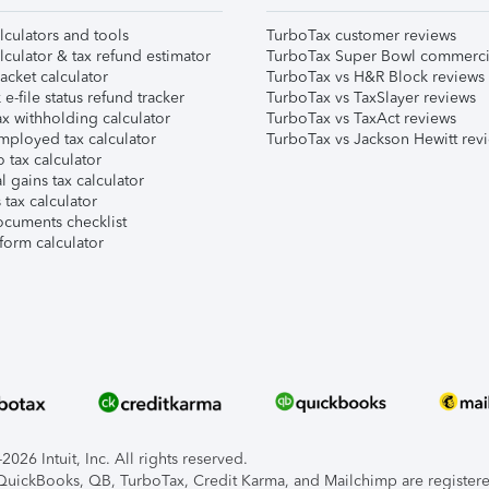
lculators and tools
TurboTax customer reviews
lculator & tax refund estimator
TurboTax Super Bowl commerci
acket calculator
TurboTax vs H&R Block reviews
e-file status refund tracker
TurboTax vs TaxSlayer reviews
x withholding calculator
TurboTax vs TaxAct reviews
mployed tax calculator
TurboTax vs Jackson Hewitt rev
 tax calculator
l gains tax calculator
tax calculator
ocuments checklist
form calculator
026 Intuit, Inc. All rights reserved.
, QuickBooks, QB, TurboTax, Credit Karma, and Mailchimp are registered