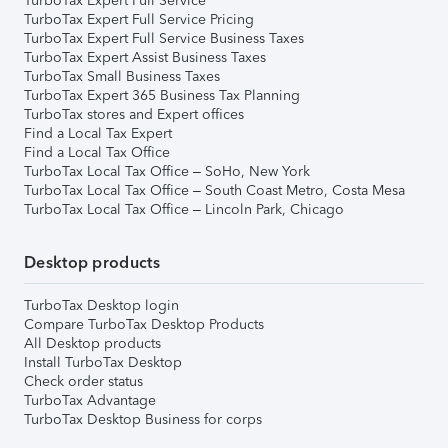
TurboTax Expert Full Service
TurboTax Expert Full Service Pricing
TurboTax Expert Full Service Business Taxes
TurboTax Expert Assist Business Taxes
TurboTax Small Business Taxes
TurboTax Expert 365 Business Tax Planning
TurboTax stores and Expert offices
Find a Local Tax Expert
Find a Local Tax Office
TurboTax Local Tax Office – SoHo, New York
TurboTax Local Tax Office – South Coast Metro, Costa Mesa
TurboTax Local Tax Office – Lincoln Park, Chicago
Desktop products
TurboTax Desktop login
Compare TurboTax Desktop Products
All Desktop products
Install TurboTax Desktop
Check order status
TurboTax Advantage
TurboTax Desktop Business for corps