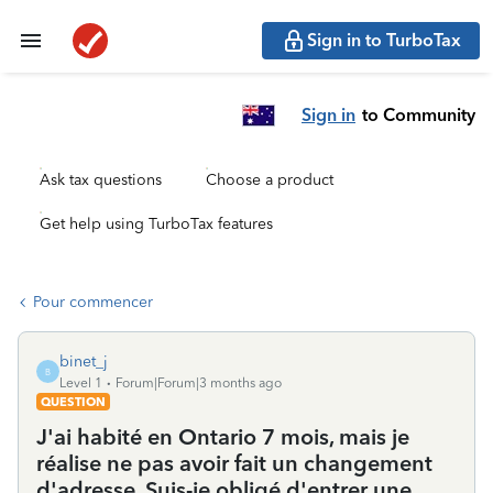
Sign in to TurboTax
Sign in
to Community
Ask tax questions
Choose a product
Get help using TurboTax features
Pour commencer
binet_j
B
Level 1
Forum|Forum|3 months ago
QUESTION
J'ai habité en Ontario 7 mois, mais je
réalise ne pas avoir fait un changement
d'adresse. Suis-je obligé d'entrer une