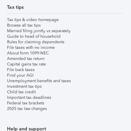
Tax tips
Tax tips & video homepage
Browse all tax tips
Married filing jointly vs separately
Guide to head of household
Rules for claiming dependents
File taxes with no income
About form 1099-NEC
Amended tax return
Capital gains tax rate
File back taxes
Find your AGI
Unemployment benefits and taxes
Investment tax tips
Child tax credit
Important tax deadlines
Federal tax brackets
2025 tax law changes
Help and support