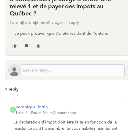
relevé 1 et de payer des impots au
Québec ?
Forum|Forum|3 months ago
1 reply
Je peux prouver que j'ai été résident de l'ontario
1 reply
veronique_fortin
V
Level 6
Forum|Forum|3 months ago
La déclaration d'impôt doit être faite en fonction de la
résidence au 31 décembre. Si vous habitez maintenant