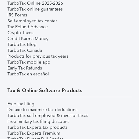
TurboTax Online 2025-2026
TurboTax online guarantees
IRS Forms
Self-employed tax center
Tax Refund Advance
Crypto Taxes
Credit Karma Money
TurboTax Blog
TurboTax Canada
Products for previous tax years
TurboTax mobile app
Early Tax Refunds
TurboTax en español
Tax & Online Software Products
Free tax filing
Deluxe to maximize tax deductions
TurboTax self-employed & investor taxes
Free military tax filing discount
TurboTax Experts tax products
TurboTax Experts Premium