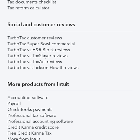
Tax documents checklist
Tax reform calculator
Social and customer reviews
TurboTax customer reviews
TurboTax Super Bowl commercial
TurboTax vs H&R Block reviews
TurboTax vs TaxSlayer reviews
TurboTax vs TaxAct reviews
TurboTax vs Jackson Hewitt reviews
More products from Intuit
Accounting software
Payroll
QuickBooks payments
Professional tax software
Professional accounting software
Credit Karma credit score
Free Credit Karma Tax
More from Intuit