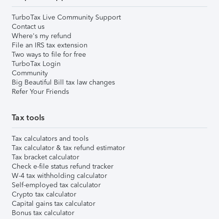
TurboTax Live Community Support
Contact us
Where's my refund
File an IRS tax extension
Two ways to file for free
TurboTax Login
Community
Big Beautiful Bill tax law changes
Refer Your Friends
Tax tools
Tax calculators and tools
Tax calculator & tax refund estimator
Tax bracket calculator
Check e-file status refund tracker
W-4 tax withholding calculator
Self-employed tax calculator
Crypto tax calculator
Capital gains tax calculator
Bonus tax calculator