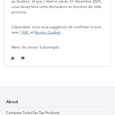
au Québec, et que c'était le cas au 31 décembre 2025,
vous devez faire votre déclaration en fonction de cette
province.
Cependant, nous vous suggérons de confirmer le tout
avec l
'ARC
et
Revenu Québec
.
Merci de choisir TurboImpôt.
About
Compare TurboTax Tax Products