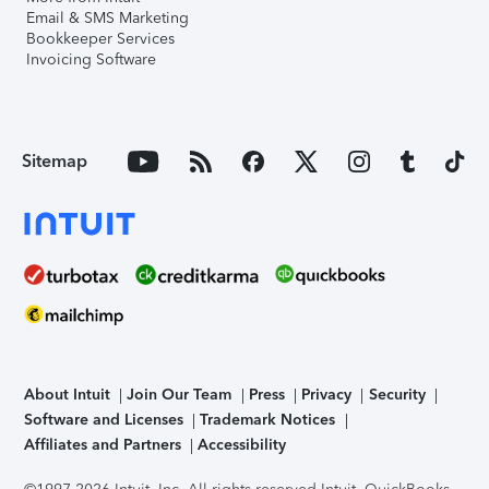
Email & SMS Marketing
Bookkeeper Services
Invoicing Software
Sitemap
About Intuit
Join Our Team
Press
Privacy
Security
Software and Licenses
Trademark Notices
Affiliates and Partners
Accessibility