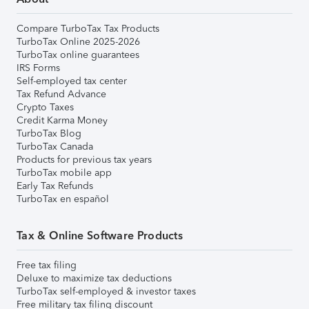
Compare TurboTax Tax Products
TurboTax Online 2025-2026
TurboTax online guarantees
IRS Forms
Self-employed tax center
Tax Refund Advance
Crypto Taxes
Credit Karma Money
TurboTax Blog
TurboTax Canada
Products for previous tax years
TurboTax mobile app
Early Tax Refunds
TurboTax en español
Tax & Online Software Products
Free tax filing
Deluxe to maximize tax deductions
TurboTax self-employed & investor taxes
Free military tax filing discount