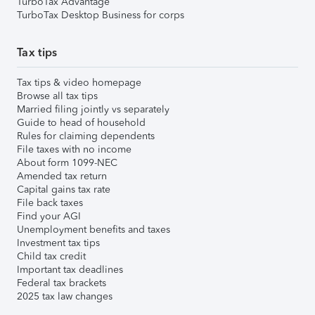
TurboTax Advantage
TurboTax Desktop Business for corps
Tax tips
Tax tips & video homepage
Browse all tax tips
Married filing jointly vs separately
Guide to head of household
Rules for claiming dependents
File taxes with no income
About form 1099-NEC
Amended tax return
Capital gains tax rate
File back taxes
Find your AGI
Unemployment benefits and taxes
Investment tax tips
Child tax credit
Important tax deadlines
Federal tax brackets
2025 tax law changes