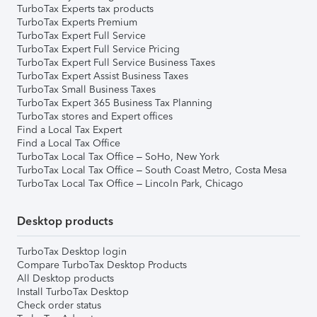
TurboTax Experts tax products
TurboTax Experts Premium
TurboTax Expert Full Service
TurboTax Expert Full Service Pricing
TurboTax Expert Full Service Business Taxes
TurboTax Expert Assist Business Taxes
TurboTax Small Business Taxes
TurboTax Expert 365 Business Tax Planning
TurboTax stores and Expert offices
Find a Local Tax Expert
Find a Local Tax Office
TurboTax Local Tax Office – SoHo, New York
TurboTax Local Tax Office – South Coast Metro, Costa Mesa
TurboTax Local Tax Office – Lincoln Park, Chicago
Desktop products
TurboTax Desktop login
Compare TurboTax Desktop Products
All Desktop products
Install TurboTax Desktop
Check order status