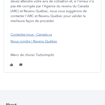
devez attendre votre avis de cotisation et, si l'erreur n'a
pas été corrigée par l'Agence du revenu du Canada
(ARC) et Revenu Québec, nous vous suggérons de
contacter l'ARC et Revenu Québec pour valider la
meilleure façon de procéder.
Contactez-nous - Canada.ca
Nous joindre | Revenu Québec
Merci de choisir TurboImpôt.
About