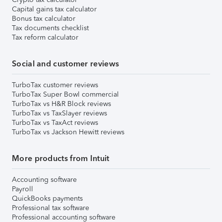
Capital gains tax calculator
Bonus tax calculator
Tax documents checklist
Tax reform calculator
Social and customer reviews
TurboTax customer reviews
TurboTax Super Bowl commercial
TurboTax vs H&R Block reviews
TurboTax vs TaxSlayer reviews
TurboTax vs TaxAct reviews
TurboTax vs Jackson Hewitt reviews
More products from Intuit
Accounting software
Payroll
QuickBooks payments
Professional tax software
Professional accounting software