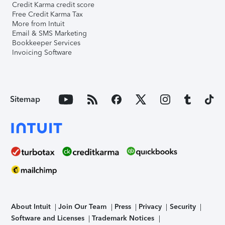
Credit Karma credit score
Free Credit Karma Tax
More from Intuit
Email & SMS Marketing
Bookkeeper Services
Invoicing Software
Sitemap
About Intuit
Join Our Team
Press
Privacy
Security
Software and Licenses
Trademark Notices