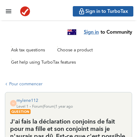
Sign in to TurboTax
Sign in
to Community
Ask tax questions
Choose a product
Get help using TurboTax features
Pour commencer
mylene112
M
Level 1
Forum|Forum|1 year ago
QUESTION
J'ai fais la déclaration conjoins de fait
pour ma fille et son conjoint mais je
n'aurais pas dû. Est-ce que c'est possible