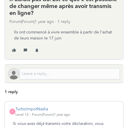
de changer même après avoir transmis
en ligne?
Forum|Forum|1 year ago
1 reply
Ils ont commencé à vivre ensemble à partir de l'achat
de leurs maison le 17 juin
1 reply
TurboImpotNadia
T
Level 12
Forum|Forum|1 year ago
Si vous avez déjà transmis votre déclaration, vous