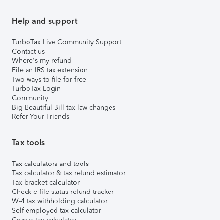
Help and support
TurboTax Live Community Support
Contact us
Where's my refund
File an IRS tax extension
Two ways to file for free
TurboTax Login
Community
Big Beautiful Bill tax law changes
Refer Your Friends
Tax tools
Tax calculators and tools
Tax calculator & tax refund estimator
Tax bracket calculator
Check e-file status refund tracker
W-4 tax withholding calculator
Self-employed tax calculator
Crypto tax calculator