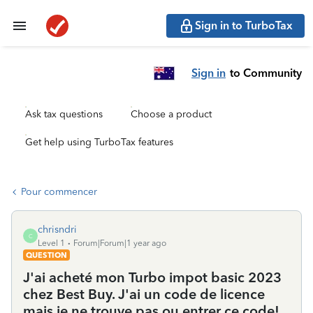
Sign in to TurboTax
Sign in
to Community
Ask tax questions
Choose a product
Get help using TurboTax features
Pour commencer
chrisndri
C
Level 1
Forum|Forum|1 year ago
QUESTION
J'ai acheté mon Turbo impot basic 2023
chez Best Buy. J'ai un code de licence
mais je ne trouve pas ou entrer ce code!