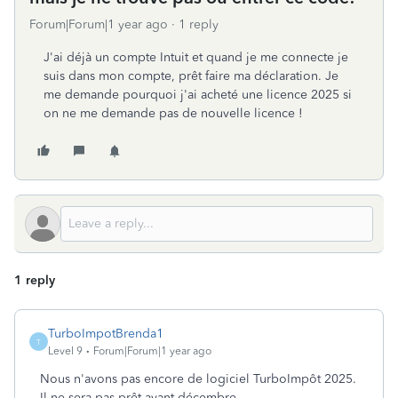
Forum|Forum|1 year ago
1 reply
J'ai déjà un compte Intuit et quand je me connecte je
suis dans mon compte, prêt faire ma déclaration. Je
me demande pourquoi j'ai acheté une licence 2025 si
on ne me demande pas de nouvelle licence !
1 reply
TurboImpotBrenda1
T
Level 9
Forum|Forum|1 year ago
Nous n'avons pas encore de logiciel TurboImpôt 2025.
Il ne sera pas prêt avant décembre.