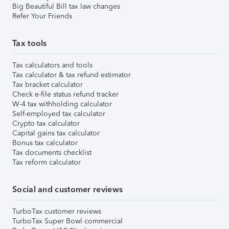
Big Beautiful Bill tax law changes
Refer Your Friends
Tax tools
Tax calculators and tools
Tax calculator & tax refund estimator
Tax bracket calculator
Check e-file status refund tracker
W-4 tax withholding calculator
Self-employed tax calculator
Crypto tax calculator
Capital gains tax calculator
Bonus tax calculator
Tax documents checklist
Tax reform calculator
Social and customer reviews
TurboTax customer reviews
TurboTax Super Bowl commercial