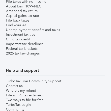
File taxes with no income
About form 1099-NEC
Amended tax return
Capital gains tax rate
File back taxes
Find your AGI
Unemployment benefits and taxes
Investment tax tips
Child tax credit
Important tax deadlines
Federal tax brackets
2025 tax law changes
Help and support
TurboTax Live Community Support
Contact us
Where's my refund
File an IRS tax extension
Two ways to file for free
TurboTax Login
Community