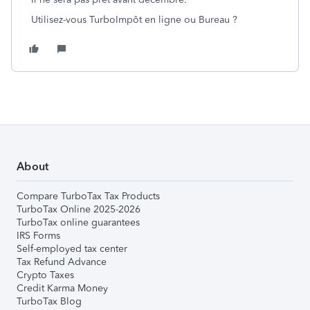
Utilisez-vous TurboImpôt en ligne ou Bureau ?
About
Compare TurboTax Tax Products
TurboTax Online 2025-2026
TurboTax online guarantees
IRS Forms
Self-employed tax center
Tax Refund Advance
Crypto Taxes
Credit Karma Money
TurboTax Blog