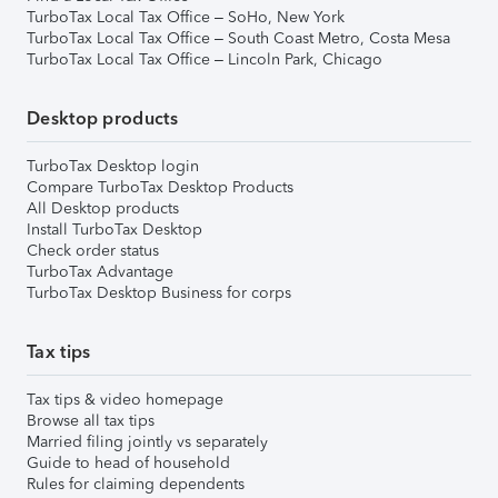
TurboTax Local Tax Office – SoHo, New York
TurboTax Local Tax Office – South Coast Metro, Costa Mesa
TurboTax Local Tax Office – Lincoln Park, Chicago
Desktop products
TurboTax Desktop login
Compare TurboTax Desktop Products
All Desktop products
Install TurboTax Desktop
Check order status
TurboTax Advantage
TurboTax Desktop Business for corps
Tax tips
Tax tips & video homepage
Browse all tax tips
Married filing jointly vs separately
Guide to head of household
Rules for claiming dependents