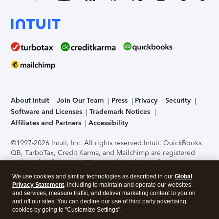
About Intuit
Join Our Team
Press
Privacy
Security
Software and Licenses
Trademark Notices
Affiliates and Partners
Accessibility
©1997-2026 Intuit, Inc. All rights reserved.
Intuit, QuickBooks,
QB, TurboTax, Credit Karma, and Mailchimp are registered
trademarks of Intuit Inc. Terms and conditions, features,
support, pricing, and service options subject to change
We use cookies and similar technologies as described in our
Global
without notice.
Security Certification of the TurboTax Online
Privacy Statement
, including to maintain and operate our websites
application has been performed by C-Level Security.
By
and services, measure traffic, and deliver marketing content to you on
accessing and using this page you agree to the
Terms of Use
.
and off our sites. You can decline our use of third party advertising
cookies by going to "Customize Settings".