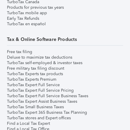
TurboTax Canada
Products for previous tax years
TurboTax mobile app
Early Tax Refunds
TurboTax en español
Tax & Online Software Products
Free tax filing
Deluxe to maximize tax deductions
TurboTax self-employed & investor taxes
Free military tax filing discount
TurboTax Experts tax products
TurboTax Experts Premium
TurboTax Expert Full Service
TurboTax Expert Full Service Pricing
TurboTax Expert Full Service Business Taxes
TurboTax Expert Assist Business Taxes
TurboTax Small Business Taxes
TurboTax Expert 365 Business Tax Planning
TurboTax stores and Expert offices
Find a Local Tax Expert
Find a Local Tax Office