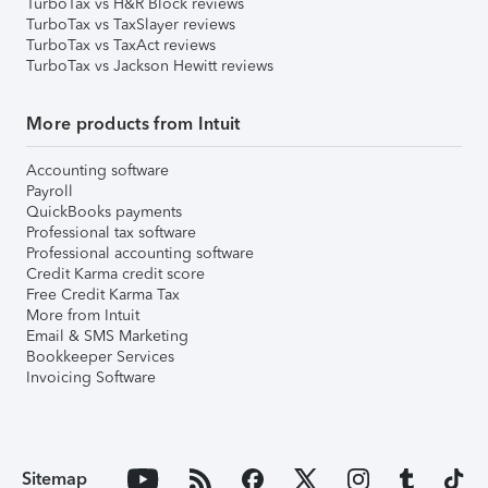
TurboTax vs H&R Block reviews
TurboTax vs TaxSlayer reviews
TurboTax vs TaxAct reviews
TurboTax vs Jackson Hewitt reviews
More products from Intuit
Accounting software
Payroll
QuickBooks payments
Professional tax software
Professional accounting software
Credit Karma credit score
Free Credit Karma Tax
More from Intuit
Email & SMS Marketing
Bookkeeper Services
Invoicing Software
Sitemap