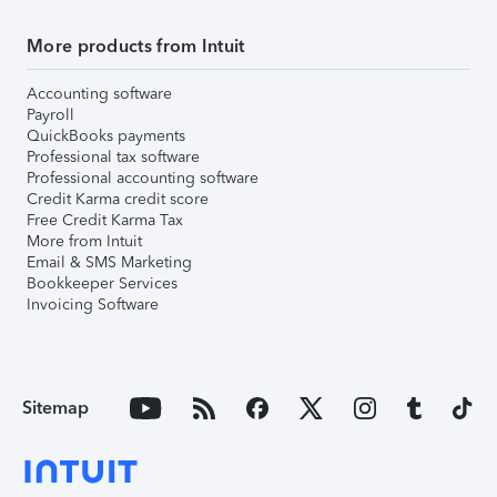
More products from Intuit
Accounting software
Payroll
QuickBooks payments
Professional tax software
Professional accounting software
Credit Karma credit score
Free Credit Karma Tax
More from Intuit
Email & SMS Marketing
Bookkeeper Services
Invoicing Software
Sitemap