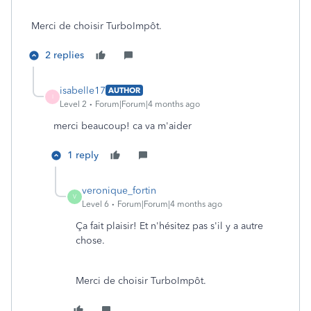
Merci de choisir TurboImpôt.
2 replies
isabelle17
AUTHOR
I
Level 2
Forum|Forum|4 months ago
merci beaucoup! ca va m'aider
1 reply
veronique_fortin
V
Level 6
Forum|Forum|4 months ago
Ça fait plaisir! Et n'hésitez pas s'il y a autre
chose.
Merci de choisir TurboImpôt.