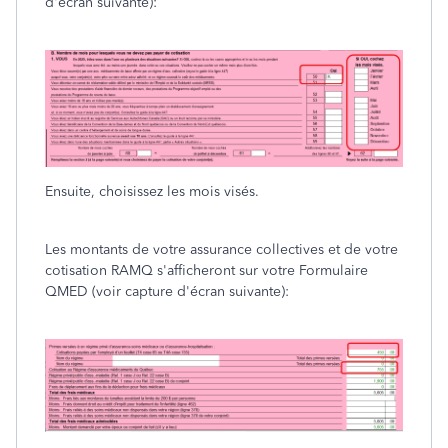
d'écran suivante):
Ensuite, choisissez les mois visés.
Les montants de votre assurance collectives et de votre
cotisation RAMQ s'afficheront sur votre Formulaire
QMED (voir capture d'écran suivante):