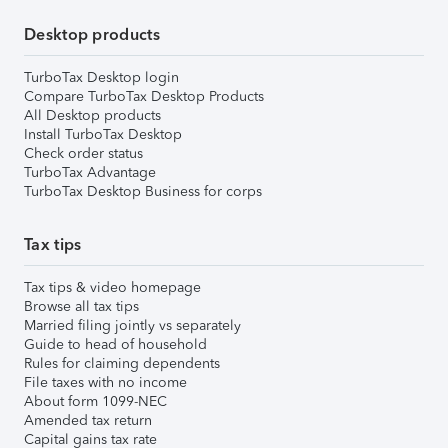
Desktop products
TurboTax Desktop login
Compare TurboTax Desktop Products
All Desktop products
Install TurboTax Desktop
Check order status
TurboTax Advantage
TurboTax Desktop Business for corps
Tax tips
Tax tips & video homepage
Browse all tax tips
Married filing jointly vs separately
Guide to head of household
Rules for claiming dependents
File taxes with no income
About form 1099-NEC
Amended tax return
Capital gains tax rate