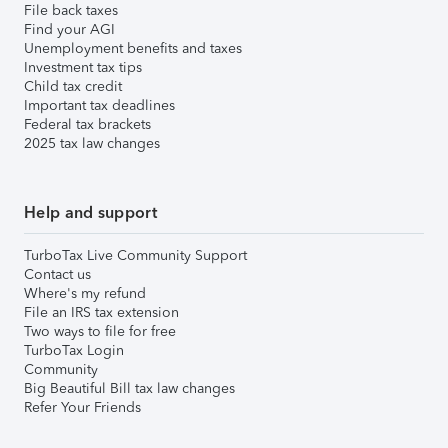
File back taxes
Find your AGI
Unemployment benefits and taxes
Investment tax tips
Child tax credit
Important tax deadlines
Federal tax brackets
2025 tax law changes
Help and support
TurboTax Live Community Support
Contact us
Where's my refund
File an IRS tax extension
Two ways to file for free
TurboTax Login
Community
Big Beautiful Bill tax law changes
Refer Your Friends