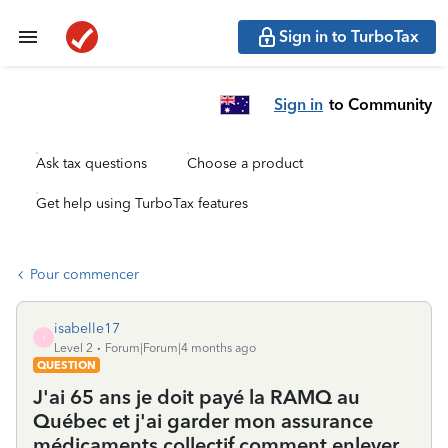
Sign in to TurboTax
Sign in
to Community
Ask tax questions
Choose a product
Get help using TurboTax features
Pour commencer
isabelle17
I
Level 2
Forum|Forum|4 months ago
QUESTION
J'ai 65 ans je doit payé la RAMQ au
Québec et j'ai garder mon assurance
médicaments collectif comment enlever