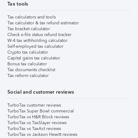
Tax tools
Tax calculators and tools
Tax calculator & tax refund estimator
Tax bracket calculator
Check e-file status refund tracker
W-4 tax withholding calculator
Self-employed tax calculator
Crypto tax calculator
Capital gains tax calculator
Bonus tax calculator
Tax documents checklist
Tax reform calculator
Social and customer reviews
TurboTax customer reviews
TurboTax Super Bowl commercial
TurboTax vs H&R Block reviews
TurboTax vs TaxSlayer reviews
TurboTax vs TaxAct reviews
TurboTax vs Jackson Hewitt reviews