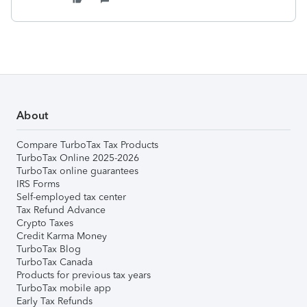
About
Compare TurboTax Tax Products
TurboTax Online 2025-2026
TurboTax online guarantees
IRS Forms
Self-employed tax center
Tax Refund Advance
Crypto Taxes
Credit Karma Money
TurboTax Blog
TurboTax Canada
Products for previous tax years
TurboTax mobile app
Early Tax Refunds