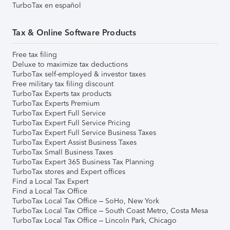
TurboTax en español
Tax & Online Software Products
Free tax filing
Deluxe to maximize tax deductions
TurboTax self-employed & investor taxes
Free military tax filing discount
TurboTax Experts tax products
TurboTax Experts Premium
TurboTax Expert Full Service
TurboTax Expert Full Service Pricing
TurboTax Expert Full Service Business Taxes
TurboTax Expert Assist Business Taxes
TurboTax Small Business Taxes
TurboTax Expert 365 Business Tax Planning
TurboTax stores and Expert offices
Find a Local Tax Expert
Find a Local Tax Office
TurboTax Local Tax Office – SoHo, New York
TurboTax Local Tax Office – South Coast Metro, Costa Mesa
TurboTax Local Tax Office – Lincoln Park, Chicago