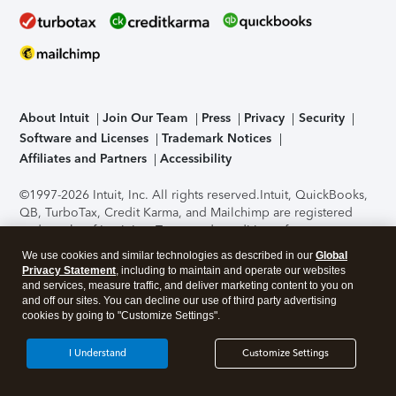
About Intuit
Join Our Team
Press
Privacy
Security
Software and Licenses
Trademark Notices
Affiliates and Partners
Accessibility
©1997-2026 Intuit, Inc. All rights reserved.
Intuit, QuickBooks,
QB, TurboTax, Credit Karma, and Mailchimp are registered
trademarks of Intuit Inc. Terms and conditions, features,
support, pricing, and service options subject to change
We use cookies and similar technologies as described in our
Global
without notice.
Security Certification of the TurboTax Online
Privacy Statement
, including to maintain and operate our websites
application has been performed by C-Level Security.
By
and services, measure traffic, and deliver marketing content to you on
accessing and using this page you agree to the
Terms of Use
.
and off our sites. You can decline our use of third party advertising
cookies by going to "Customize Settings".
About Cookies
Manage cookies
I Understand
Customize Settings