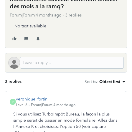
des mois a la ramq?
Forum|Forum|4 months ago
3 replies
No text available
3 replies
Sort by
:
Oldest first
veronique_fortin
V
Level 6
Forum|Forum|4 months ago
Si vous utilisez TurboImpôt Bureau, la façon la plus
simple serait de passer en mode formulaire, Allez dans
l'Annexe K et choisissez l'option 50 (voir capture