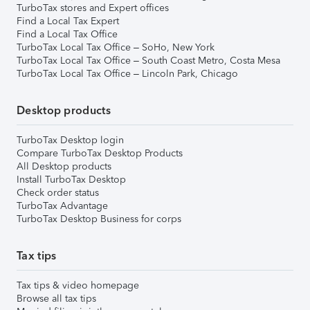
TurboTax stores and Expert offices
Find a Local Tax Expert
Find a Local Tax Office
TurboTax Local Tax Office – SoHo, New York
TurboTax Local Tax Office – South Coast Metro, Costa Mesa
TurboTax Local Tax Office – Lincoln Park, Chicago
Desktop products
TurboTax Desktop login
Compare TurboTax Desktop Products
All Desktop products
Install TurboTax Desktop
Check order status
TurboTax Advantage
TurboTax Desktop Business for corps
Tax tips
Tax tips & video homepage
Browse all tax tips