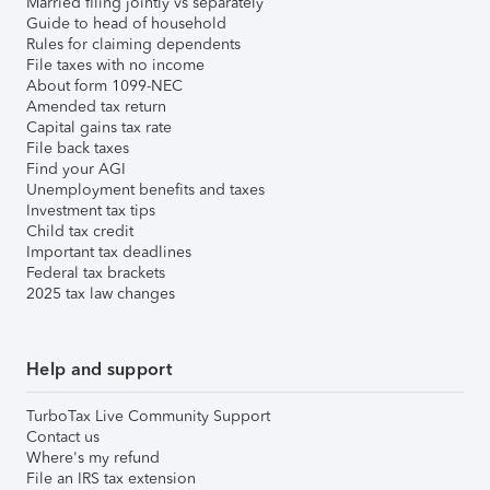
Married filing jointly vs separately
Guide to head of household
Rules for claiming dependents
File taxes with no income
About form 1099-NEC
Amended tax return
Capital gains tax rate
File back taxes
Find your AGI
Unemployment benefits and taxes
Investment tax tips
Child tax credit
Important tax deadlines
Federal tax brackets
2025 tax law changes
Help and support
TurboTax Live Community Support
Contact us
Where's my refund
File an IRS tax extension