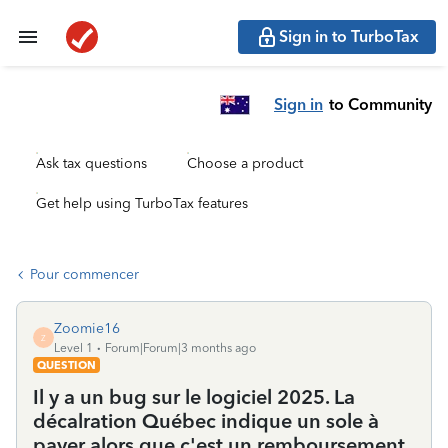
Sign in to TurboTax
Sign in
to Community
Ask tax questions
Choose a product
Get help using TurboTax features
Pour commencer
Zoomie16
Z
Level 1
Forum|Forum|3 months ago
QUESTION
Il y a un bug sur le logiciel 2025. La
décalration Québec indique un sole à
payer alors que c'est un remboursement ,