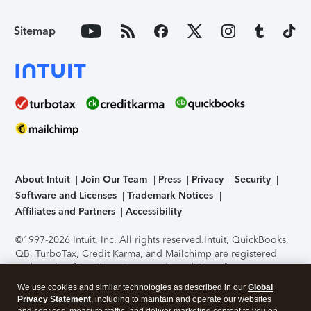
Sitemap
About Intuit
Join Our Team
Press
Privacy
Security
Software and Licenses
Trademark Notices
Affiliates and Partners
Accessibility
©1997-2026 Intuit, Inc. All rights reserved.
Intuit, QuickBooks,
QB, TurboTax, Credit Karma, and Mailchimp are registered
trademarks of Intuit Inc. Terms and conditions, features,
support, pricing, and service options subject to change
We use cookies and similar technologies as described in our
Global
without notice.
Security Certification of the TurboTax Online
Privacy Statement
, including to maintain and operate our websites
application has been performed by C-Level Security.
By