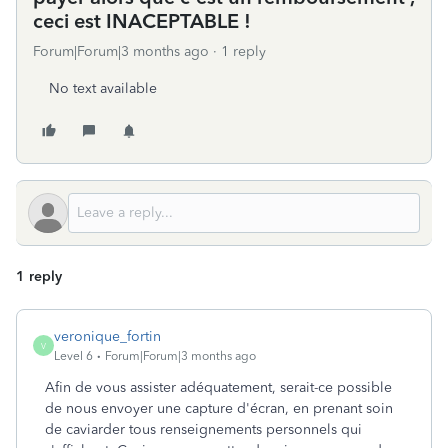
ceci est INACEPTABLE !
Forum|Forum|3 months ago
1 reply
No text available
1 reply
veronique_fortin
V
Level 6
Forum|Forum|3 months ago
Afin de vous assister adéquatement, serait-ce possible
de nous envoyer une capture d'écran, en prenant soin
de caviarder tous renseignements personnels qui