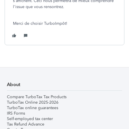
s'affichent. Ceci nous permettra de mieux comprendre
l'issue que vous rensontrez.
Merci de choisir TurboImpôt!
About
Compare TurboTax Tax Products
TurboTax Online 2025-2026
TurboTax online guarantees
IRS Forms
Self-employed tax center
Tax Refund Advance