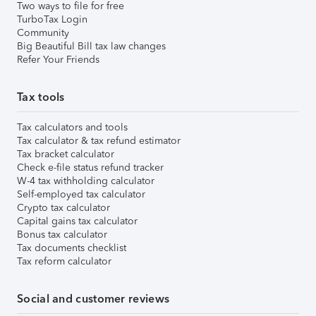
Two ways to file for free
TurboTax Login
Community
Big Beautiful Bill tax law changes
Refer Your Friends
Tax tools
Tax calculators and tools
Tax calculator & tax refund estimator
Tax bracket calculator
Check e-file status refund tracker
W-4 tax withholding calculator
Self-employed tax calculator
Crypto tax calculator
Capital gains tax calculator
Bonus tax calculator
Tax documents checklist
Tax reform calculator
Social and customer reviews