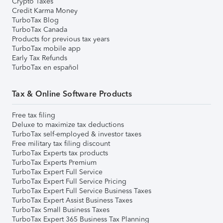
Crypto Taxes
Credit Karma Money
TurboTax Blog
TurboTax Canada
Products for previous tax years
TurboTax mobile app
Early Tax Refunds
TurboTax en español
Tax & Online Software Products
Free tax filing
Deluxe to maximize tax deductions
TurboTax self-employed & investor taxes
Free military tax filing discount
TurboTax Experts tax products
TurboTax Experts Premium
TurboTax Expert Full Service
TurboTax Expert Full Service Pricing
TurboTax Expert Full Service Business Taxes
TurboTax Expert Assist Business Taxes
TurboTax Small Business Taxes
TurboTax Expert 365 Business Tax Planning