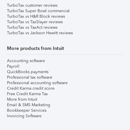
TurboTax customer reviews
TurboTax Super Bowl commercial
TurboTax vs H&R Block reviews
TurboTax vs TaxSlayer reviews
TurboTax vs TaxAct reviews
TurboTax vs Jackson Hewitt reviews
More products from Intuit
Accounting software
Payroll
QuickBooks payments
Professional tax software
Professional accounting software
Credit Karma credit score
Free Credit Karma Tax
More from Intuit
Email & SMS Marketing
Bookkeeper Services
Invoicing Software