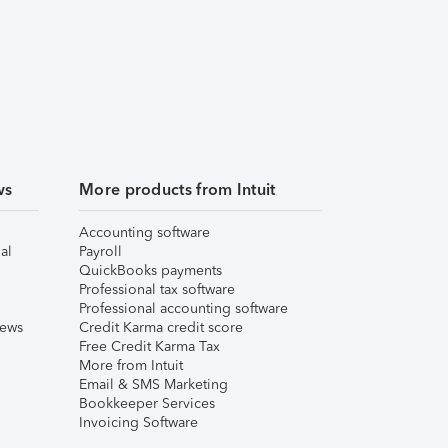
ws
More products from Intuit
Accounting software
al
Payroll
QuickBooks payments
Professional tax software
Professional accounting software
iews
Credit Karma credit score
Free Credit Karma Tax
More from Intuit
Email & SMS Marketing
Bookkeeper Services
Invoicing Software