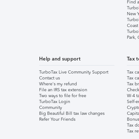
Find a
Turbo
New Y
Turbo
Coast
Turbo
Park,
Help and support
Tax t
TurboTax Live Community Support
Tax ca
Contact us
Tax ca
Where's my refund
Tax br
File an IRS tax extension
Check 
Two ways to file for free
W-4 ta
TurboTax Login
Self-e
Community
Crypto
Big Beautiful Bill tax law changes
Capita
Refer Your Friends
Bonus 
Tax d
Tax re