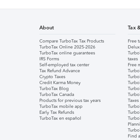
About
Tax 
Compare TurboTax Tax Products
Free t
TurboTax Online 2025-2026
Delux
TurboTax online guarantees
Turbo
IRS Forms
taxes
Self-employed tax center
Free m
Tax Refund Advance
Turbo
Crypto Taxes
Turbo
Credit Karma Money
TurboT
TurboTax Blog
TurboT
TurboTax Canada
Turbo
Products for previous tax years
Taxes
TurboTax mobile app
Turbo
Early Tax Refunds
Turbo
TurboTax en español
Turbo
Plann
TurboT
Find a