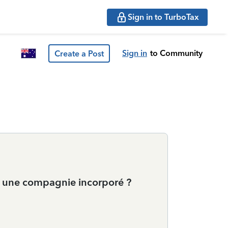
Sign in to TurboTax
Sign in
to Community
Create a Post
ur une compagnie incorporé ?