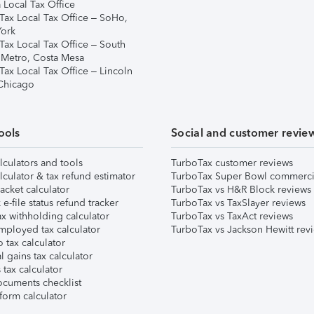
 Local Tax Office
Tax Local Tax Office – SoHo,
ork
Tax Local Tax Office – South
 Metro, Costa Mesa
Tax Local Tax Office – Lincoln
 Chicago
ools
Social and customer revie
lculators and tools
TurboTax customer reviews
lculator & tax refund estimator
TurboTax Super Bowl commerci
acket calculator
TurboTax vs H&R Block reviews
e-file status refund tracker
TurboTax vs TaxSlayer reviews
x withholding calculator
TurboTax vs TaxAct reviews
mployed tax calculator
TurboTax vs Jackson Hewitt rev
 tax calculator
l gains tax calculator
tax calculator
ocuments checklist
form calculator