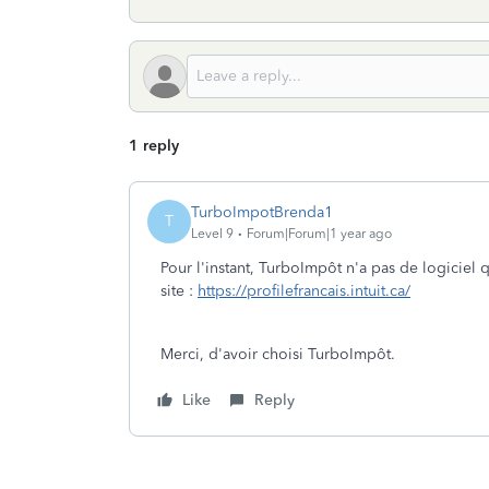
1 reply
TurboImpotBrenda1
T
Level 9
Forum|Forum|1 year ago
Pour l'instant, TurboImpôt n'a pas de logiciel 
site :
https://profilefrancais.intuit.ca/
Merci, d'avoir choisi TurboImpôt.
Like
Reply