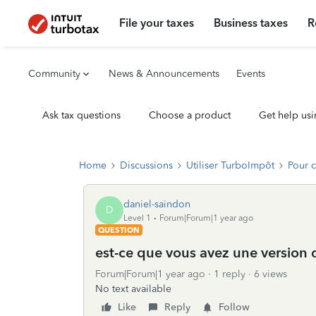
File your taxes
Business taxes
R
Community
News & Announcements
Events
Ask tax questions
Choose a product
Get help usi
Home
Discussions
Utiliser TurboImpôt
Pour 
daniel-saindon
D
Level 1
Forum|Forum|1 year ago
QUESTION
est-ce que vous avez une version
Forum|Forum|1 year ago
1 reply
6 views
No text available
Like
Reply
Follow