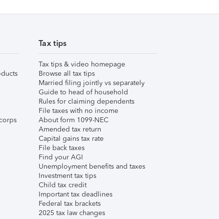
Tax tips
Tax tips & video homepage
ducts
Browse all tax tips
Married filing jointly vs separately
Guide to head of household
Rules for claiming dependents
File taxes with no income
corps
About form 1099-NEC
Amended tax return
Capital gains tax rate
File back taxes
Find your AGI
Unemployment benefits and taxes
Investment tax tips
Child tax credit
Important tax deadlines
Federal tax brackets
2025 tax law changes