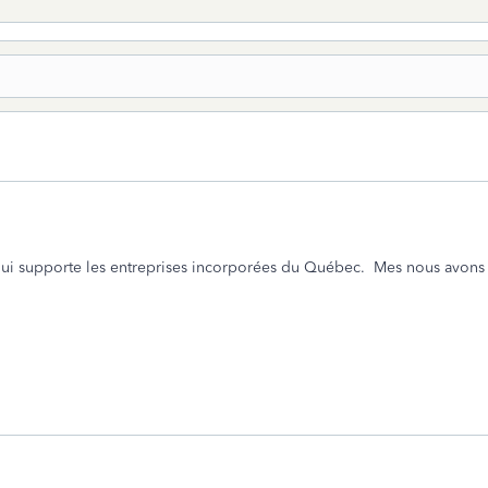
qui supporte les entreprises incorporées du Québec. Mes nous avons le 