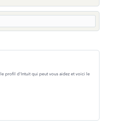
profil d'Intuit qui peut vous aidez et voici le