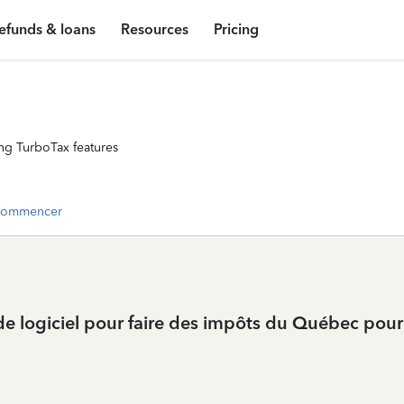
efunds & loans
Resources
Pricing
ng TurboTax features
commencer
 de logiciel pour faire des impôts du Québec po