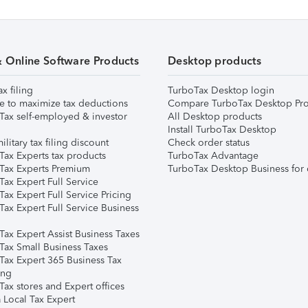
& Online Software Products
Desktop products
ax filing
TurboTax Desktop login
e to maximize tax deductions
Compare TurboTax Desktop Pro
Tax self-employed & investor
All Desktop products
Install TurboTax Desktop
ilitary tax filing discount
Check order status
Tax Experts tax products
TurboTax Advantage
Tax Experts Premium
TurboTax Desktop Business for 
ax Expert Full Service
ax Expert Full Service Pricing
Tax Expert Full Service Business
Tax Expert Assist Business Taxes
Tax Small Business Taxes
Tax Expert 365 Business Tax
ing
ax stores and Expert offices
 Local Tax Expert